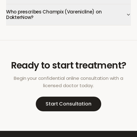
Who prescribes Champix (Varenicline) on
DokterNow?
Ready to start treatment?
Begin your confidential online consultation with a
licensed doctor today.
Start Consultation