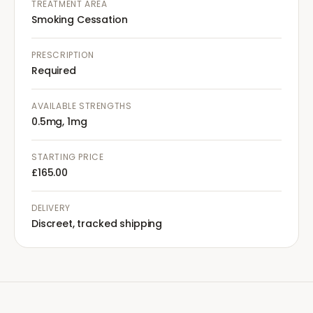
TREATMENT AREA
Smoking Cessation
PRESCRIPTION
Required
AVAILABLE STRENGTHS
0.5mg, 1mg
STARTING PRICE
£165.00
DELIVERY
Discreet, tracked shipping