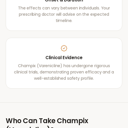
The effects can vary between individuals. Your
prescribing doctor will advise on the expected
timeline.
Clinical Evidence
Champix (Varenicline) has undergone rigorous
clinical trials, demonstrating proven efficacy and a
well-established safety profile.
Who Can Take
Champix