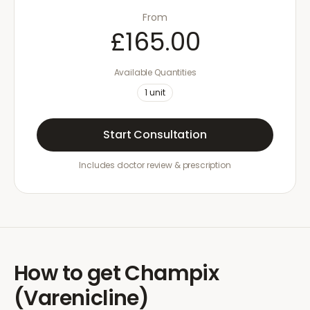
From
£165.00
Available Quantities
1
unit
Start Consultation
Includes doctor review & prescription
How to get
Champix
(Varenicline)