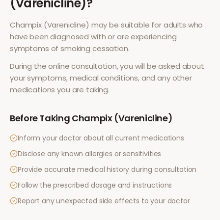
(Varenicline)
?
Champix (Varenicline)
may be suitable for adults who
have been diagnosed with or are experiencing
symptoms of
smoking cessation
.
During the online consultation, you will be asked about
your symptoms, medical conditions, and any other
medications you are taking.
Before Taking
Champix (Varenicline)
Inform your doctor about all current medications
Disclose any known allergies or sensitivities
Provide accurate medical history during consultation
Follow the prescribed dosage and instructions
Report any unexpected side effects to your doctor