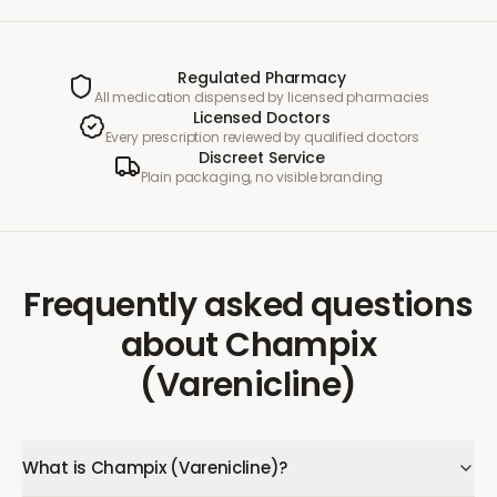
Regulated Pharmacy
All medication dispensed by licensed pharmacies
Licensed Doctors
Every prescription reviewed by qualified doctors
Discreet Service
Plain packaging, no visible branding
Frequently asked questions
about
Champix
(Varenicline)
What is Champix (Varenicline)?