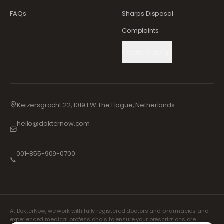
FAQs
Sharps Disposal
Complaints
Cookie Settings
Keizersgracht 22, 1019 EW The Hague, Netherlands
hello@dokternow.com
001-855-909-0700
📞
At DokterNow, we work with fully registered doctors and pharmacies and
experienced medical professionals to ensure your prescriptions are