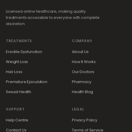
Licensed online healthcare, making quality
treatments accessible to everyone with complete
discretion.
TREATMENTS
COMPANY
Erectile Dysfunction
About Us
Weight Loss
How It Works
Hair Loss
Our Doctors
Premature Ejaculation
Pharmacy
Sexual Health
Health Blog
SUPPORT
LEGAL
Help Centre
Privacy Policy
Contact Us
Terms of Service