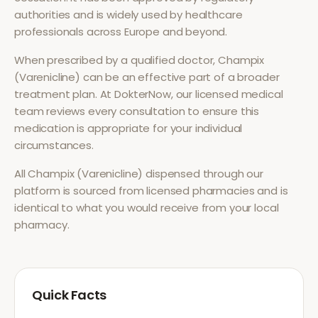
authorities and is widely used by healthcare
professionals across Europe and beyond.
When prescribed by a qualified doctor,
Champix
(Varenicline)
can be an effective part of a broader
treatment plan. At DokterNow, our licensed medical
team reviews every consultation to ensure this
medication is appropriate for your individual
circumstances.
All
Champix (Varenicline)
dispensed through our
platform is sourced from licensed pharmacies and is
identical to what you would receive from your local
pharmacy.
Quick Facts