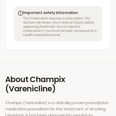
Important safety information
This medication requires a prescription. Our
doctors will review your medical history before
approving treatment. Do not take this
medication if you have not been assessed by a
healthcare professional.
About
Champix
(Varenicline)
Champix (Varenicline)
is a clinically proven prescription
medication prescribed for the treatment of
smoking
cessation
. It has been approved by regulatory