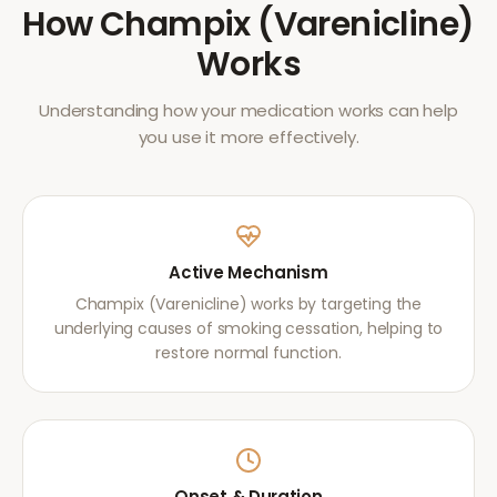
How
Champix (Varenicline)
Works
Understanding how your medication works can help
you use it more effectively.
Active Mechanism
Champix (Varenicline) works by targeting the
underlying causes of smoking cessation, helping to
restore normal function.
Onset & Duration