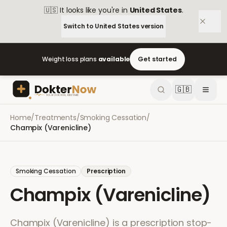
🇺🇸
It looks like you're in
United States
.
Switch to
United States
version
Weight loss plans
available
Get started
🇬🇧
Home
/
Treatments
/
Smoking Cessation
/
Champix (Varenicline)
Smoking Cessation
Prescription
Champix (Varenicline)
Champix (Varenicline) is a prescription stop-