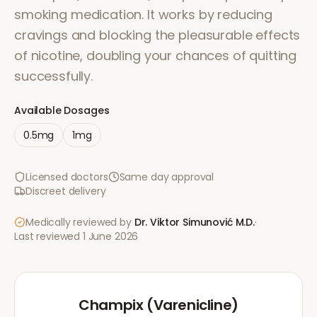
smoking medication. It works by reducing
cravings and blocking the pleasurable effects
of nicotine, doubling your chances of quitting
successfully.
Available Dosages
0.5mg
1mg
Licensed doctors
Same day approval
Discreet delivery
Medically reviewed by
Dr. Viktor Simunović
M.D.
·
Last reviewed
1 June 2026
Champix (Varenicline)