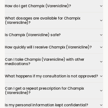
How do I get Champix (Varenicline)?
What dosages are available for Champix
(Varenicline)?
Is Champix (Varenicline) safe?
How quickly will I receive Champix (Varenicline)?
Can I take Champix (Varenicline) with other
medications?
What happens if my consultation is not approved?
Can I get a repeat prescription for Champix
(Varenicline)?
Is my personal information kept confidential?