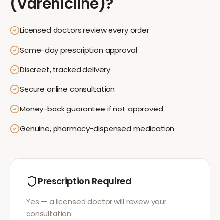
(Varenicline)
?
Licensed doctors review every order
Same-day prescription approval
Discreet, tracked delivery
Secure online consultation
Money-back guarantee if not approved
Genuine, pharmacy-dispensed medication
Prescription Required
Yes — a licensed doctor will review your
consultation