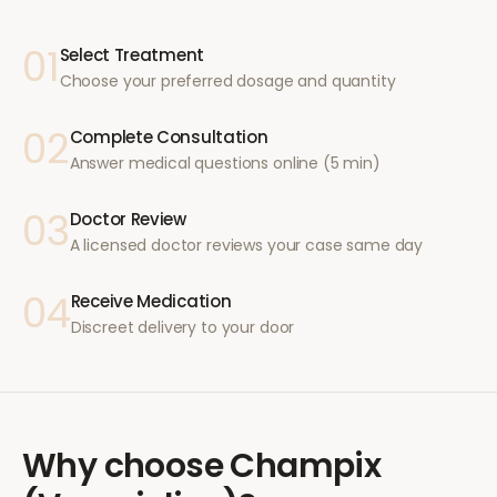
01
Select Treatment
Choose your preferred dosage and quantity
02
Complete Consultation
Answer medical questions online (5 min)
03
Doctor Review
A licensed doctor reviews your case same day
04
Receive Medication
Discreet delivery to your door
Why choose
Champix