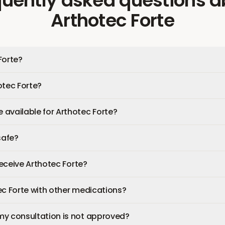
quently asked questions
a
Arthotec Forte
Forte?
otec Forte?
available for Arthotec Forte?
safe?
 receive Arthotec Forte?
ec Forte with other medications?
my consultation is not approved?