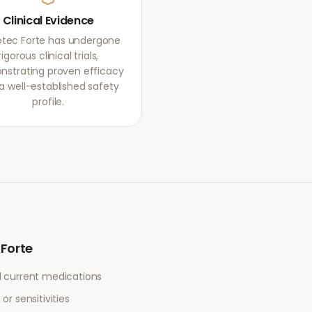
Clinical Evidence
otec Forte has undergone
rigorous clinical trials,
strating proven efficacy
a well-established safety
profile.
 Forte
l current medications
or sensitivities