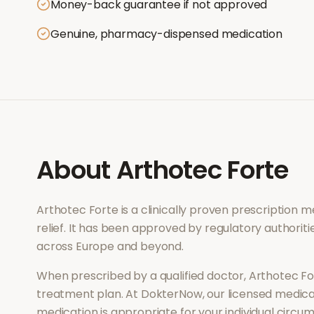
Money-back guarantee if not approved
Genuine, pharmacy-dispensed medication
About
Arthotec Forte
Arthotec Forte
is a clinically proven prescription 
relief
. It has been approved by regulatory authoriti
across Europe and beyond.
When prescribed by a qualified doctor,
Arthotec Fo
treatment plan. At DokterNow, our licensed medical
medication is appropriate for your individual circu