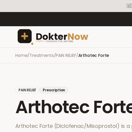
🇺
Home
/
Treatments
/
PAIN RELIEF
/
Arthotec Forte
PAIN RELIEF
Prescription
Arthotec Fort
Arthotec Forte (Diclofenac/Misoprostol) is a 