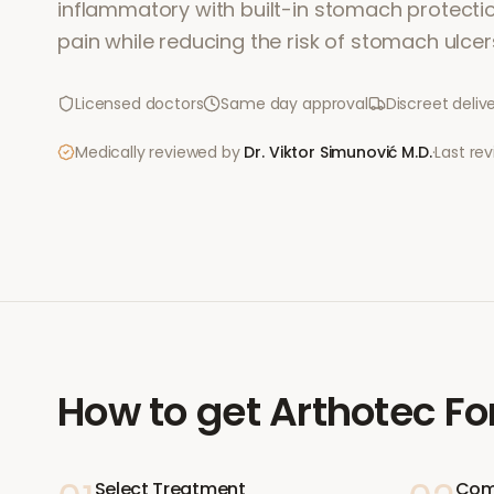
inflammatory with built-in stomach protection.
pain while reducing the risk of stomach ulcer
Licensed doctors
Same day approval
Discreet deliv
Medically reviewed by
Dr. Viktor Simunović
M.D.
·
Last re
How to get
Arthotec Fo
Select Treatment
Com