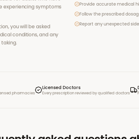
Provide accurate medical hi
re experiencing symptoms
Follow the prescribed dosag
Report any unexpected side
ion, you will be asked
ical conditions, and any
taking.
Licensed Doctors
icensed pharmacies
Every prescription reviewed by qualified doctors