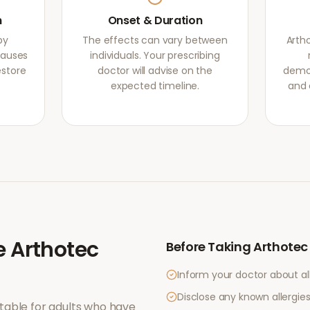
m
Onset & Duration
by
The effects can vary between
Arth
causes
individuals. Your prescribing
estore
doctor will advise on the
demon
expected timeline.
and 
e
Arthotec
Before Taking
Arthotec
Inform your doctor about al
Disclose any known allergies 
table for adults who have