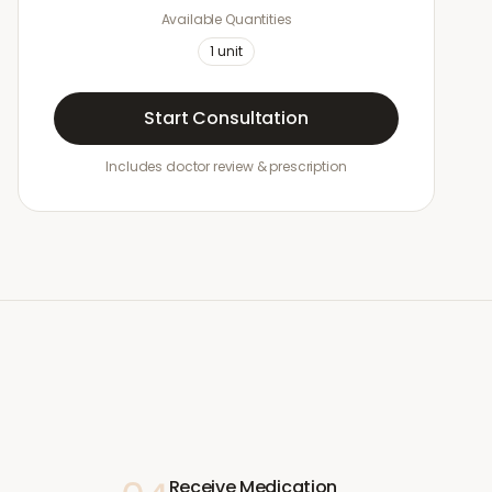
Available Quantities
1
unit
Start Consultation
Includes doctor review & prescription
Receive Medication