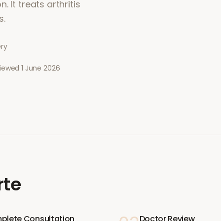
 It treats arthritis
s.
ery
viewed
1 June 2026
rte
plete Consultation
Doctor Review