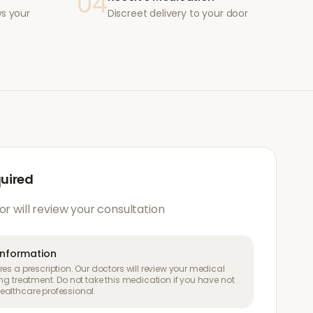
04
ws your
Discreet delivery to your door
quired
or will review your consultation
information
es a prescription. Our doctors will review your medical
ng treatment. Do not take this medication if you have not
althcare professional.