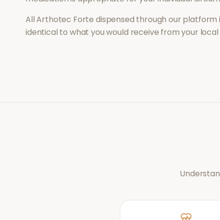
All
Arthotec Forte
dispensed through our platform 
identical to what you would receive from your loca
Understand