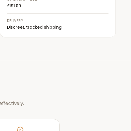
£191.00
DELIVERY
Discreet, tracked shipping
ffectively.