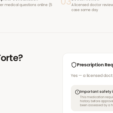
03
er medical questions online (5
A licensed doctor revie
case same day
Forte
?
Prescription Re
Yes — a licensed doct
Important safety 
This medication requir
history before approvi
been assessed by a he