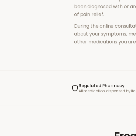
been diagnosed with or a
of
pain relief
.
During the online consultat
about your symptoms, med
other medications you are 
Regulated Pharmacy
All medication dispensed by l