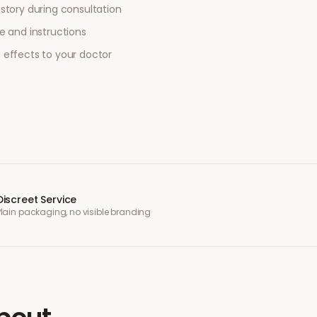
story during consultation
e and instructions
 effects to your doctor
Discreet Service
Plain packaging, no visible branding