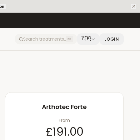
ion
🇬🇧
LOGIN
⌘K
Arthotec Forte
From
£191.00