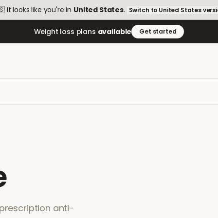
🇸
It looks like you're in
United States
.
Switch to
United States
vers
Weight loss plans
available
Get started
e
prescription anti-