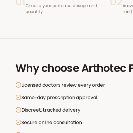
01
02
Choose your preferred dosage and
Answ
quantity
min)
Why choose
Arthotec 
Licensed doctors review every order
Same-day prescription approval
Discreet, tracked delivery
Secure online consultation