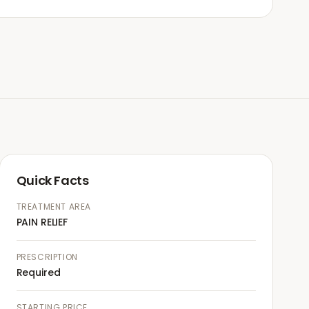
Quick Facts
TREATMENT AREA
PAIN RELIEF
PRESCRIPTION
Required
STARTING PRICE