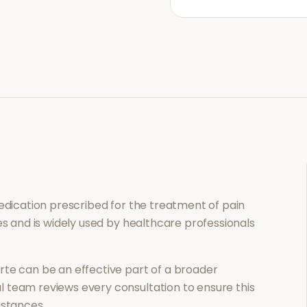
medication prescribed for the treatment of
pain
es and is widely used by healthcare professionals
rte
can be an effective part of a broader
 team reviews every consultation to ensure this
mstances.