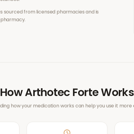
is sourced from licensed pharmacies and is
l pharmacy.
How
Arthotec Forte
Works
ing how your medication works can help you use it more e