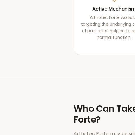
Active Mechanis
Arthotec Forte works 
targeting the underlying 
of pain relief, helping to r
normal function.
Who Can Tak
Forte
?
Arthotec Forte
may be sui