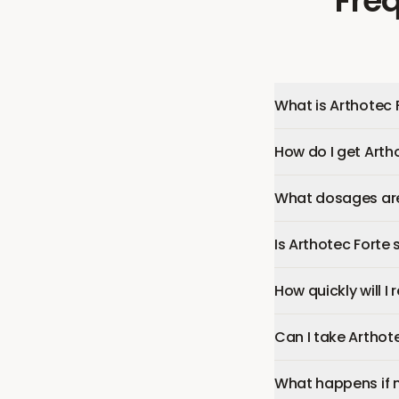
Fre
What is Arthotec 
How do I get Arth
What dosages are 
Is Arthotec Forte 
How quickly will I
Can I take Arthot
What happens if 