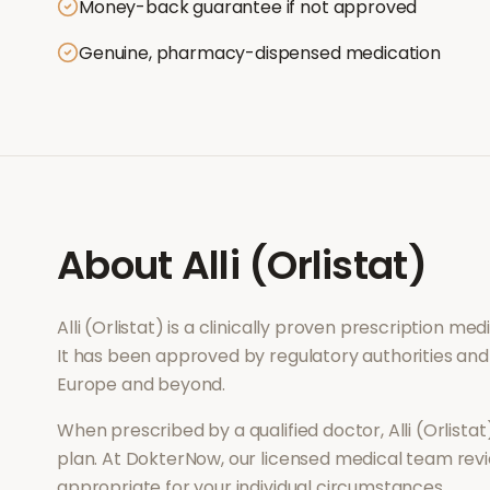
Money-back guarantee if not approved
Genuine, pharmacy-dispensed medication
About
Alli (Orlistat)
Alli (Orlistat)
is a clinically proven prescription me
It has been approved by regulatory authorities and
Europe and beyond.
When prescribed by a qualified doctor,
Alli (Orlistat
plan. At DokterNow, our licensed medical team revi
appropriate for your individual circumstances.