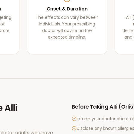
m
Onset & Duration
rgeting
The effects can vary between
Alli
 of
individuals. Your prescribing
store
doctor will advise on the
demon
expected timeline.
and 
e
Alli
Before Taking
Alli (Orli
Inform your doctor about al
Disclose any known allergies 
le for adults who have