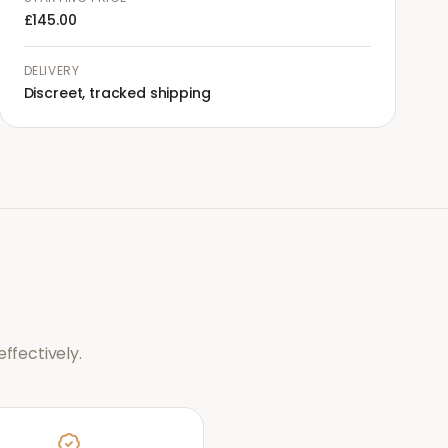
£145.00
DELIVERY
Discreet, tracked shipping
ffectively.