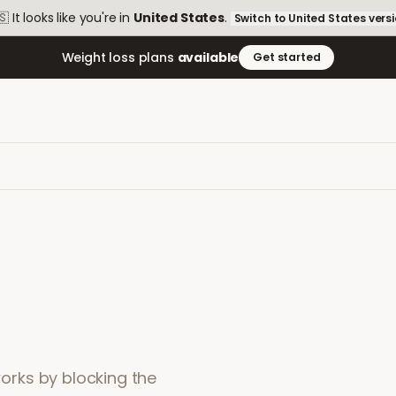
🇸
It looks like you're in
United States
.
Switch to
United States
vers
Weight loss plans
available
Get started
 works by blocking the