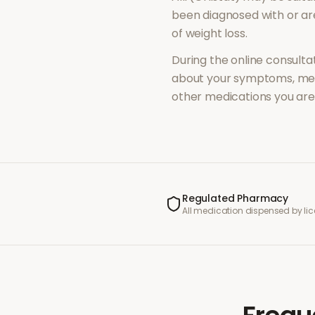
been diagnosed with or a
of
weight loss
.
During the online consultat
about your symptoms, med
other medications you are 
Regulated Pharmacy
All medication dispensed by l