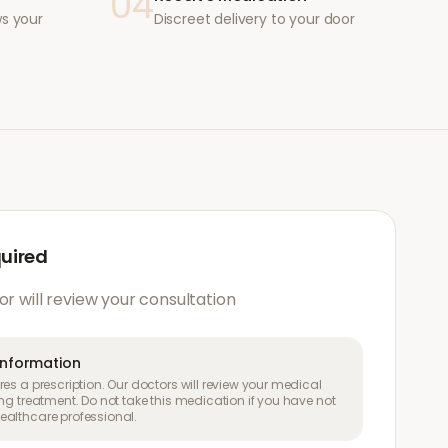
04
ws your
Discreet delivery to your door
quired
or will review your consultation
information
es a prescription. Our doctors will review your medical
ng treatment. Do not take this medication if you have not
althcare professional.