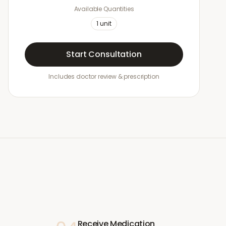
Available Quantities
1
unit
Start Consultation
Includes doctor review & prescription
Receive Medication