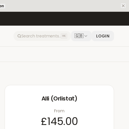
ion
🇬🇧
LOGIN
⌘K
Alli (Orlistat)
From
£145.00