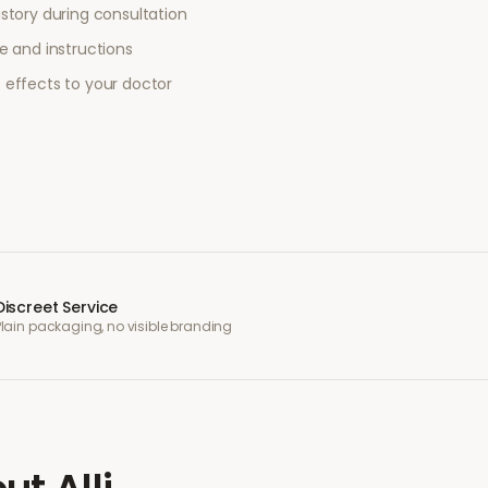
story during consultation
e and instructions
 effects to your doctor
Discreet Service
Plain packaging, no visible branding