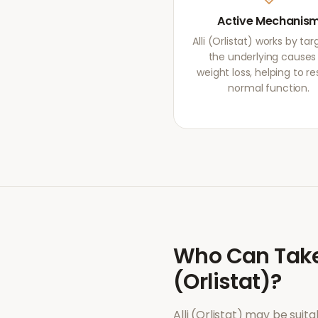
Active Mechanis
Alli (Orlistat) works by ta
the underlying causes
weight loss, helping to re
normal function.
Who Can Tak
(Orlistat)
?
Alli (Orlistat)
may be suitab