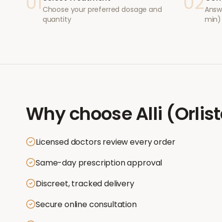
01
02
Choose your preferred dosage and
Answ
quantity
min)
Why choose
Alli (Orlis
Licensed doctors review every order
Same-day prescription approval
Discreet, tracked delivery
Secure online consultation