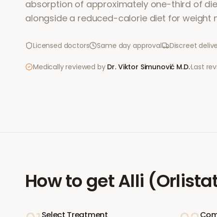
absorption of approximately one-third of dieta
alongside a reduced-calorie diet for weigh
Licensed doctors
Same day approval
Discreet deliv
Medically reviewed by
Dr. Viktor Simunović
M.D.
·
Last re
How to get
Alli (Orlista
Select Treatment
Com