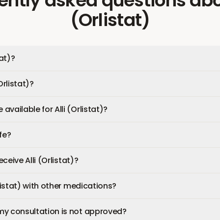
ently asked questions
ab
(Orlistat)
tat)?
Orlistat)?
vailable for Alli (Orlistat)?
afe?
eceive Alli (Orlistat)?
rlistat) with other medications?
my consultation is not approved?