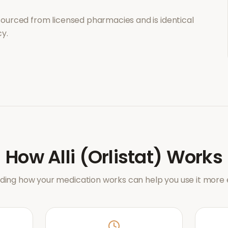
sourced from licensed pharmacies and is identical
y.
How
Alli (Orlistat)
Works
ing how your medication works can help you use it more e