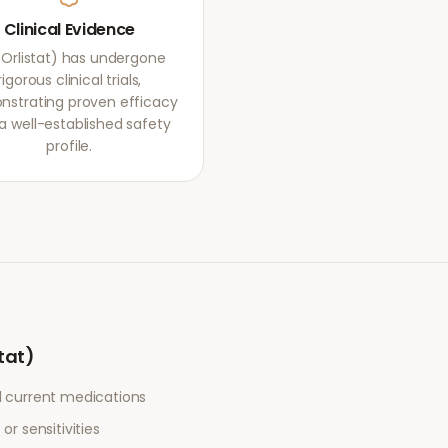
Clinical Evidence
 (Orlistat) has undergone
rigorous clinical trials,
strating proven efficacy
a well-established safety
profile.
stat)
l current medications
or sensitivities