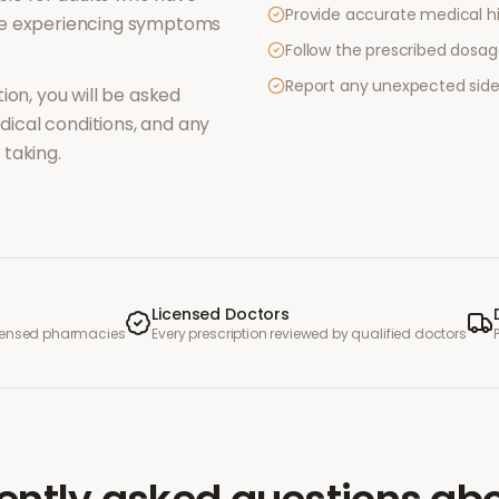
Provide accurate medical hi
re experiencing symptoms
Follow the prescribed dosag
Report any unexpected side
ion, you will be asked
ical conditions, and any
taking.
Licensed Doctors
icensed pharmacies
Every prescription reviewed by qualified doctors