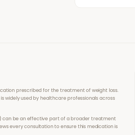
dication prescribed for the treatment of
weight loss
.
 is widely used by healthcare professionals across
)
can be an effective part of a broader treatment
ews every consultation to ensure this medication is