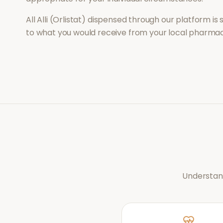
All
Alli (Orlistat)
dispensed through our platform is 
to what you would receive from your local pharmac
Understand