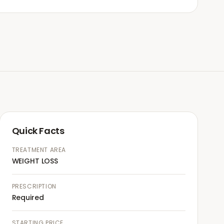
Quick Facts
TREATMENT AREA
WEIGHT LOSS
PRESCRIPTION
Required
STARTING PRICE