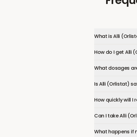
Frequ
What is Alli (Orlis
How do I get Alli (
What dosages are a
Is Alli (Orlistat) s
How quickly will I r
Can I take Alli (O
What happens if 