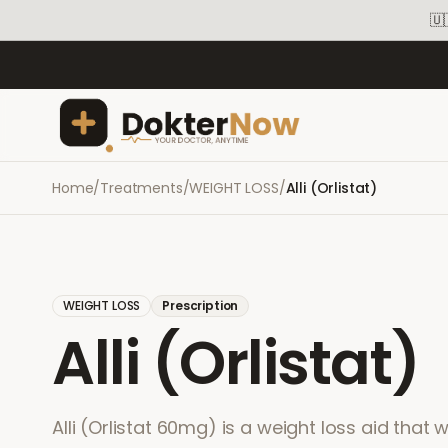
🇺
Home
/
Treatments
/
WEIGHT LOSS
/
Alli (Orlistat)
WEIGHT LOSS
Prescription
Alli (Orlistat)
Alli (Orlistat 60mg) is a weight loss aid that