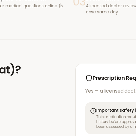
03
er medical questions online (5
A licensed doctor revie
case same day
tat)
?
Prescription Re
Yes — a licensed doct
Important safety 
This medication requir
history before approvi
been assessed by a he