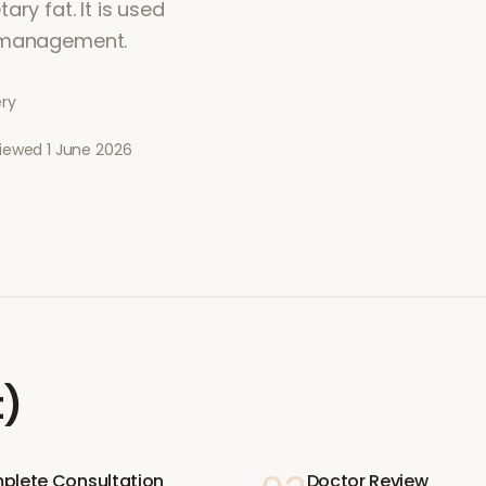
ry fat. It is used
t management.
ery
viewed
1 June 2026
t)
plete Consultation
Doctor Review