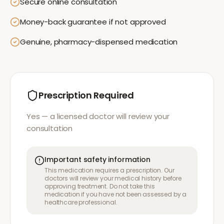
Secure online consultation
Money-back guarantee if not approved
Genuine, pharmacy-dispensed medication
Prescription Required
Yes — a licensed doctor will review your
consultation
Important safety information
This medication requires a prescription. Our
doctors will review your medical history before
approving treatment. Do not take this
medication if you have not been assessed by a
healthcare professional.