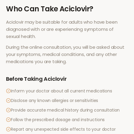
Who Can Take
Aciclovir
?
Aciclovir
may be suitable for adults who have been
diagnosed with or are experiencing symptoms of
sexual health
.
During the online consultation, you will be asked about
your symptoms, medical conditions, and any other
medications you are taking.
Before Taking
Aciclovir
Inform your doctor about all current medications
Disclose any known allergies or sensitivities
Provide accurate medical history during consultation
Follow the prescribed dosage and instructions
Report any unexpected side effects to your doctor