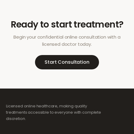
Ready to start treatment?
Begin your confidential online consultation with a
licensed doctor today.
Start Consultation
Licensed online healthcare, making quality
treatments accessible to everyone with complete
discretion.