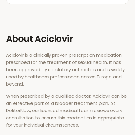
About
Aciclovir
Aciclovir
is a clinically proven prescription medication
prescribed for the treatment of
sexual health
. It has
been approved by regulatory authorities and is widely
used by healthcare professionals across Europe and
beyond.
When prescribed by a qualified doctor,
Aciclovir
can be
an effective part of a broader treatment plan. At
DokterNow, our licensed medical team reviews every
consultation to ensure this medication is appropriate
for your individual circumstances.