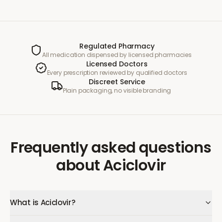
Regulated Pharmacy
All medication dispensed by licensed pharmacies
Licensed Doctors
Every prescription reviewed by qualified doctors
Discreet Service
Plain packaging, no visible branding
Frequently asked questions
about
Aciclovir
What is Aciclovir?