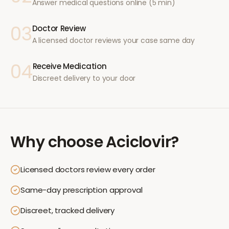
Answer medical questions online (5 min)
03
Doctor Review
A licensed doctor reviews your case same day
04
Receive Medication
Discreet delivery to your door
Why choose
Aciclovir
?
Licensed doctors review every order
Same-day prescription approval
Discreet, tracked delivery