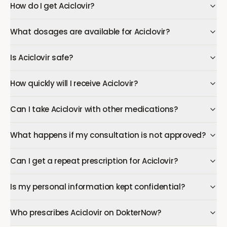
How do I get Aciclovir?
What dosages are available for Aciclovir?
Is Aciclovir safe?
How quickly will I receive Aciclovir?
Can I take Aciclovir with other medications?
What happens if my consultation is not approved?
Can I get a repeat prescription for Aciclovir?
Is my personal information kept confidential?
Who prescribes Aciclovir on DokterNow?