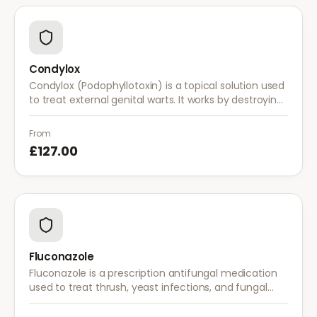
Condylox
Condylox (Podophyllotoxin) is a topical solution used
to treat external genital warts. It works by destroying
wart tissue and preventing further growth.
From
£127.00
Fluconazole
Fluconazole is a prescription antifungal medication
used to treat thrush, yeast infections, and fungal
infections. A single dose is often sufficient for vaginal
thrush.