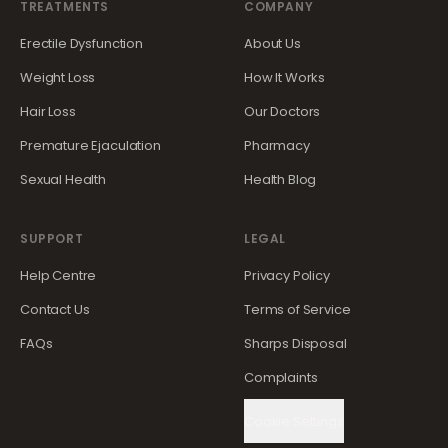
TREATMENTS
COMPANY
Erectile Dysfunction
About Us
Weight Loss
How It Works
Hair Loss
Our Doctors
Premature Ejaculation
Pharmacy
Sexual Health
Health Blog
SUPPORT
LEGAL
Help Centre
Privacy Policy
Contact Us
Terms of Service
FAQs
Sharps Disposal
Complaints
Cookie Settings