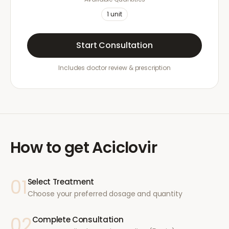
1
unit
Start Consultation
Includes doctor review & prescription
How to get
Aciclovir
01
Select Treatment
Choose your preferred dosage and quantity
02
Complete Consultation