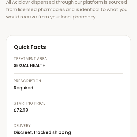
All
Aciclovir
dispensed through our platform is sourced
from licensed pharmacies and is identical to what you
would receive from your local pharmacy.
Quick Facts
TREATMENT AREA
SEXUAL HEALTH
PRESCRIPTION
Required
STARTING PRICE
£72.99
DELIVERY
Discreet, tracked shipping