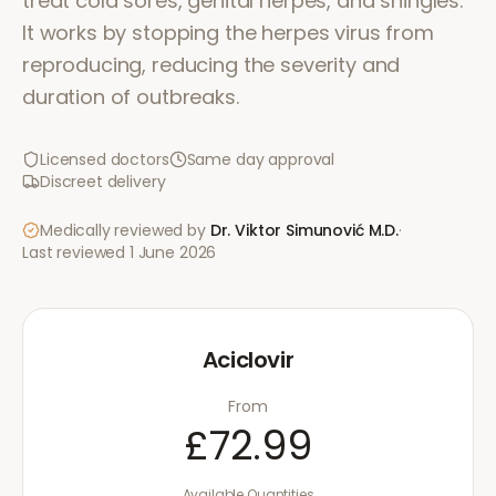
treat cold sores, genital herpes, and shingles.
It works by stopping the herpes virus from
reproducing, reducing the severity and
duration of outbreaks.
Licensed doctors
Same day approval
Discreet delivery
Medically reviewed by
Dr. Viktor Simunović
M.D.
·
Last reviewed
1 June 2026
Aciclovir
From
£72.99
Available Quantities