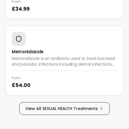
From
£34.99
Metronidazole
Metronidazole is an antibiotic used to treat bacterial
and parasitic infections including dental infections,
skin infections, rosacea, and bacterial vaginosis.
From
£54.00
View All
SEXUAL HEALTH
Treatments