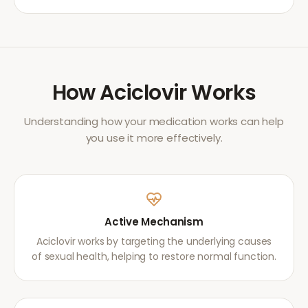
How
Aciclovir
Works
Understanding how your medication works can help
you use it more effectively.
Active Mechanism
Aciclovir works by targeting the underlying causes
of sexual health, helping to restore normal function.