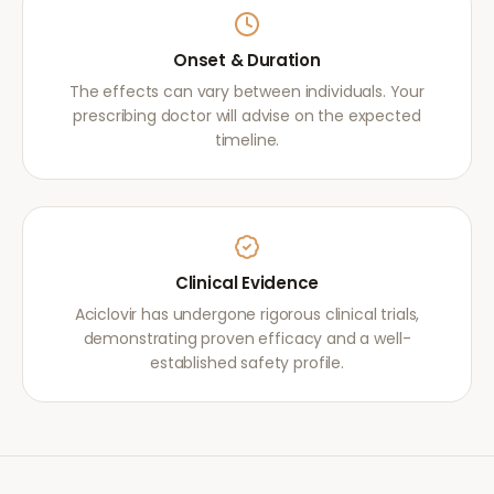
Onset & Duration
The effects can vary between individuals. Your
prescribing doctor will advise on the expected
timeline.
Clinical Evidence
Aciclovir has undergone rigorous clinical trials,
demonstrating proven efficacy and a well-
established safety profile.