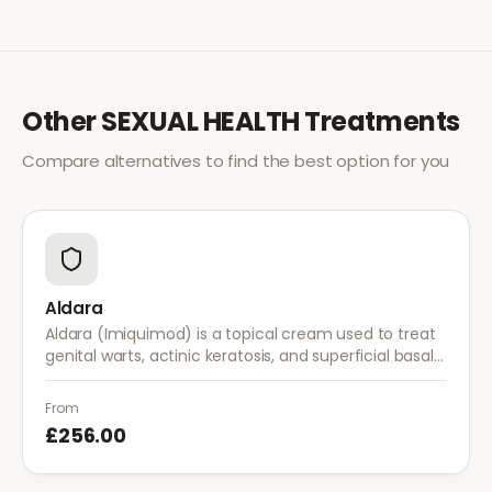
Other
SEXUAL HEALTH
Treatments
Compare alternatives to find the best option for you
Aldara
Aldara (Imiquimod) is a topical cream used to treat
genital warts, actinic keratosis, and superficial basal
cell carcinoma. It works by stimulating the immune
system to fight abnormal skin cells.
From
£256.00