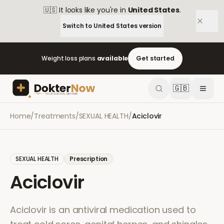
🇺🇸
It looks like you're in
United States
.
Switch to
United States
version
Weight loss plans
available
Get started
🇬🇧
Home
/
Treatments
/
SEXUAL HEALTH
/
Aciclovir
SEXUAL HEALTH
Prescription
Aciclovir
Aciclovir is an antiviral medication used to