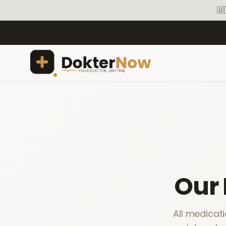
🇺
Our
All medicat