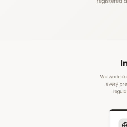
registered 
I
We work excl
every pre
regula