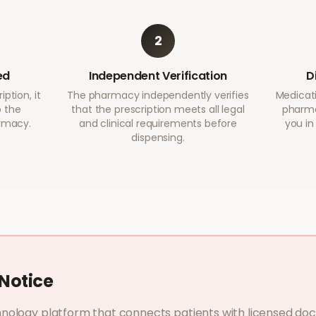
2
ed
Independent Verification
D
ption, it
The pharmacy independently verifies
Medicati
o the
that the prescription meets all legal
pharma
armacy.
and clinical requirements before
you in
dispensing.
Notice
nology platform that connects patients with licensed do