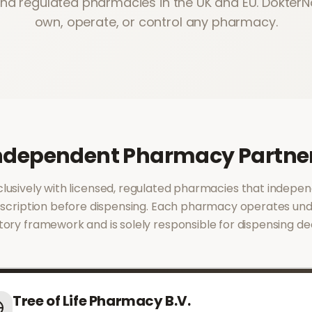
and regulated pharmacies in the UK and EU. Dokter
own, operate, or control any pharmacy.
ndependent Pharmacy Partne
usively with licensed, regulated pharmacies that indepen
scription before dispensing. Each pharmacy operates und
tory framework and is solely responsible for dispensing dec
Tree of Life Pharmacy B.V.