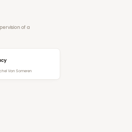
ervision of a
acy
chel Van Someren