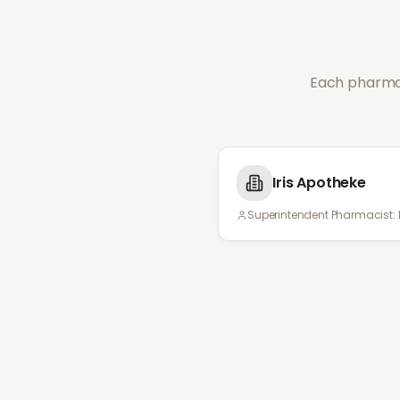
Each pharmac
Iris Apotheke
Superintendent Pharmacist: