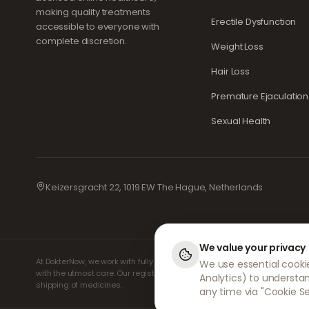
making quality treatments
Erectile Dysfunction
accessible to everyone with
complete discretion.
Weight Loss
Hair Loss
Premature Ejaculation
Sexual Health
Keizersgracht 22, 1019 EW The Hague, Netherlands
We value your privacy
At DokterNow, we work with fully registered doctors and pharmacies an
We use essential cookie
with the utmost care. Our registered independent prescribers handle al
Analytics) to understa
shipping of medicines.
any time via "Cookie Se