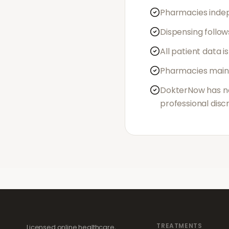
Pharmacies indep
Dispensing follow
All patient data 
Pharmacies maint
DokterNow has no 
professional disc
TREATMENTS
Licensed online healthcare,