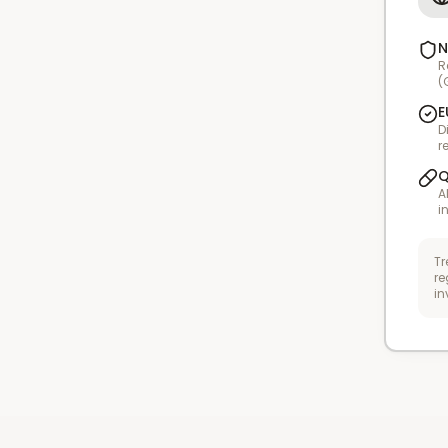
N
R
(
E
D
r
Q
A
i
Tr
re
in