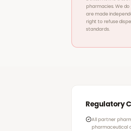
pharmacies. We do n
are made independe
right to refuse disp
standards.
Regulatory 
All partner pharm
pharmaceutical a