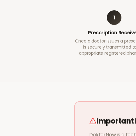
1
Prescription Receiv
Once a doctor issues a prescri
is securely transmitted t
appropriate registered ph
Important 
DokterNow is a tech