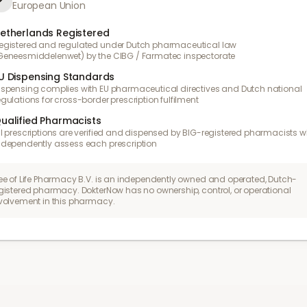
European Union
etherlands Registered
egistered and regulated under Dutch pharmaceutical law
Geneesmiddelenwet) by the CIBG / Farmatec inspectorate
U Dispensing Standards
ispensing complies with EU pharmaceutical directives and Dutch national
egulations for cross-border prescription fulfilment
ualified Pharmacists
ll prescriptions are verified and dispensed by BIG-registered pharmacists 
ndependently assess each prescription
ee of Life Pharmacy B.V. is an independently owned and operated, Dutch-
gistered pharmacy. DokterNow has no ownership, control, or operational
volvement in this pharmacy.