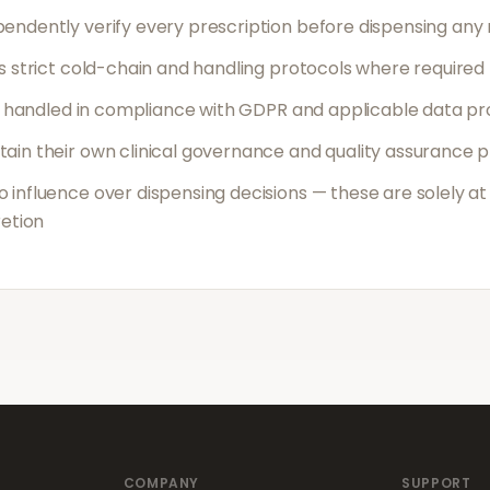
endently verify every prescription before dispensing any
s strict cold-chain and handling protocols where required
is handled in compliance with GDPR and applicable data pr
ain their own clinical governance and quality assurance 
influence over dispensing decisions — these are solely at
retion
COMPANY
SUPPORT