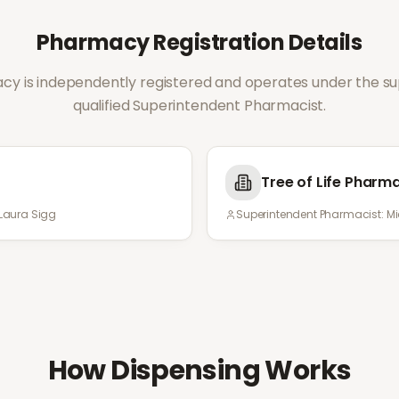
Pharmacy Registration Details
y is independently registered and operates under the sup
qualified Superintendent Pharmacist.
Tree of Life Pharm
Laura Sigg
Superintendent Pharmacist:
Mi
How Dispensing Works