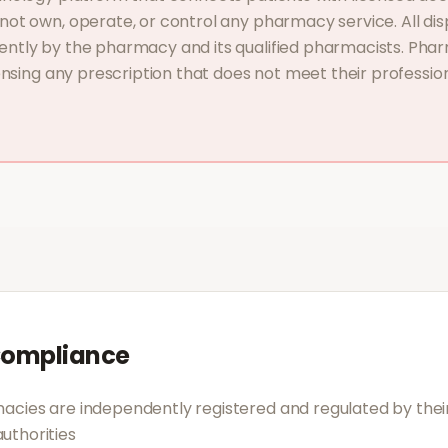
ot own, operate, or control any pharmacy service. All dis
ntly by the pharmacy and its qualified pharmacists. Phar
ensing any prescription that does not meet their profession
Compliance
acies are independently registered and regulated by their
uthorities