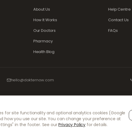
About Us
Help Centre
How It Works
Contact Us
Our Doctors
FAQs
Pharmacy
Health Blog
hello@dokternow.com

d experienced medical professionals to ensure your prescriptions are managed s
s for site functionality and optional analytics cookies (Google
l consultations and prescriptions. Our partner pharmacies handle the dispensing
nd how you use our site. You can change your preference at
ttings" in the footer. See our
Privacy Policy
for details.