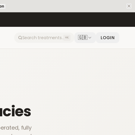
ion
🇬🇧
LOGIN
⌘K
cies
rated, fully