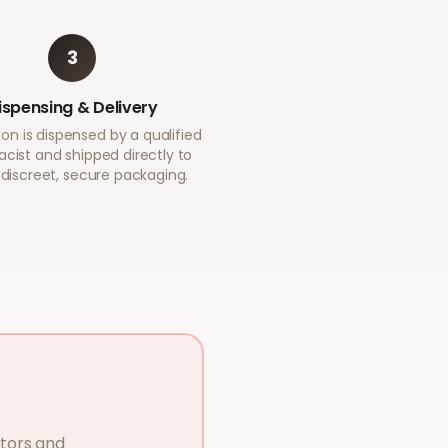
3
ispensing & Delivery
on is dispensed by a qualified
cist and shipped directly to
 discreet, secure packaging.
ctors and