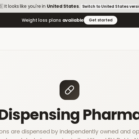
🇸
It looks like you're in
United States
.
Switch to
United States
vers
Weight loss plans
available
Get started
 Dispensing Pharma
ions are dispensed by independently owned and ope