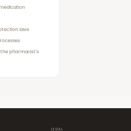
 medication
otection laws
processes
 the pharmacist's
LEGAL