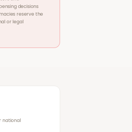
pensing decisions
macies reserve the
al or legal
 national