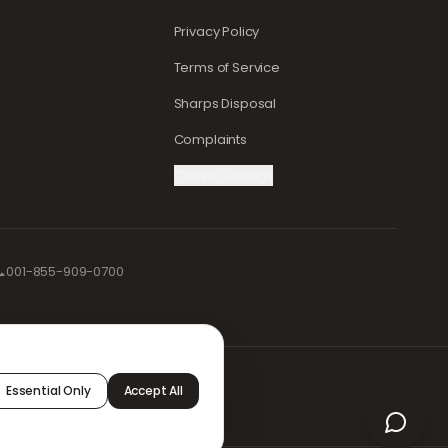
Privacy Policy
Terms of Service
Sharps Disposal
Complaints
Cookie Settings

001-855-909-0700
afely and
Essential Only
Accept All
 and