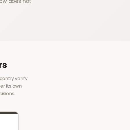
Now does not
rs
dently verify
er its own
isions.