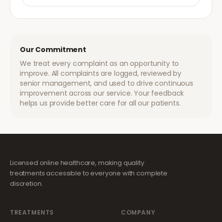
Our Commitment
We treat every complaint as an opportunity to
improve. All complaints are logged, reviewed by
senior management, and used to drive continuous
improvement across our service. Your feedback
helps us provide better care for all our patients.
Licensed online healthcare, making quality
treatments accessible to everyone with complete
discretion.
TREATMENTS
COMPANY