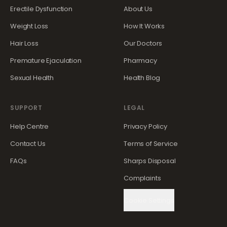
Erectile Dysfunction
About Us
Weight Loss
How It Works
Hair Loss
Our Doctors
Premature Ejaculation
Pharmacy
Sexual Health
Health Blog
SUPPORT
LEGAL
Help Centre
Privacy Policy
Contact Us
Terms of Service
FAQs
Sharps Disposal
Complaints
Cookie Settings