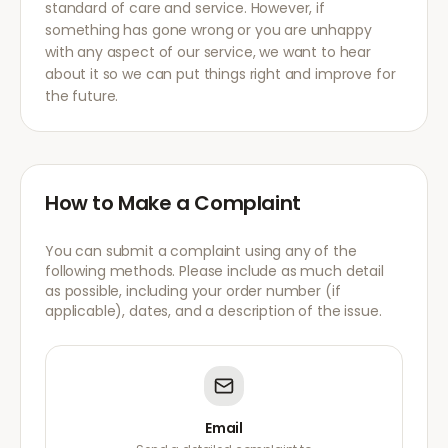
standard of care and service. However, if
something has gone wrong or you are unhappy
with any aspect of our service, we want to hear
about it so we can put things right and improve for
the future.
How to Make a Complaint
You can submit a complaint using any of the
following methods. Please include as much detail
as possible, including your order number (if
applicable), dates, and a description of the issue.
Email