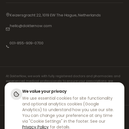
Keizersgracht 22, 1019 EW The Hague, Netherlands
hello@dokternow.com
001-855-909-0700
📞
At DokterNow, we work with fully registered doctors and pharmacies and
experienced medical professionals to ensure your prescriptions are
managed safely and with the utmost care. Our registered independent
prescribers handle all consultations and prescriptions. Our partner
We value your privacy
pharmacies handle the dispensing and shipping of medicines.
We use essential cookies for site functionality
and optional analytics cookies (Google
Analytics) to understand how you use our site.
© 2026 DokterNow. All rights reserved.
You can change your preference at any time
Staff Portal
via "Cookie Settings" in the footer. See our
AMEX
Privacy Policy
for details.