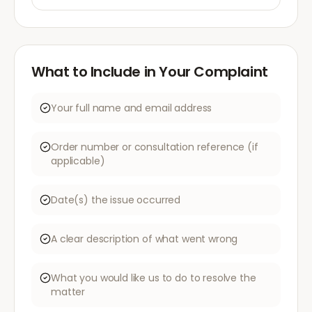
What to Include in Your Complaint
Your full name and email address
Order number or consultation reference (if
applicable)
Date(s) the issue occurred
A clear description of what went wrong
What you would like us to do to resolve the
matter