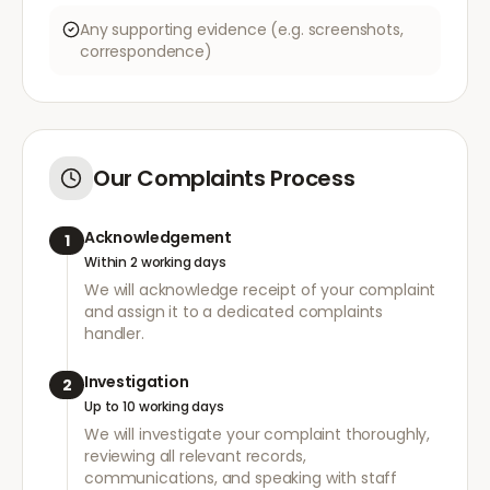
Any supporting evidence (e.g. screenshots,
correspondence)
Our Complaints Process
Acknowledgement
1
Within 2 working days
We will acknowledge receipt of your complaint
and assign it to a dedicated complaints
handler.
Investigation
2
Up to 10 working days
We will investigate your complaint thoroughly,
reviewing all relevant records,
communications, and speaking with staff