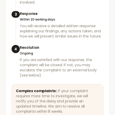
involved.
Response
3
Within 20 working days
You will receive a detailed written response
explaining our findings, any actions taken, and
how we will prevent similar issues in the future.
Resolution
4
Ongoing
If you are satisfied with our response, the
complaint will be closed. If not, you may
escalate the complaint to an external body
(see below).
Complex complaints:
If your complaint
requires more time to investigate, we will
notify you of the delay and provide an
updated timeline. We aim to resolve all
complaints within 8 weeks.