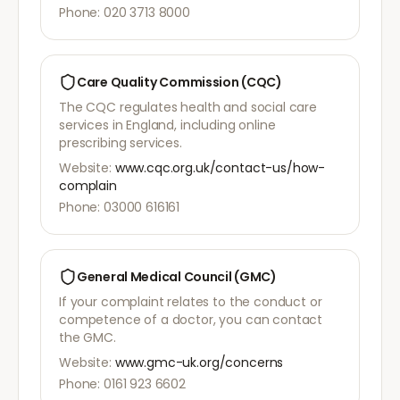
Phone: 020 3713 8000
Care Quality Commission (CQC)
The CQC regulates health and social care
services in England, including online
prescribing services.
Website:
www.cqc.org.uk/contact-us/how-
complain
Phone: 03000 616161
General Medical Council (GMC)
If your complaint relates to the conduct or
competence of a doctor, you can contact
the GMC.
Website:
www.gmc-uk.org/concerns
Phone: 0161 923 6602