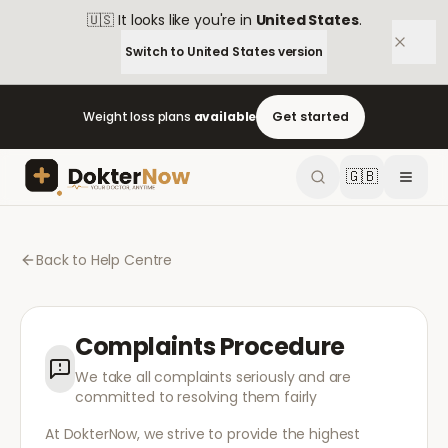
🇺🇸
It looks like you're in
United States
.
Switch to
United States
version
Weight loss plans
available
Get started
🇬🇧
Back to Help Centre
Complaints Procedure
We take all complaints seriously and are
committed to resolving them fairly
At DokterNow, we strive to provide the highest