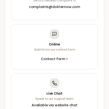
Send a detailed complaint to
complaints@dokternow.com
Online
Submit via our contact form
Contact Form
Live Chat
Speak to our support team
Available via website chat