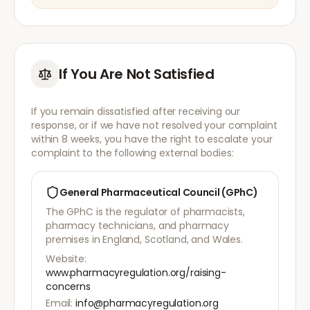
If You Are Not Satisfied
If you remain dissatisfied after receiving our
response, or if we have not resolved your complaint
within 8 weeks, you have the right to escalate your
complaint to the following external bodies:
General Pharmaceutical Council (GPhC)
The GPhC is the regulator of pharmacists,
pharmacy technicians, and pharmacy
premises in England, Scotland, and Wales.
Website:
www.pharmacyregulation.org/raising-
concerns
Email:
info@pharmacyregulation.org