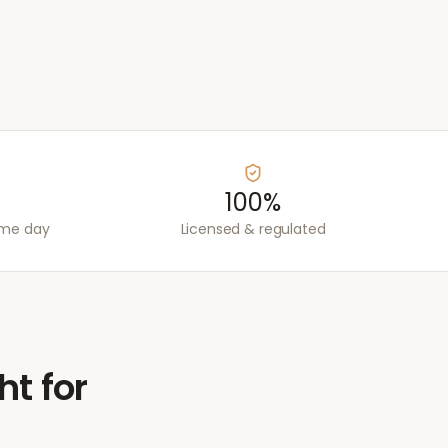
100%
ame day
Licensed & regulated
ht for