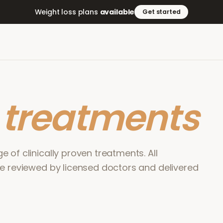
Weight loss plans
available
Get started
r
treatments
 of clinically proven treatments. All
re reviewed by licensed doctors and delivered