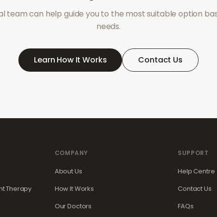
l team can help guide you to the most suitable option ba
needs.
Learn How It Works
Contact Us
COMPANY
SUPPORT
About Us
Help Centre
t Therapy
How It Works
Contact Us
Our Doctors
FAQs