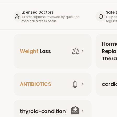
Licensed Doctors
Safe 
All prescriptions reviewed by qualified
Fully 
medical professionals
regula
Horm
⚖️
Weight
Loss
Repl
Thera
💉
ANTIBIOTICS
cardi
🏥
thyroid-condition