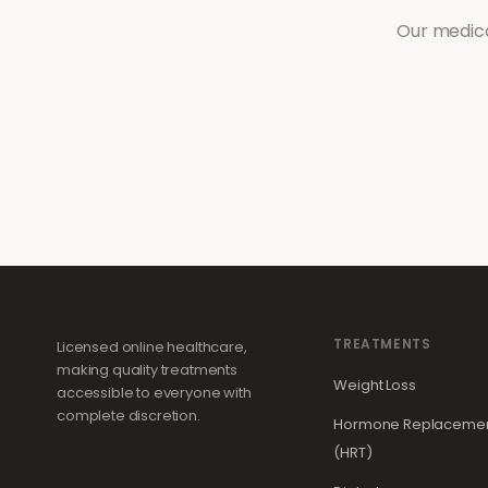
Our medica
TREATMENTS
Licensed online healthcare,
making quality treatments
Weight Loss
accessible to everyone with
complete discretion.
Hormone Replacemen
(HRT)