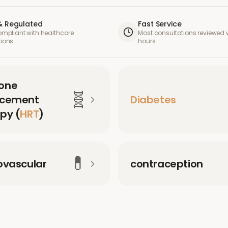
& Regulated
Fast Service
compliant with healthcare
Most consultations reviewed w
tions
hours
one
🧬
acement
Diabetes
py (
HRT
)
💊
ovascular
contraception