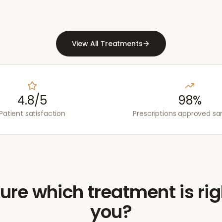
View All Treatments
4.8/5
98%
Patient satisfaction
Prescriptions approved s
ure which treatment is rig
you?