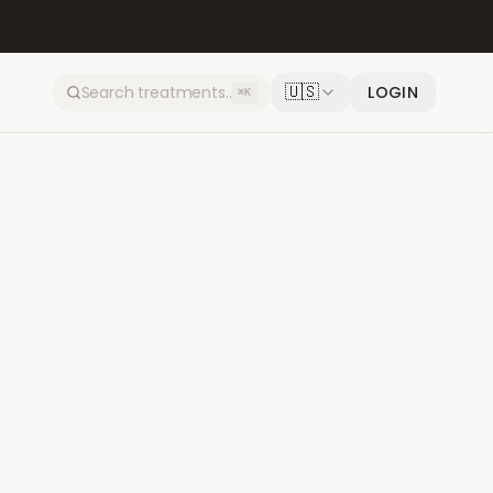
🇺🇸
LOGIN
⌘K