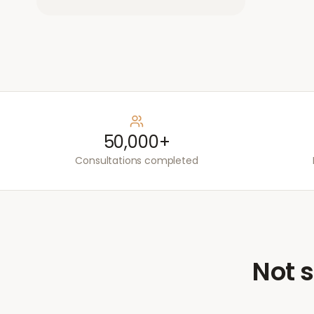
50,000+
Consultations completed
Not s