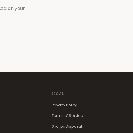
sed on your
LEGAL
Privacy Policy
Terms of Service
Sharps Disposal