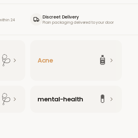
Discreet Delivery
ithin 24
Plain packaging delivered to your door
🩺
🧴
Acne
🩺
💊
mental-health