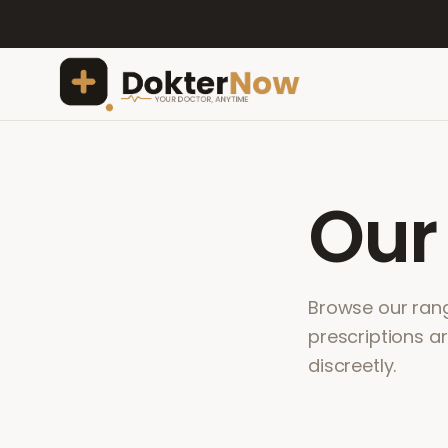
Ou
Browse our range
prescriptions a
discreetly.