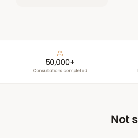
50,000+
Consultations completed
Not s