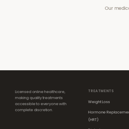
Our medica
TREATMENTS
Licensed online healthcare,
making quality treatments
Weight Loss
accessible to everyone with
complete discretion.
Hormone Replacemen
(HRT)