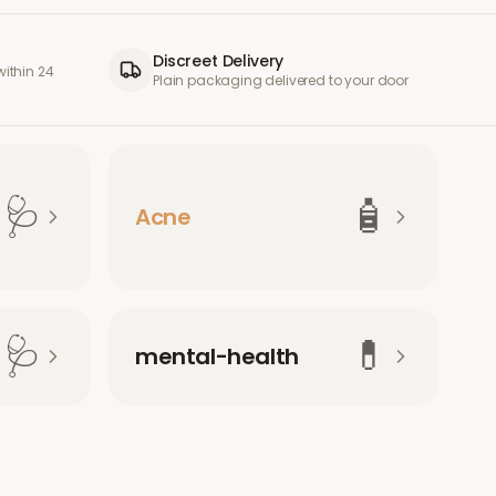
Discreet Delivery
ithin 24
Plain packaging delivered to your door
🩺
🧴
Acne
🩺
💊
mental-health