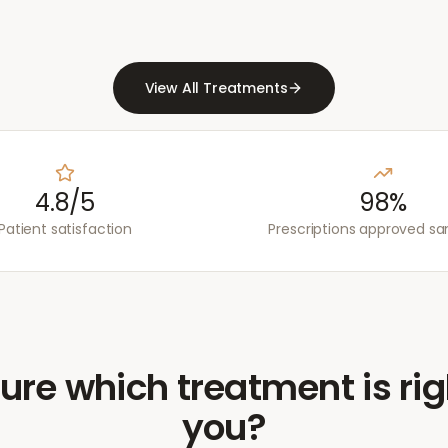
View All Treatments
4.8/5
98%
Patient satisfaction
Prescriptions approved s
ure which treatment is rig
you?