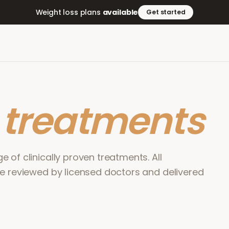
Weight loss plans
available
Get started
r
treatments
 of clinically proven treatments. All
re reviewed by licensed doctors and delivered