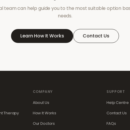
l team can help guide you to the most suitable option ba
needs.
Learn How It Works
Contact Us
COMPANY
SUPPORT
About Us
Help Centre
t Therapy
How It Works
Contact Us
Our Doctors
FAQs