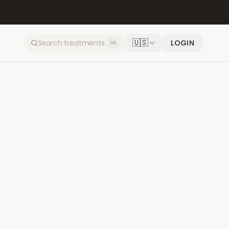
🇺🇸
LOGIN
⌘K