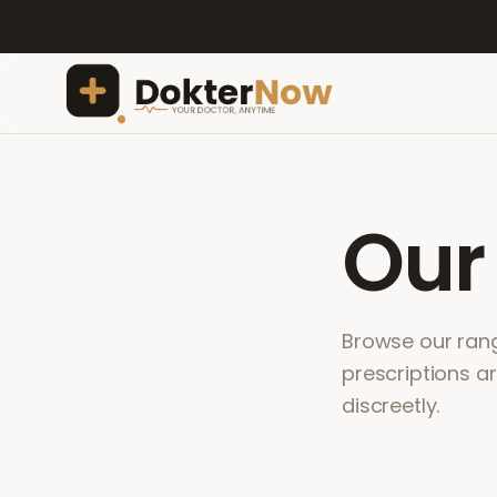
Ou
Browse our range
prescriptions a
discreetly.