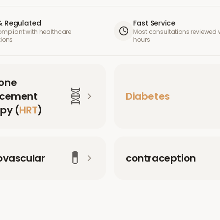
& Regulated
Fast Service
compliant with healthcare
Most consultations reviewed w
tions
hours
one
🧬
acement
Diabetes
py (
HRT
)
💊
ovascular
contraception