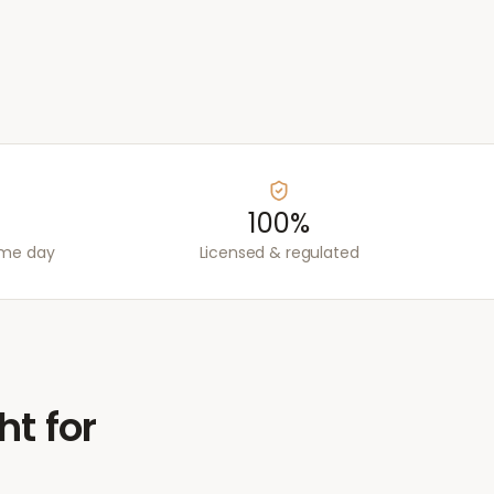
100%
ame day
Licensed & regulated
ht for