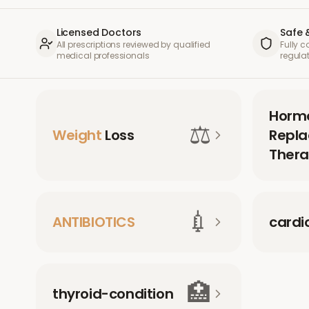
Licensed Doctors
Safe 
All prescriptions reviewed by qualified
Fully 
medical professionals
regula
Horm
⚖️
Weight
Loss
Repl
Thera
💉
ANTIBIOTICS
cardi
🏥
thyroid-condition