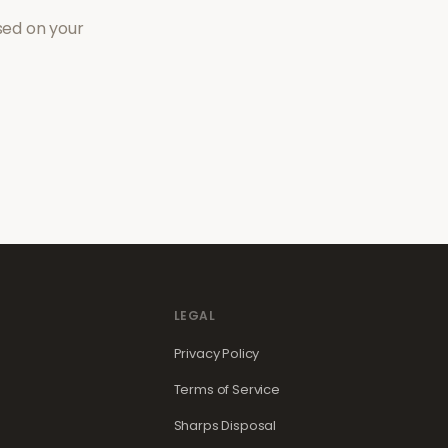
sed on your
LEGAL
Privacy Policy
Terms of Service
Sharps Disposal