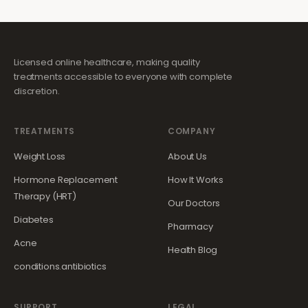
Licensed online healthcare, making quality
treatments accessible to everyone with complete
discretion.
TREATMENTS
COMPANY
Weight Loss
About Us
Hormone Replacement
How It Works
Therapy (HRT)
Our Doctors
Diabetes
Pharmacy
Acne
Health Blog
conditions.antibiotics
SUPPORT
LEGAL