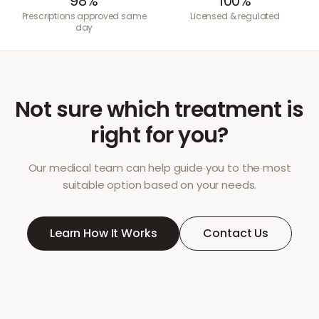
98%
100%
Prescriptions approved same
Licensed & regulated
day
Not sure which treatment is
right for you?
Our medical team can help guide you to the most
suitable option based on your needs.
Learn How It Works
Contact Us