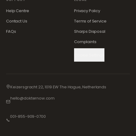
Help Centre
Privacy Policy
Contact Us
Terms of Service
FAQs
Sharps Disposal
Complaints
Cookie Settings
Keizersgracht 22, 1019 EW The Hague, Netherlands
hello@dokternow.com
001-855-909-0700
📞