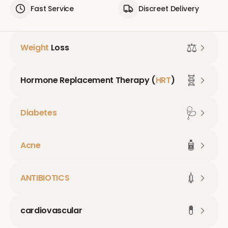
Fast Service
Discreet Delivery
⚖️
Weight
Loss
🧬
Hormone Replacement Therapy (
HRT
)
🩺
Diabetes
🧴
Acne
💉
ANTIBIOTICS
💊
cardiovascular