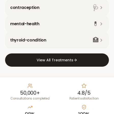
🩺
contraception
💊
mental-health
🏥
thyroid-condition
View All Treatments
50,000+
4.8/5
Consultations completed
Patient satisfaction