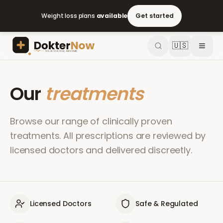
Weight loss plans
available
Get started
🇺🇸
Our
treatments
Browse our range of clinically proven
treatments. All prescriptions are reviewed by
licensed doctors and delivered discreetly.
Licensed Doctors
Safe & Regulated