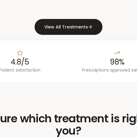
View All Treatments
4.8/5
98%
Patient satisfaction
Prescriptions approved s
ure which treatment is rig
you?