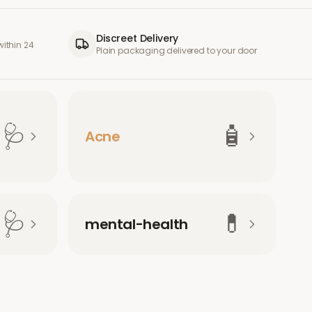
Discreet Delivery
ithin 24
Plain packaging delivered to your door
🩺
🧴
Acne
🩺
💊
mental-health