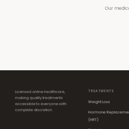
Our medica
TREATMENTS
Licensed online healthcare,
making quality treatments
Weight Loss
accessible to everyone with
complete discretion.
Hormone Replacemen
(HRT)