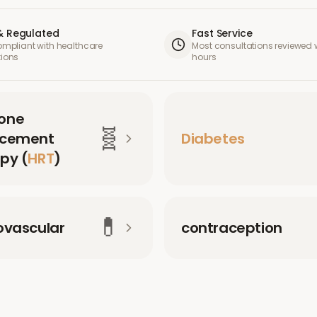
& Regulated
Fast Service
compliant with healthcare
Most consultations reviewed w
tions
hours
one
🧬
acement
Diabetes
py (
HRT
)
💊
ovascular
contraception