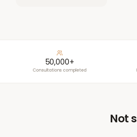
50,000+
Consultations completed
Not s