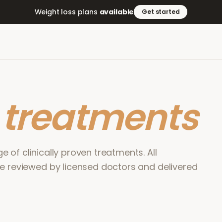
Weight loss plans
available
Get started
r
treatments
 of clinically proven treatments. All
re reviewed by licensed doctors and delivered