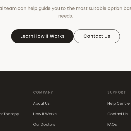
l team can help guide you to the most suitable option ba
needs.
Learn How It Works
Contact Us
COMPANY
SUPPORT
About Us
Help Centre
t Therapy
How It Works
Contact Us
Our Doctors
FAQs