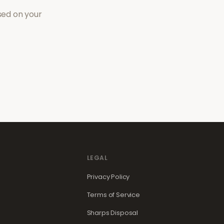
sed on your
LEGAL
Privacy Policy
Terms of Service
Sharps Disposal