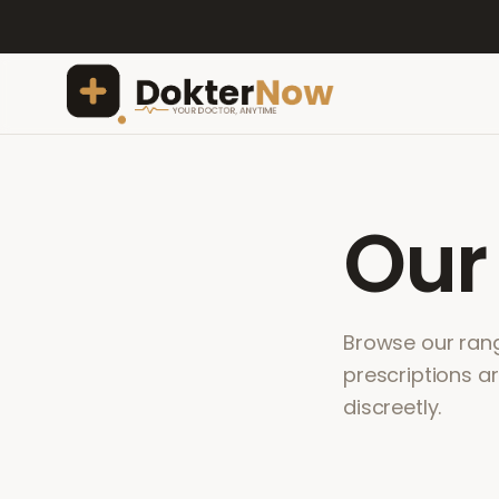
Ou
Browse our range
prescriptions a
discreetly.