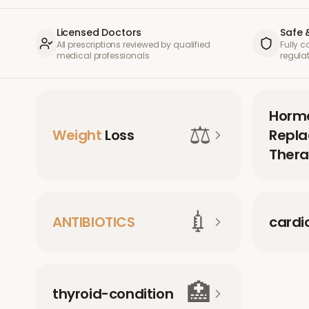
Licensed Doctors
Safe 
All prescriptions reviewed by qualified
Fully 
medical professionals
regula
Horm
⚖️
Weight
Loss
Repl
Thera
💉
ANTIBIOTICS
cardi
🏥
thyroid-condition