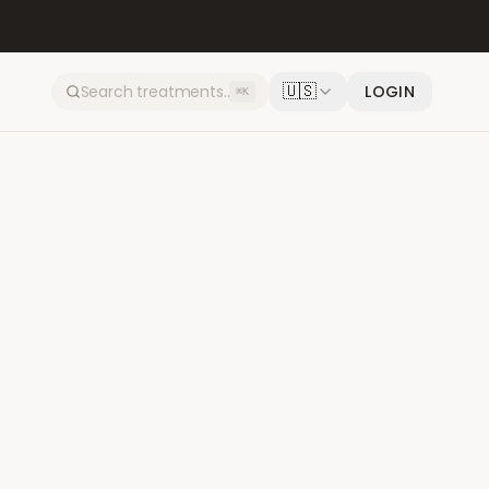
🇺🇸
LOGIN
⌘K