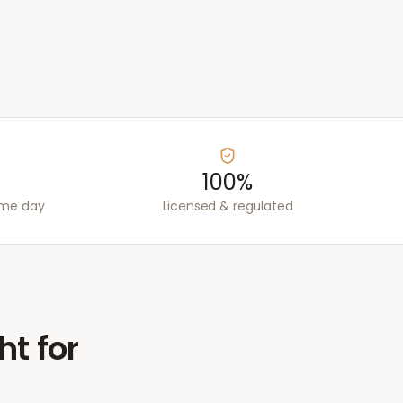
100%
ame day
Licensed & regulated
ht for