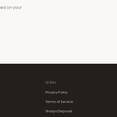
sed on your
LEGAL
Privacy Policy
Terms of Service
Sharps Disposal