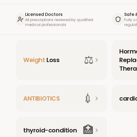
Licensed Doctors
Safe 
All prescriptions reviewed by qualified
Fully 
medical professionals
regula
Horm
⚖️
Weight
Loss
Repl
Thera
💉
ANTIBIOTICS
cardi
🏥
thyroid-condition