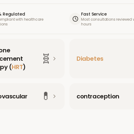
& Regulated
Fast Service
compliant with healthcare
Most consultations reviewed w
tions
hours
one
🧬
acement
Diabetes
py (
HRT
)
💊
ovascular
contraception