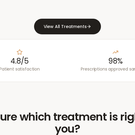
View All Treatments
4.8/5
98%
Patient satisfaction
Prescriptions approved s
ure which treatment is rig
you?