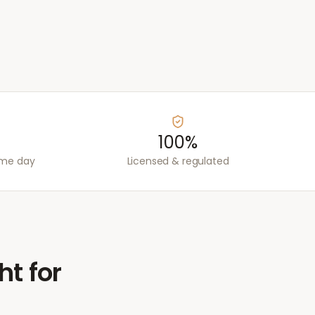
100%
ame day
Licensed & regulated
ht for