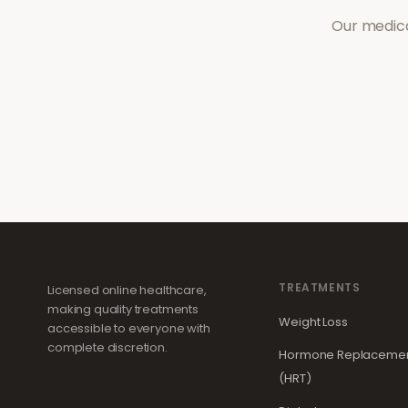
Our medica
TREATMENTS
Licensed online healthcare,
making quality treatments
Weight Loss
accessible to everyone with
complete discretion.
Hormone Replacemen
(HRT)