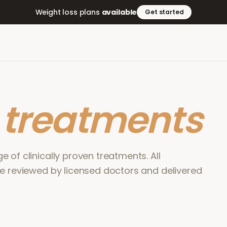
Weight loss plans
available
Get started
r
treatments
 of clinically proven treatments. All
re reviewed by licensed doctors and delivered