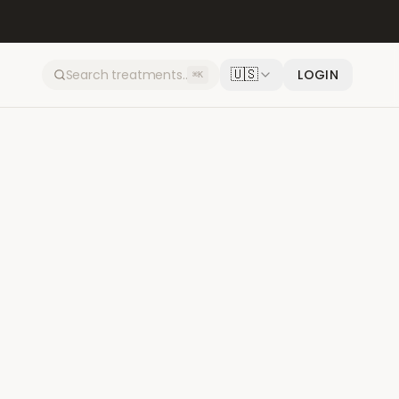
🇺🇸
LOGIN
⌘K