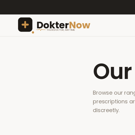
Ou
Browse our range
prescriptions a
discreetly.