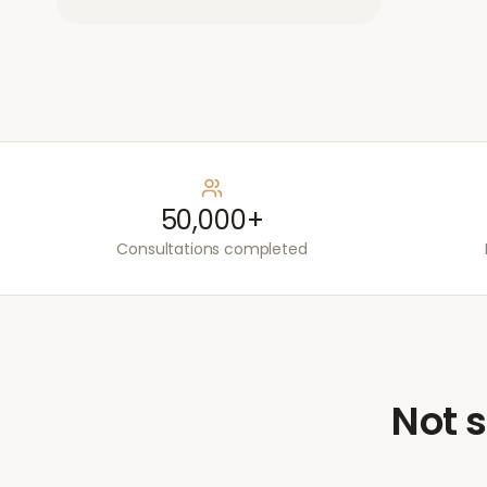
50,000+
Consultations completed
Not s