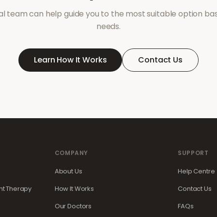
l team can help guide you to the most suitable option ba
needs.
Learn How It Works
Contact Us
COMPANY
SUPPORT
About Us
Help Centre
t Therapy
How It Works
Contact Us
Our Doctors
FAQs