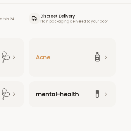
Discreet Delivery
ithin 24
Plain packaging delivered to your door
🩺
🧴
Acne
🩺
💊
mental-health