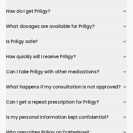
How do I get Priligy?
What dosages are available for Priligy?
Is Priligy safe?
How quickly will I receive Priligy?
Can I take Priligy with other medications?
What happens if my consultation is not approved?
Can I get a repeat prescription for Priligy?
Is my personal information kept confidential?
Who prescribes Priligy on DokterNow?