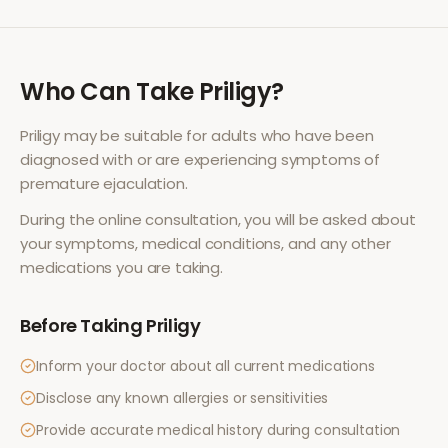
Who Can Take
Priligy
?
Priligy
may be suitable for adults who have been
diagnosed with or are experiencing symptoms of
premature ejaculation
.
During the online consultation, you will be asked about
your symptoms, medical conditions, and any other
medications you are taking.
Before Taking
Priligy
Inform your doctor about all current medications
Disclose any known allergies or sensitivities
Provide accurate medical history during consultation