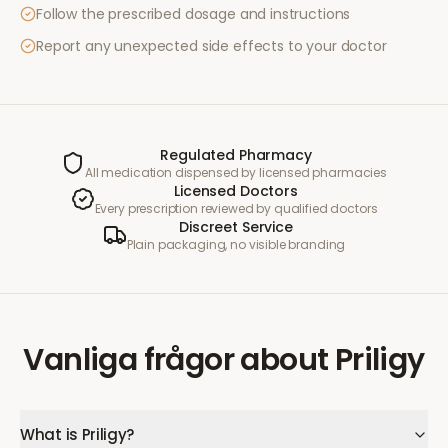
Follow the prescribed dosage and instructions
Report any unexpected side effects to your doctor
Regulated Pharmacy
All medication dispensed by licensed pharmacies
Licensed Doctors
Every prescription reviewed by qualified doctors
Discreet Service
Plain packaging, no visible branding
Vanliga frågor
about
Priligy
What is Priligy?