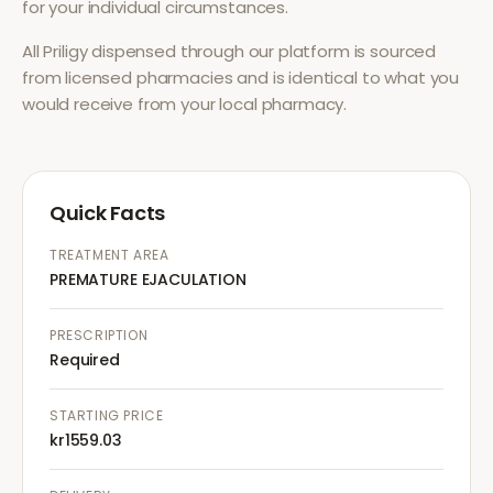
for your individual circumstances.
All
Priligy
dispensed through our platform is sourced
from licensed pharmacies and is identical to what you
would receive from your local pharmacy.
Quick Facts
TREATMENT AREA
PREMATURE EJACULATION
PRESCRIPTION
Required
STARTING PRICE
kr1559.03