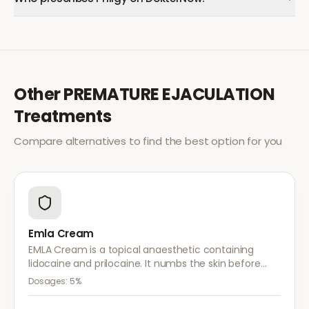
Other
PREMATURE EJACULATION
Treatments
Compare alternatives to find the best option for you
Emla Cream
EMLA Cream is a topical anaesthetic containing
lidocaine and prilocaine. It numbs the skin before
medical procedures, injections, or minor surgical
Dosages:
5%
treatments to reduce pain.