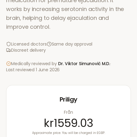
medication for premature ejaculation. It
works by increasing serotonin activity in the
brain, helping to delay ejaculation and
improve control.
Licensed doctors
Same day approval
Discreet delivery
Medically reviewed by
Dr. Viktor Simunović
M.D.
·
Last reviewed
1 June 2026
Priligy
Från
kr1559.03
Approximate price. You will be charged in £GBP.