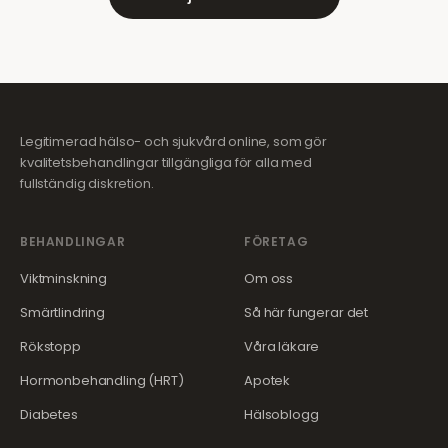
Legitimerad hälso- och sjukvård online, som gör
kvalitetsbehandlingar tillgängliga för alla med
fullständig diskretion.
BEHANDLINGAR
FÖRETAG
Viktminskning
Om oss
Smärtlindring
Så här fungerar det
Rökstopp
Våra läkare
Hormonbehandling (HRT)
Apotek
Diabetes
Hälsoblogg