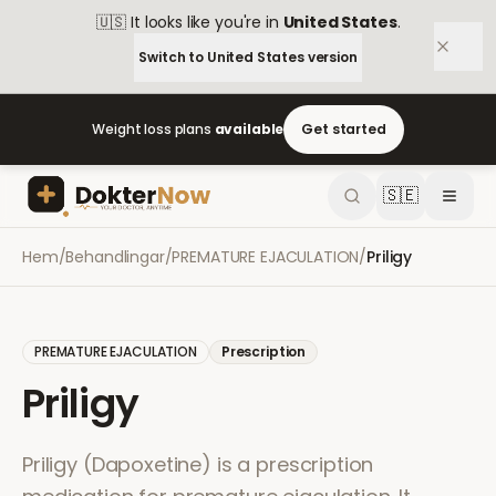
🇺🇸
It looks like you're in
United States
.
Switch to
United States
version
Weight loss plans
available
Get started
🇸🇪
Hem
/
Behandlingar
/
PREMATURE EJACULATION
/
Priligy
PREMATURE EJACULATION
Prescription
Priligy
Priligy (Dapoxetine) is a prescription