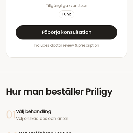
Tillgängliga kvantiteter
1
unit
Påbörja konsultation
Includes doctor review & prescription
Hur man beställer
Priligy
01
Välj behandling
Välj önskad dos och antal