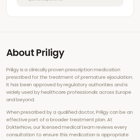
About
Priligy
Priligy
is a clinically proven prescription medication
prescribed for the treatment of
premature ejaculation
.
It has been approved by regulatory authorities and is
widely used by healthcare professionals across Europe
and beyond.
When prescribed by a qualified doctor,
Priligy
can be an
effective part of a broader treatment plan. At
DokterNow, our licensed medical team reviews every
consultation to ensure this medication is appropriate