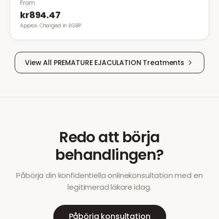
From
kr894.47
Approx. Charged in £GBP.
View All
PREMATURE EJACULATION
Treatments
Redo att börja
behandlingen?
Påbörja din konfidentiella onlinekonsultation med en
legitimerad läkare idag.
Påbörja konsultation