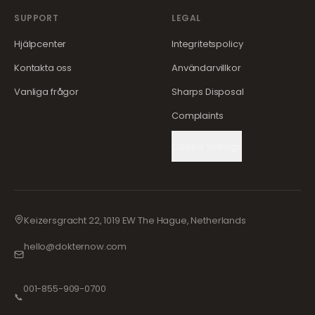
SUPPORT
LEGAL
Hjälpcenter
Integritetspolicy
Kontakta oss
Användarvillkor
Vanliga frågor
Sharps Disposal
Complaints
Cookie Settings
Keizersgracht 22, 1019 EW The Hague, Netherlands
hello@dokternow.com
001-855-909-0700
📞