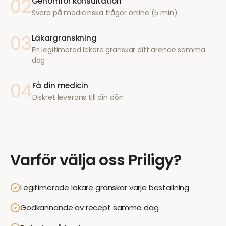
02
Genomför konsultation
Svara på medicinska frågor online (5 min)
03
Läkargranskning
En legitimerad läkare granskar ditt ärende samma
dag
04
Få din medicin
Diskret leverans till din dörr
Varför välja oss
Priligy
?
Legitimerade läkare granskar varje beställning
Godkännande av recept samma dag