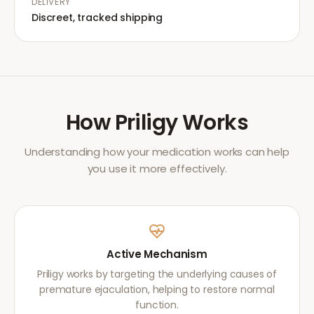
DELIVERY
Discreet, tracked shipping
How
Priligy
Works
Understanding how your medication works can help
you use it more effectively.
Active Mechanism
Priligy works by targeting the underlying causes of
premature ejaculation, helping to restore normal
function.