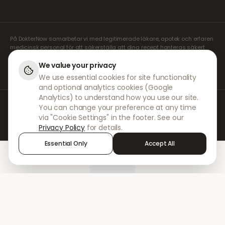
På DokterNow samarbetar vi med legitimerade läkare, apotek och erfaren
medicinsk personal för att säkerställa att dina recept hanteras säkert
och med största omsorg. Våra registrerade oberoende receptförskrivare
sköter alla konsultationer och recept. Våra partnerapotek ansvarar för
We value your privacy
expediering och leverans av läkemedel.
We use essential cookies for site functionality
and optional analytics cookies (Google
Analytics) to understand how you use our site.
© 2026 DokterNow. Alla rättigheter förbehållna.
You can change your preference at any time
Staff Portal
via "Cookie Settings" in the footer. See our
AMEX
Privacy Policy
for details.
Essential Only
Accept All
Home
Treatments
Chat
Alerts
Sign in