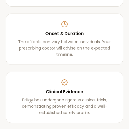
Onset & Duration
The effects can vary between individuals. Your
prescribing doctor will advise on the expected
timeline.
Clinical Evidence
Priligy has undergone rigorous clinical trials,
demonstrating proven efficacy and a well-
established safety profile.