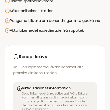
Diskret, spårbar leverans
Säker onlinekonsultation
Pengarna tillbaka om behandlingen inte godkänns
Äkta läkemedel expedierade från apotek
Recept krävs
Ja — en legitimerad läkare kommer att
granska din konsultation
Viktig säkerhetsinformation
Detta läkemedel är receptbelagt. Våra läkare
kommer att granska din medicinska historik
innan de godkänner behandlingen. Ta inte
detta läkemedel om du inte har bedömts av
sjukvårdspersonal.