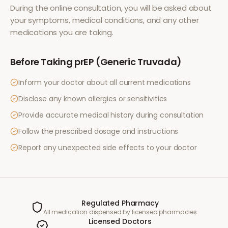
During the online consultation, you will be asked about
your symptoms, medical conditions, and any other
medications you are taking.
Before Taking
prEP (Generic Truvada)
Inform your doctor about all current medications
Disclose any known allergies or sensitivities
Provide accurate medical history during consultation
Follow the prescribed dosage and instructions
Report any unexpected side effects to your doctor
Regulated Pharmacy
All medication dispensed by licensed pharmacies
Licensed Doctors