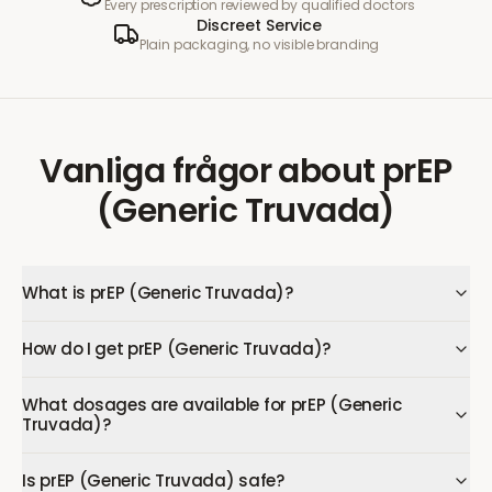
Every prescription reviewed by qualified doctors
Discreet Service
Plain packaging, no visible branding
Vanliga frågor
about
prEP
(Generic Truvada)
What is prEP (Generic Truvada)?
How do I get prEP (Generic Truvada)?
What dosages are available for prEP (Generic
Truvada)?
Is prEP (Generic Truvada) safe?