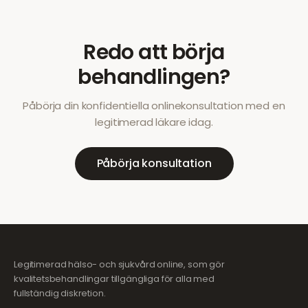
Redo att börja
behandlingen?
Påbörja din konfidentiella onlinekonsultation med en
legitimerad läkare idag.
Påbörja konsultation
Legitimerad hälso- och sjukvård online, som gör
kvalitetsbehandlingar tillgängliga för alla med
fullständig diskretion.