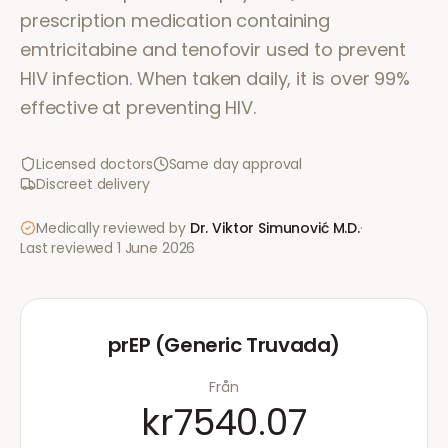
prescription medication containing
emtricitabine and tenofovir used to prevent
HIV infection. When taken daily, it is over 99%
effective at preventing HIV.
Licensed doctors
Same day approval
Discreet delivery
Medically reviewed by
Dr. Viktor Simunović
M.D.
·
Last reviewed
1 June 2026
prEP (Generic Truvada)
Från
kr7540.07