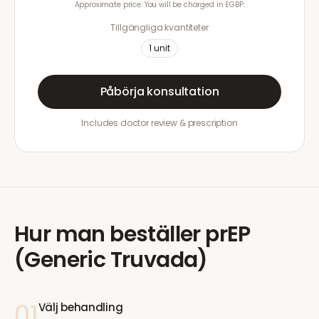
Approximate price. You will be charged in £GBP.
Tillgängliga kvantiteter
1
unit
Påbörja konsultation
Includes doctor review & prescription
Hur man beställer
prEP
(Generic Truvada)
01
Välj behandling