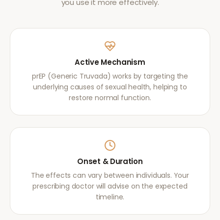
you use it more effectively.
Active Mechanism
prEP (Generic Truvada) works by targeting the
underlying causes of sexual health, helping to
restore normal function.
Onset & Duration
The effects can vary between individuals. Your
prescribing doctor will advise on the expected
timeline.