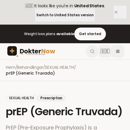
🇺🇸
It looks like you're in
United States
.
Switch to
United States
version
Weight loss plans
available
Get started
🇸🇪
Hem
/
Behandlingar
/
SEXUAL HEALTH
/
prEP (Generic Truvada)
SEXUAL HEALTH
Prescription
prEP (Generic Truvada)
PrEP (Pre-Exposure Prophylaxis) is a