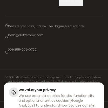
Cookie Settings
Keizersgracht 22, 1019 EW The Hague, Netherlands
hello@dokternow.com
001-855-909-0700
📞
På DokterNow samarbetar vi med legitimerade läkare, apotek och erfaren
medicinsk personal för att säkerställa att dina recept hanteras säkert
och med största omsorg. Våra registrerade oberoende receptförskrivare
sköter alla konsultationer och recept. Våra partnerapotek ansvarar för
We value your privacy
expediering och leverans av läkemedel.
We use essential cookies for site functionality
and optional analytics cookies (Google
Analytics) to understand how you use our site.