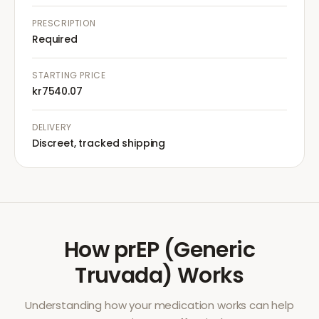
PRESCRIPTION
Required
STARTING PRICE
kr7540.07
DELIVERY
Discreet, tracked shipping
How
prEP (Generic
Truvada)
Works
Understanding how your medication works can help