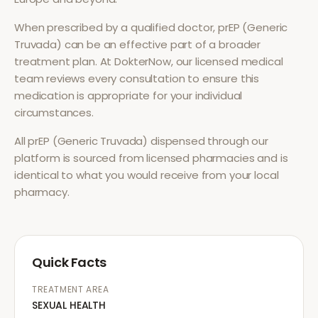
When prescribed by a qualified doctor,
prEP (Generic
Truvada)
can be an effective part of a broader
treatment plan. At DokterNow, our licensed medical
team reviews every consultation to ensure this
medication is appropriate for your individual
circumstances.
All
prEP (Generic Truvada)
dispensed through our
platform is sourced from licensed pharmacies and is
identical to what you would receive from your local
pharmacy.
Quick Facts
TREATMENT AREA
SEXUAL HEALTH