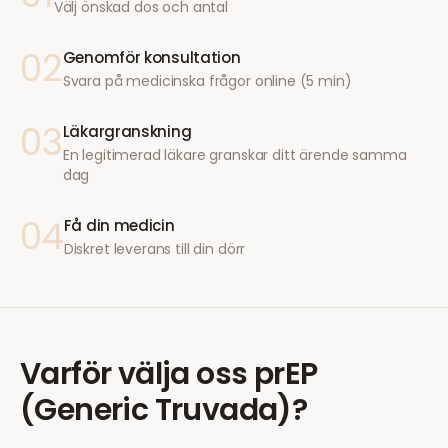
Välj önskad dos och antal
02
Genomför konsultation
Svara på medicinska frågor online (5 min)
03
Läkargranskning
En legitimerad läkare granskar ditt ärende samma
dag
04
Få din medicin
Diskret leverans till din dörr
Varför välja oss
prEP
(Generic Truvada)
?