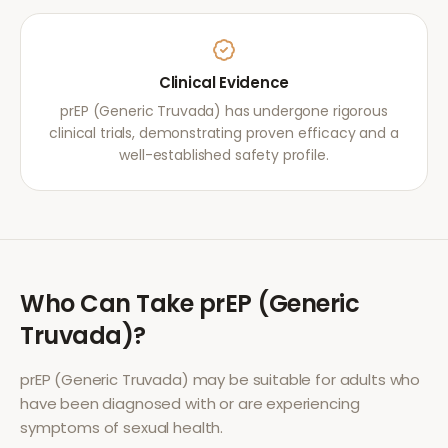
Clinical Evidence
prEP (Generic Truvada) has undergone rigorous
clinical trials, demonstrating proven efficacy and a
well-established safety profile.
Who Can Take
prEP (Generic
Truvada)
?
prEP (Generic Truvada)
may be suitable for adults who
have been diagnosed with or are experiencing
symptoms of
sexual health
.