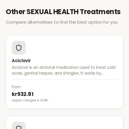
Other
SEXUAL HEALTH
Treatments
Compare alternatives to find the best option for you
Aciclovir
Aciclovir is an antiviral medication used to treat cold
sores, genital herpes, and shingles. It works by
stopping the herpes virus from reproducing,
reducing the severity and duration of outbreaks.
From
kr932.81
Approx. Charged in £GBP.