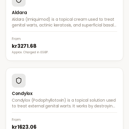
Aldara
Aldara (Imiquimod) is a topical cream used to treat
genital warts, actinic keratosis, and superficial basal
cell carcinoma. It works by stimulating the immune
system to fight abnormal skin cells.
From
kr3271.68
Approx. Charged in £GBP.
Condylox
Condylox (Podophyllotoxin) is a topical solution used
to treat external genital warts. It works by destroying
wart tissue and preventing further growth.
From
kr1623.06