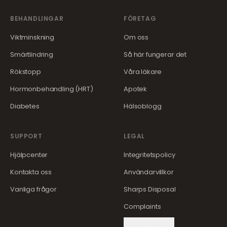
BEHANDLINGAR
FÖRETAG
Viktminskning
Om oss
Smärtlindring
Så här fungerar det
Rökstopp
Våra läkare
Hormonbehandling (HRT)
Apotek
Diabetes
Hälsoblogg
SUPPORT
LEGAL
Hjälpcenter
Integritetspolicy
Kontakta oss
Användarvillkor
Vanliga frågor
Sharps Disposal
Complaints