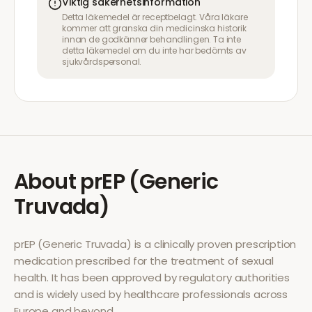
Viktig säkerhetsinformation
Detta läkemedel är receptbelagt. Våra läkare
kommer att granska din medicinska historik
innan de godkänner behandlingen. Ta inte
detta läkemedel om du inte har bedömts av
sjukvårdspersonal.
About
prEP (Generic
Truvada)
prEP (Generic Truvada)
is a clinically proven prescription
medication prescribed for the treatment of
sexual
health
. It has been approved by regulatory authorities
and is widely used by healthcare professionals across
Europe and beyond.