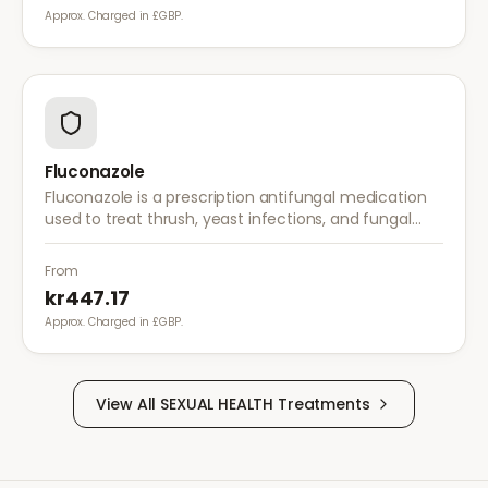
Approx. Charged in £GBP.
Fluconazole
Fluconazole is a prescription antifungal medication
used to treat thrush, yeast infections, and fungal
infections. A single dose is often sufficient for vaginal
thrush.
From
kr447.17
Approx. Charged in £GBP.
View All
SEXUAL HEALTH
Treatments