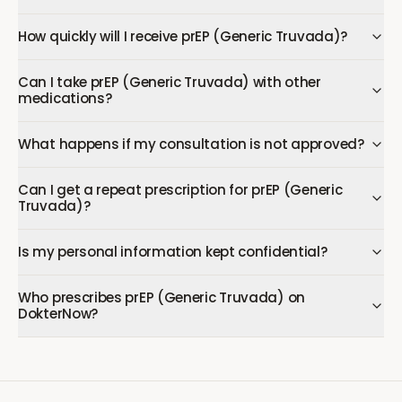
How quickly will I receive prEP (Generic Truvada)?
Can I take prEP (Generic Truvada) with other
medications?
What happens if my consultation is not approved?
Can I get a repeat prescription for prEP (Generic
Truvada)?
Is my personal information kept confidential?
Who prescribes prEP (Generic Truvada) on
DokterNow?