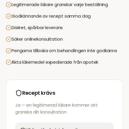
Legitimerade läkare granskar varje beställning
Godkännande av recept samma dag
Diskret, spårbar leverans
Säker onlinekonsultation
Pengarna tillbaka om behandlingen inte godkänns
Äkta läkemedel expedierade från apotek
Recept krävs
Ja — en legitimerad läkare kommer att
granska din konsultation