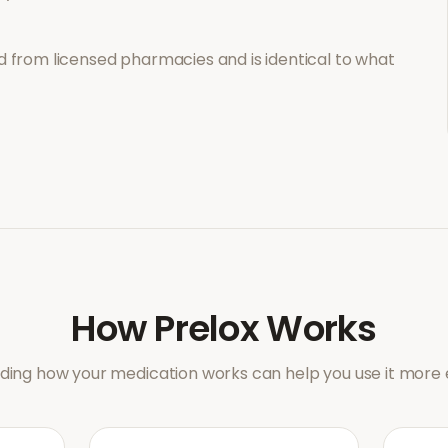
 from licensed pharmacies and is identical to what
How
Prelox
Works
ing how your medication works can help you use it more e