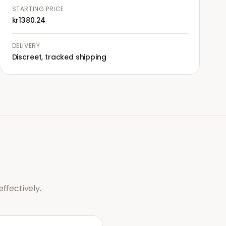
STARTING PRICE
kr1380.24
DELIVERY
Discreet, tracked shipping
ffectively.