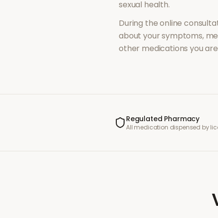
sexual health
.
During the online consultat
about your symptoms, med
other medications you are 
Regulated Pharmacy
All medication dispensed by l