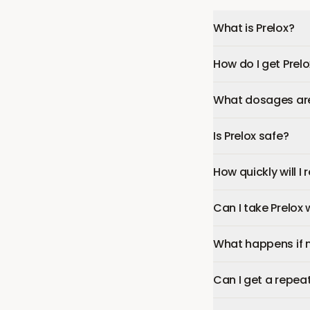
What is Prelox?
How do I get Prel
What dosages are 
Is Prelox safe?
How quickly will I 
Can I take Prelox
What happens if 
Can I get a repeat