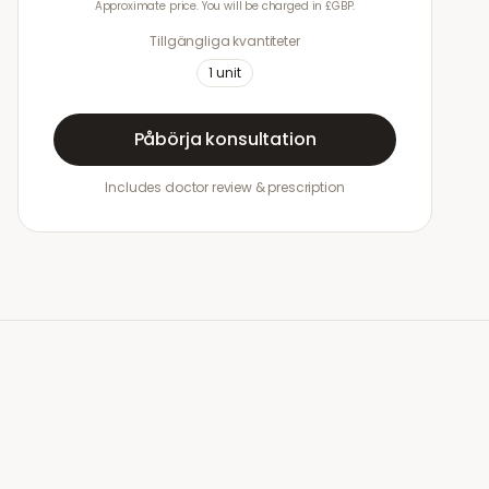
Approximate price. You will be charged in £GBP.
Tillgängliga kvantiteter
1
unit
Påbörja konsultation
Includes doctor review & prescription