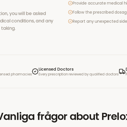
Provide accurate medical hi
Follow the prescribed dosag
ion, you will be asked
ical conditions, and any
Report any unexpected side
taking.
Licensed Doctors
icensed pharmacies
Every prescription reviewed by qualified doctors
Vanliga frågor
about
Prelo