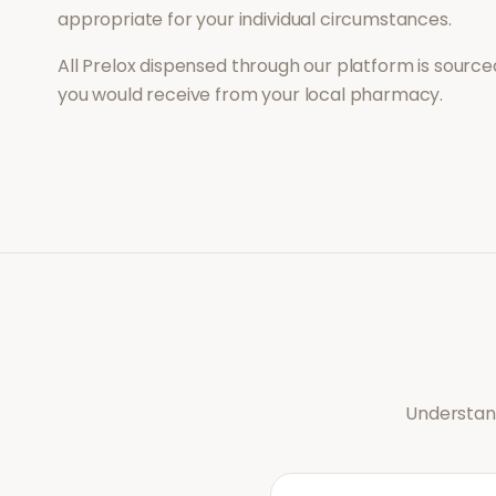
appropriate for your individual circumstances.
All
Prelox
dispensed through our platform is sourced
you would receive from your local pharmacy.
Understand