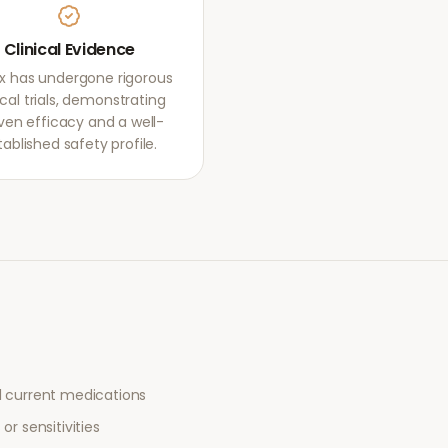
Clinical Evidence
ox has undergone rigorous
ical trials, demonstrating
ven efficacy and a well-
tablished safety profile.
l current medications
or sensitivities