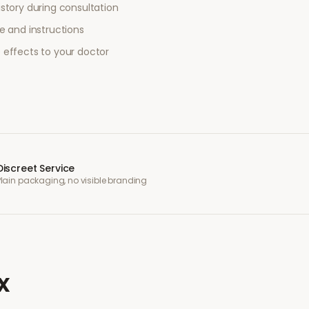
story during consultation
e and instructions
 effects to your doctor
Discreet Service
Plain packaging, no visible branding
x