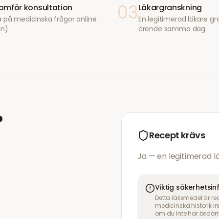
03
mför konsultation
Läkargranskning
 på medicinska frågor online
En legitimerad läkare gr
in)
ärende samma dag
?
Recept krävs
Ja — en legitimerad 
Viktig säkerhetsi
Detta läkemedel är re
medicinska historik 
om du inte har bedöm