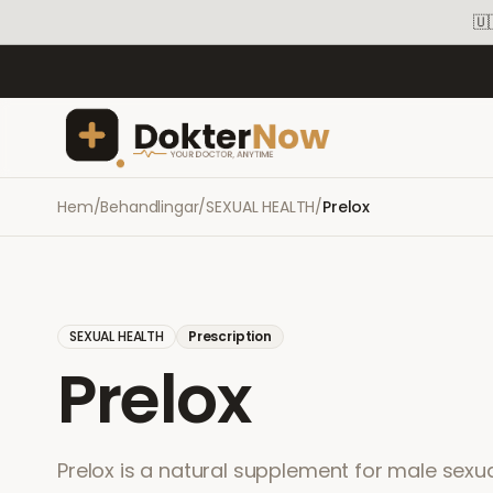
🇺
Hem
/
Behandlingar
/
SEXUAL HEALTH
/
Prelox
SEXUAL HEALTH
Prescription
Prelox
Prelox is a natural supplement for male sex