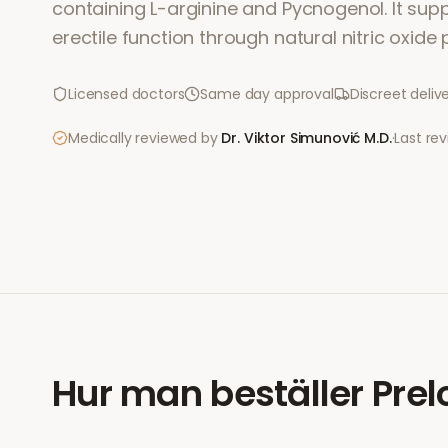
containing L-arginine and Pycnogenol. It sup
erectile function through natural nitric oxide
Licensed doctors
Same day approval
Discreet deliv
Medically reviewed by
Dr. Viktor Simunović
M.D.
·
Last re
Hur man beställer
Prel