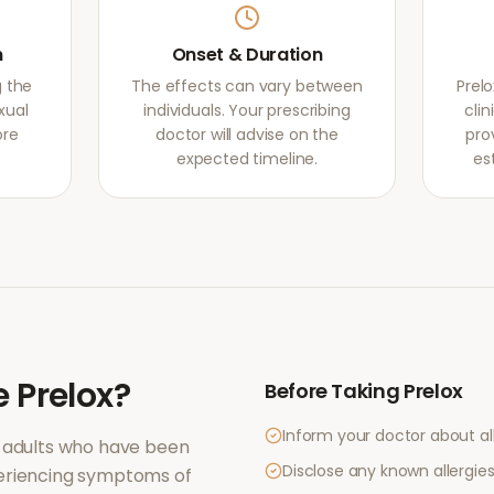
m
Onset & Duration
g the
The effects can vary between
Prel
xual
individuals. Your prescribing
clin
ore
doctor will advise on the
pro
expected timeline.
es
e
Prelox
?
Before Taking
Prelox
Inform your doctor about al
 adults who have been
Disclose any known allergies 
periencing symptoms of