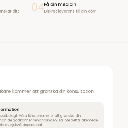
04
Få din medicin
anskar ditt
Diskret leverans till din dörr
läkare kommer att granska din konsultation
nformation
ceptbelagt. Våra läkare kommer att granska din
innan de godkänner behandlingen. Ta inte detta läkemedel
ts av sjukvårdspersonal.