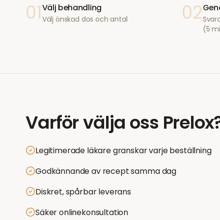
01
02
Välj behandling
Geno
Välj önskad dos och antal
Svara
(5 m
Varför välja oss
Prelox
Legitimerade läkare granskar varje beställning
Godkännande av recept samma dag
Diskret, spårbar leverans
Säker onlinekonsultation