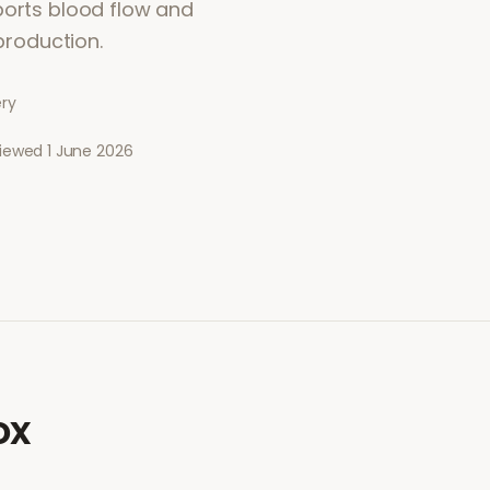
ports blood flow and
 production.
ery
viewed
1 June 2026
ox