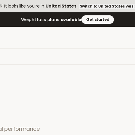
🇸
It looks like you're in
United States
.
Switch to
United States
vers
Weight loss plans
available
Get started
ual performance