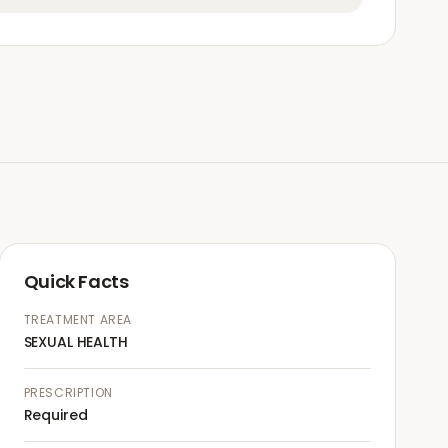
Quick Facts
TREATMENT AREA
SEXUAL HEALTH
PRESCRIPTION
Required