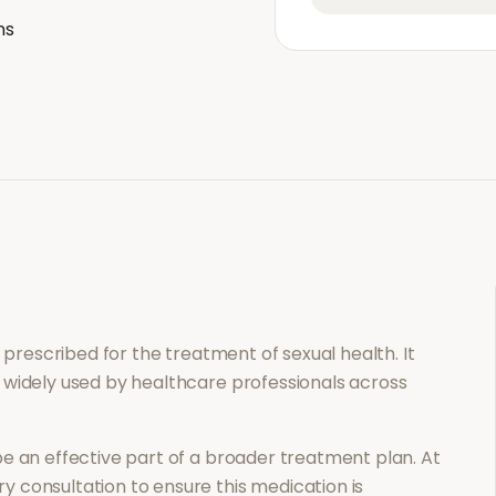
ns
on prescribed for the treatment of
sexual health
. It
 widely used by healthcare professionals across
e an effective part of a broader treatment plan. At
 consultation to ensure this medication is