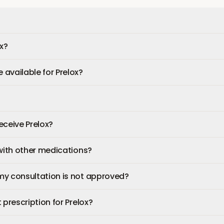
ox?
available for Prelox?
receive Prelox?
 with other medications?
my consultation is not approved?
 prescription for Prelox?