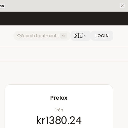
ion
🇸🇪
LOGIN
⌘K
Prelox
Från
kr1380.24