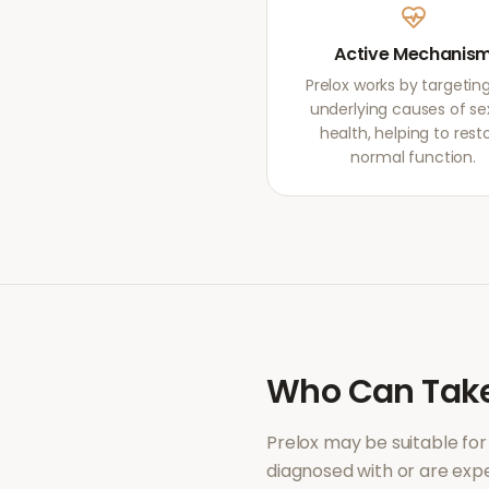
Active Mechanis
Prelox works by targetin
underlying causes of se
health, helping to rest
normal function.
Who Can Tak
Prelox
may be suitable for
diagnosed with or are ex