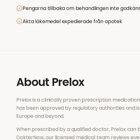
Pengarna tillbaka om behandlingen inte godkän
Äkta läkemedel expedierade från apotek
About
Prelox
Prelox
is a clinically proven prescription medicati
has been approved by regulatory authorities and is
Europe and beyond.
When prescribed by a qualified doctor,
Prelox
can b
DokterNow, our licensed medical team reviews every