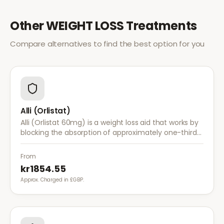
Other
WEIGHT LOSS
Treatments
Compare alternatives to find the best option for you
Alli (Orlistat)
Alli (Orlistat 60mg) is a weight loss aid that works by
blocking the absorption of approximately one-third
of dietary fat. It is used alongside a reduced-calorie
diet for weight management.
From
kr1854.55
Approx. Charged in £GBP.