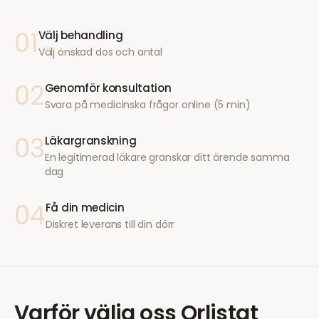
01
Välj behandling
Välj önskad dos och antal
02
Genomför konsultation
Svara på medicinska frågor online (5 min)
03
Läkargranskning
En legitimerad läkare granskar ditt ärende samma
dag
04
Få din medicin
Diskret leverans till din dörr
Varför välja oss
Orlistat