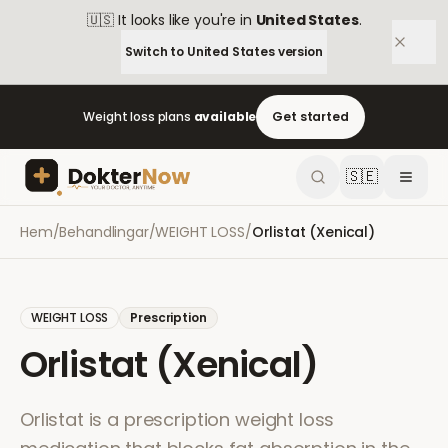
🇺🇸
It looks like you're in
United States
.
Switch to
United States
version
Weight loss plans
available
Get started
🇸🇪
Hem
/
Behandlingar
/
WEIGHT LOSS
/
Orlistat (Xenical)
WEIGHT LOSS
Prescription
Orlistat (Xenical)
Orlistat is a prescription weight loss