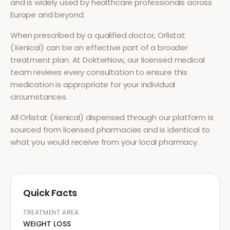
and is widely used by healthcare professionals across
Europe and beyond.
When prescribed by a qualified doctor,
Orlistat
(Xenical)
can be an effective part of a broader
treatment plan. At DokterNow, our licensed medical
team reviews every consultation to ensure this
medication is appropriate for your individual
circumstances.
All
Orlistat (Xenical)
dispensed through our platform is
sourced from licensed pharmacies and is identical to
what you would receive from your local pharmacy.
Quick Facts
TREATMENT AREA
WEIGHT LOSS