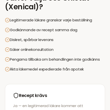
(Xenical)
?
Legitimerade läkare granskar varje beställning
Godkännande av recept samma dag
Diskret, spårbar leverans
Säker onlinekonsultation
Pengarna tillbaka om behandlingen inte godkänns
Äkta läkemedel expedierade från apotek
Recept krävs
Ja — en legitimerad läkare kommer att