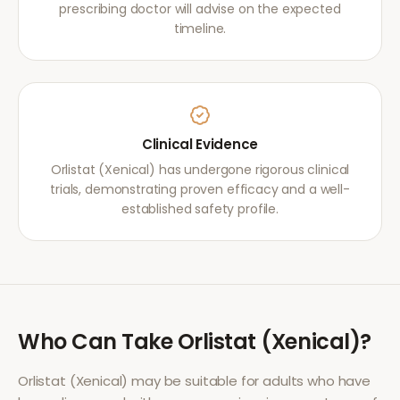
prescribing doctor will advise on the expected
timeline.
Clinical Evidence
Orlistat (Xenical) has undergone rigorous clinical
trials, demonstrating proven efficacy and a well-
established safety profile.
Who Can Take
Orlistat (Xenical)
?
Orlistat (Xenical)
may be suitable for adults who have