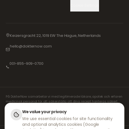
Cookie Settings
Keizersgracht 22, 1019 EW The Hague, Netherlands
hello@dokternow.com
001-855-909-0700
📞
På DokterNow samarbetar vi med legitimerade läkare, apotek och erfaren
medicinsk personal för att säkerställa att dina recept hanteras säkert
och med största omsorg. Våra registrerade oberoende receptförskrivare
sköter alla konsultationer och recept. Våra partnerapotek ansvarar för
We value your privacy
expediering och leverans av läkemedel.
We use essential cookies for site functionality
and optional analytics cookies (Google