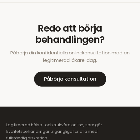
Redo att börja
behandlingen?
Påbörja din konfidentiella onlinekonsultation med en
legitimerad läkare idag.
Påbörja konsultation
Legitimerad hälso- och sjukvård online, som gör
kvalitetsbehandlingar tillgängliga för alla med
fullständig diskretion.