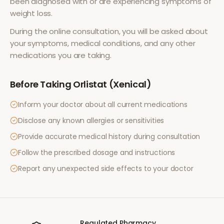
been diagnosed with or are experiencing symptoms of
weight loss
.
During the online consultation, you will be asked about
your symptoms, medical conditions, and any other
medications you are taking.
Before Taking
Orlistat (Xenical)
Inform your doctor about all current medications
Disclose any known allergies or sensitivities
Provide accurate medical history during consultation
Follow the prescribed dosage and instructions
Report any unexpected side effects to your doctor
Regulated Pharmacy