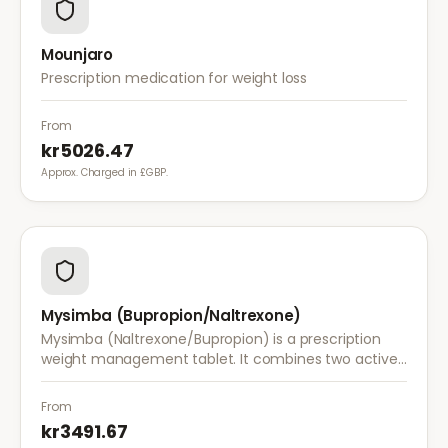
Mounjaro
Prescription medication for weight loss
From
kr5026.47
Approx. Charged in £GBP.
Mysimba (Bupropion/Naltrexone)
Mysimba (Naltrexone/Bupropion) is a prescription
weight management tablet. It combines two active
ingredients that work together to reduce appetite
and control food cravings.
From
kr3491.67