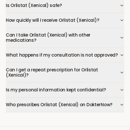
Is Orlistat (Xenical) safe?
How quickly will I receive Orlistat (Xenical)?
Can I take Orlistat (Xenical) with other
medications?
What happens if my consultation is not approved?
Can I get a repeat prescription for Orlistat
(Xenical)?
Is my personal information kept confidential?
Who prescribes Orlistat (Xenical) on DokterNow?