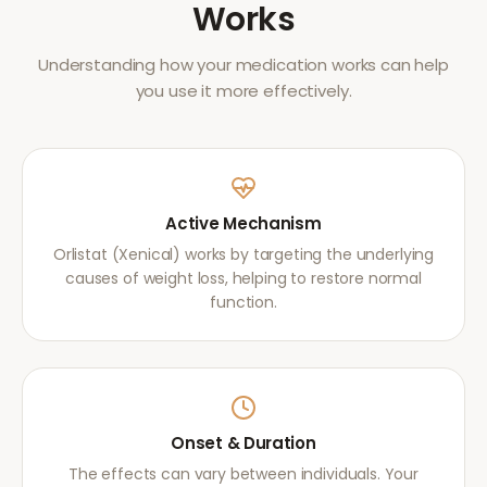
Works
Understanding how your medication works can help
you use it more effectively.
Active Mechanism
Orlistat (Xenical) works by targeting the underlying
causes of weight loss, helping to restore normal
function.
Onset & Duration
The effects can vary between individuals. Your