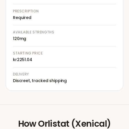
PRESCRIPTION
Required
AVAILABLE STRENGTHS
120mg
STARTING PRICE
kr2251.04
DELIVERY
Discreet, tracked shipping
How
Orlistat (Xenical)