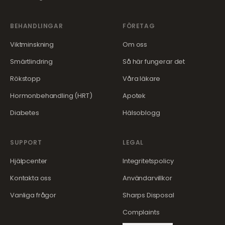
BEHANDLINGAR
FÖRETAG
Viktminskning
Om oss
Smärtlindring
Så här fungerar det
Rökstopp
Våra läkare
Hormonbehandling (HRT)
Apotek
Diabetes
Hälsoblogg
SUPPORT
LEGAL
Hjälpcenter
Integritetspolicy
Kontakta oss
Användarvillkor
Vanliga frågor
Sharps Disposal
Complaints