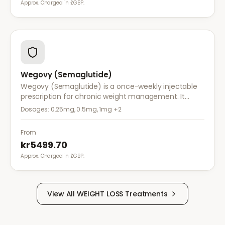
Approx. Charged in £GBP.
Wegovy (Semaglutide)
Wegovy (Semaglutide) is a once-weekly injectable
prescription for chronic weight management. It
works by reducing appetite and calorie intake,
Dosages:
0.25mg, 0.5mg, 1mg
+2
clinically proven to help achieve significant weight
loss.
From
kr5499.70
Approx. Charged in £GBP.
View All
WEIGHT LOSS
Treatments