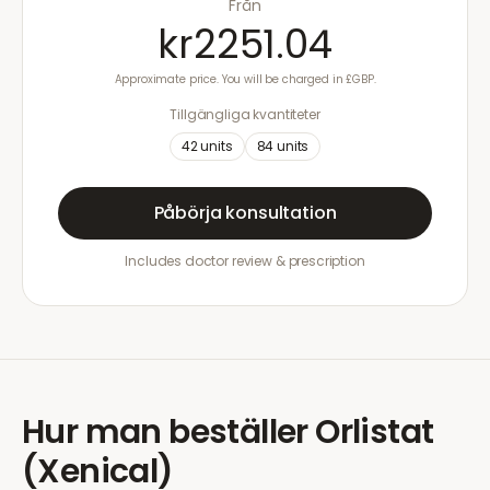
Från
kr2251.04
Approximate price. You will be charged in £GBP.
Tillgängliga kvantiteter
42
units
84
units
Påbörja konsultation
Includes doctor review & prescription
Hur man beställer
Orlistat
(Xenical)