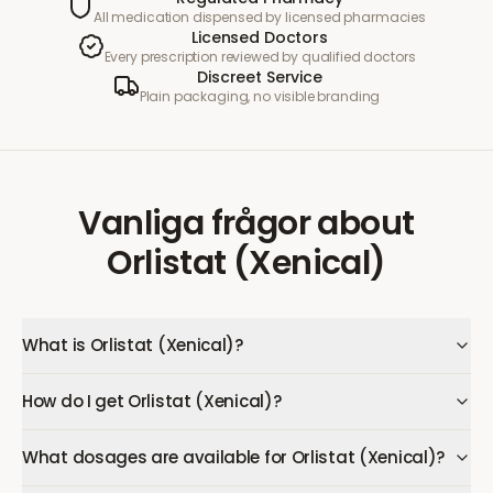
All medication dispensed by licensed pharmacies
Licensed Doctors
Every prescription reviewed by qualified doctors
Discreet Service
Plain packaging, no visible branding
Vanliga frågor
about
Orlistat (Xenical)
What is Orlistat (Xenical)?
How do I get Orlistat (Xenical)?
What dosages are available for Orlistat (Xenical)?