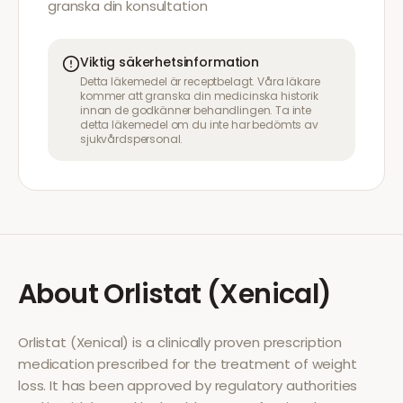
granska din konsultation
Viktig säkerhetsinformation
Detta läkemedel är receptbelagt. Våra läkare
kommer att granska din medicinska historik
innan de godkänner behandlingen. Ta inte
detta läkemedel om du inte har bedömts av
sjukvårdspersonal.
About
Orlistat (Xenical)
Orlistat (Xenical)
is a clinically proven prescription
medication prescribed for the treatment of
weight
loss
. It has been approved by regulatory authorities