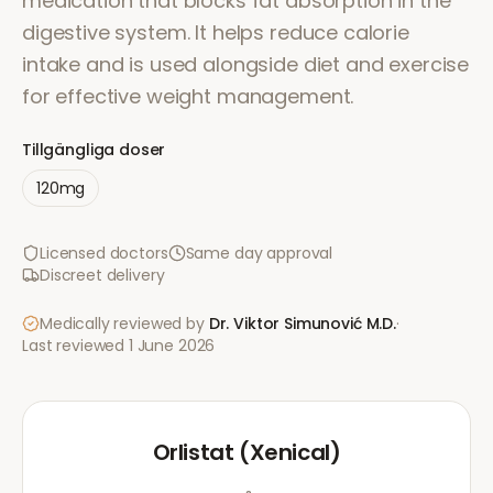
medication that blocks fat absorption in the
digestive system. It helps reduce calorie
intake and is used alongside diet and exercise
for effective weight management.
Tillgängliga doser
120mg
Licensed doctors
Same day approval
Discreet delivery
Medically reviewed by
Dr. Viktor Simunović
M.D.
·
Last reviewed
1 June 2026
Orlistat (Xenical)