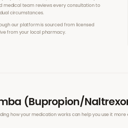
d medical team reviews every consultation to
vidual circumstances.
ough our platform is sourced from licensed
eive from your local pharmacy.
mba (Bupropion/Naltrexo
ing how your medication works can help you use it more e