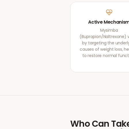
Active Mechanis
Mysimba
(Bupropion/Naltrexone) 
by targeting the underl
causes of weight loss, he
to restore normal funct
Who Can Tak