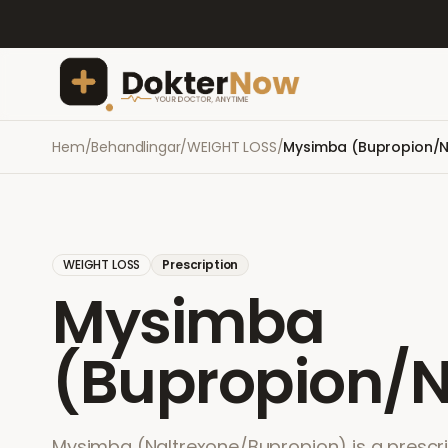
Hem
/
Behandlingar
/
WEIGHT LOSS
/
Mysimba (Bupropion/N
WEIGHT LOSS
Prescription
Mysimba
(Bupropion/N
Mysimba (Naltrexone/Bupropion) is a prescri