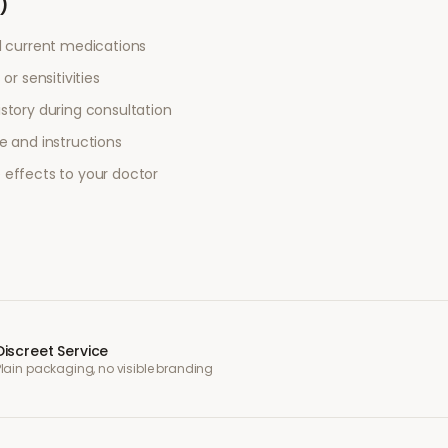
)
l current medications
or sensitivities
story during consultation
e and instructions
 effects to your doctor
Discreet Service
Plain packaging, no visible branding