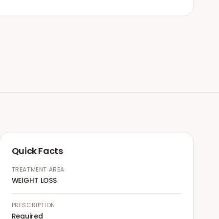
Quick Facts
TREATMENT AREA
WEIGHT LOSS
PRESCRIPTION
Required