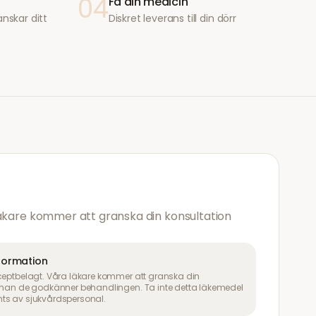
04
Få din medicin
anskar ditt
Diskret leverans till din dörr
läkare kommer att granska din konsultation
nformation
ceptbelagt. Våra läkare kommer att granska din
innan de godkänner behandlingen. Ta inte detta läkemedel
ts av sjukvårdspersonal.