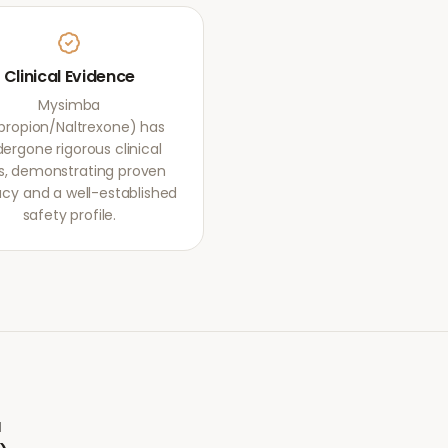
Clinical Evidence
Mysimba
propion/Naltrexone) has
ergone rigorous clinical
als, demonstrating proven
acy and a well-established
safety profile.
a