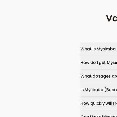
Va
What is Mysimba 
How do I get Mys
What dosages are
Is Mysimba (Bupr
How quickly will 
Can I take Mysim