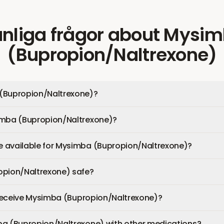
nliga frågor
about
Mysim
(Bupropion/Naltrexone)
(Bupropion/Naltrexone)?
imba (Bupropion/Naltrexone)?
 available for Mysimba (Bupropion/Naltrexone)?
opion/Naltrexone) safe?
I receive Mysimba (Bupropion/Naltrexone)?
ba (Bupropion/Naltrexone) with other medications?