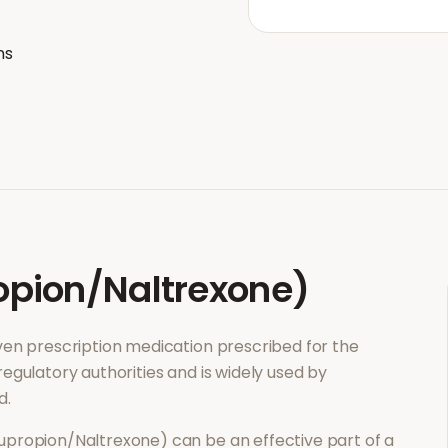
ns
pion/Naltrexone)
roven prescription medication prescribed for the
regulatory authorities and is widely used by
d.
upropion/Naltrexone)
can be an effective part of a