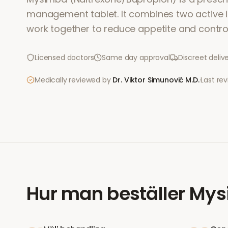
management tablet. It combines two active i
work together to reduce appetite and contro
Licensed doctors
Same day approval
Discreet deliv
Medically reviewed by
Dr. Viktor Simunović
M.D.
·
Last re
Hur man beställer
Mys