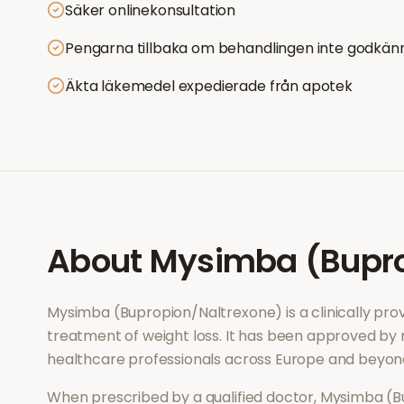
Säker onlinekonsultation
Pengarna tillbaka om behandlingen inte godkän
Äkta läkemedel expedierade från apotek
About
Mysimba (Bupro
Mysimba (Bupropion/Naltrexone)
is a clinically p
treatment of
weight loss
. It has been approved by 
healthcare professionals across Europe and beyon
When prescribed by a qualified doctor,
Mysimba (B