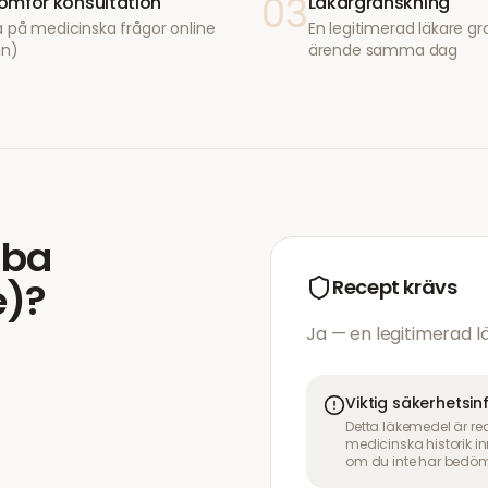
03
mför konsultation
Läkargranskning
 på medicinska frågor online
En legitimerad läkare gr
in)
ärende samma dag
mba
e)
?
Recept krävs
Ja — en legitimerad 
Viktig säkerhetsi
Detta läkemedel är re
medicinska historik 
om du inte har bedöm