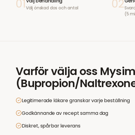
01
02
Välj behandling
Geno
Välj önskad dos och antal
Svara
(5 m
Varför välja oss
Mysi
(Bupropion/Naltrexon
Legitimerade läkare granskar varje beställning
Godkännande av recept samma dag
Diskret, spårbar leverans