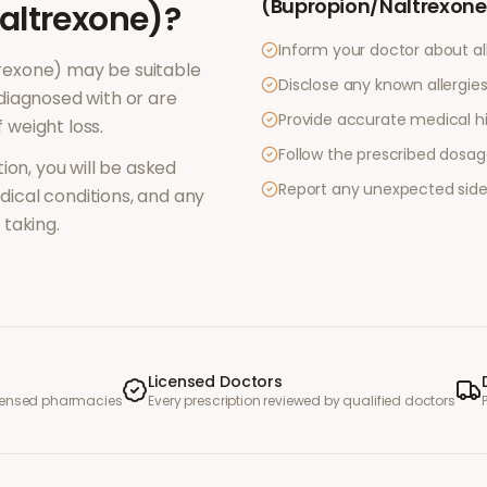
(Bupropion/Naltrexone
altrexone)
?
Inform your doctor about al
rexone)
may be suitable
Disclose any known allergies 
diagnosed with or are
Provide accurate medical hi
f
weight loss
.
Follow the prescribed dosag
ion, you will be asked
Report any unexpected side
ical conditions, and any
taking.
Licensed Doctors
icensed pharmacies
Every prescription reviewed by qualified doctors