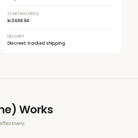
STARTING PRICE
kr3488.94
DELIVERY
Discreet, tracked shipping
ne)
Works
ffectively.