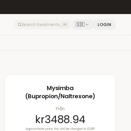
🇸🇪
LOGIN
⌘K
Mysimba
(Bupropion/Naltrexone)
Från
kr3488.94
Approximate price. You will be charged in £GBP.