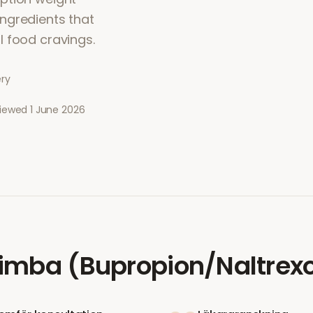
ngredients that
l food cravings.
ery
viewed
1 June 2026
imba (Bupropion/Naltrex