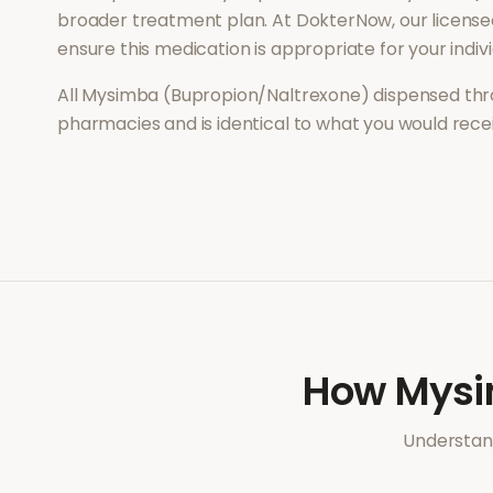
broader treatment plan. At DokterNow, our license
ensure this medication is appropriate for your indi
All
Mysimba (Bupropion/Naltrexone)
dispensed thr
pharmacies and is identical to what you would rec
How
Mysi
Understand