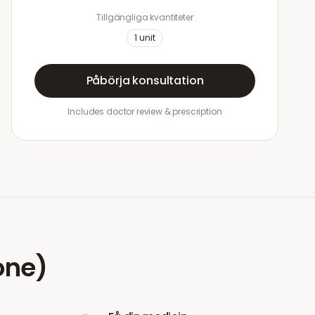
Tillgängliga kvantiteter
1
unit
Påbörja konsultation
Includes doctor review & prescription
one)