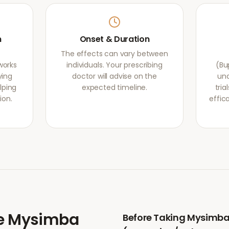
m
Onset & Duration
The effects can vary between
works
individuals. Your prescribing
(Bu
ying
doctor will advise on the
und
lping
expected timeline.
tri
ion.
effic
e
Mysimba
Before Taking
Mysimb