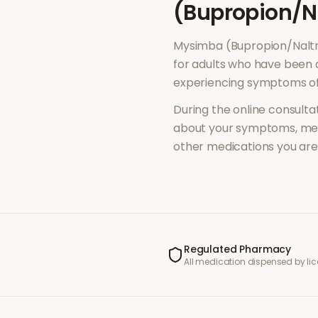
(Bupropion/N
Mysimba (Bupropion/Nalt
for adults who have been 
experiencing symptoms o
During the online consultat
about your symptoms, med
other medications you are 
Regulated Pharmacy
All medication dispensed by l