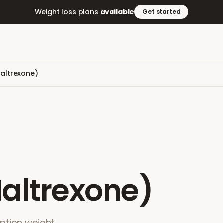
Weight loss plans
available
Get started
altrexone)
altrexone)
ption weight