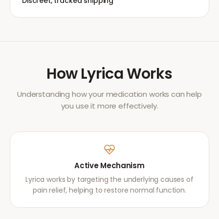
Discreet, tracked shipping
How
Lyrica
Works
Understanding how your medication works can help
you use it more effectively.
Active Mechanism
Lyrica works by targeting the underlying causes of
pain relief, helping to restore normal function.