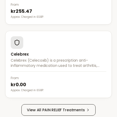
nerves.
From
kr255.47
Approx. Charged in £GBP.
Celebrex
Celebrex (Celecoxib) is a prescription anti-
inflammatory medication used to treat arthritis,
acute pain, and menstrual pain. It targets
inflammation with lower risk of stomach irritation.
From
kr0.00
Approx. Charged in £GBP.
View All
PAIN RELIEF
Treatments