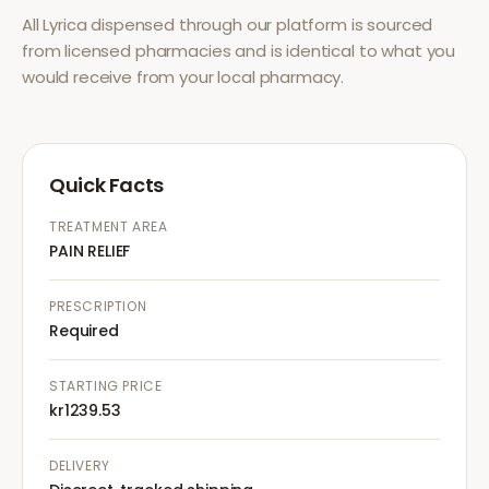
All
Lyrica
dispensed through our platform is sourced
from licensed pharmacies and is identical to what you
would receive from your local pharmacy.
Quick Facts
TREATMENT AREA
PAIN RELIEF
PRESCRIPTION
Required
STARTING PRICE
kr1239.53
DELIVERY