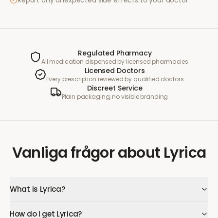
Report any unexpected side effects to your doctor
Regulated Pharmacy
All medication dispensed by licensed pharmacies
Licensed Doctors
Every prescription reviewed by qualified doctors
Discreet Service
Plain packaging, no visible branding
Vanliga frågor
about
Lyrica
What is Lyrica?
How do I get Lyrica?