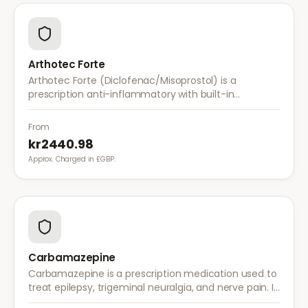
Arthotec Forte
Arthotec Forte (Diclofenac/Misoprostol) is a
prescription anti-inflammatory with built-in
stomach protection. It treats arthritis pain while
reducing the risk of stomach ulcers.
From
kr2440.98
Approx. Charged in £GBP.
Carbamazepine
Carbamazepine is a prescription medication used to
treat epilepsy, trigeminal neuralgia, and nerve pain. It
works by stabilising electrical activity in the brain and