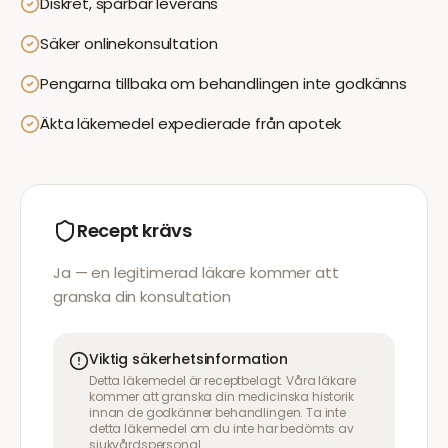
Diskret, spårbar leverans
Säker onlinekonsultation
Pengarna tillbaka om behandlingen inte godkänns
Äkta läkemedel expedierade från apotek
Recept krävs
Ja — en legitimerad läkare kommer att
granska din konsultation
Viktig säkerhetsinformation
Detta läkemedel är receptbelagt. Våra läkare
kommer att granska din medicinska historik
innan de godkänner behandlingen. Ta inte
detta läkemedel om du inte har bedömts av
sjukvårdspersonal.