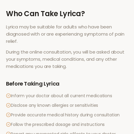
Who Can Take
Lyrica
?
Lyrica
may be suitable for adults who have been
diagnosed with or are experiencing symptoms of
pain
relief
.
During the online consultation, you will be asked about
your symptoms, medical conditions, and any other
medications you are taking.
Before Taking
Lyrica
Inform your doctor about all current medications
Disclose any known allergies or sensitivities
Provide accurate medical history during consultation
Follow the prescribed dosage and instructions