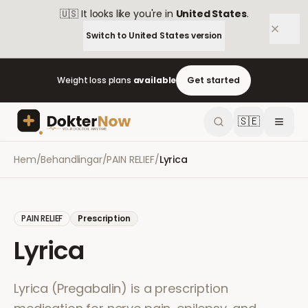
🇺🇸
It looks like you're in
United States
.
Switch to
United States
version
Weight loss plans
available
Get started
🇸🇪
Hem
/
Behandlingar
/
PAIN RELIEF
/
Lyrica
PAIN RELIEF
Prescription
Lyrica
Lyrica (Pregabalin) is a prescription