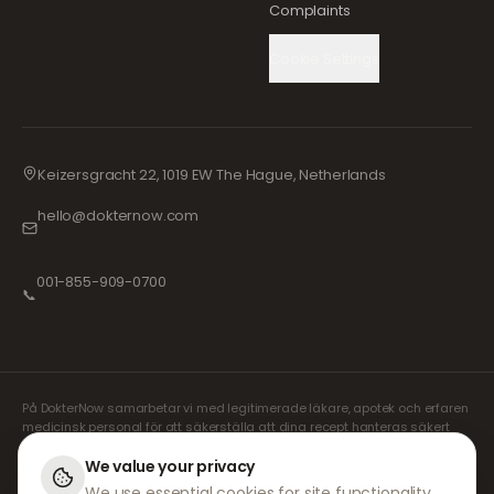
Complaints
Cookie Settings
Keizersgracht 22, 1019 EW The Hague, Netherlands
hello@dokternow.com
001-855-909-0700
📞
På DokterNow samarbetar vi med legitimerade läkare, apotek och erfaren
medicinsk personal för att säkerställa att dina recept hanteras säkert
och med största omsorg. Våra registrerade oberoende receptförskrivare
sköter alla konsultationer och recept. Våra partnerapotek ansvarar för
We value your privacy
expediering och leverans av läkemedel.
We use essential cookies for site functionality