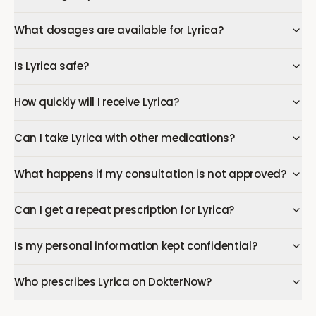
What dosages are available for Lyrica?
Is Lyrica safe?
How quickly will I receive Lyrica?
Can I take Lyrica with other medications?
What happens if my consultation is not approved?
Can I get a repeat prescription for Lyrica?
Is my personal information kept confidential?
Who prescribes Lyrica on DokterNow?