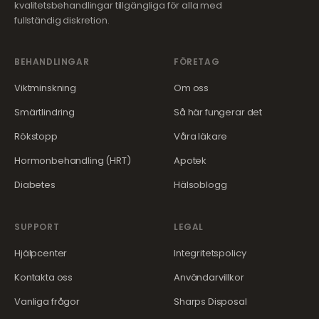
kvalitetsbehandlingar tillgängliga för alla med
fullständig diskretion.
BEHANDLINGAR
FÖRETAG
Viktminskning
Om oss
Smärtlindring
Så här fungerar det
Rökstopp
Våra läkare
Hormonbehandling (HRT)
Apotek
Diabetes
Hälsoblogg
SUPPORT
LEGAL
Hjälpcenter
Integritetspolicy
Kontakta oss
Användarvillkor
Vanliga frågor
Sharps Disposal