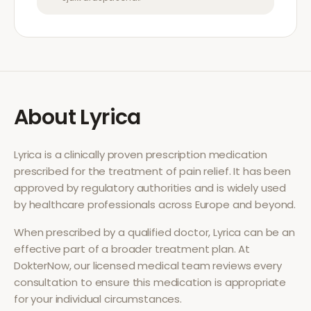
About
Lyrica
Lyrica
is a clinically proven prescription medication
prescribed for the treatment of
pain relief
. It has been
approved by regulatory authorities and is widely used
by healthcare professionals across Europe and beyond.
When prescribed by a qualified doctor,
Lyrica
can be an
effective part of a broader treatment plan. At
DokterNow, our licensed medical team reviews every
consultation to ensure this medication is appropriate
for your individual circumstances.