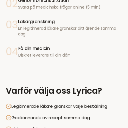
02
Genomför konsultation
Svara på medicinska frågor online (5 min)
03
Läkargranskning
En legitimerad läkare granskar ditt ärende samma
dag
04
Få din medicin
Diskret leverans till din dörr
Varför välja oss
Lyrica
?
Legitimerade läkare granskar varje beställning
Godkännande av recept samma dag