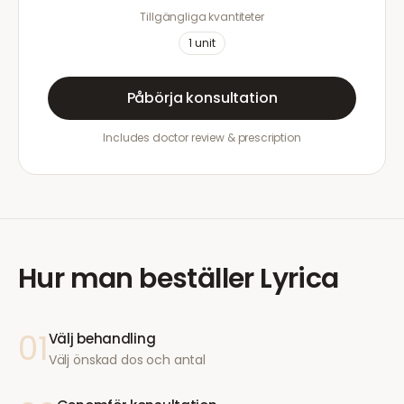
Tillgängliga kvantiteter
1
unit
Påbörja konsultation
Includes doctor review & prescription
Hur man beställer
Lyrica
01
Välj behandling
Välj önskad dos och antal