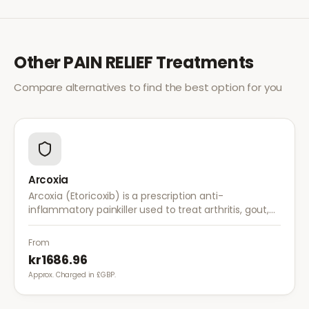
Other
PAIN RELIEF
Treatments
Compare alternatives to find the best option for you
Arcoxia
Arcoxia (Etoricoxib) is a prescription anti-
inflammatory painkiller used to treat arthritis, gout,
and musculoskeletal pain. It provides effective relief
with once-daily dosing.
From
kr1686.96
Approx. Charged in £GBP.