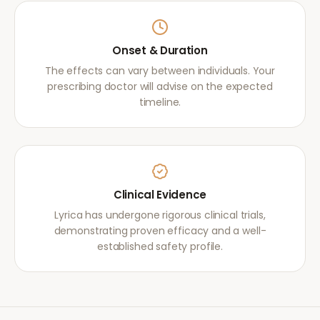
Onset & Duration
The effects can vary between individuals. Your
prescribing doctor will advise on the expected
timeline.
Clinical Evidence
Lyrica has undergone rigorous clinical trials,
demonstrating proven efficacy and a well-
established safety profile.