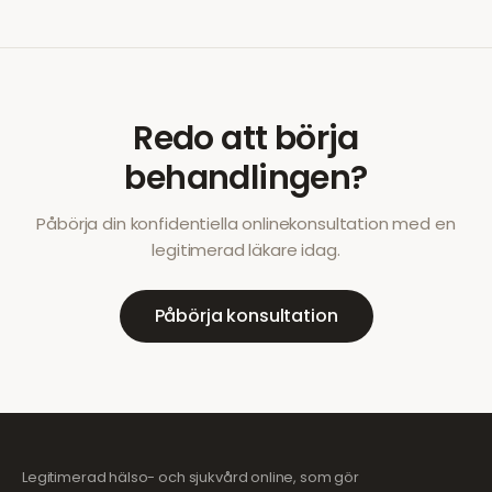
Redo att börja
behandlingen?
Påbörja din konfidentiella onlinekonsultation med en
legitimerad läkare idag.
Påbörja konsultation
Legitimerad hälso- och sjukvård online, som gör