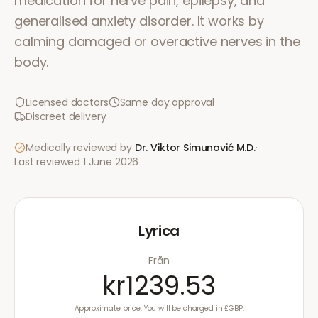
medication for nerve pain, epilepsy, and
generalised anxiety disorder. It works by
calming damaged or overactive nerves in the
body.
Licensed doctors
Same day approval
Discreet delivery
Medically reviewed by
Dr. Viktor Simunović
M.D.
·
Last reviewed
1 June 2026
Lyrica
Från
kr1239.53
Approximate price. You will be charged in £GBP.