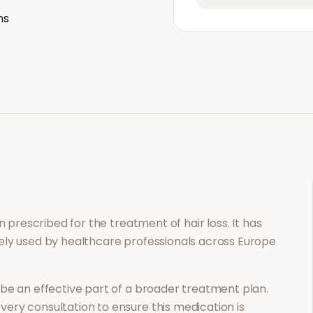
ns
ion prescribed for the treatment of
hair loss
. It has
ely used by healthcare professionals across Europe
be an effective part of a broader treatment plan.
ery consultation to ensure this medication is