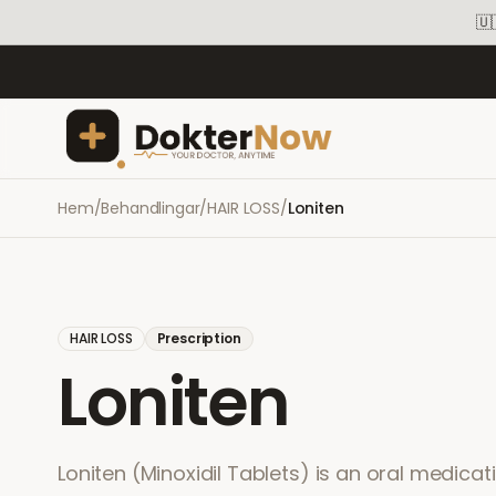
🇺
Hem
/
Behandlingar
/
HAIR LOSS
/
Loniten
HAIR LOSS
Prescription
Loniten
Loniten (Minoxidil Tablets) is an oral medicat