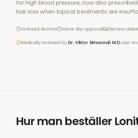
for high blood pressure, now also prescribed 
hair loss when topical treatments are insuffic
Licensed doctors
Same day approval
Discreet deliv
Medically reviewed by
Dr. Viktor Simunović
M.D.
·
Last re
Hur man beställer
Loni