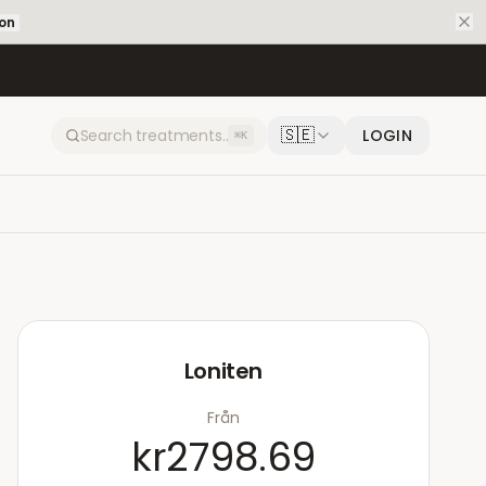
ion
🇸🇪
LOGIN
⌘K
Loniten
Från
kr2798.69