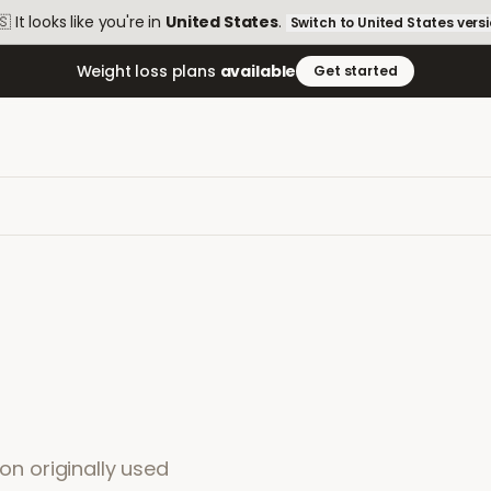
🇸
It looks like you're in
United States
.
Switch to
United States
vers
Weight loss plans
available
Get started
ion originally used