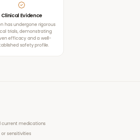
Clinical Evidence
en has undergone rigorous
ical trials, demonstrating
ven efficacy and a well-
tablished safety profile.
l current medications
or sensitivities