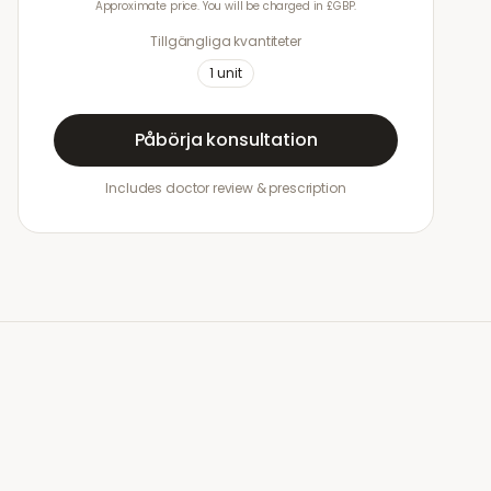
Approximate price. You will be charged in £GBP.
Tillgängliga kvantiteter
1
unit
Påbörja konsultation
Includes doctor review & prescription