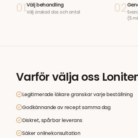
01
02
Välj behandling
Geno
Välj önskad dos och antal
Svara
(5 m
Varför välja oss
Lonite
Legitimerade läkare granskar varje beställning
Godkännande av recept samma dag
Diskret, spårbar leverans
Säker onlinekonsultation