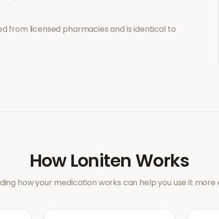
d from licensed pharmacies and is identical to
How
Loniten
Works
ing how your medication works can help you use it more e