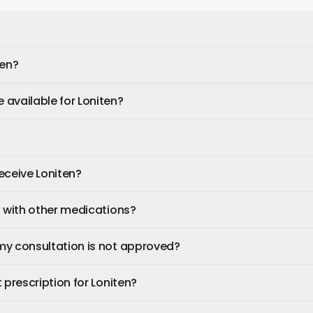
ten?
available for Loniten?
receive Loniten?
n with other medications?
my consultation is not approved?
 prescription for Loniten?