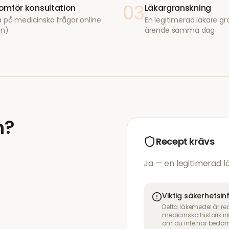
03
mför konsultation
Läkargranskning
 på medicinska frågor online
En legitimerad läkare gr
in)
ärende samma dag
n
?
Recept krävs
Ja — en legitimerad 
Viktig säkerhetsi
Detta läkemedel är re
medicinska historik 
om du inte har bedöm