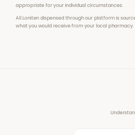
appropriate for your individual circumstances.
All
Loniten
dispensed through our platform is source
what you would receive from your local pharmacy.
Understand