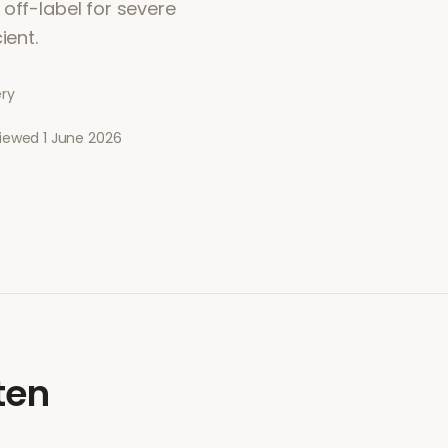
off-label for severe
ient.
ery
viewed
1 June 2026
ten