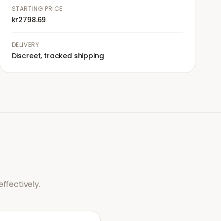
STARTING PRICE
kr2798.69
DELIVERY
Discreet, tracked shipping
ffectively.