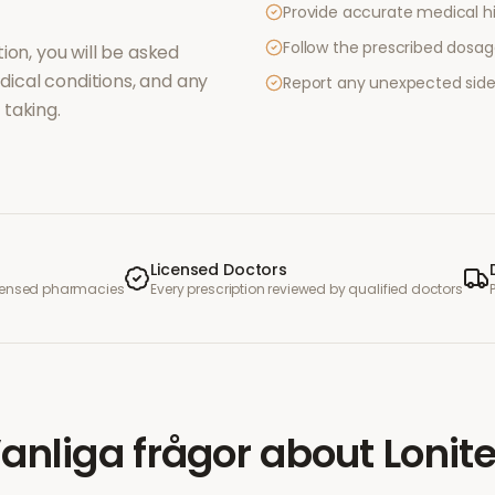
Provide accurate medical hi
Follow the prescribed dosag
ion, you will be asked
ical conditions, and any
Report any unexpected side
taking.
Licensed Doctors
icensed pharmacies
Every prescription reviewed by qualified doctors
anliga frågor
about
Lonit