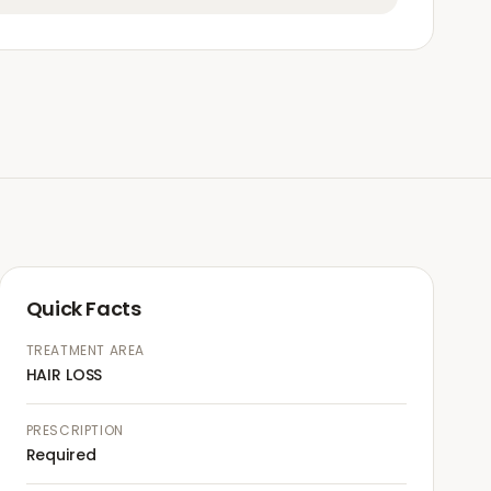
Quick Facts
TREATMENT AREA
HAIR LOSS
PRESCRIPTION
Required