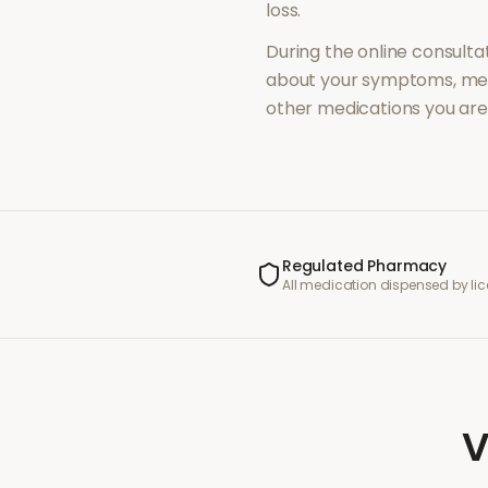
loss
.
During the online consultat
about your symptoms, med
other medications you are 
Regulated Pharmacy
All medication dispensed by l
V