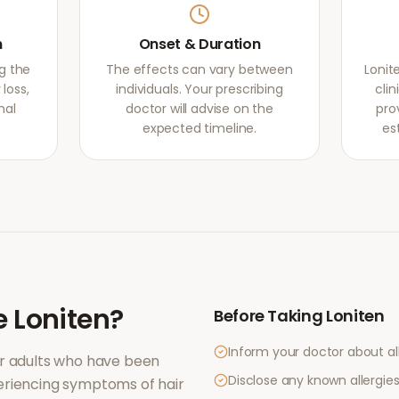
m
Onset & Duration
g the
The effects can vary between
Lonit
loss,
individuals. Your prescribing
clin
mal
doctor will advise on the
pro
expected timeline.
es
e
Loniten
?
Before Taking
Loniten
Inform your doctor about al
r adults who have been
Disclose any known allergies 
periencing symptoms of
hair