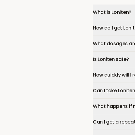
What is Loniten?
How do I get Loni
What dosages are 
Is Loniten safe?
How quickly will I 
Can I take Lonite
What happens if 
Can I get a repeat