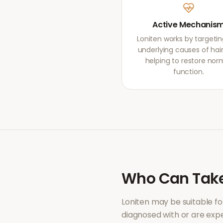
Active Mechanis
Loniten works by targetin
underlying causes of hair 
helping to restore nor
function.
Who Can Tak
Loniten
may be suitable fo
diagnosed with or are ex