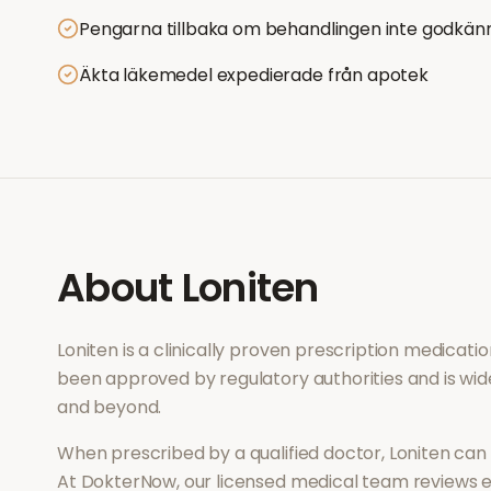
Pengarna tillbaka om behandlingen inte godkän
Äkta läkemedel expedierade från apotek
About
Loniten
Loniten
is a clinically proven prescription medicat
been approved by regulatory authorities and is wid
and beyond.
When prescribed by a qualified doctor,
Loniten
can 
At DokterNow, our licensed medical team reviews ev