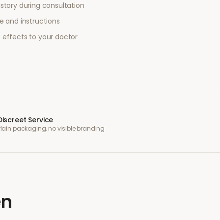
story during consultation
e and instructions
 effects to your doctor
Discreet Service
Plain packaging, no visible branding
en