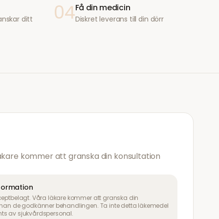
04
Få din medicin
anskar ditt
Diskret leverans till din dörr
läkare kommer att granska din konsultation
nformation
ceptbelagt. Våra läkare kommer att granska din
innan de godkänner behandlingen. Ta inte detta läkemedel
ts av sjukvårdspersonal.