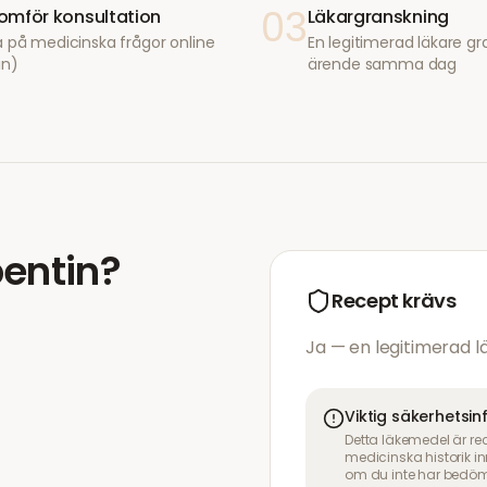
03
mför konsultation
Läkargranskning
 på medicinska frågor online
En legitimerad läkare gr
in)
ärende samma dag
entin
?
Recept krävs
Ja — en legitimerad 
Viktig säkerhetsi
Detta läkemedel är re
medicinska historik 
om du inte har bedöm