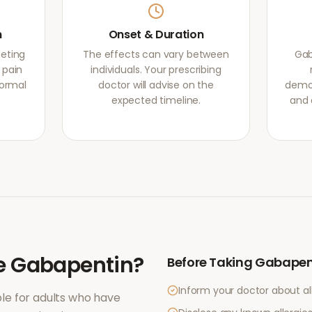
m
Onset & Duration
eting
The effects can vary between
Gab
 pain
individuals. Your prescribing
normal
doctor will advise on the
demon
expected timeline.
and 
e
Gabapentin
?
Before Taking
Gabapen
Inform your doctor about al
le for adults who have