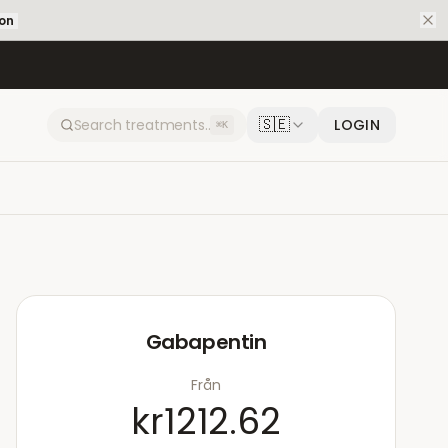
ion
🇸🇪
LOGIN
⌘K
Gabapentin
Från
kr1212.62