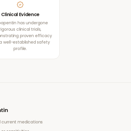
Clinical Evidence
apentin has undergone
rigorous clinical trials,
strating proven efficacy
a well-established safety
profile.
tin
l current medications