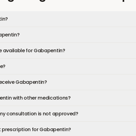
in?
apentin?
 available for Gabapentin?
fe?
 receive Gabapentin?
entin with other medications?
my consultation is not approved?
t prescription for Gabapentin?