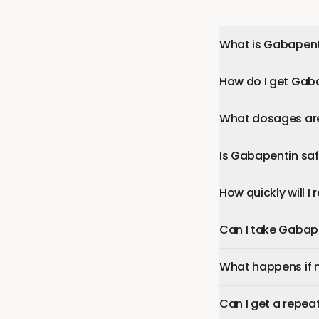
What is Gabapent
How do I get Gab
What dosages are
Is Gabapentin sa
How quickly will I
Can I take Gabap
What happens if 
Can I get a repea