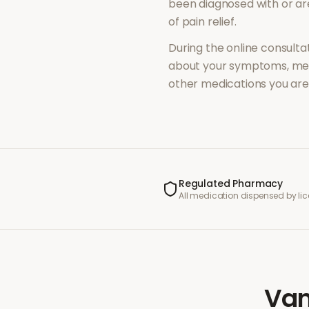
been diagnosed with or a
of
pain relief
.
During the online consultat
about your symptoms, med
other medications you are 
Regulated Pharmacy
All medication dispensed by l
Van