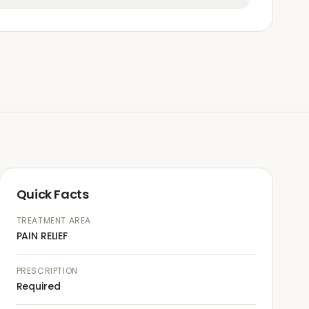
Quick Facts
TREATMENT AREA
PAIN RELIEF
PRESCRIPTION
Required