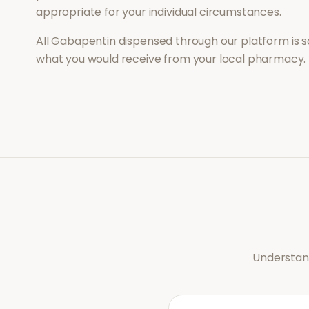
appropriate for your individual circumstances.
All
Gabapentin
dispensed through our platform is s
what you would receive from your local pharmacy.
Understand