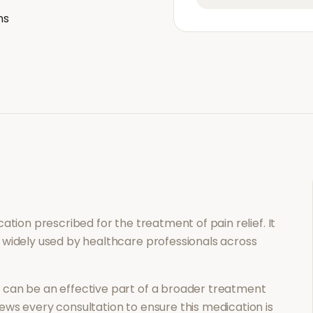
ns
ication prescribed for the treatment of
pain relief
. It
 widely used by healthcare professionals across
n
can be an effective part of a broader treatment
ews every consultation to ensure this medication is