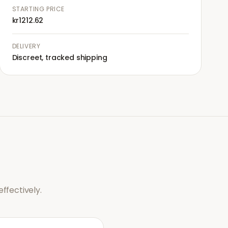
STARTING PRICE
kr1212.62
DELIVERY
Discreet, tracked shipping
ffectively.