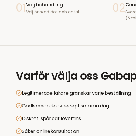
01
02
Välj behandling
Geno
Välj önskad dos och antal
Svara
(5 m
Varför välja oss
Gabap
Legitimerade läkare granskar varje beställning
Godkännande av recept samma dag
Diskret, spårbar leverans
Säker onlinekonsultation