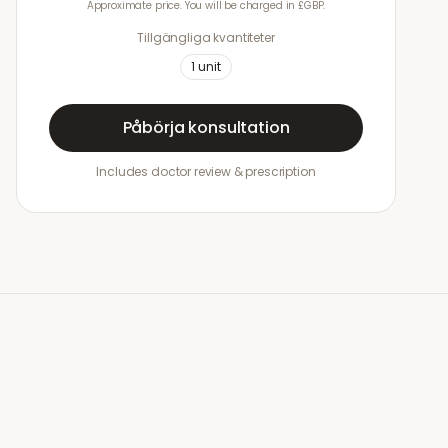
Approximate price. You will be charged in £GBP.
Tillgängliga kvantiteter
1
unit
Påbörja konsultation
Includes doctor review & prescription