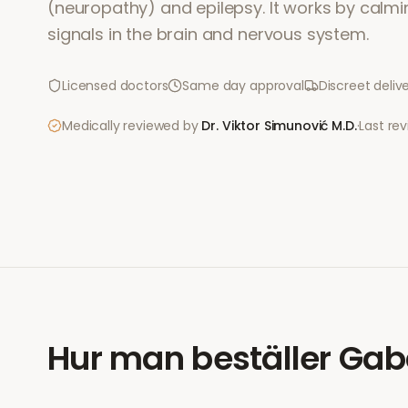
(neuropathy) and epilepsy. It works by calmi
signals in the brain and nervous system.
Licensed doctors
Same day approval
Discreet deliv
Medically reviewed by
Dr. Viktor Simunović
M.D.
·
Last re
Hur man beställer
Gab