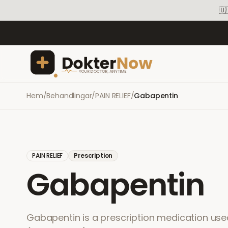
🇺
Hem
/
Behandlingar
/
PAIN RELIEF
/
Gabapentin
PAIN RELIEF
Prescription
Gabapentin
Gabapentin is a prescription medication used