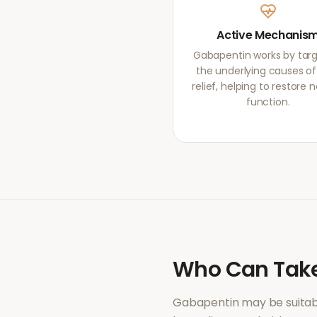
Active Mechanis
Gabapentin works by targ
the underlying causes of
relief, helping to restore 
function.
Who Can Tak
Gabapentin
may be suitab