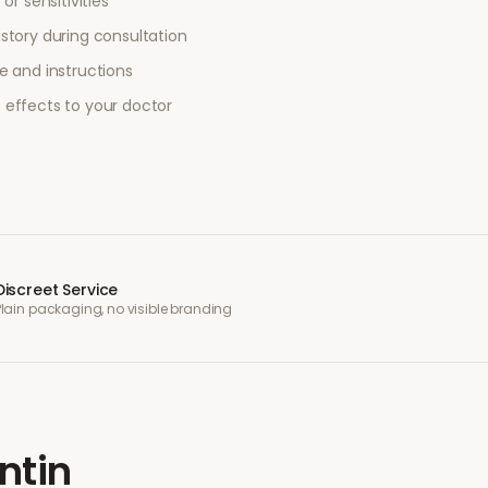
or sensitivities
story during consultation
e and instructions
 effects to your doctor
Discreet Service
Plain packaging, no visible branding
ntin