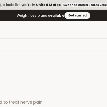
🇸
It looks like you're in
United States
.
Switch to
United States
vers
Weight loss plans
available
Get started
 to treat nerve pain