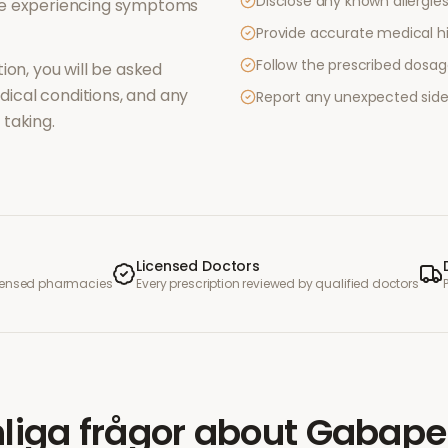
Disclose any known allergies 
re experiencing symptoms
Provide accurate medical hi
Follow the prescribed dosag
ion, you will be asked
ical conditions, and any
Report any unexpected side
taking.
Licensed Doctors
icensed pharmacies
Every prescription reviewed by qualified doctors
liga frågor
about
Gabape