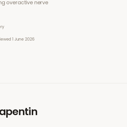
ng overactive nerve
ery
viewed
1 June 2026
apentin