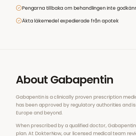
Pengarna tillbaka om behandlingen inte godkän
Äkta läkemedel expedierade från apotek
About
Gabapentin
Gabapentin
is a clinically proven prescription med
has been approved by regulatory authorities and is
Europe and beyond.
When prescribed by a qualified doctor,
Gabapenti
plan. At DokterNow, our licensed medical team revi