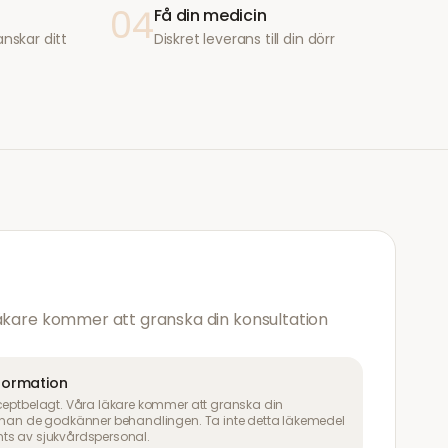
04
Få din medicin
anskar ditt
Diskret leverans till din dörr
läkare kommer att granska din konsultation
nformation
ceptbelagt. Våra läkare kommer att granska din
innan de godkänner behandlingen. Ta inte detta läkemedel
ts av sjukvårdspersonal.