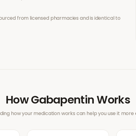
ourced from licensed pharmacies and is identical to
How
Gabapentin
Works
ing how your medication works can help you use it more e