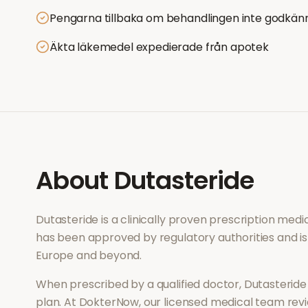
Pengarna tillbaka om behandlingen inte godkän
Äkta läkemedel expedierade från apotek
About
Dutasteride
Dutasteride
is a clinically proven prescription med
has been approved by regulatory authorities and is
Europe and beyond.
When prescribed by a qualified doctor,
Dutasteride
plan. At DokterNow, our licensed medical team revi