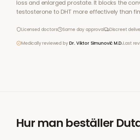
loss and enlarged prostate. It blocks the con
testosterone to DHT more effectively than fin
Licensed doctors
Same day approval
Discreet deliv
Medically reviewed by
Dr. Viktor Simunović
M.D.
·
Last re
Hur man beställer
Duta