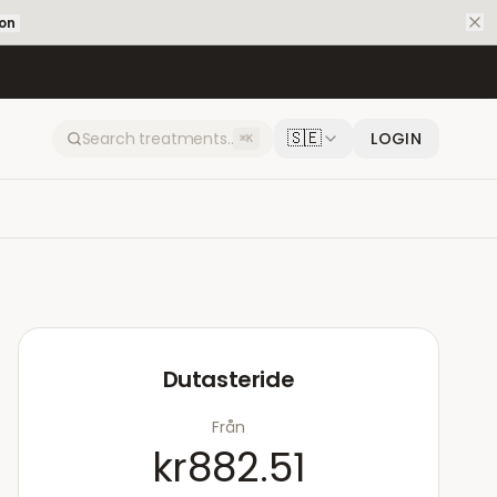
ion
🇸🇪
LOGIN
⌘K
Dutasteride
Från
kr882.51