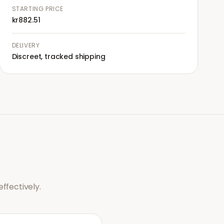
STARTING PRICE
kr882.51
DELIVERY
Discreet, tracked shipping
ffectively.