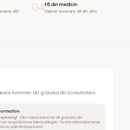
04
Få din medicin
anskar ditt
Diskret leverans till din dörr
läkare kommer att granska din konsultation
nformation
ceptbelagt. Våra läkare kommer att granska din
innan de godkänner behandlingen. Ta inte detta läkemedel
ts av sjukvårdspersonal.