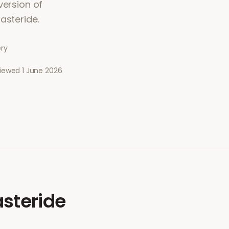
version of
asteride.
ery
viewed
1 June 2026
steride