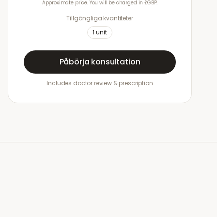
Approximate price. You will be charged in £GBP.
Tillgängliga kvantiteter
1
unit
Påbörja konsultation
Includes doctor review & prescription