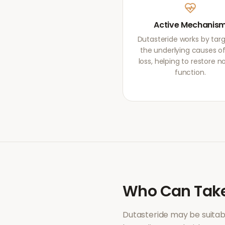
Active Mechanis
Dutasteride works by tar
the underlying causes of
loss, helping to restore 
function.
Who Can Tak
Dutasteride
may be suitab