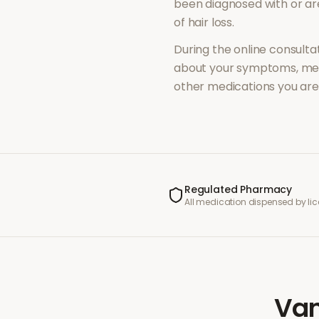
been diagnosed with or a
of
hair loss
.
During the online consultat
about your symptoms, med
other medications you are 
Regulated Pharmacy
All medication dispensed by l
Van