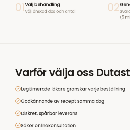
01
02
Välj behandling
Geno
Välj önskad dos och antal
Svara
(5 m
Varför välja oss
Dutast
Legitimerade läkare granskar varje beställning
Godkännande av recept samma dag
Diskret, spårbar leverans
Säker onlinekonsultation