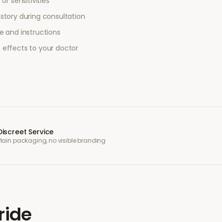
or sensitivities
story during consultation
e and instructions
 effects to your doctor
Discreet Service
Plain packaging, no visible branding
ride