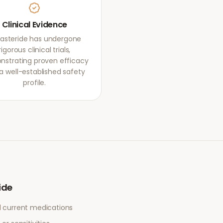
Clinical Evidence
asteride has undergone
rigorous clinical trials,
strating proven efficacy
a well-established safety
profile.
ide
l current medications