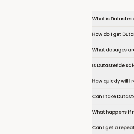
What is Dutasteri
How do I get Duta
What dosages are 
Is Dutasteride sa
How quickly will I
Can I take Dutast
What happens if 
Can I get a repeat