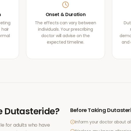
m
Onset & Duration
geting
The effects can vary between
Dut
 hair
individuals. Your prescribing
normal
doctor will advise on the
demon
expected timeline.
and 
e
Dutasteride
?
Before Taking
Dutaster
Inform your doctor about al
le for adults who have