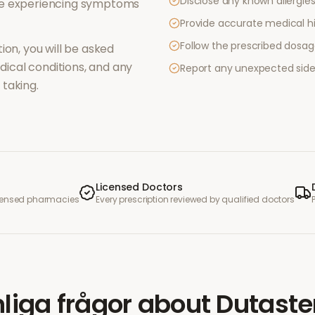
Disclose any known allergies 
re experiencing symptoms
Provide accurate medical hi
Follow the prescribed dosag
ion, you will be asked
ical conditions, and any
Report any unexpected side
taking.
Licensed Doctors
icensed pharmacies
Every prescription reviewed by qualified doctors
liga frågor
about
Dutaste