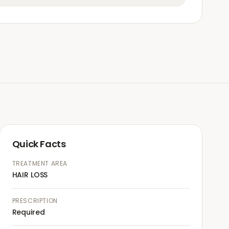
Quick Facts
TREATMENT AREA
HAIR LOSS
PRESCRIPTION
Required