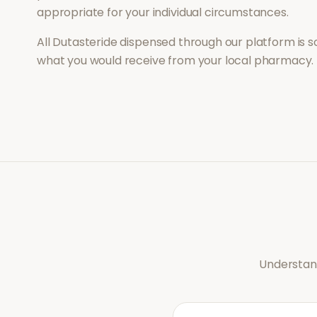
appropriate for your individual circumstances.
All
Dutasteride
dispensed through our platform is s
what you would receive from your local pharmacy.
Understand