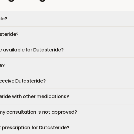
de?
steride?
available for Dutasteride?
fe?
 receive Dutasteride?
eride with other medications?
my consultation is not approved?
 prescription for Dutasteride?