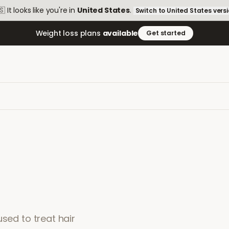
🇸
It looks like you're in
United States
.
Switch to
United States
vers
Weight loss plans
available
Get started
used to treat hair