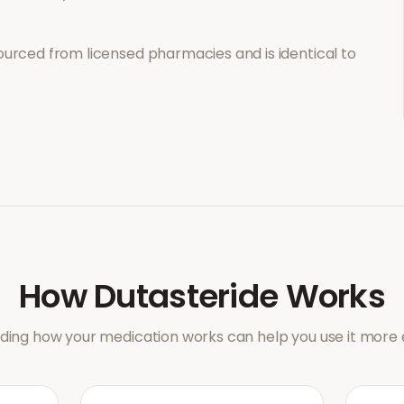
ourced from licensed pharmacies and is identical to
How
Dutasteride
Works
ing how your medication works can help you use it more e