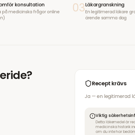
03
mför konsultation
Läkargranskning
 på medicinska frågor online
En legitimerad läkare gr
in)
ärende samma dag
eride
?
Recept krävs
Ja — en legitimerad 
Viktig säkerhetsi
Detta läkemedel är re
medicinska historik 
om du inte har bedöm