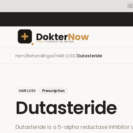
🇺
Hem
/
Behandlingar
/
HAIR LOSS
/
Dutasteride
HAIR LOSS
Prescription
Dutasteride
Dutasteride is a 5-alpha reductase inhibitor 