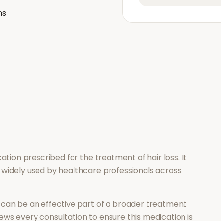
ns
ication prescribed for the treatment of
hair loss
. It
 widely used by healthcare professionals across
can be an effective part of a broader treatment
ews every consultation to ensure this medication is