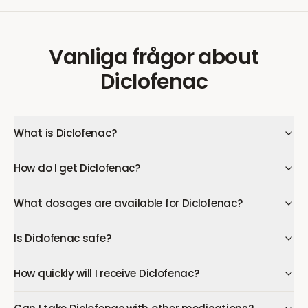
Vanliga frågor
about
Diclofenac
What is Diclofenac?
How do I get Diclofenac?
What dosages are available for Diclofenac?
Is Diclofenac safe?
How quickly will I receive Diclofenac?