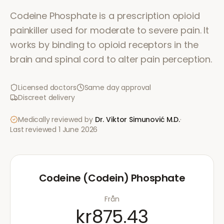
Codeine Phosphate is a prescription opioid
painkiller used for moderate to severe pain. It
works by binding to opioid receptors in the
brain and spinal cord to alter pain perception.
Licensed doctors
Same day approval
Discreet delivery
Medically reviewed by
Dr. Viktor Simunović
M.D.
·
Last reviewed
1 June 2026
Codeine (Codein) Phosphate
Från
kr875.43