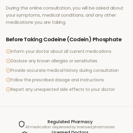
During the online consultation, you will be asked about
your symptoms, medical conditions, and any other
medications you are taking.
Before Taking
Codeine (Codein) Phosphate
Inform your doctor about all current medications
Disclose any known allergies or sensitivities
Provide accurate medical history during consultation
Follow the prescribed dosage and instructions
Report any unexpected side effects to your doctor
Regulated Pharmacy
All medication dispensed by licensed pharmacies
Licensed Doctors