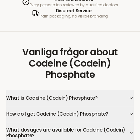
Every prescription reviewed by qualified doctors
Discreet Service
Plain packaging, no visible branding
Vanliga frågor
about
Codeine (Codein)
Phosphate
What is Codeine (Codein) Phosphate?
How do I get Codeine (Codein) Phosphate?
What dosages are available for Codeine (Codein)
Phosphate?