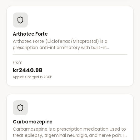
Arthotec Forte
Arthotec Forte (Diclofenac/Misoprostol) is a
prescription anti-inflammatory with built-in
stomach protection. It treats arthritis pain while
reducing the risk of stomach ulcers.
From
kr2440.98
Approx. Charged in £GBP.
Carbamazepine
Carbamazepine is a prescription medication used to
treat epilepsy, trigeminal neuralgia, and nerve pain. It