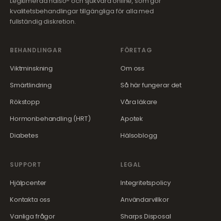
Legitimerad hälso- och sjukvård online, som gör
kvalitetsbehandlingar tillgängliga för alla med
fullständig diskretion.
BEHANDLINGAR
FÖRETAG
Viktminskning
Om oss
Smärtlindring
Så här fungerar det
Rökstopp
Våra läkare
Hormonbehandling (HRT)
Apotek
Diabetes
Hälsoblogg
SUPPORT
LEGAL
Hjälpcenter
Integritetspolicy
Kontakta oss
Användarvillkor
Vanliga frågor
Sharps Disposal