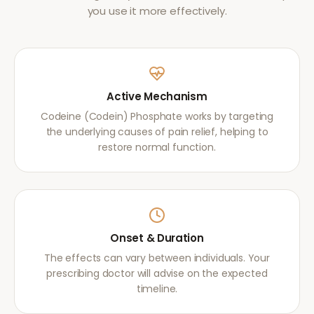
you use it more effectively.
Active Mechanism
Codeine (Codein) Phosphate works by targeting
the underlying causes of pain relief, helping to
restore normal function.
Onset & Duration
The effects can vary between individuals. Your
prescribing doctor will advise on the expected
timeline.