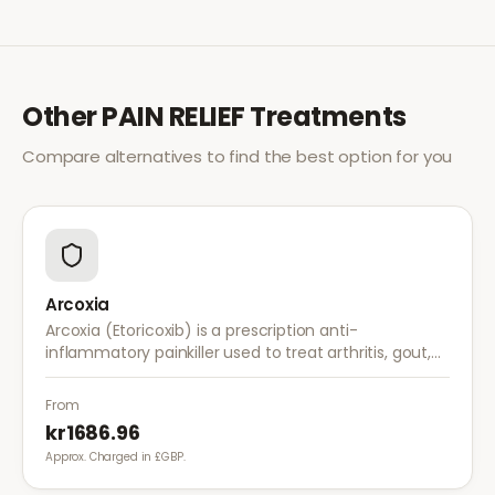
Other
PAIN RELIEF
Treatments
Compare alternatives to find the best option for you
Arcoxia
Arcoxia (Etoricoxib) is a prescription anti-
inflammatory painkiller used to treat arthritis, gout,
and musculoskeletal pain. It provides effective relief
with once-daily dosing.
From
kr1686.96
Approx. Charged in £GBP.