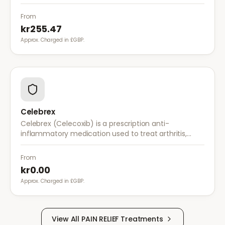
works by stabilising electrical activity in the brain and
nerves.
From
kr255.47
Approx. Charged in £GBP.
Celebrex
Celebrex (Celecoxib) is a prescription anti-
inflammatory medication used to treat arthritis,
acute pain, and menstrual pain. It targets
inflammation with lower risk of stomach irritation.
From
kr0.00
Approx. Charged in £GBP.
View All
PAIN RELIEF
Treatments