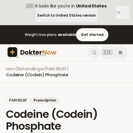
🇺🇸
It looks like you're in
United States
.
Switch to
United States
version
Weight loss plans
available
Get started
🇸🇪
Hem
/
Behandlingar
/
PAIN RELIEF
/
Codeine (Codein) Phosphate
PAIN RELIEF
Prescription
Codeine (Codein)
Phosphate