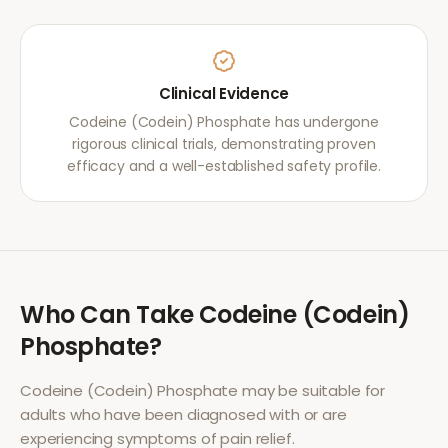
Clinical Evidence
Codeine (Codein) Phosphate has undergone
rigorous clinical trials, demonstrating proven
efficacy and a well-established safety profile.
Who Can Take
Codeine (Codein)
Phosphate
?
Codeine (Codein) Phosphate
may be suitable for
adults who have been diagnosed with or are
experiencing symptoms of
pain relief
.