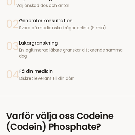
01
Välj önskad dos och antal
02
Genomför konsultation
Svara på medicinska frågor online (5 min)
03
Läkargranskning
En legitimerad läkare granskar ditt ärende samma
dag
04
Få din medicin
Diskret leverans till din dörr
Varför välja oss
Codeine
(Codein) Phosphate
?