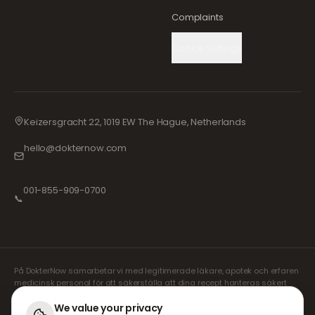
Complaints
Cookie Settings
Keizersgracht 22, 1019 EW The Hague, Netherlands
hello@dokternow.com
001-855-909-0700
📞
På DokterNow samarbetar vi med legitimerade läkare, apotek och erfaren
medicinsk personal för att säkerställa att dina recept hanteras säkert
och med största omsorg. Våra registrerade oberoende receptförskrivare
sköter alla konsultationer och recept. Våra partnerapotek ansvarar för
We value your privacy