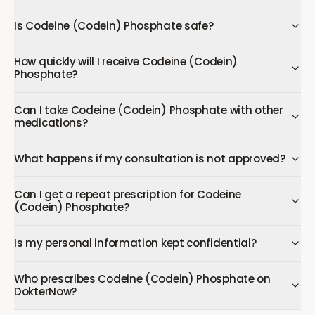
Is Codeine (Codein) Phosphate safe?
How quickly will I receive Codeine (Codein)
Phosphate?
Can I take Codeine (Codein) Phosphate with other
medications?
What happens if my consultation is not approved?
Can I get a repeat prescription for Codeine
(Codein) Phosphate?
Is my personal information kept confidential?
Who prescribes Codeine (Codein) Phosphate on
DokterNow?