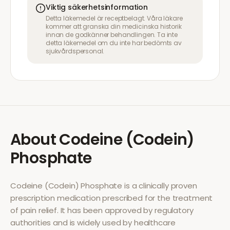
Viktig säkerhetsinformation
Detta läkemedel är receptbelagt. Våra läkare
kommer att granska din medicinska historik
innan de godkänner behandlingen. Ta inte
detta läkemedel om du inte har bedömts av
sjukvårdspersonal.
About
Codeine (Codein)
Phosphate
Codeine (Codein) Phosphate
is a clinically proven
prescription medication prescribed for the treatment
of
pain relief
. It has been approved by regulatory
authorities and is widely used by healthcare