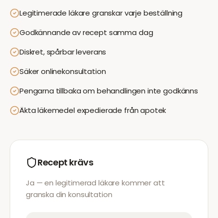
Legitimerade läkare granskar varje beställning
Godkännande av recept samma dag
Diskret, spårbar leverans
Säker onlinekonsultation
Pengarna tillbaka om behandlingen inte godkänns
Äkta läkemedel expedierade från apotek
Recept krävs
Ja — en legitimerad läkare kommer att
granska din konsultation