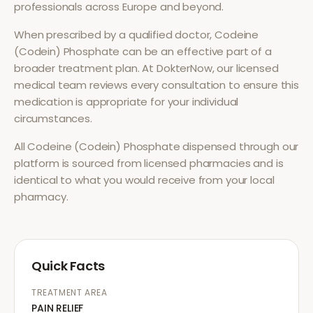
professionals across Europe and beyond.
When prescribed by a qualified doctor,
Codeine
(Codein) Phosphate
can be an effective part of a
broader treatment plan. At DokterNow, our licensed
medical team reviews every consultation to ensure this
medication is appropriate for your individual
circumstances.
All
Codeine (Codein) Phosphate
dispensed through our
platform is sourced from licensed pharmacies and is
identical to what you would receive from your local
pharmacy.
Quick Facts
TREATMENT AREA
PAIN RELIEF