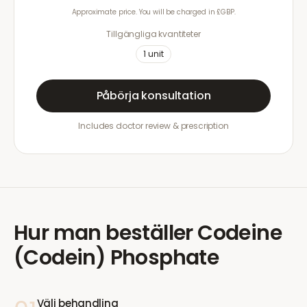
Approximate price. You will be charged in £GBP.
Tillgängliga kvantiteter
1
unit
Påbörja konsultation
Includes doctor review & prescription
Hur man beställer
Codeine
(Codein) Phosphate
Välj behandling