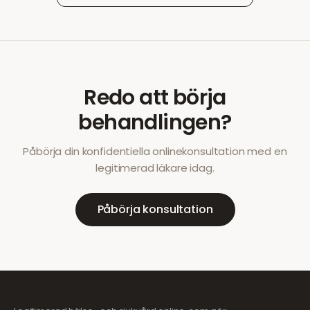
Redo att börja
behandlingen?
Påbörja din konfidentiella onlinekonsultation med en
legitimerad läkare idag.
Påbörja konsultation