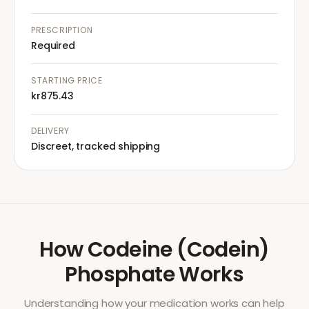
PRESCRIPTION
Required
STARTING PRICE
kr875.43
DELIVERY
Discreet, tracked shipping
How
Codeine (Codein)
Phosphate
Works
Understanding how your medication works can help