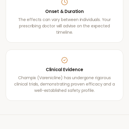
Onset & Duration
The effects can vary between individuals. Your
prescribing doctor will advise on the expected
timeline.
Clinical Evidence
Champix (Varenicline) has undergone rigorous
clinical trials, demonstrating proven efficacy and a
well-established safety profile.