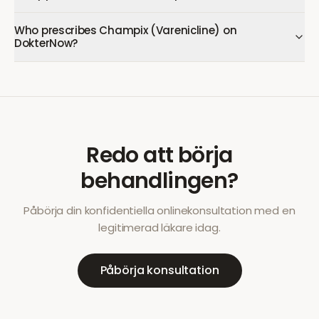
Who prescribes Champix (Varenicline) on
DokterNow?
Redo att börja
behandlingen?
Påbörja din konfidentiella onlinekonsultation med en
legitimerad läkare idag.
Påbörja konsultation