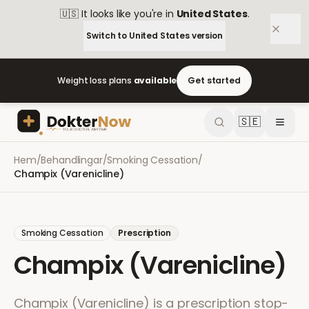
🇺🇸
It looks like you're in
United States
.
Switch to
United States
version
Weight loss plans
available
Get started
🇸🇪
Hem
/
Behandlingar
/
Smoking Cessation
/
Champix (Varenicline)
Smoking Cessation
Prescription
Champix (Varenicline)
Champix (Varenicline) is a prescription stop-