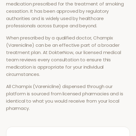
medication prescribed for the treatment of
smoking
cessation
. It has been approved by regulatory
authorities and is widely used by healthcare
professionals across Europe and beyond.
When prescribed by a qualified doctor,
Champix
(Varenicline)
can be an effective part of a broader
treatment plan. At DokterNow, our licensed medical
team reviews every consultation to ensure this
medication is appropriate for your individual
circumstances.
All
Champix (Varenicline)
dispensed through our
platform is sourced from licensed pharmacies and is
identical to what you would receive from your local
pharmacy.