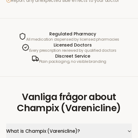
Report any unexpected side effects to your doctor
Regulated Pharmacy
All medication dispensed by licensed pharmacies
Licensed Doctors
Every prescription reviewed by qualified doctors
Discreet Service
Plain packaging, no visible branding
Vanliga frågor
about
Champix (Varenicline)
What is Champix (Varenicline)?