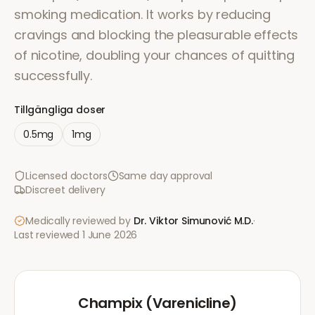
smoking medication. It works by reducing
cravings and blocking the pleasurable effects
of nicotine, doubling your chances of quitting
successfully.
Tillgängliga doser
0.5mg
1mg
Licensed doctors
Same day approval
Discreet delivery
Medically reviewed by
Dr. Viktor Simunović
M.D.
·
Last reviewed
1 June 2026
Champix (Varenicline)