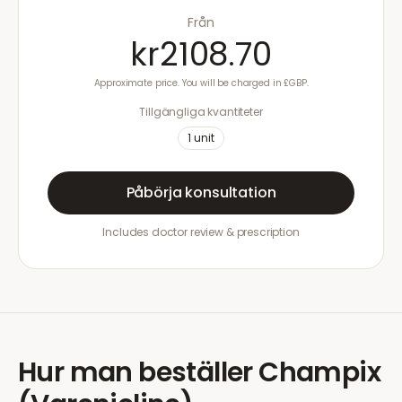
Från
kr2108.70
Approximate price. You will be charged in £GBP.
Tillgängliga kvantiteter
1
unit
Påbörja konsultation
Includes doctor review & prescription
Hur man beställer
Champix