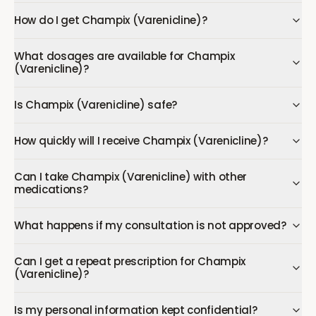
How do I get Champix (Varenicline)?
What dosages are available for Champix
(Varenicline)?
Is Champix (Varenicline) safe?
How quickly will I receive Champix (Varenicline)?
Can I take Champix (Varenicline) with other
medications?
What happens if my consultation is not approved?
Can I get a repeat prescription for Champix
(Varenicline)?
Is my personal information kept confidential?