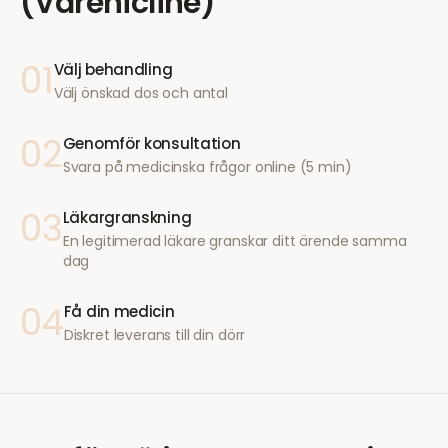
(Varenicline)
01
Välj behandling
Välj önskad dos och antal
02
Genomför konsultation
Svara på medicinska frågor online (5 min)
03
Läkargranskning
En legitimerad läkare granskar ditt ärende samma
dag
04
Få din medicin
Diskret leverans till din dörr