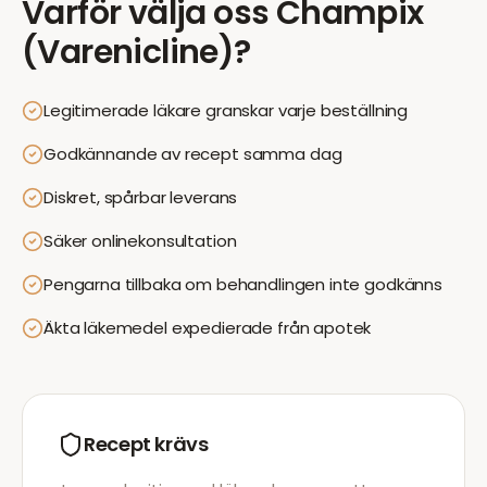
Varför välja oss
Champix
(Varenicline)
?
Legitimerade läkare granskar varje beställning
Godkännande av recept samma dag
Diskret, spårbar leverans
Säker onlinekonsultation
Pengarna tillbaka om behandlingen inte godkänns
Äkta läkemedel expedierade från apotek
Recept krävs