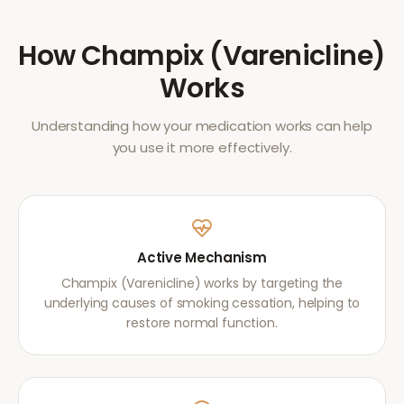
How
Champix (Varenicline)
Works
Understanding how your medication works can help
you use it more effectively.
Active Mechanism
Champix (Varenicline) works by targeting the
underlying causes of smoking cessation, helping to
restore normal function.