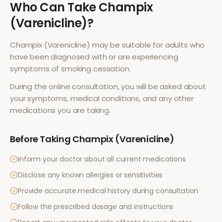
Who Can Take
Champix
(Varenicline)
?
Champix (Varenicline)
may be suitable for adults who
have been diagnosed with or are experiencing
symptoms of
smoking cessation
.
During the online consultation, you will be asked about
your symptoms, medical conditions, and any other
medications you are taking.
Before Taking
Champix (Varenicline)
Inform your doctor about all current medications
Disclose any known allergies or sensitivities
Provide accurate medical history during consultation
Follow the prescribed dosage and instructions