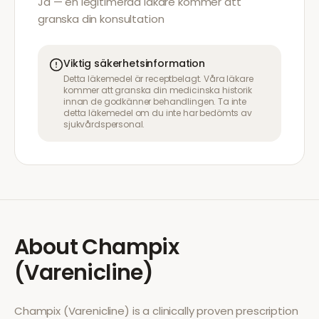
Ja — en legitimerad läkare kommer att
granska din konsultation
Viktig säkerhetsinformation
Detta läkemedel är receptbelagt. Våra läkare
kommer att granska din medicinska historik
innan de godkänner behandlingen. Ta inte
detta läkemedel om du inte har bedömts av
sjukvårdspersonal.
About
Champix
(Varenicline)
Champix (Varenicline)
is a clinically proven prescription