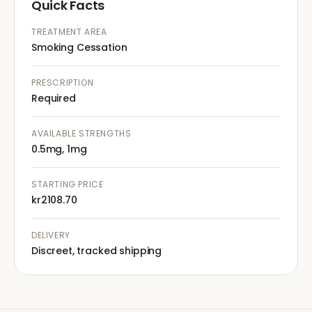
Quick Facts
TREATMENT AREA
Smoking Cessation
PRESCRIPTION
Required
AVAILABLE STRENGTHS
0.5mg, 1mg
STARTING PRICE
kr2108.70
DELIVERY
Discreet, tracked shipping