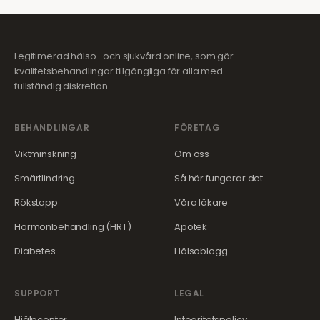
Legitimerad hälso- och sjukvård online, som gör
kvalitetsbehandlingar tillgängliga för alla med
fullständig diskretion.
BEHANDLINGAR
FÖRETAG
Viktminskning
Om oss
Smärtlindring
Så här fungerar det
Rökstopp
Våra läkare
Hormonbehandling (HRT)
Apotek
Diabetes
Hälsoblogg
SUPPORT
LEGAL
Hjälpcenter
Integritetspolicy