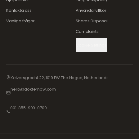
Kontakta oss
Användarvillkor
Vanliga frågor
Sharps Disposal
Complaints
Cookie Settings
Keizersgracht 22, 1019 EW The Hague, Netherlands
hello@dokternow.com
001-855-909-0700
📞