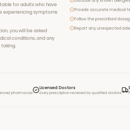
Disclose any known allergies 
table for adults who have
Provide accurate medical hi
re experiencing symptoms
Follow the prescribed dosag
Report any unexpected side
ion, you will be asked
ical conditions, and any
taking.
Licensed Doctors
icensed pharmacies
Every prescription reviewed by qualified doctors