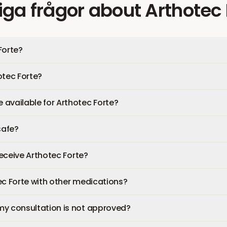
iga frågor
about
Arthotec 
Forte?
otec Forte?
available for Arthotec Forte?
safe?
 receive Arthotec Forte?
ec Forte with other medications?
my consultation is not approved?