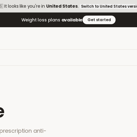
🇸
It looks like you're in
United States
.
Switch to
United States
vers
Weight loss plans
available
Get started
e
prescription anti-