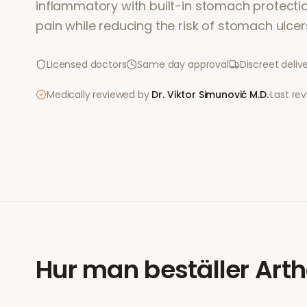
inflammatory with built-in stomach protection.
pain while reducing the risk of stomach ulcer
Licensed doctors
Same day approval
Discreet deliv
Medically reviewed by
Dr. Viktor Simunović
M.D.
·
Last re
Hur man beställer
Arth