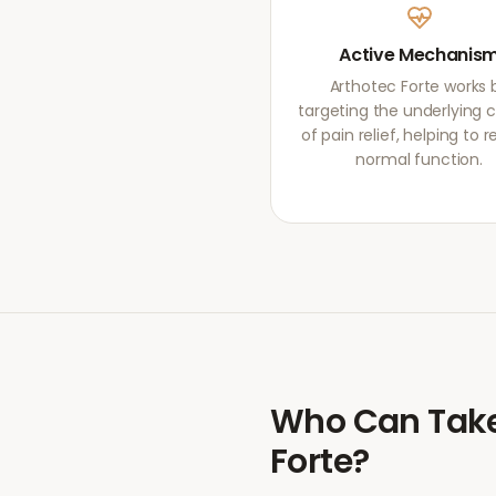
Active Mechanis
Arthotec Forte works 
targeting the underlying 
of pain relief, helping to r
normal function.
Who Can Tak
Forte
?