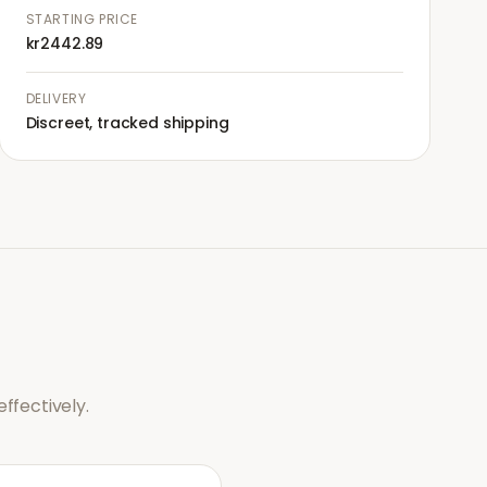
STARTING PRICE
kr2442.89
DELIVERY
Discreet, tracked shipping
ffectively.