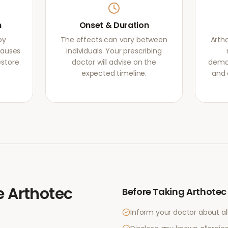
m
Onset & Duration
by
The effects can vary between
Arth
causes
individuals. Your prescribing
estore
doctor will advise on the
demon
expected timeline.
and 
e
Arthotec
Before Taking
Arthotec
Inform your doctor about al