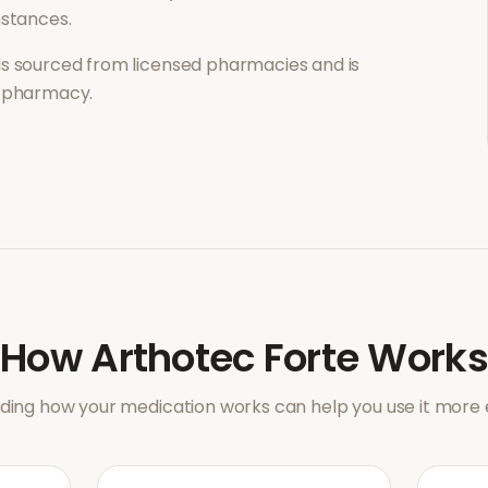
mstances.
is sourced from licensed pharmacies and is
l pharmacy.
How
Arthotec Forte
Works
ing how your medication works can help you use it more e