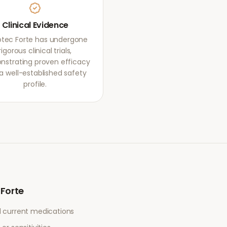
Clinical Evidence
otec Forte has undergone
rigorous clinical trials,
strating proven efficacy
a well-established safety
profile.
 Forte
l current medications