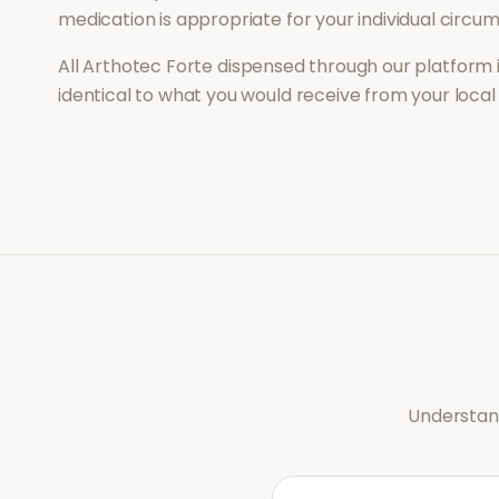
medication is appropriate for your individual circu
All
Arthotec Forte
dispensed through our platform 
identical to what you would receive from your loca
Understand