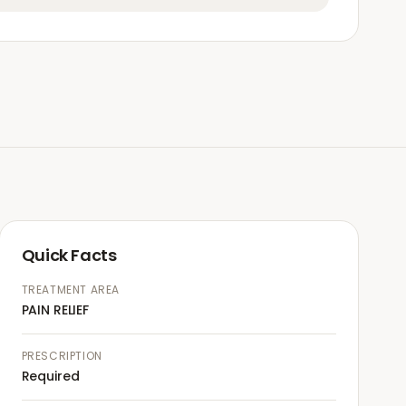
Quick Facts
TREATMENT AREA
PAIN RELIEF
PRESCRIPTION
Required