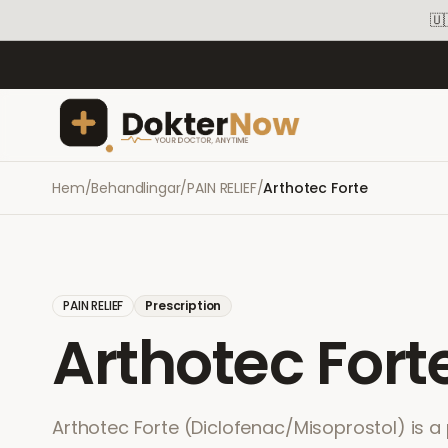
🇺
Hem
/
Behandlingar
/
PAIN RELIEF
/
Arthotec Forte
PAIN RELIEF
Prescription
Arthotec Fort
Arthotec Forte (Diclofenac/Misoprostol) is a 