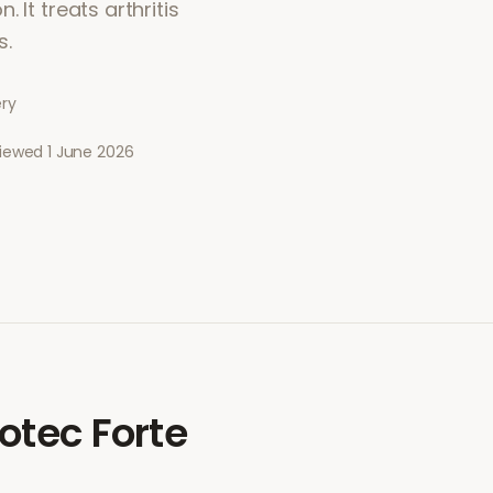
 It treats arthritis
s.
ery
viewed
1 June 2026
otec Forte