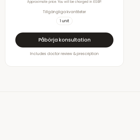
Approximate price. You will be charged in £GBP.
Tillgängliga kvantiteter
1
unit
Påbörja konsultation
Includes doctor review & prescription