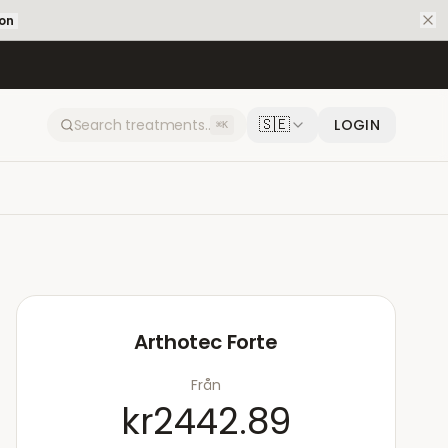
ion
🇸🇪
LOGIN
⌘K
Arthotec Forte
Från
kr2442.89