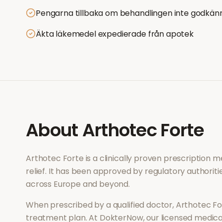
Pengarna tillbaka om behandlingen inte godkän
Äkta läkemedel expedierade från apotek
About
Arthotec Forte
Arthotec Forte
is a clinically proven prescription 
relief
. It has been approved by regulatory authoriti
across Europe and beyond.
When prescribed by a qualified doctor,
Arthotec Fo
treatment plan. At DokterNow, our licensed medical