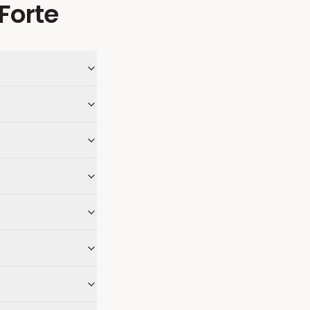
Forte