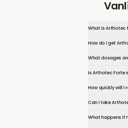
Vanl
What is Arthotec 
How do I get Arth
What dosages are 
Is Arthotec Forte 
How quickly will I
Can I take Arthot
What happens if 