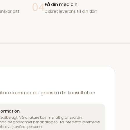
04
Få din medicin
anskar ditt
Diskret leverans till din dörr
läkare kommer att granska din konsultation
nformation
ceptbelagt. Våra läkare kommer att granska din
innan de godkänner behandlingen. Ta inte detta läkemedel
ts av sjukvårdspersonal.