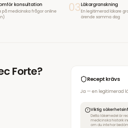
03
mför konsultation
Läkargranskning
 på medicinska frågor online
En legitimerad läkare gr
in)
ärende samma dag
ec Forte
?
Recept krävs
Ja — en legitimerad 
Viktig säkerhetsi
Detta läkemedel är re
medicinska historik 
om du inte har bedöm