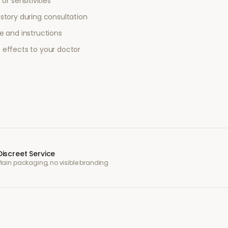
or sensitivities
story during consultation
e and instructions
 effects to your doctor
Discreet Service
Plain packaging, no visible branding