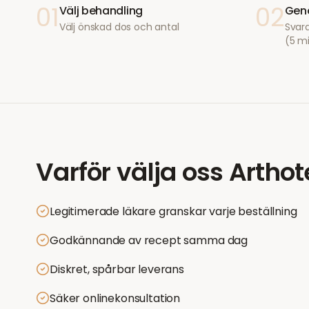
01
02
Välj behandling
Geno
Välj önskad dos och antal
Svara
(5 m
Varför välja oss
Arthot
Legitimerade läkare granskar varje beställning
Godkännande av recept samma dag
Diskret, spårbar leverans
Säker onlinekonsultation