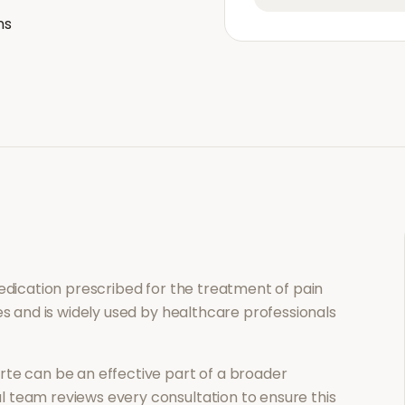
ns
medication prescribed for the treatment of
pain
es and is widely used by healthcare professionals
rte
can be an effective part of a broader
 team reviews every consultation to ensure this