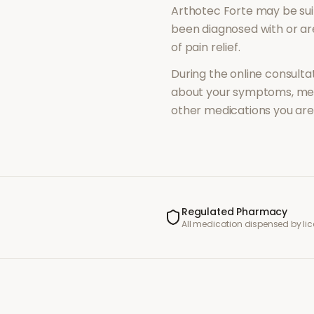
Arthotec Forte
may be sui
been diagnosed with or a
of
pain relief
.
During the online consultat
about your symptoms, med
other medications you are 
Regulated Pharmacy
All medication dispensed by l