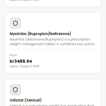
Mysimba (Bupropion/Naltrexone)
Mysimba (Naltrexone/Bupropion) is a prescription
weight management tablet. It combines two active
ingredients that work together to reduce appetite
and control food cravings.
From
kr3488.94
Approx. Charged in £GBP.
Orlistat (Xenical)
Orlistat is a prescription weight loss medication that