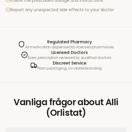
Follow the prescribed dosage and instructions
Report any unexpected side effects to your doctor
Regulated Pharmacy
All medication dispensed by licensed pharmacies
Licensed Doctors
Every prescription reviewed by qualified doctors
Discreet Service
Plain packaging, no visible branding
Vanliga frågor
about
Alli
(Orlistat)