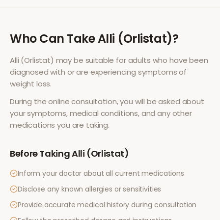
Who Can Take
Alli (Orlistat)
?
Alli (Orlistat)
may be suitable for adults who have been
diagnosed with or are experiencing symptoms of
weight loss
.
During the online consultation, you will be asked about
your symptoms, medical conditions, and any other
medications you are taking.
Before Taking
Alli (Orlistat)
Inform your doctor about all current medications
Disclose any known allergies or sensitivities
Provide accurate medical history during consultation