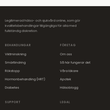
Legitimerad hälso- och sjukvård online, som gör
kvalitetsbehandlingar tillgängliga för alla med
fullständig diskretion.
BEHANDLINGAR
FÖRETAG
Viktminskning
Om oss
Smärtlindring
Så här fungerar det
Rökstopp
Våra läkare
Hormonbehandling (HRT)
Apotek
Diabetes
Hälsoblogg
SUPPORT
LEGAL