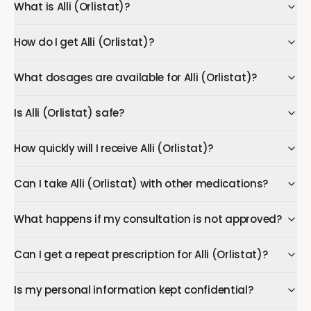
What is Alli (Orlistat)?
How do I get Alli (Orlistat)?
What dosages are available for Alli (Orlistat)?
Is Alli (Orlistat) safe?
How quickly will I receive Alli (Orlistat)?
Can I take Alli (Orlistat) with other medications?
What happens if my consultation is not approved?
Can I get a repeat prescription for Alli (Orlistat)?
Is my personal information kept confidential?