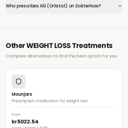
Who prescribes Alli (Orlistat) on DokterNow?
Other
WEIGHT LOSS
Treatments
Compare alternatives to find the best option for you
Mounjaro
Prescription medication for weight loss
From
kr5022.54
Approx. Charged in £GBP.