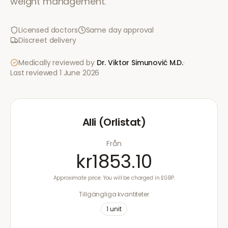
weight management.
Licensed doctors
Same day approval
Discreet delivery
Medically reviewed by
Dr. Viktor Simunović
M.D.
·
Last reviewed
1 June 2026
Alli (Orlistat)
Från
kr1853.10
Approximate price. You will be charged in £GBP.
Tillgängliga kvantiteter
1
unit