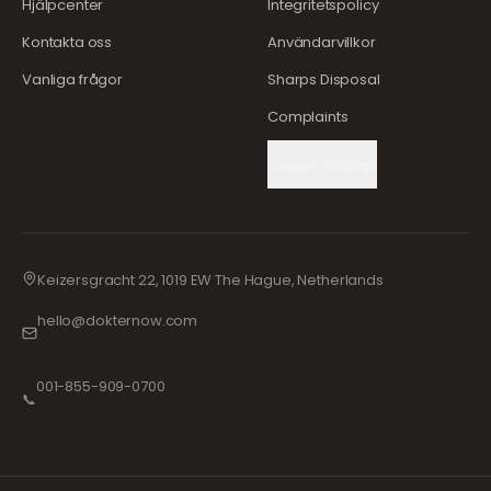
Hjälpcenter
Integritetspolicy
Kontakta oss
Användarvillkor
Vanliga frågor
Sharps Disposal
Complaints
Cookie Settings
Keizersgracht 22, 1019 EW The Hague, Netherlands
hello@dokternow.com
001-855-909-0700
📞