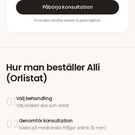
Påbörja konsultation
Includes doctor review & prescription
Hur man beställer
Alli
(Orlistat)
01
Välj behandling
Välj önskad dos och antal
02
Genomför konsultation
Svara på medicinska frågor online (5 min)