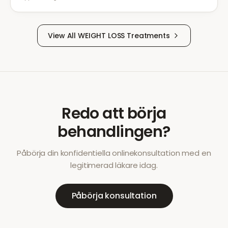
View All
WEIGHT LOSS
Treatments
Redo att börja
behandlingen?
Påbörja din konfidentiella onlinekonsultation med en
legitimerad läkare idag.
Påbörja konsultation