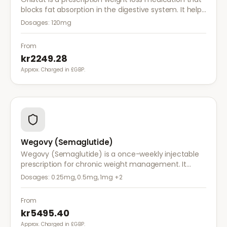
blocks fat absorption in the digestive system. It helps
reduce calorie intake and is used alongside diet and
Dosages:
120mg
exercise for effective weight management.
From
kr2249.28
Approx. Charged in £GBP.
Wegovy (Semaglutide)
Wegovy (Semaglutide) is a once-weekly injectable
prescription for chronic weight management. It
works by reducing appetite and calorie intake,
Dosages:
0.25mg, 0.5mg, 1mg
+2
clinically proven to help achieve significant weight
loss.
From
kr5495.40
Approx. Charged in £GBP.