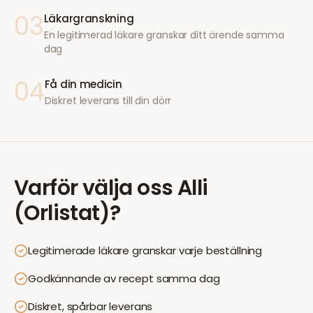
03
Läkargranskning
En legitimerad läkare granskar ditt ärende samma
dag
04
Få din medicin
Diskret leverans till din dörr
Varför välja oss
Alli
(Orlistat)
?
Legitimerade läkare granskar varje beställning
Godkännande av recept samma dag
Diskret, spårbar leverans