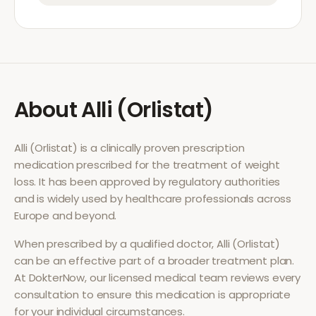
About
Alli (Orlistat)
Alli (Orlistat)
is a clinically proven prescription
medication prescribed for the treatment of
weight
loss
. It has been approved by regulatory authorities
and is widely used by healthcare professionals across
Europe and beyond.
When prescribed by a qualified doctor,
Alli (Orlistat)
can be an effective part of a broader treatment plan.
At DokterNow, our licensed medical team reviews every
consultation to ensure this medication is appropriate
for your individual circumstances.