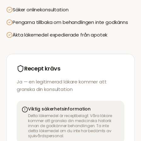
Säker onlinekonsultation
Pengarna tillbaka om behandlingen inte godkänns
Äkta läkemedel expedierade från apotek
Recept krävs
Ja — en legitimerad läkare kommer att
granska din konsultation
Viktig säkerhetsinformation
Detta läkemedel är receptbelagt. Våra läkare
kommer att granska din medicinska historik
innan de godkänner behandlingen. Ta inte
detta läkemedel om du inte har bedömts av
sjukvårdspersonal.