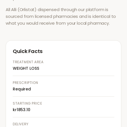
All
Alli (Orlistat)
dispensed through our platform is
sourced from licensed pharmacies and is identical to
what you would receive from your local pharmacy.
Quick Facts
TREATMENT AREA
WEIGHT LOSS
PRESCRIPTION
Required
STARTING PRICE
kr1853.10
DELIVERY