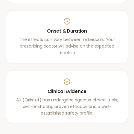
Onset & Duration
The effects can vary between individuals. Your
prescribing doctor will advise on the expected
timeline.
Clinical Evidence
Alli (Orlistat) has undergone rigorous clinical trials,
demonstrating proven efficacy and a well-
established safety profile.