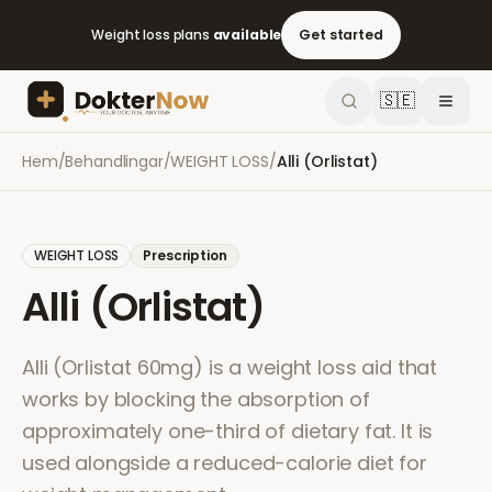
Weight loss plans
available
Get started
🇸🇪
Hem
/
Behandlingar
/
WEIGHT LOSS
/
Alli (Orlistat)
WEIGHT LOSS
Prescription
Alli (Orlistat)
Alli (Orlistat 60mg) is a weight loss aid that
works by blocking the absorption of
approximately one-third of dietary fat. It is
used alongside a reduced-calorie diet for