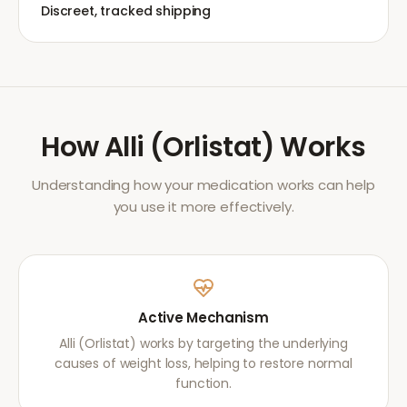
Discreet, tracked shipping
How
Alli (Orlistat)
Works
Understanding how your medication works can help
you use it more effectively.
Active Mechanism
Alli (Orlistat) works by targeting the underlying
causes of weight loss, helping to restore normal
function.