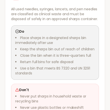
All used needles, syringes, lancets, and pen needles
are classified as clinical waste and must be
disposed of safely in an approved sharps container.
Do
Place sharps in a designated sharps bin
immediately after use
Keep the sharps bin out of reach of children
Close the bin when it is three-quarters full
Return full bins for safe disposal
Use a bin that meets BS 7320 and UN 3291
standards
Don't
Never put sharps in household waste or
recycling bins
Never use plastic bottles or makeshift