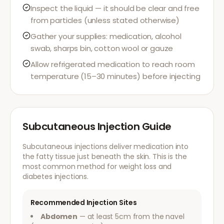
Inspect the liquid — it should be clear and free
from particles (unless stated otherwise)
Gather your supplies: medication, alcohol
swab, sharps bin, cotton wool or gauze
Allow refrigerated medication to reach room
temperature (15–30 minutes) before injecting
Subcutaneous Injection Guide
Subcutaneous injections deliver medication into
the fatty tissue just beneath the skin. This is the
most common method for weight loss and
diabetes injections.
Recommended Injection Sites
Abdomen
— at least 5cm from the navel