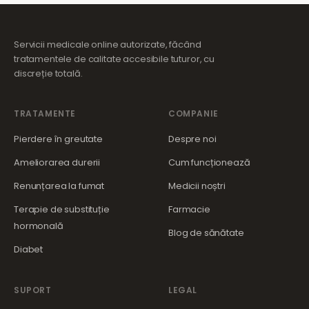
Servicii medicale online autorizate, făcând
tratamentele de calitate accesibile tuturor, cu
discreție totală.
TRATAMENTE
COMPANIE
Pierdere în greutate
Despre noi
Ameliorarea durerii
Cum funcționează
Renunțarea la fumat
Medicii noștri
Terapie de substituție
Farmacie
hormonală
Blog de sănătate
Diabet
SUPORT
LEGAL