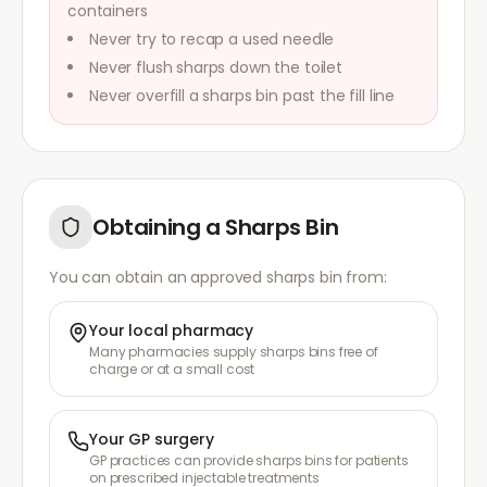
containers
Never try to recap a used needle
Never flush sharps down the toilet
Never overfill a sharps bin past the fill line
Obtaining a Sharps Bin
You can obtain an approved sharps bin from:
Your local pharmacy
Many pharmacies supply sharps bins free of
charge or at a small cost
Your GP surgery
GP practices can provide sharps bins for patients
on prescribed injectable treatments