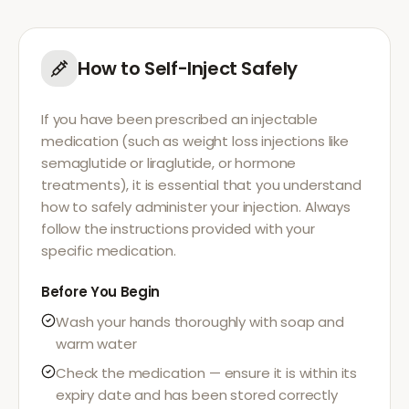
How to Self-Inject Safely
If you have been prescribed an injectable
medication (such as weight loss injections like
semaglutide or liraglutide, or hormone
treatments), it is essential that you understand
how to safely administer your injection. Always
follow the instructions provided with your
specific medication.
Before You Begin
Wash your hands thoroughly with soap and
warm water
Check the medication — ensure it is within its
expiry date and has been stored correctly