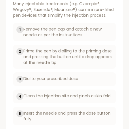
Many injectable treatments (e.g. Ozempic®,
Wegovy®, Saxenda®, Mounjaro®) come in pre-filled
pen devices that simplify the injection process.
Remove the pen cap and attach a new
1
needle as per the instructions
Prime the pen by dialling to the priming dose
2
and pressing the button until a drop appears
at the needle tip
Dial to your prescribed dose
3
Clean the injection site and pinch a skin fold
4
Insert the needle and press the dose button
5
fully