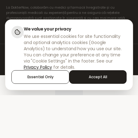
La DokterNow, colaborăm cu medici și farmacii înregistrate și cu
profesioniști medicali cu experiență pentru a ne asigura că rețetele
dumneavoastră sunt gestionate în siguranță și cu cea mai mare grijă.
Prescriptorii noștri independenți înregistrați se ocupă de toate
consultațiile și prescripțiile. Farmaciile noastre partenere se ocupă de
We value your privacy
eliberarea și expedierea medicamentelor.
We use essential cookies for site functionality
and optional analytics cookies (Google
Analytics) to understand how you use our site.
© 2026 DokterNow. Toate drepturile rezervate.
You can change your preference at any time
Staff Portal
via "Cookie Settings" in the footer. See our
AMEX
Privacy Policy
for details.
Essential Only
Accept All
Home
Treatments
Chat
Alerts
Sign in