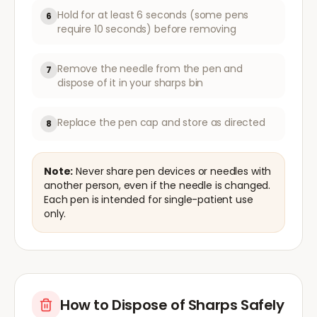
Hold for at least 6 seconds (some pens
6
require 10 seconds) before removing
Remove the needle from the pen and
7
dispose of it in your sharps bin
Replace the pen cap and store as directed
8
Note:
Never share pen devices or needles with
another person, even if the needle is changed.
Each pen is intended for single-patient use
only.
How to Dispose of Sharps Safely