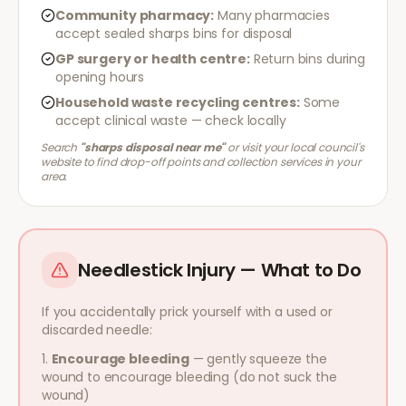
Community pharmacy:
Many pharmacies
accept sealed sharps bins for disposal
GP surgery or health centre:
Return bins during
opening hours
Household waste recycling centres:
Some
accept clinical waste — check locally
Search
"sharps disposal near me"
or visit your local council's
website to find drop-off points and collection services in your
area.
Needlestick Injury — What to Do
If you accidentally prick yourself with a used or
discarded needle:
Encourage bleeding
— gently squeeze the
wound to encourage bleeding (do not suck the
wound)