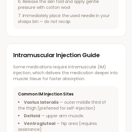
Release the skin fold and apply gentle
pressure with cotton wool
Immediately place the used needle in your
sharps bin — do not recap
Intramuscular Injection Guide
Some medications require intramuscular (IM)
injection, which delivers the medication deeper into
muscle tissue for faster absorption.
Common IM Injection Sites
Vastus lateralis
— outer middle third of
the thigh (preferred for self-injection)
Deltoid
— upper arm muscle
Ventrogluteal
— hip area (requires
assistance)