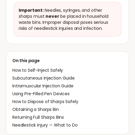
Important:
Needles, syringes, and other
sharps must
never
be placed in household
waste bins. Improper disposal poses serious
risks of needlestick injuries and infection.
On this page
How to Self-Inject Safely
Subcutaneous Injection Guide
Intramuscular Injection Guide
Using Pre-Filled Pen Devices
How to Dispose of Sharps Safely
Obtaining a Sharps Bin
Returning Full Sharps Bins
Needlestick Injury — What to Do