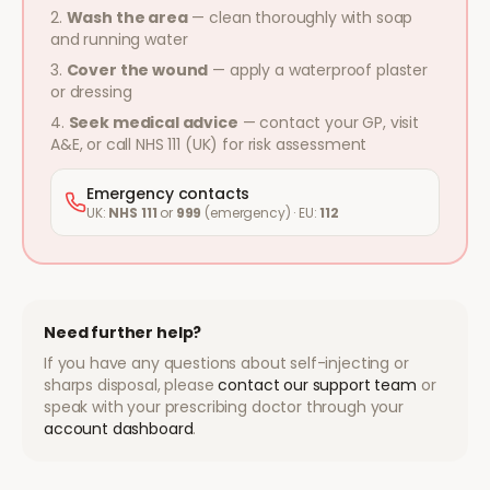
Wash the area
— clean thoroughly with soap
and running water
Cover the wound
— apply a waterproof plaster
or dressing
Seek medical advice
— contact your GP, visit
A&E, or call NHS 111 (UK) for risk assessment
Emergency contacts
UK:
NHS 111
or
999
(emergency) · EU:
112
Need further help?
If you have any questions about self-injecting or
sharps disposal, please
contact our support team
or
speak with your prescribing doctor through your
account dashboard
.