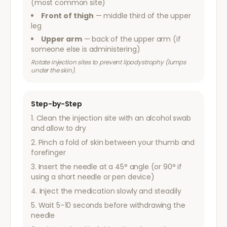
(most common site)
Front of thigh
— middle third of the upper
leg
Upper arm
— back of the upper arm (if
someone else is administering)
Rotate injection sites to prevent lipodystrophy (lumps
under the skin).
Step-by-Step
Clean the injection site with an alcohol swab
and allow to dry
Pinch a fold of skin between your thumb and
forefinger
Insert the needle at a 45° angle (or 90° if
using a short needle or pen device)
Inject the medication slowly and steadily
Wait 5–10 seconds before withdrawing the
needle