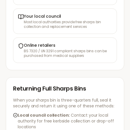
Your local council
Most local authorities provide free sharps bin
collection and replacement services
Online retailers
BS 7320 / UN 3291 compliant sharps bins can be
purchased from medical suppliers
Returning Full Sharps Bins
When your sharps bin is three-quarters full, seal it
securely and return it using one of these methods:
Local council collection:
Contact your local
authority for free kerbside collection or drop-off
locations