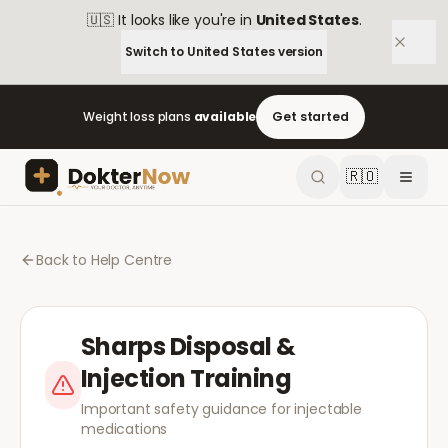
🇺🇸
It looks like you're in
United States
.
Switch to
United States
version
Weight loss plans
available
Get started
🇷🇴
Back to Help Centre
Sharps Disposal &
Injection Training
Important safety guidance for injectable
medications