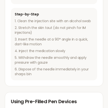
Step-by-Step
Clean the injection site with an alcohol swab
Stretch the skin taut (do not pinch for IM
injections)
Insert the needle at a 90° angle in a quick,
dart-like motion
Inject the medication slowly
Withdraw the needle smoothly and apply
pressure with gauze
Dispose of the needle immediately in your
sharps bin
Using Pre-Filled Pen Devices