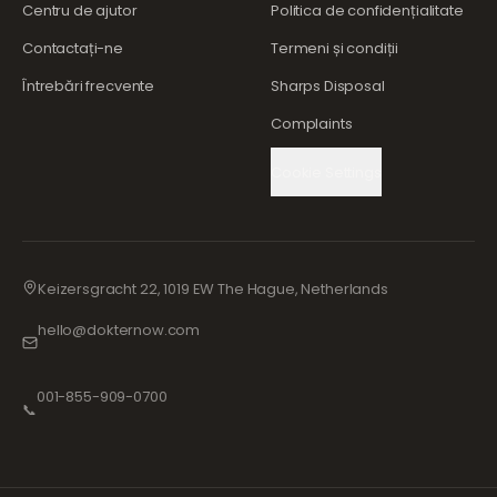
Centru de ajutor
Politica de confidențialitate
Contactați-ne
Termeni și condiții
Întrebări frecvente
Sharps Disposal
Complaints
Cookie Settings
Keizersgracht 22, 1019 EW The Hague, Netherlands
hello@dokternow.com
001-855-909-0700
📞