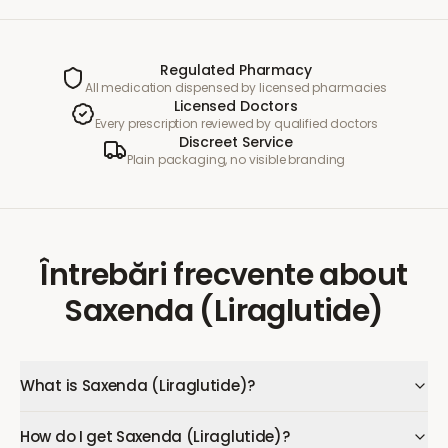
Regulated Pharmacy
All medication dispensed by licensed pharmacies
Licensed Doctors
Every prescription reviewed by qualified doctors
Discreet Service
Plain packaging, no visible branding
Întrebări frecvente
about
Saxenda (Liraglutide)
What is Saxenda (Liraglutide)?
How do I get Saxenda (Liraglutide)?