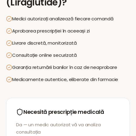
(Liraglutide)
?
Medici autorizați analizează fiecare comandă
Aprobarea prescripției în aceeași zi
Livrare discretă, monitorizată
Consultație online securizată
Garanția returnării banilor în caz de neaprobare
Medicamente autentice, eliberate din farmacie
Necesită prescripție medicală
Da — un medic autorizat vă va analiza
consultația