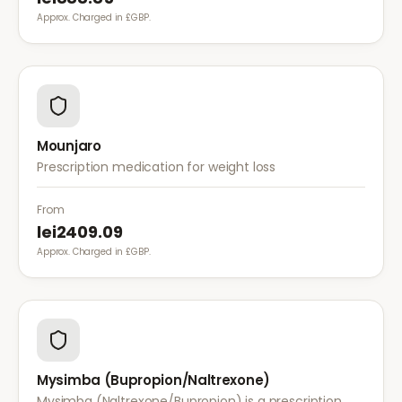
Approx. Charged in £GBP.
Mounjaro
Prescription medication for weight loss
From
lei2409.09
Approx. Charged in £GBP.
Mysimba (Bupropion/Naltrexone)
Mysimba (Naltrexone/Bupropion) is a prescription