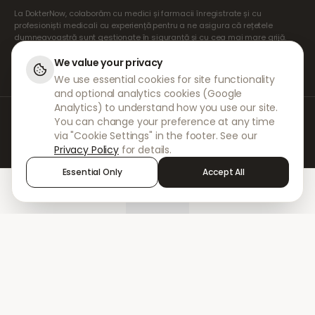
La DokterNow, colaborăm cu medici și farmacii înregistrate și cu
profesioniști medicali cu experiență pentru a ne asigura că rețetele
dumneavoastră sunt gestionate în siguranță și cu cea mai mare grijă.
Prescriptorii noștri independenți înregistrați se ocupă de toate
consultațiile și prescripțiile. Farmaciile noastre partenere se ocupă de
We value your privacy
eliberarea și expedierea medicamentelor.
We use essential cookies for site functionality
and optional analytics cookies (Google
Analytics) to understand how you use our site.
© 2026 DokterNow. Toate drepturile rezervate.
You can change your preference at any time
Staff Portal
via "Cookie Settings" in the footer. See our
AMEX
Privacy Policy
for details.
Essential Only
Accept All
Home
Treatments
Chat
Alerts
Sign in