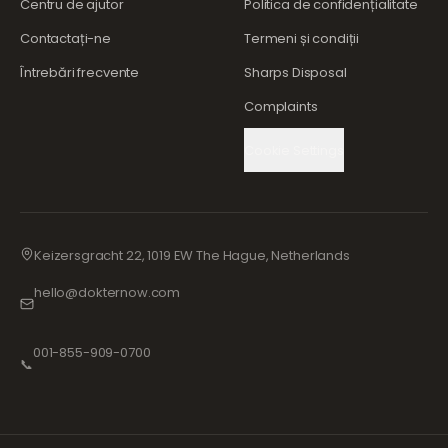
Centru de ajutor
Politica de confidențialitate
Contactați-ne
Termeni și condiții
Întrebări frecvente
Sharps Disposal
Complaints
Cookie Settings
Keizersgracht 22, 1019 EW The Hague, Netherlands
hello@dokternow.com
001-855-909-0700
📞