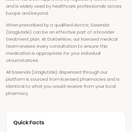
and is widely used by healthcare professionals across
Europe and beyond.
When prescribed by a qualified doctor,
Saxenda
(Liraglutide)
can be an effective part of a broader
treatment plan. At DokterNow, our licensed medical
team reviews every consultation to ensure this
medication is appropriate for your individual
circumstances.
All
Saxenda (Liraglutide)
dispensed through our
platform is sourced from licensed pharmacies and is
identical to what you would receive from your local
pharmacy.
Quick Facts