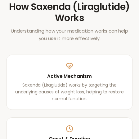
How
Saxenda (Liraglutide)
Works
Understanding how your medication works can help
you use it more effectively.
Active Mechanism
Saxenda (Liraglutide) works by targeting the
underlying causes of weight loss, helping to restore
normal function.
Onset & Duration