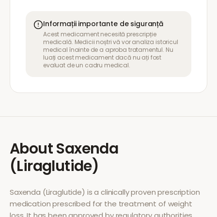
Informații importante de siguranță
Acest medicament necesită prescripție
medicală. Medicii noștri vă vor analiza istoricul
medical înainte de a aproba tratamentul. Nu
luați acest medicament dacă nu ați fost
evaluat de un cadru medical.
About
Saxenda
(Liraglutide)
Saxenda (Liraglutide)
is a clinically proven prescription
medication prescribed for the treatment of
weight
loss
. It has been approved by regulatory authorities