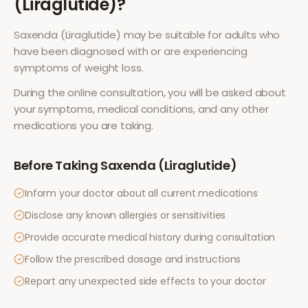
(Liraglutide)
?
Saxenda (Liraglutide)
may be suitable for adults who
have been diagnosed with or are experiencing
symptoms of
weight loss
.
During the online consultation, you will be asked about
your symptoms, medical conditions, and any other
medications you are taking.
Before Taking
Saxenda (Liraglutide)
Inform your doctor about all current medications
Disclose any known allergies or sensitivities
Provide accurate medical history during consultation
Follow the prescribed dosage and instructions
Report any unexpected side effects to your doctor