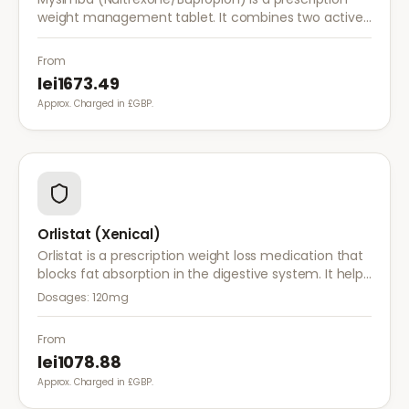
weight management tablet. It combines two active
ingredients that work together to reduce appetite
and control food cravings.
From
lei1673.49
Approx. Charged in £GBP.
Orlistat (Xenical)
Orlistat is a prescription weight loss medication that
blocks fat absorption in the digestive system. It helps
reduce calorie intake and is used alongside diet and
Dosages:
120mg
exercise for effective weight management.
From
lei1078.88
Approx. Charged in £GBP.