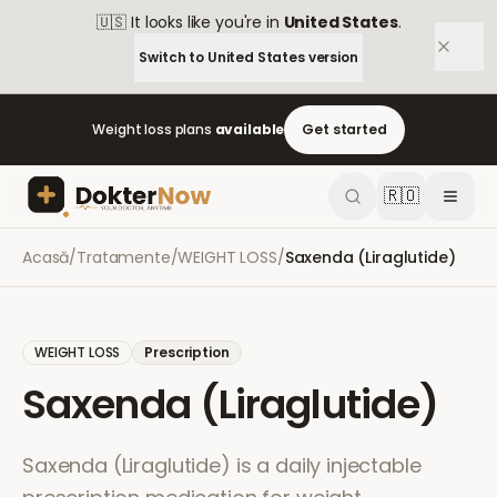
🇺🇸
It looks like you're in
United States
.
Switch to
United States
version
Weight loss plans
available
Get started
🇷🇴
Acasă
/
Tratamente
/
WEIGHT LOSS
/
Saxenda (Liraglutide)
WEIGHT LOSS
Prescription
Saxenda (Liraglutide)
Saxenda (Liraglutide) is a daily injectable