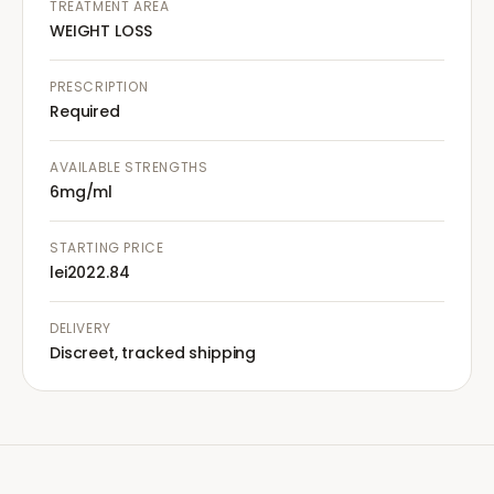
TREATMENT AREA
WEIGHT LOSS
PRESCRIPTION
Required
AVAILABLE STRENGTHS
6mg/ml
STARTING PRICE
lei2022.84
DELIVERY
Discreet, tracked shipping