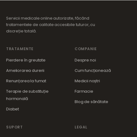
Servicii medicale online autorizate, făcând
tratamentele de calitate accesibile tuturor, cu
discreție totală.
TRATAMENTE
COMPANIE
Pierdere în greutate
Despre noi
Ameliorarea durerii
Cum funcționează
Renunțarea la fumat
Medicii noștri
Terapie de substituție
Farmacie
hormonală
Blog de sănătate
Diabet
SUPORT
LEGAL