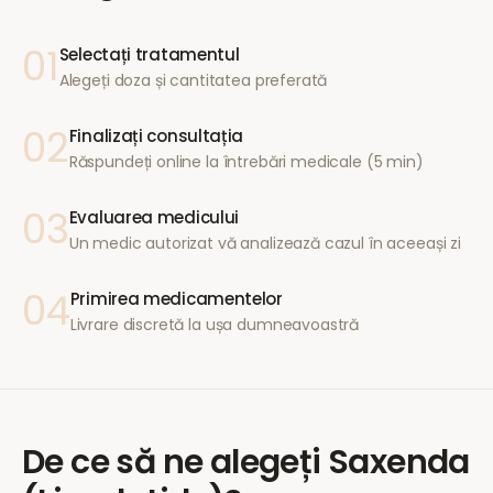
01
Selectați tratamentul
Alegeți doza și cantitatea preferată
02
Finalizați consultația
Răspundeți online la întrebări medicale (5 min)
03
Evaluarea medicului
Un medic autorizat vă analizează cazul în aceeași zi
04
Primirea medicamentelor
Livrare discretă la ușa dumneavoastră
De ce să ne alegeți
Saxenda