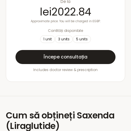
De la
lei2022.84
Approximate price. You will be charged in £GBP.
Cantități disponibile
1
unit
3
units
5
units
Începe consultația
Includes doctor review & prescription
Cum să obțineți
Saxenda
(Liraglutide)