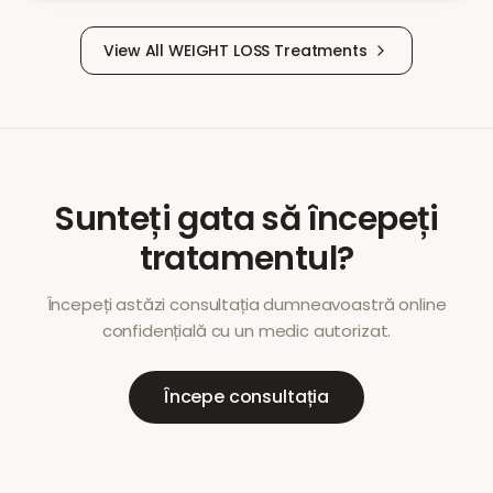
View All
WEIGHT LOSS
Treatments
Sunteți gata să începeți
tratamentul?
Începeți astăzi consultația dumneavoastră online
confidențială cu un medic autorizat.
Începe consultația