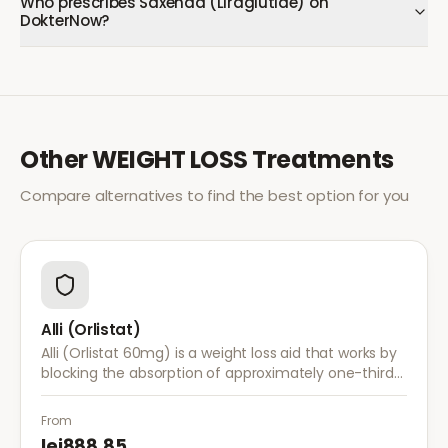
Who prescribes Saxenda (Liraglutide) on
DokterNow?
Other
WEIGHT LOSS
Treatments
Compare alternatives to find the best option for you
Alli (Orlistat)
Alli (Orlistat 60mg) is a weight loss aid that works by
blocking the absorption of approximately one-third
of dietary fat. It is used alongside a reduced-calorie
diet for weight management.
From
lei888.85