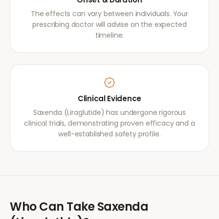
The effects can vary between individuals. Your
prescribing doctor will advise on the expected
timeline.
Clinical Evidence
Saxenda (Liraglutide) has undergone rigorous
clinical trials, demonstrating proven efficacy and a
well-established safety profile.
Who Can Take
Saxenda