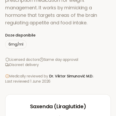
prescription medication for weight
management. It works by mimicking a
hormone that targets areas of the brain
regulating appetite and food intake.
Doze disponibile
6mg/ml
Licensed doctors
Same day approval
Discreet delivery
Medically reviewed by
Dr. Viktor Simunović
M.D.
·
Last reviewed
1 June 2026
Saxenda (Liraglutide)