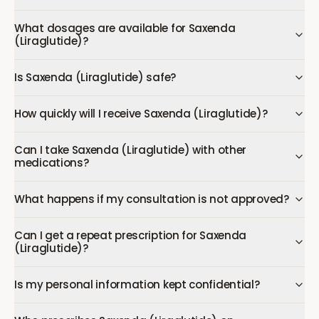
What dosages are available for Saxenda
(Liraglutide)?
Is Saxenda (Liraglutide) safe?
How quickly will I receive Saxenda (Liraglutide)?
Can I take Saxenda (Liraglutide) with other
medications?
What happens if my consultation is not approved?
Can I get a repeat prescription for Saxenda
(Liraglutide)?
Is my personal information kept confidential?