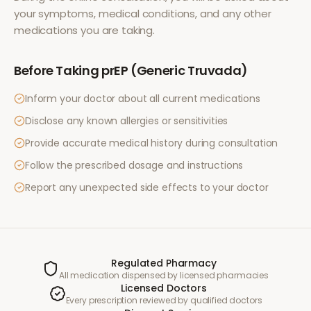
your symptoms, medical conditions, and any other
medications you are taking.
Before Taking
prEP (Generic Truvada)
Inform your doctor about all current medications
Disclose any known allergies or sensitivities
Provide accurate medical history during consultation
Follow the prescribed dosage and instructions
Report any unexpected side effects to your doctor
Regulated Pharmacy
All medication dispensed by licensed pharmacies
Licensed Doctors
Every prescription reviewed by qualified doctors