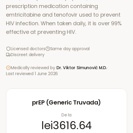
prescription medication containing
emtricitabine and tenofovir used to prevent
HIV infection. When taken daily, it is over 99%
effective at preventing HIV.
Licensed doctors
Same day approval
Discreet delivery
Medically reviewed by
Dr. Viktor Simunović
M.D.
·
Last reviewed
1 June 2026
prEP (Generic Truvada)
De la
lei3616.64