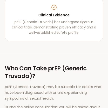
Clinical Evidence
prEP (Generic Truvada) has undergone rigorous
clinical trials, demonstrating proven efficacy and a
well-established safety profile.
Who Can Take
prEP (Generic
Truvada)
?
prEP (Generic Truvada)
may be suitable for adults who
have been diagnosed with or are experiencing
symptoms of
sexual health
.
During the online consultation, you will be asked about