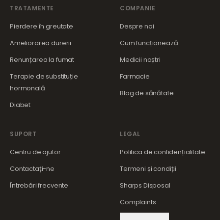
TRATAMENTE
COMPANIE
Pierdere în greutate
Despre noi
Ameliorarea durerii
Cum funcționează
Renunțarea la fumat
Medicii noștri
Terapie de substituție
Farmacie
hormonală
Blog de sănătate
Diabet
SUPORT
LEGAL
Centru de ajutor
Politica de confidențialitate
Contactați-ne
Termeni și condiții
Întrebări frecvente
Sharps Disposal
Complaints