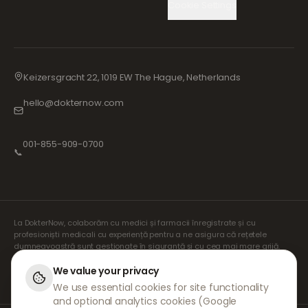
Cookie Settings
Keizersgracht 22, 1019 EW The Hague, Netherlands
hello@dokternow.com
001-855-909-0700
📞
La DokterNow, colaborăm cu medici și farmacii înregistrate și cu
profesioniști medicali cu experiență pentru a ne asigura că rețetele
dumneavoastră sunt gestionate în siguranță și cu cea mai mare grijă.
Prescriptorii noștri independenți înregistrați se ocupă de toate
consultațiile și prescripțiile. Farmaciile noastre partenere se ocupă de
We value your privacy
eliberarea și expedierea medicamentelor.
We use essential cookies for site functionality
and optional analytics cookies (Google