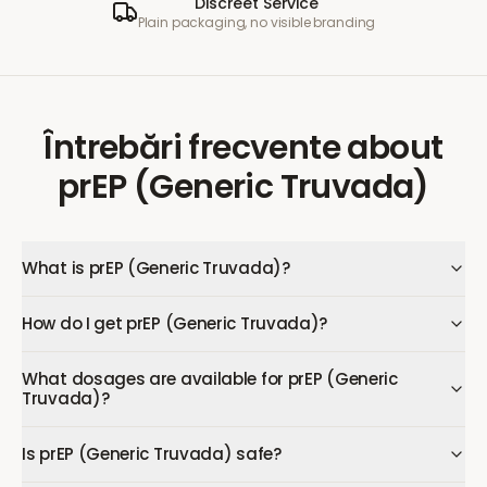
Discreet Service
Plain packaging, no visible branding
Întrebări frecvente
about
prEP (Generic Truvada)
What is prEP (Generic Truvada)?
How do I get prEP (Generic Truvada)?
What dosages are available for prEP (Generic
Truvada)?
Is prEP (Generic Truvada) safe?