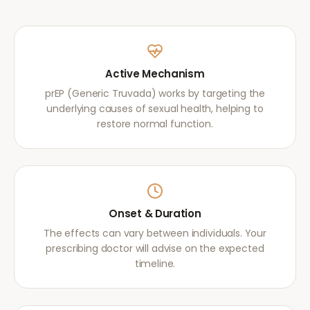
Active Mechanism
prEP (Generic Truvada) works by targeting the
underlying causes of sexual health, helping to
restore normal function.
Onset & Duration
The effects can vary between individuals. Your
prescribing doctor will advise on the expected
timeline.