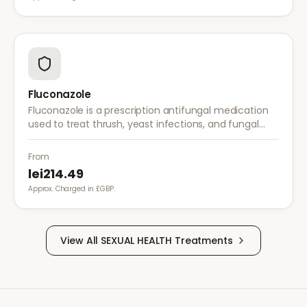
Fluconazole
Fluconazole is a prescription antifungal medication
used to treat thrush, yeast infections, and fungal
infections. A single dose is often sufficient for vaginal
thrush.
From
lei214.49
Approx. Charged in £GBP.
View All
SEXUAL HEALTH
Treatments