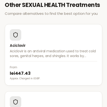
Other
SEXUAL HEALTH
Treatments
Compare alternatives to find the best option for you
Aciclovir
Aciclovir is an antiviral medication used to treat cold
sores, genital herpes, and shingles. It works by
stopping the herpes virus from reproducing,
reducing the severity and duration of outbreaks.
From
lei447.43
Approx. Charged in £GBP.