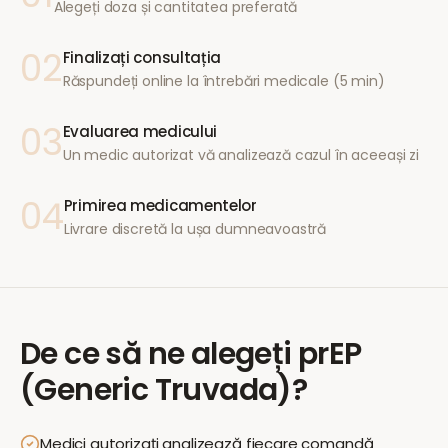
Alegeți doza și cantitatea preferată
02
Finalizați consultația
Răspundeți online la întrebări medicale (5 min)
03
Evaluarea medicului
Un medic autorizat vă analizează cazul în aceeași zi
04
Primirea medicamentelor
Livrare discretă la ușa dumneavoastră
De ce să ne alegeți
prEP
(Generic Truvada)
?
Medici autorizați analizează fiecare comandă