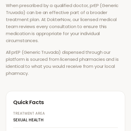
When prescribed by a qualified doctor,
prEP (Generic
Truvada)
can be an effective part of a broader
treatment plan. At DokterNow, our licensed medical
team reviews every consultation to ensure this
medication is appropriate for your individual
circumstances.
All
prEP (Generic Truvada)
dispensed through our
platform is sourced from licensed pharmacies and is
identical to what you would receive from your local
pharmacy.
Quick Facts
TREATMENT AREA
SEXUAL HEALTH