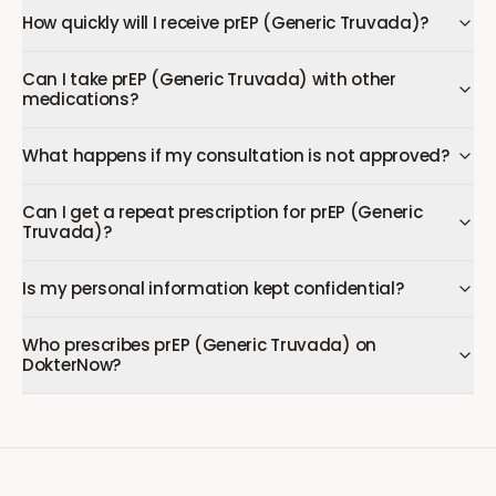
How quickly will I receive prEP (Generic Truvada)?
Can I take prEP (Generic Truvada) with other
medications?
What happens if my consultation is not approved?
Can I get a repeat prescription for prEP (Generic
Truvada)?
Is my personal information kept confidential?
Who prescribes prEP (Generic Truvada) on
DokterNow?