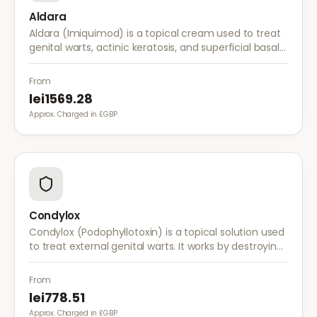
Aldara
Aldara (Imiquimod) is a topical cream used to treat
genital warts, actinic keratosis, and superficial basal
cell carcinoma. It works by stimulating the immune
system to fight abnormal skin cells.
From
lei1569.28
Approx. Charged in £GBP.
Condylox
Condylox (Podophyllotoxin) is a topical solution used
to treat external genital warts. It works by destroying
wart tissue and preventing further growth.
From
lei778.51
Approx. Charged in £GBP.