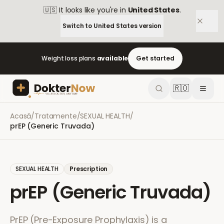
🇺🇸
It looks like you're in
United States
.
Switch to
United States
version
Weight loss plans
available
Get started
🇷🇴
Acasă
/
Tratamente
/
SEXUAL HEALTH
/
prEP (Generic Truvada)
SEXUAL HEALTH
Prescription
prEP (Generic Truvada)
PrEP (Pre-Exposure Prophylaxis) is a