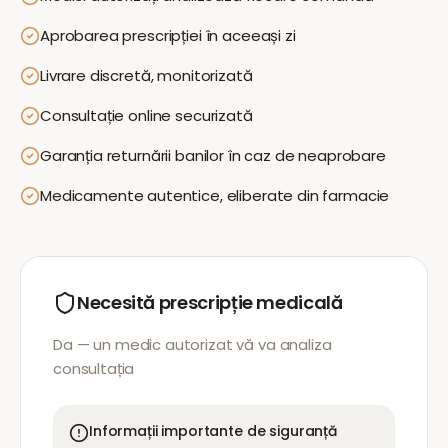
Aprobarea prescripției în aceeași zi
Livrare discretă, monitorizată
Consultație online securizată
Garanția returnării banilor în caz de neaprobare
Medicamente autentice, eliberate din farmacie
Necesită prescripție medicală
Da — un medic autorizat vă va analiza
consultația
Informații importante de siguranță