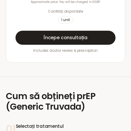
Approximate price. You will be charged in £GBP.
Cantități disponibile
1
unit
Începe consultația
Includes doctor review & prescription
Cum să obțineți
prEP
(Generic Truvada)
01
Selectați tratamentul