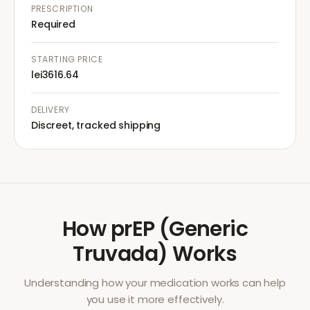
PRESCRIPTION
Required
STARTING PRICE
lei3616.64
DELIVERY
Discreet, tracked shipping
How
prEP (Generic
Truvada)
Works
Understanding how your medication works can help
you use it more effectively.