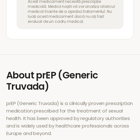
Acest medicament necesită prescripție
medicală. Medicii noștri vă vor analiza istoricul
medical înainte de a aproba tratamentul. Nu
luați acest medicament dacă nu ați fost
evaluat de un cadru medical.
About
prEP (Generic
Truvada)
prEP (Generic Truvada)
is a clinically proven prescription
medication prescribed for the treatment of
sexual
health
. It has been approved by regulatory authorities
and is widely used by healthcare professionals across
Europe and beyond.