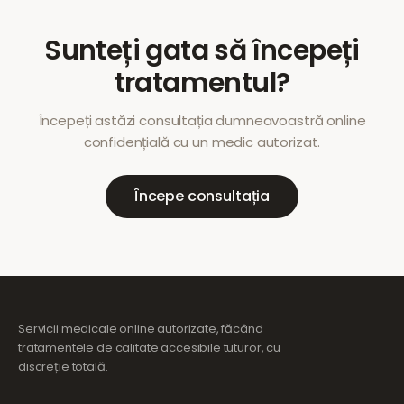
Sunteți gata să începeți
tratamentul?
Începeți astăzi consultația dumneavoastră online
confidențială cu un medic autorizat.
Începe consultația
Servicii medicale online autorizate, făcând
tratamentele de calitate accesibile tuturor, cu
discreție totală.