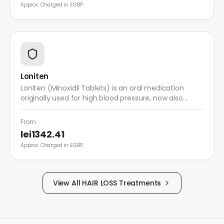
Approx. Charged in £GBP.
Loniten
Loniten (Minoxidil Tablets) is an oral medication
originally used for high blood pressure, now also
prescribed off-label for severe hair loss when topical
treatments are insufficient.
From
lei1342.41
Approx. Charged in £GBP.
View All
HAIR LOSS
Treatments