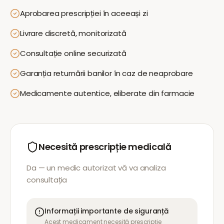
Aprobarea prescripției în aceeași zi
Livrare discretă, monitorizată
Consultație online securizată
Garanția returnării banilor în caz de neaprobare
Medicamente autentice, eliberate din farmacie
Necesită prescripție medicală
Da — un medic autorizat vă va analiza
consultația
Informații importante de siguranță
Acest medicament necesită prescripție