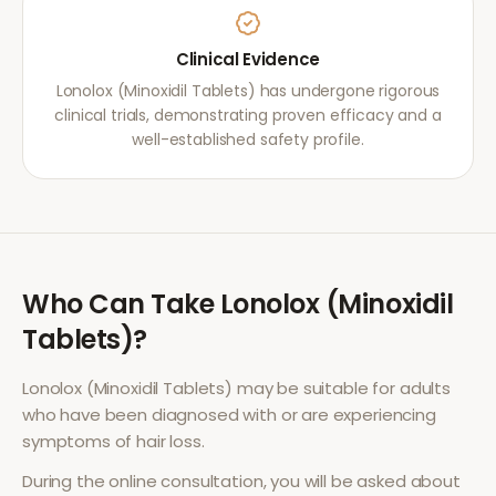
Clinical Evidence
Lonolox (Minoxidil Tablets) has undergone rigorous
clinical trials, demonstrating proven efficacy and a
well-established safety profile.
Who Can Take
Lonolox (Minoxidil
Tablets)
?
Lonolox (Minoxidil Tablets)
may be suitable for adults
who have been diagnosed with or are experiencing
symptoms of
hair loss
.
During the online consultation, you will be asked about