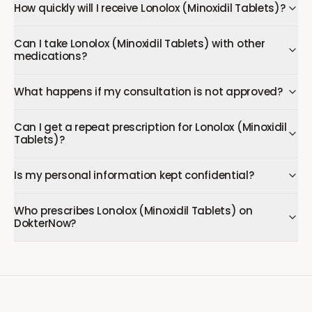
How quickly will I receive Lonolox (Minoxidil Tablets)?
Can I take Lonolox (Minoxidil Tablets) with other
medications?
What happens if my consultation is not approved?
Can I get a repeat prescription for Lonolox (Minoxidil
Tablets)?
Is my personal information kept confidential?
Who prescribes Lonolox (Minoxidil Tablets) on
DokterNow?