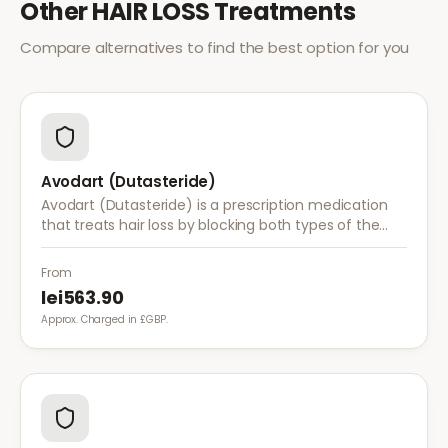
Other
HAIR LOSS
Treatments
Compare alternatives to find the best option for you
Avodart (Dutasteride)
Avodart (Dutasteride) is a prescription medication
that treats hair loss by blocking both types of the
enzyme that converts testosterone to DHT, offering
a more comprehensive approach than finasteride.
From
lei563.90
Approx. Charged in £GBP.