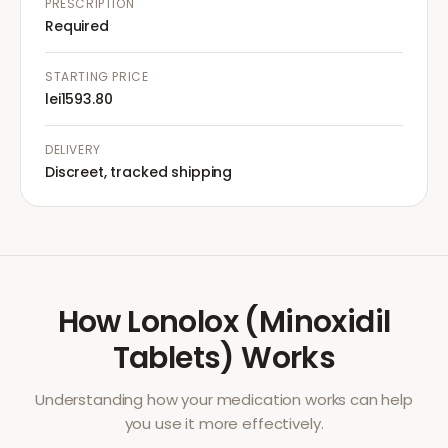
PRESCRIPTION
Required
STARTING PRICE
lei1593.80
DELIVERY
Discreet, tracked shipping
How
Lonolox (Minoxidil
Tablets)
Works
Understanding how your medication works can help
you use it more effectively.