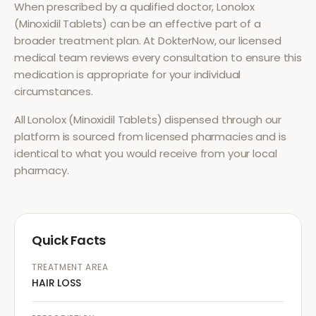
When prescribed by a qualified doctor,
Lonolox
(Minoxidil Tablets)
can be an effective part of a
broader treatment plan. At DokterNow, our licensed
medical team reviews every consultation to ensure this
medication is appropriate for your individual
circumstances.
All
Lonolox (Minoxidil Tablets)
dispensed through our
platform is sourced from licensed pharmacies and is
identical to what you would receive from your local
pharmacy.
Quick Facts
TREATMENT AREA
HAIR LOSS