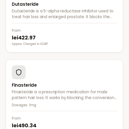
Dutasteride
Dutasteride is a 5-alpha reductase inhibitor used to
treat hair loss and enlarged prostate. It blocks the
conversion of testosterone to DHT more effectively
than finasteride.
From
lei422.97
Approx. Charged in £GBP.
Finasteride
Finasteride is a prescription medication for male
pattern hair loss. It works by blocking the conversion
of testosterone to DHT, the hormone responsible for
Dosages:
1mg
hair follicle shrinkage.
From
lei490.34