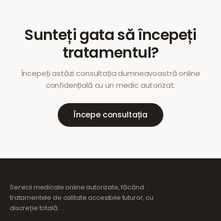
Sunteți gata să începeți
tratamentul?
Începeți astăzi consultația dumneavoastră online
confidențială cu un medic autorizat.
Începe consultația
Servicii medicale online autorizate, făcând
tratamentele de calitate accesibile tuturor, cu
discreție totală.