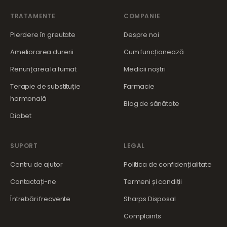
TRATAMENTE
COMPANIE
Pierdere în greutate
Despre noi
Ameliorarea durerii
Cum funcționează
Renunțarea la fumat
Medicii noștri
Terapie de substituție
Farmacie
hormonală
Blog de sănătate
Diabet
SUPORT
LEGAL
Centru de ajutor
Politica de confidențialitate
Contactați-ne
Termeni și condiții
Întrebări frecvente
Sharps Disposal
Complaints