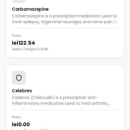
Carbamazepine
Carbamazepine is a prescription medication used to
treat epilepsy, trigeminal neuralgia, and nerve pain. It
works by stabilising electrical activity in the brain and
nerves.
From
lei122.54
Approx. Charged in £GBP.
Celebrex
Celebrex (Celecoxib) is a prescription anti-
inflammatory medication used to treat arthritis,
acute pain, and menstrual pain. It targets
inflammation with lower risk of stomach irritation.
From
lei0.00