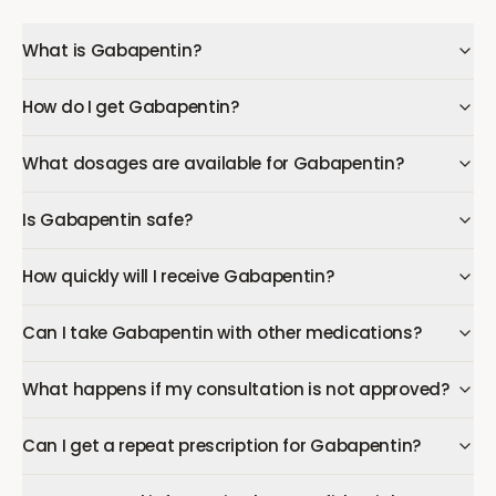
What is Gabapentin?
How do I get Gabapentin?
What dosages are available for Gabapentin?
Is Gabapentin safe?
How quickly will I receive Gabapentin?
Can I take Gabapentin with other medications?
What happens if my consultation is not approved?
Can I get a repeat prescription for Gabapentin?