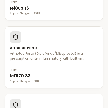
with once-daily dosing.
From
lei809.16
Approx. Charged in £GBP.
Arthotec Forte
Arthotec Forte (Diclofenac/Misoprostol) is a
prescription anti-inflammatory with built-in
stomach protection. It treats arthritis pain while
reducing the risk of stomach ulcers.
From
lei1170.83
Approx. Charged in £GBP.