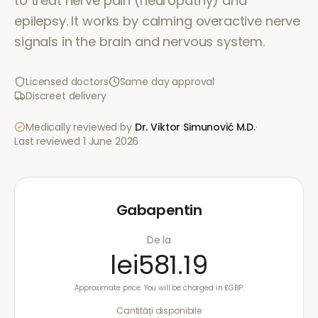
to treat nerve pain (neuropathy) and
epilepsy. It works by calming overactive nerve
signals in the brain and nervous system.
Licensed doctors
Same day approval
Discreet delivery
Medically reviewed by
Dr. Viktor Simunović
M.D.
·
Last reviewed
1 June 2026
Gabapentin
De la
lei581.19
Approximate price. You will be charged in £GBP.
Cantități disponibile