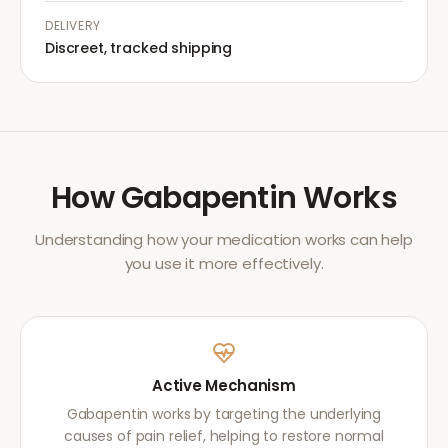
DELIVERY
Discreet, tracked shipping
How
Gabapentin
Works
Understanding how your medication works can help
you use it more effectively.
Active Mechanism
Gabapentin works by targeting the underlying
causes of pain relief, helping to restore normal