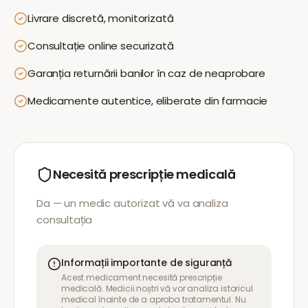
Livrare discretă, monitorizată
Consultație online securizată
Garanția returnării banilor în caz de neaprobare
Medicamente autentice, eliberate din farmacie
Necesită prescripție medicală
Da — un medic autorizat vă va analiza
consultația
Informații importante de siguranță
Acest medicament necesită prescripție
medicală. Medicii noștri vă vor analiza istoricul
medical înainte de a aproba tratamentul. Nu