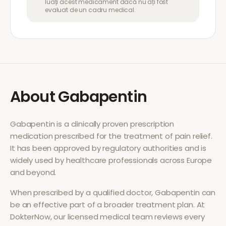
luați acest medicament dacă nu ați fost
evaluat de un cadru medical.
About
Gabapentin
Gabapentin
is a clinically proven prescription
medication prescribed for the treatment of
pain relief
.
It has been approved by regulatory authorities and is
widely used by healthcare professionals across Europe
and beyond.
When prescribed by a qualified doctor,
Gabapentin
can
be an effective part of a broader treatment plan. At
DokterNow, our licensed medical team reviews every