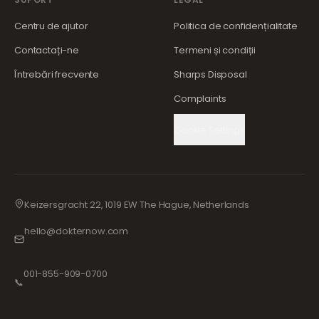
Centru de ajutor
Politica de confidențialitate
Contactați-ne
Termeni și condiții
Întrebări frecvente
Sharps Disposal
Complaints
Cookie Settings
Keizersgracht 22, 1019 EW The Hague, Netherlands
hello@dokternow.com
001-855-909-0700
📞