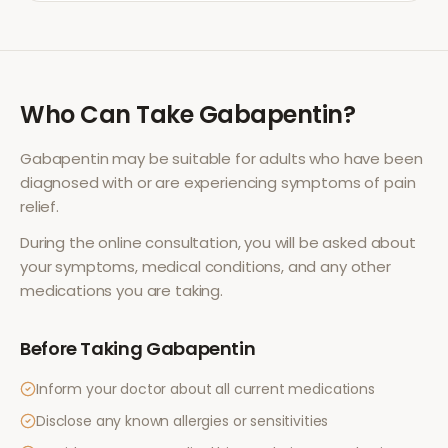
Who Can Take
Gabapentin
?
Gabapentin
may be suitable for adults who have been
diagnosed with or are experiencing symptoms of
pain
relief
.
During the online consultation, you will be asked about
your symptoms, medical conditions, and any other
medications you are taking.
Before Taking
Gabapentin
Inform your doctor about all current medications
Disclose any known allergies or sensitivities