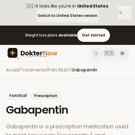
🇺🇸
It looks like you're in
United States
.
Switch to
United States
version
Weight loss plans
available
Get started
🇷🇴
Acasă
/
Tratamente
/
PAIN RELIEF
/
Gabapentin
PAIN RELIEF
Prescription
Gabapentin
Gabapentin is a prescription medication used