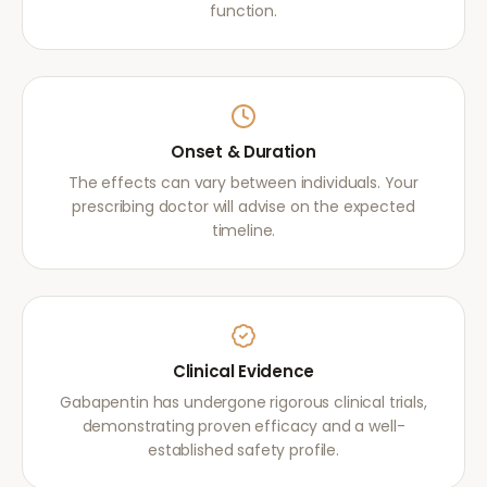
function.
Onset & Duration
The effects can vary between individuals. Your
prescribing doctor will advise on the expected
timeline.
Clinical Evidence
Gabapentin has undergone rigorous clinical trials,
demonstrating proven efficacy and a well-
established safety profile.