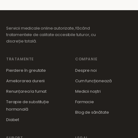
Servicii medicale online autorizate, făcând
tratamentele de calitate accesibile tuturor, cu
discreție totală.
TRATAMENTE
COMPANIE
Pierdere în greutate
Despre noi
Ameliorarea durerii
Cum funcționează
Renunțarea la fumat
Medicii noștri
Terapie de substituție
Farmacie
hormonală
Blog de sănătate
Diabet
SUPORT
LEGAL