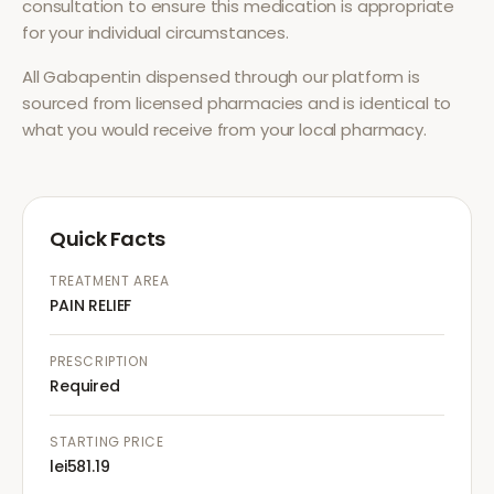
consultation to ensure this medication is appropriate
for your individual circumstances.
All
Gabapentin
dispensed through our platform is
sourced from licensed pharmacies and is identical to
what you would receive from your local pharmacy.
Quick Facts
TREATMENT AREA
PAIN RELIEF
PRESCRIPTION
Required
STARTING PRICE
lei581.19