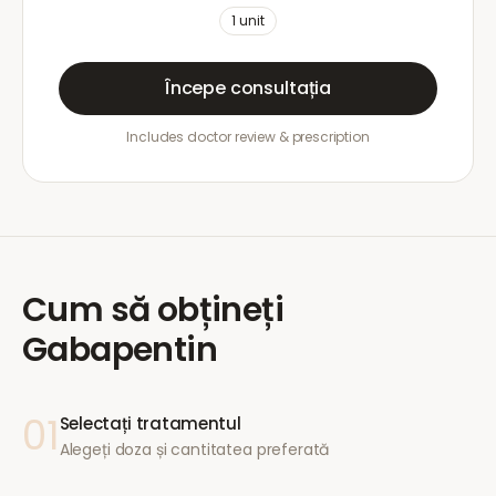
1
unit
Începe consultația
Includes doctor review & prescription
Cum să obțineți
Gabapentin
01
Selectați tratamentul
Alegeți doza și cantitatea preferată