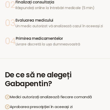
02
Finalizați consultația
Răspundeți online la întrebări medicale (5 min)
03
Evaluarea medicului
Un medic autorizat vă analizează cazul în aceeași zi
04
Primirea medicamentelor
Livrare discretă la ușa dumneavoastră
De ce să ne alegeți
Gabapentin
?
Medici autorizați analizează fiecare comandă
Aprobarea prescripției în aceeași zi