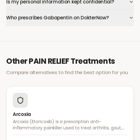
Is my personal information kept confidential?
Who prescribes Gabapentin on DokterNow?
Other
PAIN RELIEF
Treatments
Compare alternatives to find the best option for you
Arcoxia
Arcoxia (Etoricoxib) is a prescription anti-
inflammatory painkiller used to treat arthritis, gout,
and musculoskeletal pain. It provides effective relief