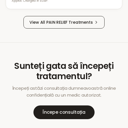
Approx. Charged in £GBP.
View All
PAIN RELIEF
Treatments
Sunteți gata să începeți
tratamentul?
Începeți astăzi consultația dumneavoastră online
confidențială cu un medic autorizat.
Începe consultația