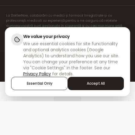
La DokterNow, colaborăm cu medici și farmacii înregistrate și cu
profesioniști medicali cu experiență pentru a ne asigura că rețetele
dumneavoastră sunt gestionate în siguranță și cu cea mai mare grijă.
Prescriptorii noștri independenți înregistrați se ocupă de toate
consultațiile și prescripțiile. Farmaciile noastre partenere se ocupă de
We value your privacy
eliberarea și expedierea medicamentelor.
We use essential cookies for site functionality
and optional analytics cookies (Google
Analytics) to understand how you use our site.
© 2026 DokterNow. Toate drepturile rezervate.
You can change your preference at any time
Staff Portal
via "Cookie Settings" in the footer. See our
AMEX
Privacy Policy
for details.
Essential Only
Accept All
Home
Treatments
Chat
Alerts
Sign in