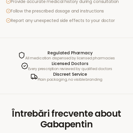
Provide accurate medical history during consultation
Follow the prescribed dosage and instructions
Report any unexpected side effects to your doctor
Regulated Pharmacy
All medication dispensed by licensed pharmacies
Licensed Doctors
Every prescription reviewed by qualified doctors
Discreet Service
Plain packaging, no visible branding
Întrebări frecvente
about
Gabapentin