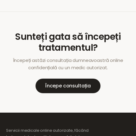
Sunteți gata să începeți
tratamentul?
Începeți astăzi consultația dumneavoastră online
confidențială cu un medic autorizat.
Începe consultația
Servicii medicale online autorizate, făcând