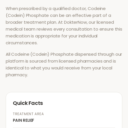
When prescribed by a qualified doctor,
Codeine
(Codein) Phosphate
can be an effective part of a
broader treatment plan. At DokterNow, our licensed
medical team reviews every consultation to ensure this
medication is appropriate for your individual
circumstances.
All
Codeine (Codein) Phosphate
dispensed through our
platform is sourced from licensed pharmacies and is
identical to what you would receive from your local
pharmacy.
Quick Facts
TREATMENT AREA
PAIN RELIEF