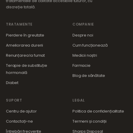
tratamentele de calitate accesibile tuturor, cu
discreție totală.
TRATAMENTE
COMPANIE
Pierdere în greutate
Despre noi
Ameliorarea durerii
Cum funcționează
Renunțarea la fumat
Medicii noștri
Terapie de substituție
Farmacie
hormonală
Blog de sănătate
Diabet
SUPORT
LEGAL
Centru de ajutor
Politica de confidențialitate
Contactați-ne
Termeni și condiții
Întrebări frecvente
Sharps Disposal