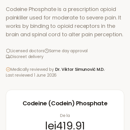
Codeine Phosphate is a prescription opioid
painkiller used for moderate to severe pain. It
works by binding to opioid receptors in the
brain and spinal cord to alter pain perception.
Licensed doctors
Same day approval
Discreet delivery
Medically reviewed by
Dr. Viktor Simunović
M.D.
·
Last reviewed
1 June 2026
Codeine (Codein) Phosphate
De la
lei419.91