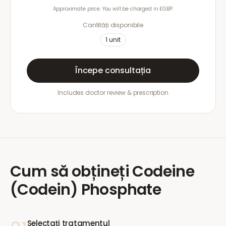
Approximate price. You will be charged in £GBP.
Cantități disponibile
1
unit
Începe consultația
Includes doctor review & prescription
Cum să obțineți
Codeine
(Codein) Phosphate
Selectați tratamentul