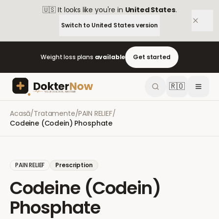
🇺🇸
It looks like you're in
United States
.
Switch to
United States
version
Weight loss plans
available
Get started
🇷🇴
Acasă
/
Tratamente
/
PAIN RELIEF
/
Codeine (Codein) Phosphate
PAIN RELIEF
Prescription
Codeine (Codein)
Phosphate