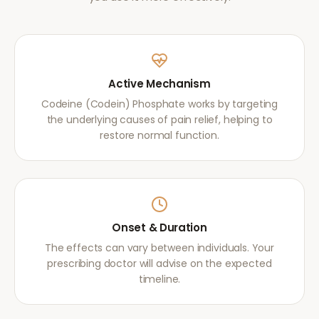
Active Mechanism
Codeine (Codein) Phosphate works by targeting
the underlying causes of pain relief, helping to
restore normal function.
Onset & Duration
The effects can vary between individuals. Your
prescribing doctor will advise on the expected
timeline.