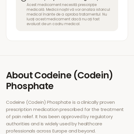
Acest medicament necesită prescripție
medicală. Medicii noștri vă vor analiza istoricul
medical înainte de a aproba tratamentul. Nu
luați acest medicament dacă nu ați fost
evaluat de un cadru medical.
About
Codeine (Codein)
Phosphate
Codeine (Codein) Phosphate
is a clinically proven
prescription medication prescribed for the treatment
of
pain relief
. It has been approved by regulatory
authorities and is widely used by healthcare
professionals across Europe and beyond.