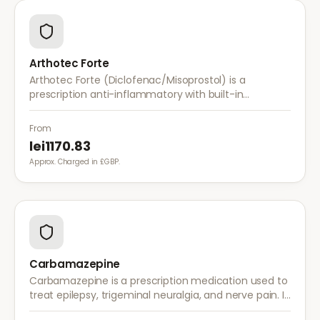
Arthotec Forte
Arthotec Forte (Diclofenac/Misoprostol) is a
prescription anti-inflammatory with built-in
stomach protection. It treats arthritis pain while
reducing the risk of stomach ulcers.
From
lei1170.83
Approx. Charged in £GBP.
Carbamazepine
Carbamazepine is a prescription medication used to
treat epilepsy, trigeminal neuralgia, and nerve pain. It
works by stabilising electrical activity in the brain and