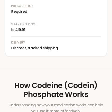
PRESCRIPTION
Required
STARTING PRICE
lei419.91
DELIVERY
Discreet, tracked shipping
How
Codeine (Codein)
Phosphate
Works
Understanding how your medication works can help
you use it more effectively.