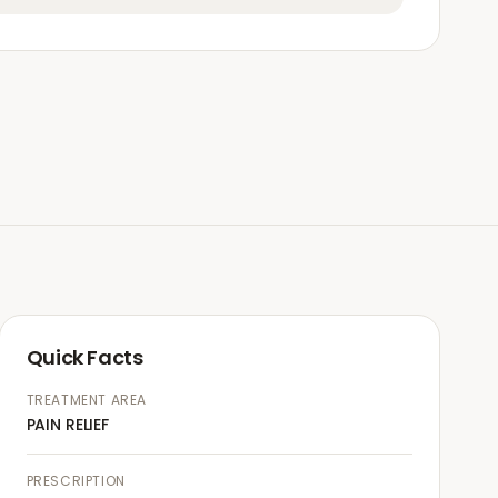
Quick Facts
TREATMENT AREA
PAIN RELIEF
PRESCRIPTION