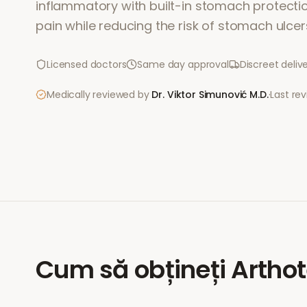
inflammatory with built-in stomach protection.
pain while reducing the risk of stomach ulcer
Licensed doctors
Same day approval
Discreet deliv
Medically reviewed by
Dr. Viktor Simunović
M.D.
·
Last re
Cum să obțineți
Arthot