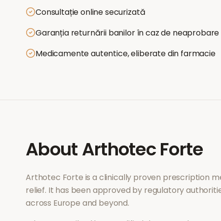
Consultație online securizată
Garanția returnării banilor în caz de neaprobare
Medicamente autentice, eliberate din farmacie
About
Arthotec Forte
Arthotec Forte
is a clinically proven prescription 
relief
. It has been approved by regulatory authoriti
across Europe and beyond.