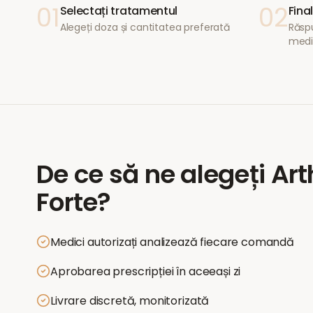
01
02
Selectați tratamentul
Fina
Alegeți doza și cantitatea preferată
Răspu
medi
De ce să ne alegeți
Art
Forte
?
Medici autorizați analizează fiecare comandă
Aprobarea prescripției în aceeași zi
Livrare discretă, monitorizată