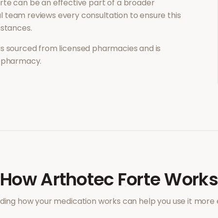
rte
can be an effective part of a broader
 team reviews every consultation to ensure this
mstances.
is sourced from licensed pharmacies and is
l pharmacy.
How
Arthotec Forte
Works
ing how your medication works can help you use it more e