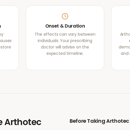
m
Onset & Duration
by
The effects can vary between
Arth
causes
individuals. Your prescribing
estore
doctor will advise on the
demon
expected timeline.
and 
e
Arthotec
Before Taking
Arthotec