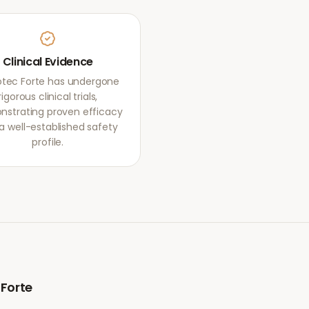
Clinical Evidence
otec Forte has undergone
rigorous clinical trials,
strating proven efficacy
a well-established safety
profile.
 Forte