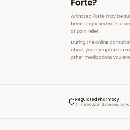
Forte
?
Arthotec Forte
may be sui
been diagnosed with or a
of
pain relief
.
During the online consultat
about your symptoms, med
other medications you are 
Regulated Pharmacy
All medication dispensed by l