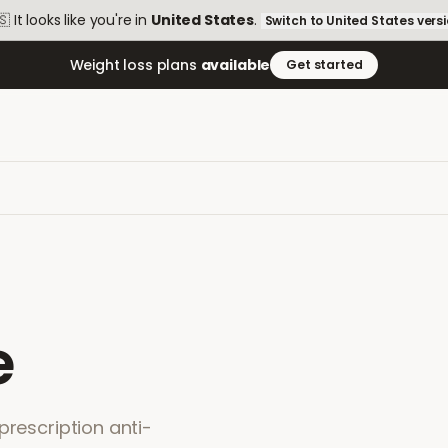
🇸
It looks like you're in
United States
.
Switch to
United States
vers
Weight loss plans
available
Get started
e
prescription anti-