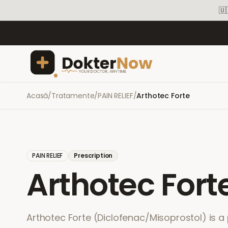
🇺
Acasă
/
Tratamente
/
PAIN RELIEF
/
Arthotec Forte
PAIN RELIEF
Prescription
Arthotec Fort
Arthotec Forte (Diclofenac/Misoprostol) is a 