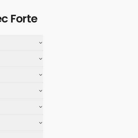
c Forte