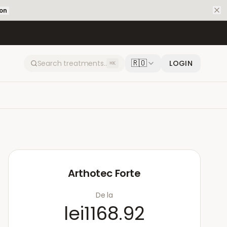
ion
🇷🇴
LOGIN
⌘K
Arthotec Forte
De la
lei1168.92