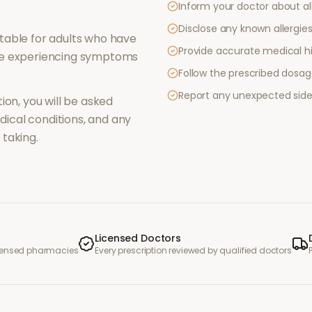
Inform your doctor about al
Disclose any known allergies 
table for adults who have
Provide accurate medical hi
re experiencing symptoms
Follow the prescribed dosag
Report any unexpected side
ion, you will be asked
ical conditions, and any
taking.
Licensed Doctors
icensed pharmacies
Every prescription reviewed by qualified doctors