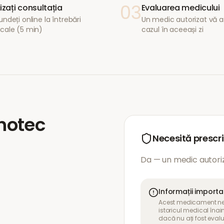
03
lizați consultația
Evaluarea medicului
ndeți online la întrebări
Un medic autorizat vă a
cale (5 min)
cazul în aceeași zi
hotec
Necesită prescr
Da — un medic autoriz
Informații import
Acest medicament nece
istoricul medical îna
dacă nu ați fost eval