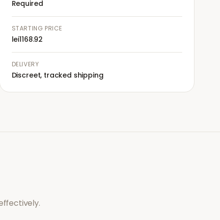
Required
STARTING PRICE
lei1168.92
DELIVERY
Discreet, tracked shipping
ffectively.