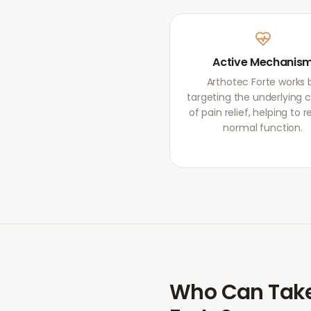
Active Mechanis
Arthotec Forte works 
targeting the underlying 
of pain relief, helping to r
normal function.
Who Can Tak