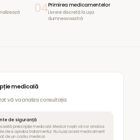
04
Primirea medicamentelor
nalizează
Livrare discretă la ușa
dumneavoastră
ipție medicală
at vă va analiza consultația
ante de siguranță
sită prescripție medicală. Medicii noștri vă vor analiza
inte de a aproba tratamentul. Nu luați acest medicament
uat de un cadru medical.