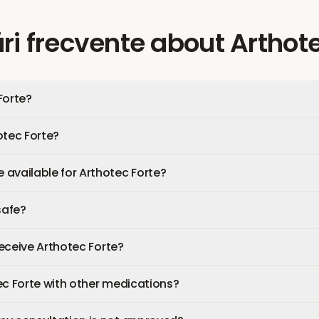
ri frecvente
about
Arthote
Forte?
otec Forte?
available for Arthotec Forte?
safe?
 receive Arthotec Forte?
ec Forte with other medications?