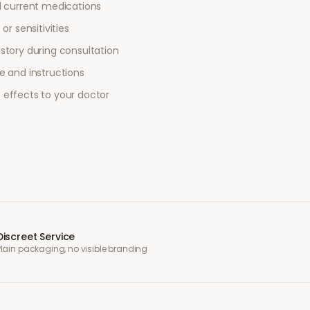
l current medications
or sensitivities
story during consultation
e and instructions
 effects to your doctor
Discreet Service
Plain packaging, no visible branding