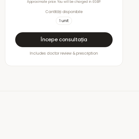
Approximate price. You will be charged in £GBP.
Cantități disponibile
1
unit
Începe consultația
Includes doctor review & prescription