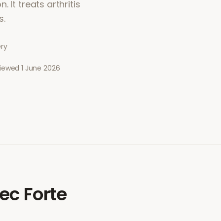
 It treats arthritis
s.
ery
viewed
1 June 2026
ec Forte