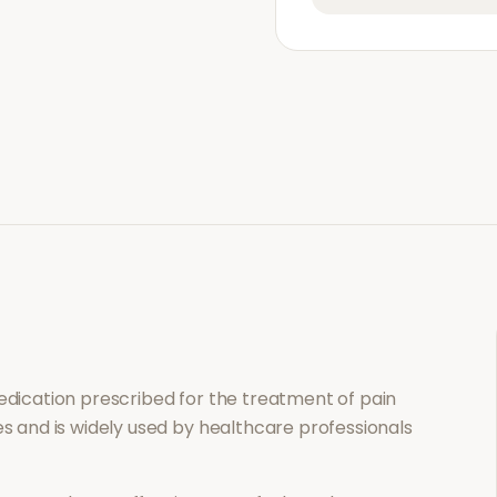
medication prescribed for the treatment of
pain
es and is widely used by healthcare professionals