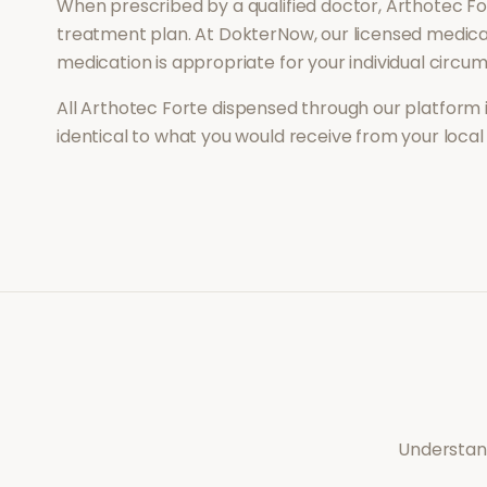
When prescribed by a qualified doctor,
Arthotec Fo
treatment plan. At DokterNow, our licensed medical
medication is appropriate for your individual circu
All
Arthotec Forte
dispensed through our platform 
identical to what you would receive from your loca
Understand