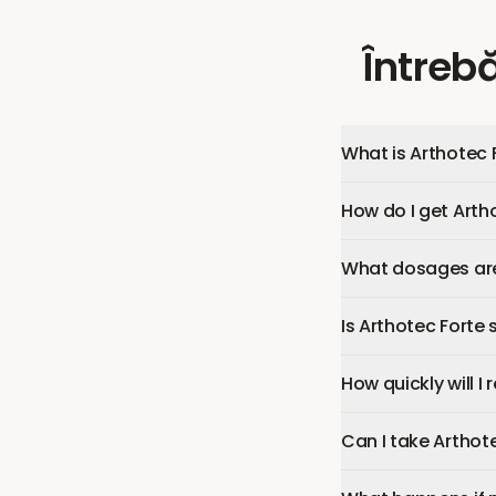
Întrebă
What is Arthotec 
How do I get Arth
What dosages are 
Is Arthotec Forte 
How quickly will I
Can I take Arthot