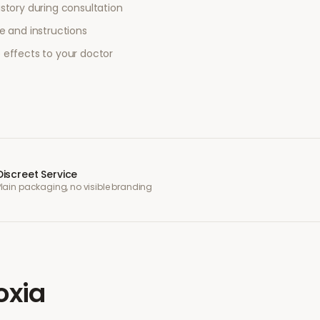
story during consultation
e and instructions
 effects to your doctor
Discreet Service
Plain packaging, no visible branding
oxia