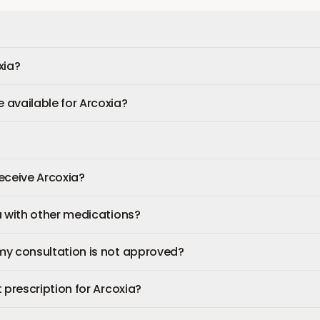
xia?
available for Arcoxia?
 receive Arcoxia?
a with other medications?
my consultation is not approved?
 prescription for Arcoxia?