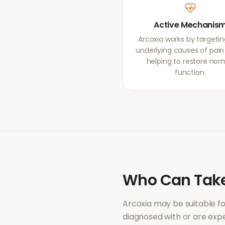
Active Mechanis
Arcoxia works by targetin
underlying causes of pain r
helping to restore nor
function.
Who Can Tak
Arcoxia
may be suitable f
diagnosed with or are ex