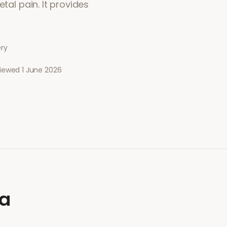
tal pain. It provides
ery
viewed
1 June 2026
ia