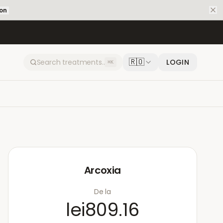
ion
🇷🇴
LOGIN
⌘K
Arcoxia
De la
lei809.16