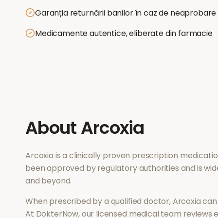
Garanția returnării banilor în caz de neaprobare
Medicamente autentice, eliberate din farmacie
About
Arcoxia
Arcoxia
is a clinically proven prescription medicat
been approved by regulatory authorities and is wid
and beyond.
When prescribed by a qualified doctor,
Arcoxia
can 
At DokterNow, our licensed medical team reviews ev