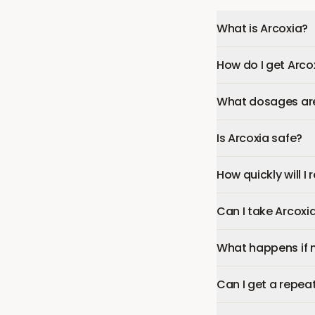
What is Arcoxia?
How do I get Arco
What dosages are 
Is Arcoxia safe?
How quickly will I
Can I take Arcoxi
What happens if 
Can I get a repeat