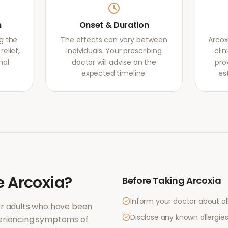
m
Onset & Duration
g the
The effects can vary between
Arcox
elief,
individuals. Your prescribing
clin
mal
doctor will advise on the
pro
expected timeline.
es
e
Arcoxia
?
Before Taking
Arcoxia
Inform your doctor about al
or adults who have been
Disclose any known allergies 
periencing symptoms of