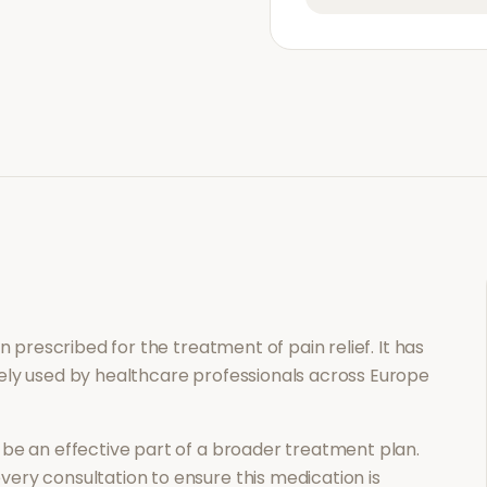
ion prescribed for the treatment of
pain relief
. It has
ely used by healthcare professionals across Europe
be an effective part of a broader treatment plan.
ery consultation to ensure this medication is