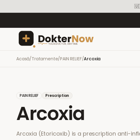
🇺
Acasă
/
Tratamente
/
PAIN RELIEF
/
Arcoxia
PAIN RELIEF
Prescription
Arcoxia
Arcoxia (Etoricoxib) is a prescription anti-in