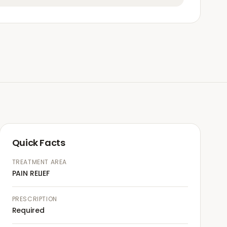
Quick Facts
TREATMENT AREA
PAIN RELIEF
PRESCRIPTION
Required