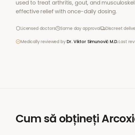
used to treat arthritis, gout, and musculoskele
effective relief with once-daily dosing.
Licensed doctors
Same day approval
Discreet deliv
Medically reviewed by
Dr. Viktor Simunović
M.D.
·
Last re
Cum să obțineți
Arcox