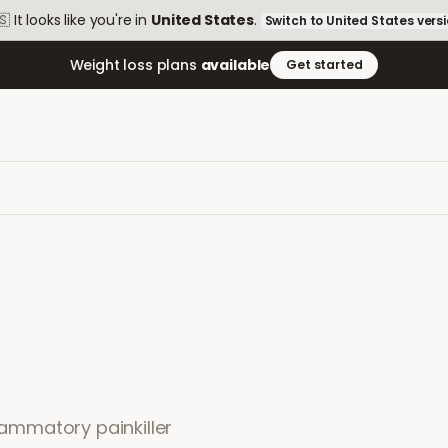
🇸
It looks like you're in
United States
.
Switch to
United States
vers
Weight loss plans
available
Get started
flammatory painkiller