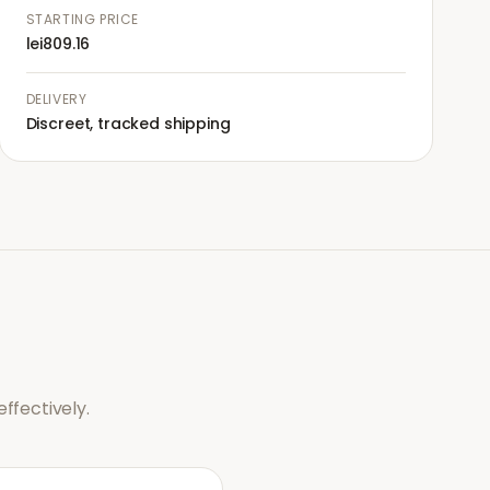
STARTING PRICE
lei809.16
DELIVERY
Discreet, tracked shipping
ffectively.