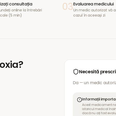
03
lizați consultația
Evaluarea medicului
ndeți online la întrebări
Un medic autorizat vă a
cale (5 min)
cazul în aceeași zi
oxia
?
Necesită prescr
Da — un medic autoriz
Informații import
Acest medicament nece
istoricul medical îna
dacă nu ați fost eval