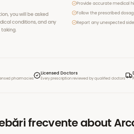
Provide accurate medical hi
Follow the prescribed dosag
ion, you will be asked
ical conditions, and any
Report any unexpected side
taking.
Licensed Doctors
icensed pharmacies
Every prescription reviewed by qualified doctors
rebări frecvente
about
Arc