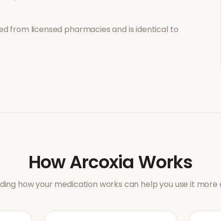
d from licensed pharmacies and is identical to
How
Arcoxia
Works
ing how your medication works can help you use it more e