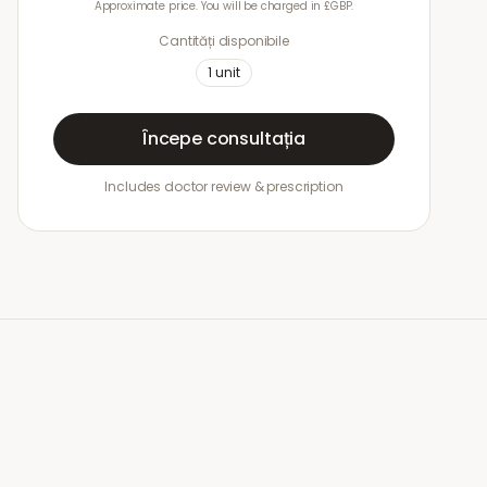
Approximate price. You will be charged in £GBP.
Cantități disponibile
1
unit
Începe consultația
Includes doctor review & prescription