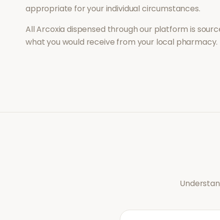
appropriate for your individual circumstances.
All
Arcoxia
dispensed through our platform is source
what you would receive from your local pharmacy.
Understand