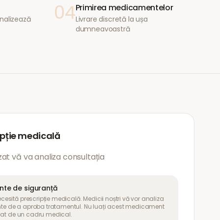
04
Primirea medicamentelor
nalizează
Livrare discretă la ușa
dumneavoastră
ipție medicală
at vă va analiza consultația
ante de siguranță
sită prescripție medicală. Medicii noștri vă vor analiza
inte de a aproba tratamentul. Nu luați acest medicament
uat de un cadru medical.