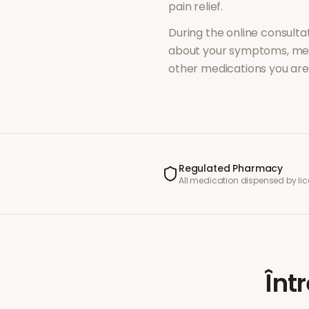
pain relief
.
During the online consultat
about your symptoms, med
other medications you are 
Regulated Pharmacy
All medication dispensed by l
Înt