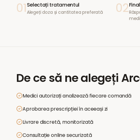
01
02
Selectați tratamentul
Fina
Alegeți doza și cantitatea preferată
Răspu
medi
De ce să ne alegeți
Arc
Medici autorizați analizează fiecare comandă
Aprobarea prescripției în aceeași zi
Livrare discretă, monitorizată
Consultație online securizată