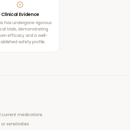
Clinical Evidence
ia has undergone rigorous
ical trials, demonstrating
ven efficacy and a well-
tablished safety profile.
l current medications
or sensitivities