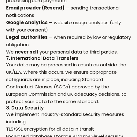
processing card payments
Email provider (Resend)
— sending transactional
notifications
Google Analytics
— website usage analytics (only
with your consent)
Legal authorities
— when required by law or regulatory
obligation
We
never sell
your personal data to third parties.
7. International Data Transfers
Your data may be processed in countries outside the
UK/EEA. Where this occurs, we ensure appropriate
safeguards are in place, including Standard
Contractual Clauses (SCCs) approved by the
European Commission and UK adequacy decisions, to
protect your data to the same standard.
8. Data Security
We implement industry-standard security measures
including:
TLS/SSL encryption for all data in transit
Encrypted database storage with row-level security