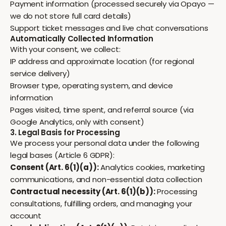
Payment information (processed securely via Opayo —
we do not store full card details)
Support ticket messages and live chat conversations
Automatically Collected Information
With your consent, we collect:
IP address and approximate location (for regional
service delivery)
Browser type, operating system, and device
information
Pages visited, time spent, and referral source (via
Google Analytics, only with consent)
3. Legal Basis for Processing
We process your personal data under the following
legal bases (Article 6 GDPR):
Consent (Art. 6(1)(a)):
Analytics cookies, marketing
communications, and non-essential data collection
Contractual necessity (Art. 6(1)(b)):
Processing
consultations, fulfilling orders, and managing your
account