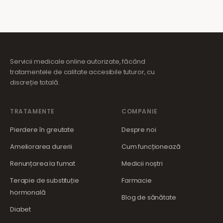
Servicii medicale online autorizate, făcând
tratamentele de calitate accesibile tuturor, cu
discreție totală.
TRATAMENTE
COMPANIE
Pierdere în greutate
Despre noi
Ameliorarea durerii
Cum funcționează
Renunțarea la fumat
Medicii noștri
Terapie de substituție
Farmacie
hormonală
Blog de sănătate
Diabet