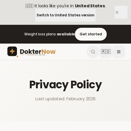
🇺🇸
It looks like you're in
United States
.
Switch to
United States
version
Weight loss plans
available
Get started
🇷🇴
Privacy Policy
Last updated: February 2026