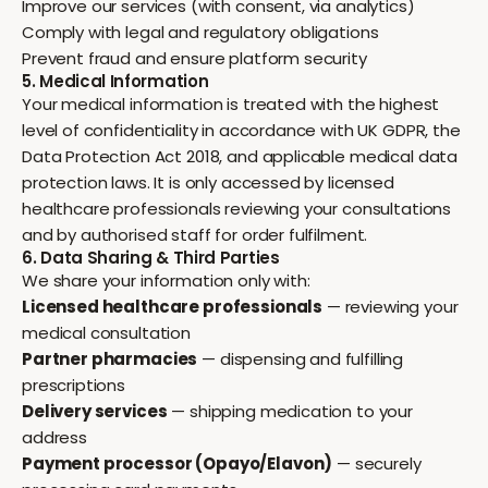
Improve our services (with consent, via analytics)
Comply with legal and regulatory obligations
Prevent fraud and ensure platform security
5. Medical Information
Your medical information is treated with the highest
level of confidentiality in accordance with UK GDPR, the
Data Protection Act 2018, and applicable medical data
protection laws. It is only accessed by licensed
healthcare professionals reviewing your consultations
and by authorised staff for order fulfilment.
6. Data Sharing & Third Parties
We share your information only with:
Licensed healthcare professionals
— reviewing your
medical consultation
Partner pharmacies
— dispensing and fulfilling
prescriptions
Delivery services
— shipping medication to your
address
Payment processor (Opayo/Elavon)
— securely