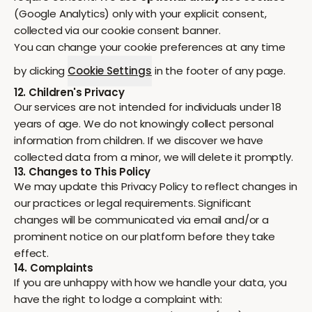
(Google Analytics) only with your explicit consent,
collected via our cookie consent banner.
You can change your cookie preferences at any time
by clicking
Cookie Settings
in the footer of any page.
12. Children's Privacy
Our services are not intended for individuals under 18
years of age. We do not knowingly collect personal
information from children. If we discover we have
collected data from a minor, we will delete it promptly.
13. Changes to This Policy
We may update this Privacy Policy to reflect changes in
our practices or legal requirements. Significant
changes will be communicated via email and/or a
prominent notice on our platform before they take
effect.
14. Complaints
If you are unhappy with how we handle your data, you
have the right to lodge a complaint with: