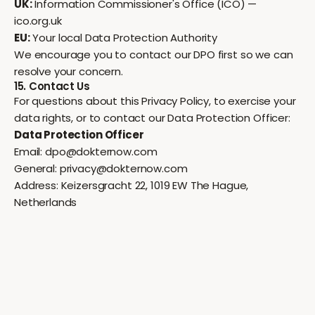
UK:
Information Commissioner's Office (ICO) —
ico.org.uk
EU:
Your local Data Protection Authority
We encourage you to contact our DPO first so we can
resolve your concern.
15. Contact Us
For questions about this Privacy Policy, to exercise your
data rights, or to contact our Data Protection Officer:
Data Protection Officer
Email:
dpo@dokternow.com
General:
privacy@dokternow.com
Address: Keizersgracht 22, 1019 EW The Hague,
Netherlands