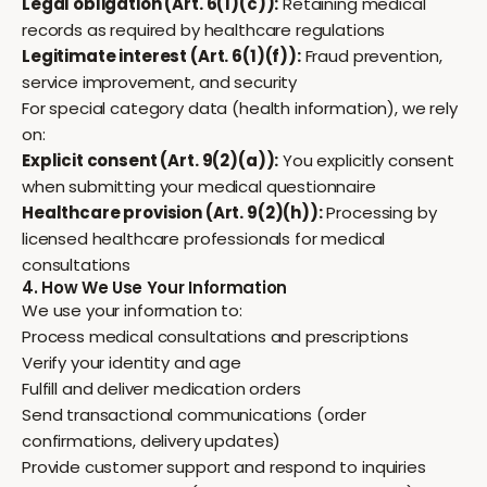
Legal obligation (Art. 6(1)(c)):
Retaining medical
records as required by healthcare regulations
Legitimate interest (Art. 6(1)(f)):
Fraud prevention,
service improvement, and security
For special category data (health information), we rely
on:
Explicit consent (Art. 9(2)(a)):
You explicitly consent
when submitting your medical questionnaire
Healthcare provision (Art. 9(2)(h)):
Processing by
licensed healthcare professionals for medical
consultations
4. How We Use Your Information
We use your information to:
Process medical consultations and prescriptions
Verify your identity and age
Fulfill and deliver medication orders
Send transactional communications (order
confirmations, delivery updates)
Provide customer support and respond to inquiries