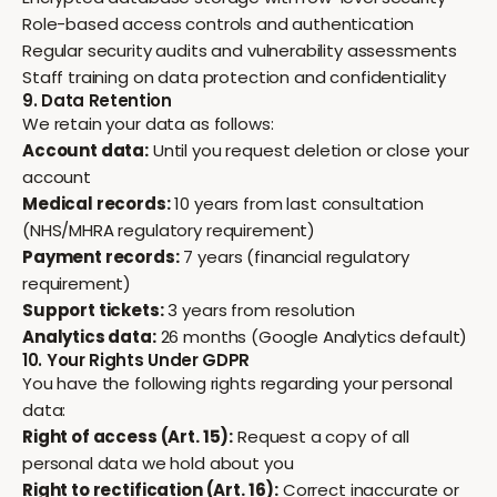
Role-based access controls and authentication
Regular security audits and vulnerability assessments
Staff training on data protection and confidentiality
9. Data Retention
We retain your data as follows:
Account data:
Until you request deletion or close your
account
Medical records:
10 years from last consultation
(NHS/MHRA regulatory requirement)
Payment records:
7 years (financial regulatory
requirement)
Support tickets:
3 years from resolution
Analytics data:
26 months (Google Analytics default)
10. Your Rights Under GDPR
You have the following rights regarding your personal
data:
Right of access (Art. 15):
Request a copy of all
personal data we hold about you
Right to rectification (Art. 16):
Correct inaccurate or