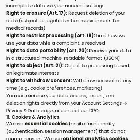
incomplete data via your account settings
Right to erasure (Art. 17):
Request deletion of your
data (subject to legal retention requirements for
medical records)
Right to restrict processing (Art. 18):
Limit how we
use your data while a complaint is resolved
Right to data portability (Art. 20):
Receive your data
in a structured, machine-readable format (JSON)
Right to object (Art. 21):
Object to processing based
on legitimate interests
Right to withdraw consent:
Withdraw consent at any
time (e.g., cookie preferences, marketing)
You can exercise your data access, export, and
deletion rights directly from your
Account Settings →
Privacy & Data
page, or contact our DPO.
11. Cookies & Analytics
We use
essential cookies
for site functionality
(authentication, session management) that do not
require consent. We use
optional analytics cookies