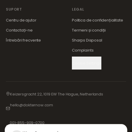
SUPORT
LEGAL
Centru de ajutor
Politica de confidențialitate
Contactați-ne
Termeni și condiții
Întrebări frecvente
Sharps Disposal
Complaints
Cookie Settings
Keizersgracht 22, 1019 EW The Hague, Netherlands
hello@dokternow.com
001-855-909-0700
📞