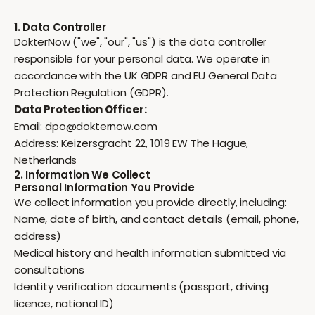
1. Data Controller
DokterNow ("we", "our", "us") is the data controller
responsible for your personal data. We operate in
accordance with the UK GDPR and EU General Data
Protection Regulation (GDPR).
Data Protection Officer:
Email:
dpo@dokternow.com
Address: Keizersgracht 22, 1019 EW The Hague,
Netherlands
2. Information We Collect
Personal Information You Provide
We collect information you provide directly, including:
Name, date of birth, and contact details (email, phone,
address)
Medical history and health information submitted via
consultations
Identity verification documents (passport, driving
licence, national ID)