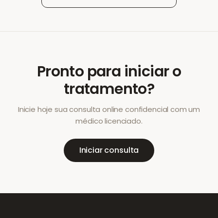
Pronto para iniciar o
tratamento?
Inicie hoje sua consulta online confidencial com um
médico licenciado.
Iniciar consulta