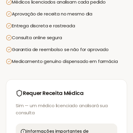
Médicos licenciados analisam cada pedido
Aprovação de receita no mesmo dia
Entrega discreta e rastreada
Consulta online segura
Garantia de reembolso se não for aprovado
Medicamento genuíno dispensado em farmácia
Requer Receita Médica
Sim — um médico licenciado analisará sua
consulta
Informações importantes de