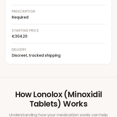
PRESCRIPTION
Required
STARTING PRICE
€304.20
DELIVERY
Discreet, tracked shipping
How
Lonolox (Minoxidil
Tablets)
Works
Understanding how your medication works can help