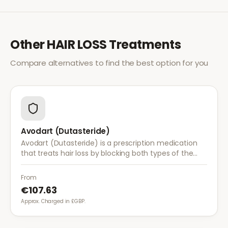
Other
HAIR LOSS
Treatments
Compare alternatives to find the best option for you
Avodart (Dutasteride)
Avodart (Dutasteride) is a prescription medication
that treats hair loss by blocking both types of the
enzyme that converts testosterone to DHT, offering
a more comprehensive approach than finasteride.
From
€107.63
Approx. Charged in £GBP.