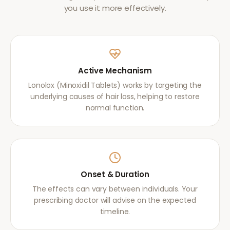
you use it more effectively.
Active Mechanism
Lonolox (Minoxidil Tablets) works by targeting the
underlying causes of hair loss, helping to restore
normal function.
Onset & Duration
The effects can vary between individuals. Your
prescribing doctor will advise on the expected
timeline.