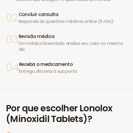
02
Concluir consulta
Responda às questões médicas online (5 min)
03
Revisão médica
Um médico licenciado analisa seu caso no mesmo
dia
04
Receba o medicamento
Entrega discreta à sua porta
Por que escolher
Lonolox
(Minoxidil Tablets)
?