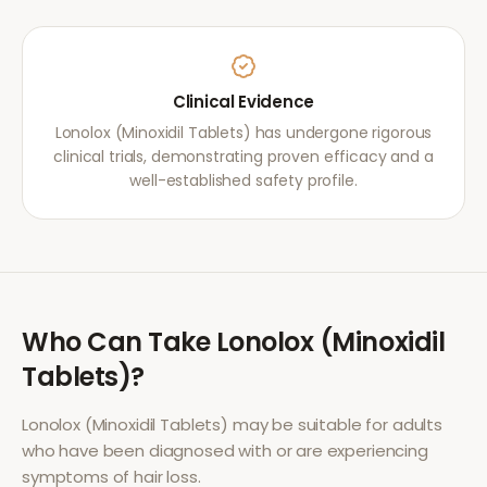
Clinical Evidence
Lonolox (Minoxidil Tablets) has undergone rigorous
clinical trials, demonstrating proven efficacy and a
well-established safety profile.
Who Can Take
Lonolox (Minoxidil
Tablets)
?
Lonolox (Minoxidil Tablets)
may be suitable for adults
who have been diagnosed with or are experiencing
symptoms of
hair loss
.