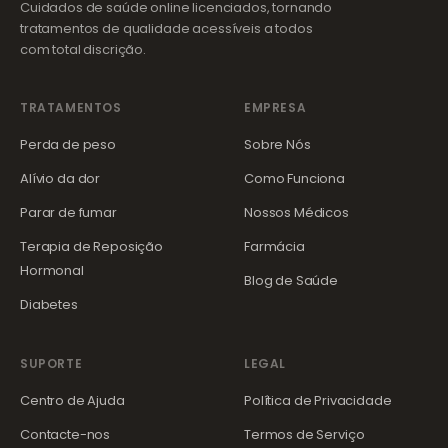
Cuidados de saúde online licenciados, tornando
tratamentos de qualidade acessíveis a todos
com total discrição.
TRATAMENTOS
EMPRESA
Perda de peso
Sobre Nós
Alívio da dor
Como Funciona
Parar de fumar
Nossos Médicos
Terapia de Reposição
Farmácia
Hormonal
Blog de Saúde
Diabetes
SUPORTE
LEGAL
Centro de Ajuda
Política de Privacidade
Contacte-nos
Termos de Serviço