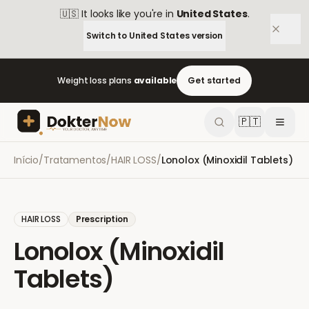
🇺🇸
It looks like you're in
United States
.
Switch to
United States
version
Weight loss plans
available
Get started
🇵🇹
Início
/
Tratamentos
/
HAIR LOSS
/
Lonolox (Minoxidil Tablets)
HAIR LOSS
Prescription
Lonolox (Minoxidil
Tablets)