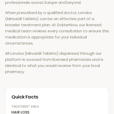
professionals across Europe and beyond.
When prescribed by a qualified doctor,
Lonolox
(Minoxidil Tablets)
can be an effective part of a
broader treatment plan. At DokterNow, our licensed
medical team reviews every consultation to ensure this
medication is appropriate for your individual
circumstances.
All
Lonolox (Minoxidil Tablets)
dispensed through our
platform is sourced from licensed pharmacies and is
identical to what you would receive from your local
pharmacy.
Quick Facts
TREATMENT AREA
HAIR LOSS