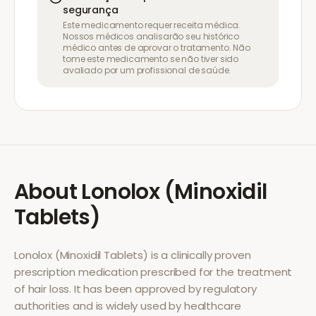
segurança
Este medicamento requer receita médica.
Nossos médicos analisarão seu histórico
médico antes de aprovar o tratamento. Não
tome este medicamento se não tiver sido
avaliado por um profissional de saúde.
About
Lonolox (Minoxidil
Tablets)
Lonolox (Minoxidil Tablets)
is a clinically proven
prescription medication prescribed for the treatment
of
hair loss
. It has been approved by regulatory
authorities and is widely used by healthcare