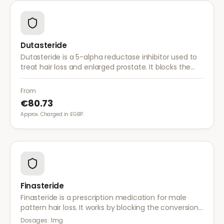
Dutasteride
Dutasteride is a 5-alpha reductase inhibitor used to
treat hair loss and enlarged prostate. It blocks the
conversion of testosterone to DHT more effectively
than finasteride.
From
€80.73
Approx. Charged in £GBP.
Finasteride
Finasteride is a prescription medication for male
pattern hair loss. It works by blocking the conversion
of testosterone to DHT, the hormone responsible for
Dosages:
1mg