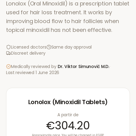
Lonolox (Oral Minoxidil) is a prescription tablet
used for hair loss treatment. It works by
improving blood flow to hair follicles when
topical minoxidil has not been effective.
Licensed doctors
Same day approval
Discreet delivery
Medically reviewed by
Dr. Viktor Simunović
M.D.
·
Last reviewed
1 June 2026
Lonolox (Minoxidil Tablets)
A partir de
€304.20
Approximate price. You will be charged in £GBP.