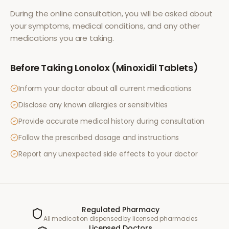
During the online consultation, you will be asked about
your symptoms, medical conditions, and any other
medications you are taking.
Before Taking
Lonolox (Minoxidil Tablets)
Inform your doctor about all current medications
Disclose any known allergies or sensitivities
Provide accurate medical history during consultation
Follow the prescribed dosage and instructions
Report any unexpected side effects to your doctor
Regulated Pharmacy
All medication dispensed by licensed pharmacies
Licensed Doctors