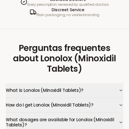
Every prescription reviewed by qualified doctors
Discreet Service
Plain packaging, no visible branding
Perguntas frequentes
about
Lonolox (Minoxidil
Tablets)
What is Lonolox (Minoxidil Tablets)?
How do I get Lonolox (Minoxidil Tablets)?
What dosages are available for Lonolox (Minoxidil
Tablets)?