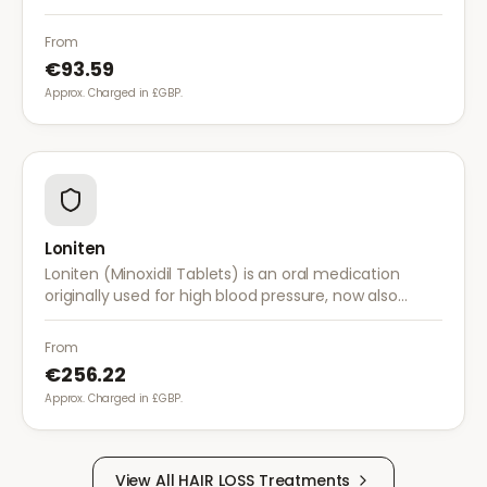
hair follicle shrinkage.
From
€93.59
Approx. Charged in £GBP.
Loniten
Loniten (Minoxidil Tablets) is an oral medication
originally used for high blood pressure, now also
prescribed off-label for severe hair loss when topical
treatments are insufficient.
From
€256.22
Approx. Charged in £GBP.
View All
HAIR LOSS
Treatments