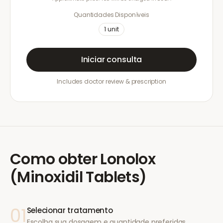
Quantidades Disponíveis
1
unit
Iniciar consulta
Includes doctor review & prescription
Como obter
Lonolox
(Minoxidil Tablets)
01
Selecionar tratamento
Escolha sua dosagem e quantidade preferidas