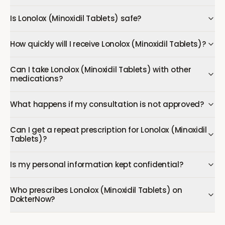
Is Lonolox (Minoxidil Tablets) safe?
How quickly will I receive Lonolox (Minoxidil Tablets)?
Can I take Lonolox (Minoxidil Tablets) with other
medications?
What happens if my consultation is not approved?
Can I get a repeat prescription for Lonolox (Minoxidil
Tablets)?
Is my personal information kept confidential?
Who prescribes Lonolox (Minoxidil Tablets) on
DokterNow?