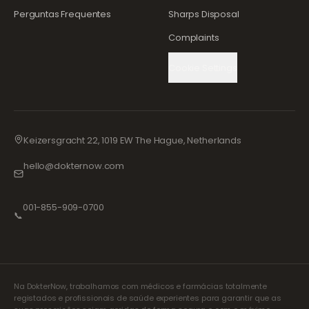
Perguntas Frequentes
Sharps Disposal
Complaints
Cookie Settings
Keizersgracht 22, 1019 EW The Hague, Netherlands
hello@dokternow.com
001-855-909-0700
📞
Na DokterNow, trabalhamos com médicos e farmácias totalmente
registados e profissionais de saúde experientes para garantir que as