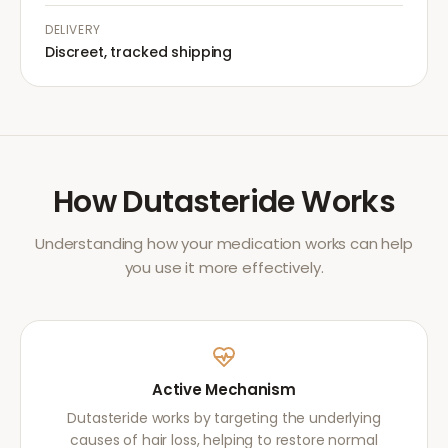
DELIVERY
Discreet, tracked shipping
How
Dutasteride
Works
Understanding how your medication works can help
you use it more effectively.
Active Mechanism
Dutasteride works by targeting the underlying
causes of hair loss, helping to restore normal