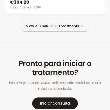
€304.20
Approx. Charged in £GBP.
View All
HAIR LOSS
Treatments
Pronto para iniciar o
tratamento?
Inicie hoje sua consulta online confidencial com um
médico licenciado.
Iniciar consulta