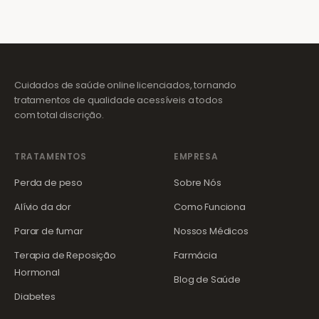
Cuidados de saúde online licenciados, tornando
tratamentos de qualidade acessíveis a todos
com total discrição.
TRATAMENTOS
EMPRESA
Perda de peso
Sobre Nós
Alívio da dor
Como Funciona
Parar de fumar
Nossos Médicos
Terapia de Reposição
Farmácia
Hormonal
Blog de Saúde
Diabetes