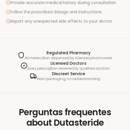
Provide accurate medical history during consultation
Follow the prescribed dosage and instructions
Report any unexpected side effects to your doctor
Regulated Pharmacy
All medication dispensed by licensed pharmacies
Licensed Doctors
Every prescription reviewed by qualified doctors
Discreet Service
Plain packaging, no visible branding
Perguntas frequentes
about
Dutasteride