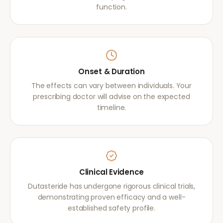
function.
Onset & Duration
The effects can vary between individuals. Your
prescribing doctor will advise on the expected
timeline.
Clinical Evidence
Dutasteride has undergone rigorous clinical trials,
demonstrating proven efficacy and a well-
established safety profile.