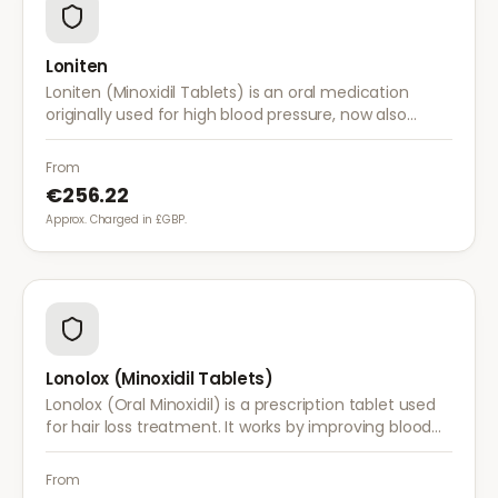
Loniten
Loniten (Minoxidil Tablets) is an oral medication
originally used for high blood pressure, now also
prescribed off-label for severe hair loss when topical
treatments are insufficient.
From
€256.22
Approx. Charged in £GBP.
Lonolox (Minoxidil Tablets)
Lonolox (Oral Minoxidil) is a prescription tablet used
for hair loss treatment. It works by improving blood
flow to hair follicles when topical minoxidil has not
been effective.
From