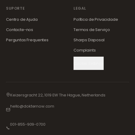
SUPORTE
LEGAL
Centro de Ajuda
Política de Privacidade
Contacte-nos
Termos de Serviço
Perguntas Frequentes
Sharps Disposal
Complaints
Cookie Settings
Keizersgracht 22, 1019 EW The Hague, Netherlands
hello@dokternow.com
001-855-909-0700
📞