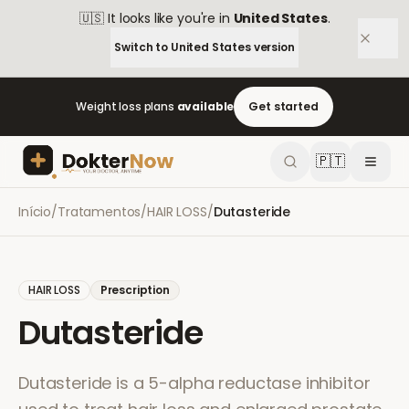
🇺🇸
It looks like you're in
United States
.
Switch to
United States
version
Weight loss plans
available
Get started
🇵🇹
Início
/
Tratamentos
/
HAIR LOSS
/
Dutasteride
HAIR LOSS
Prescription
Dutasteride
Dutasteride is a 5-alpha reductase inhibitor