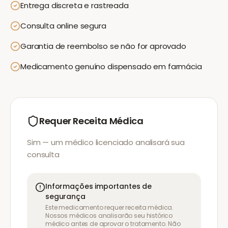
Entrega discreta e rastreada
Consulta online segura
Garantia de reembolso se não for aprovado
Medicamento genuíno dispensado em farmácia
Requer Receita Médica
Sim — um médico licenciado analisará sua
consulta
Informações importantes de
segurança
Este medicamento requer receita médica.
Nossos médicos analisarão seu histórico
médico antes de aprovar o tratamento. Não