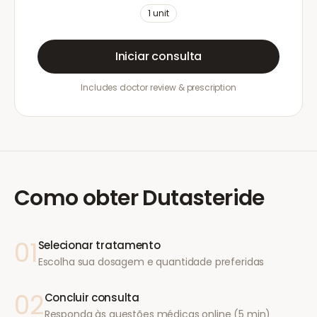
1
unit
Iniciar consulta
Includes doctor review & prescription
Como obter
Dutasteride
01
Selecionar tratamento
Escolha sua dosagem e quantidade preferidas
02
Concluir consulta
Responda às questões médicas online (5 min)