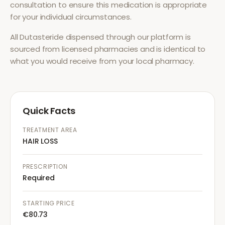
consultation to ensure this medication is appropriate
for your individual circumstances.
All
Dutasteride
dispensed through our platform is
sourced from licensed pharmacies and is identical to
what you would receive from your local pharmacy.
Quick Facts
TREATMENT AREA
HAIR LOSS
PRESCRIPTION
Required
STARTING PRICE
€80.73