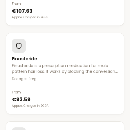
a more comprehensive approach than finasteride.
From
€107.63
Approx. Charged in £GBP.
Finasteride
Finasteride is a prescription medication for male
pattern hair loss. It works by blocking the conversion
of testosterone to DHT, the hormone responsible for
Dosages:
1mg
hair follicle shrinkage.
From
€93.59
Approx. Charged in £GBP.