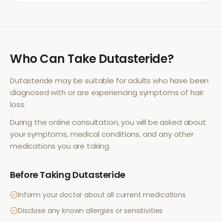
Who Can Take
Dutasteride
?
Dutasteride
may be suitable for adults who have been
diagnosed with or are experiencing symptoms of
hair
loss
.
During the online consultation, you will be asked about
your symptoms, medical conditions, and any other
medications you are taking.
Before Taking
Dutasteride
Inform your doctor about all current medications
Disclose any known allergies or sensitivities