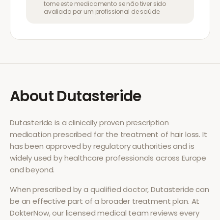
tome este medicamento se não tiver sido
avaliado por um profissional de saúde.
About
Dutasteride
Dutasteride
is a clinically proven prescription
medication prescribed for the treatment of
hair loss
. It
has been approved by regulatory authorities and is
widely used by healthcare professionals across Europe
and beyond.
When prescribed by a qualified doctor,
Dutasteride
can
be an effective part of a broader treatment plan. At
DokterNow, our licensed medical team reviews every