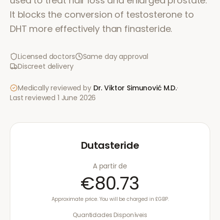
used to treat hair loss and enlarged prostate.
It blocks the conversion of testosterone to
DHT more effectively than finasteride.
Licensed doctors
Same day approval
Discreet delivery
Medically reviewed by
Dr. Viktor Simunović
M.D.
·
Last reviewed
1 June 2026
Dutasteride
A partir de
€80.73
Approximate price. You will be charged in £GBP.
Quantidades Disponíveis