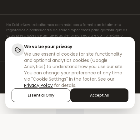
Na DokterNow, trabalhamos com médicos e farmácias totalmente
registados e profissionais de saúde experientes para garantir que as
suas prescrições sejam geridas de forma segura e com o máximo
cuidado. Os nossos prescritores independentes registados tratam de
todas as consultas e prescrições. As nossas farmácias parceiras
We value your privacy
tratam da dispensa e do envio de medicamentos.
We use essential cookies for site functionality
and optional analytics cookies (Google
Analytics) to understand how you use our site.
© 2026 DokterNow. Todos os direitos reservados.
You can change your preference at any time
Staff Portal
via "Cookie Settings" in the footer. See our
AMEX
Privacy Policy
for details.
Essential Only
Accept All
Home
Treatments
Chat
Alerts
Sign in