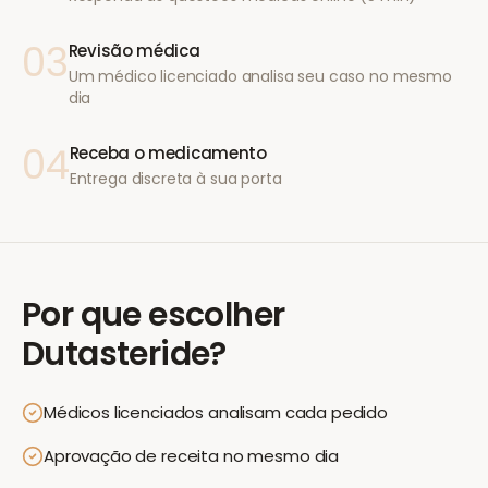
03
Revisão médica
Um médico licenciado analisa seu caso no mesmo
dia
04
Receba o medicamento
Entrega discreta à sua porta
Por que escolher
Dutasteride
?
Médicos licenciados analisam cada pedido
Aprovação de receita no mesmo dia