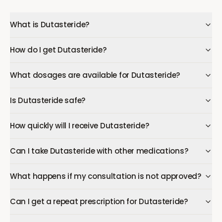
What is Dutasteride?
How do I get Dutasteride?
What dosages are available for Dutasteride?
Is Dutasteride safe?
How quickly will I receive Dutasteride?
Can I take Dutasteride with other medications?
What happens if my consultation is not approved?
Can I get a repeat prescription for Dutasteride?