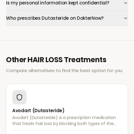
Is my personal information kept confidential?
Who prescribes Dutasteride on DokterNow?
Other
HAIR LOSS
Treatments
Compare alternatives to find the best option for you
Avodart (Dutasteride)
Avodart (Dutasteride) is a prescription medication
that treats hair loss by blocking both types of the
enzyme that converts testosterone to DHT, offering