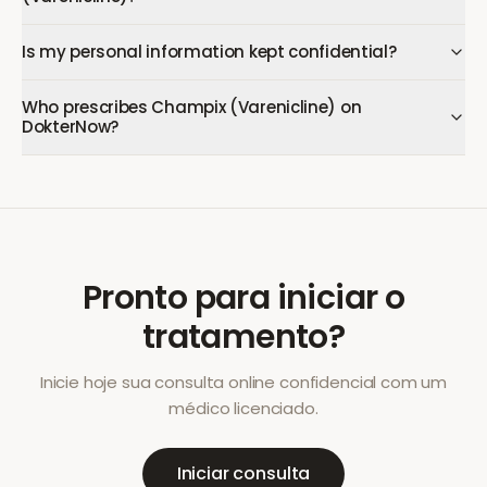
Is my personal information kept confidential?
Who prescribes Champix (Varenicline) on
DokterNow?
Pronto para iniciar o
tratamento?
Inicie hoje sua consulta online confidencial com um
médico licenciado.
Iniciar consulta