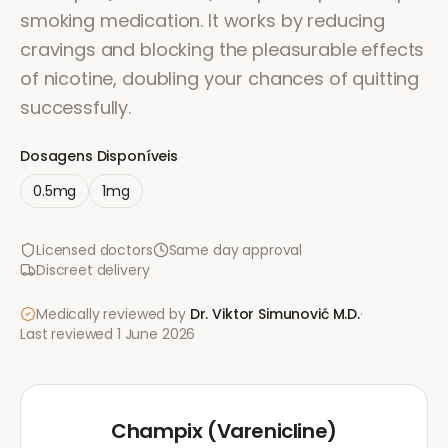
smoking medication. It works by reducing
cravings and blocking the pleasurable effects
of nicotine, doubling your chances of quitting
successfully.
Dosagens Disponíveis
0.5mg
1mg
Licensed doctors
Same day approval
Discreet delivery
Medically reviewed by
Dr. Viktor Simunović
M.D.
·
Last reviewed
1 June 2026
Champix (Varenicline)