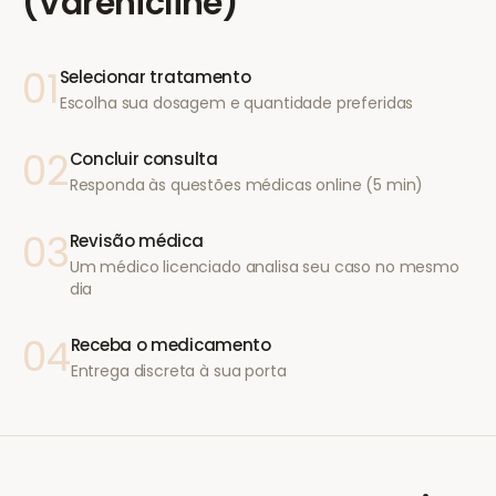
(Varenicline)
01
Selecionar tratamento
Escolha sua dosagem e quantidade preferidas
02
Concluir consulta
Responda às questões médicas online (5 min)
03
Revisão médica
Um médico licenciado analisa seu caso no mesmo
dia
04
Receba o medicamento
Entrega discreta à sua porta