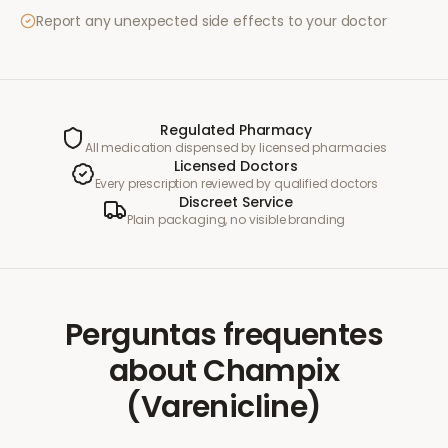
Report any unexpected side effects to your doctor
Regulated Pharmacy
All medication dispensed by licensed pharmacies
Licensed Doctors
Every prescription reviewed by qualified doctors
Discreet Service
Plain packaging, no visible branding
Perguntas frequentes
about
Champix
(Varenicline)