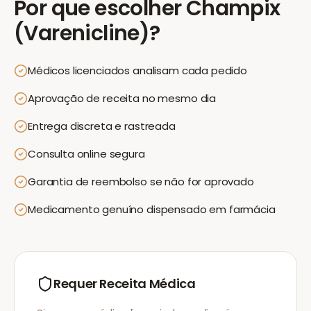
Por que escolher
Champix
(Varenicline)
?
Médicos licenciados analisam cada pedido
Aprovação de receita no mesmo dia
Entrega discreta e rastreada
Consulta online segura
Garantia de reembolso se não for aprovado
Medicamento genuíno dispensado em farmácia
Requer Receita Médica