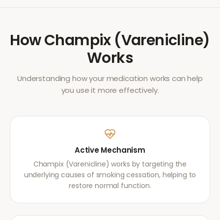
How
Champix (Varenicline)
Works
Understanding how your medication works can help
you use it more effectively.
Active Mechanism
Champix (Varenicline) works by targeting the
underlying causes of smoking cessation, helping to
restore normal function.