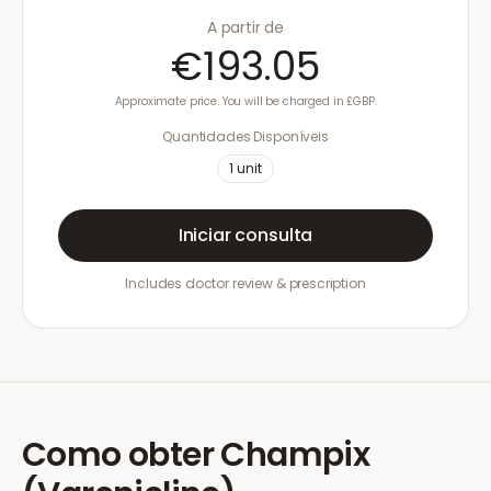
A partir de
€193.05
Approximate price. You will be charged in £GBP.
Quantidades Disponíveis
1
unit
Iniciar consulta
Includes doctor review & prescription
Como obter
Champix