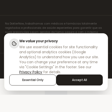
Na DokterNow, trabalhamos com médicos e farmácias totalmente
registados e profissionais de saúde experientes para garantir que as
suas prescrições sejam geridas de forma segura e com o máximo
cuidado. Os nossos prescritores independentes registados tratam de
todas as consultas e prescrições. As nossas farmácias parceiras
We value your privacy
tratam da dispensa e do envio de medicamentos.
We use essential cookies for site functionality
and optional analytics cookies (Google
Analytics) to understand how you use our site.
© 2026 DokterNow. Todos os direitos reservados.
You can change your preference at any time
Staff Portal
via "Cookie Settings" in the footer. See our
AMEX
Privacy Policy
for details.
Essential Only
Accept All
Home
Treatments
Chat
Alerts
Sign in