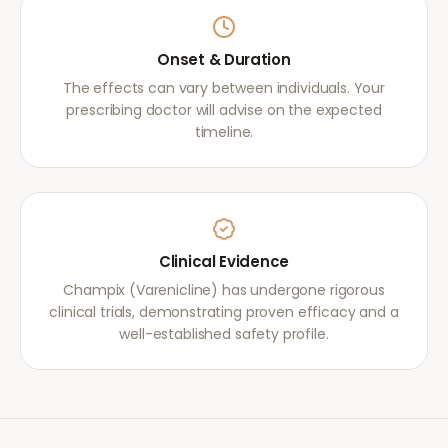
Onset & Duration
The effects can vary between individuals. Your
prescribing doctor will advise on the expected
timeline.
Clinical Evidence
Champix (Varenicline) has undergone rigorous
clinical trials, demonstrating proven efficacy and a
well-established safety profile.