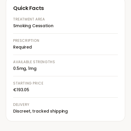
Quick Facts
TREATMENT AREA
Smoking Cessation
PRESCRIPTION
Required
AVAILABLE STRENGTHS
0.5mg, 1mg
STARTING PRICE
€193.05
DELIVERY
Discreet, tracked shipping