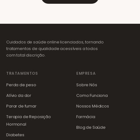
Cuidados de saúde online licenciados, tornando
tratamentos de qualidade acessíveis a todos
com total discrição.
TRATAMENTOS
EMPRESA
Perda de peso
Sobre Nós
Alívio da dor
Como Funciona
Parar de fumar
Nossos Médicos
Terapia de Reposição
Farmácia
Hormonal
Blog de Saúde
Diabetes