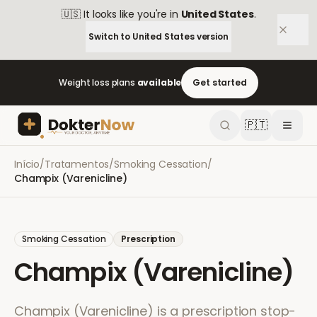
🇺🇸
It looks like you're in
United States
.
Switch to
United States
version
Weight loss plans
available
Get started
🇵🇹
Início
/
Tratamentos
/
Smoking Cessation
/
Champix (Varenicline)
Smoking Cessation
Prescription
Champix (Varenicline)
Champix (Varenicline) is a prescription stop-