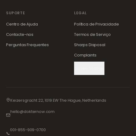
SUPORTE
LEGAL
Centro de Ajuda
Política de Privacidade
Contacte-nos
Termos de Serviço
Perguntas Frequentes
Sharps Disposal
Complaints
Cookie Settings
Keizersgracht 22, 1019 EW The Hague, Netherlands
hello@dokternow.com
001-855-909-0700
📞