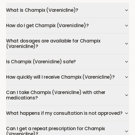
What is Champix (Varenicline)?
How do I get Champix (Varenicline)?
What dosages are available for Champix
(Varenicline)?
Is Champix (Varenicline) safe?
How quickly will I receive Champix (Varenicline)?
Can I take Champix (Varenicline) with other
medications?
What happens if my consultation is not approved?
Can I get a repeat prescription for Champix
(Varenicline)?