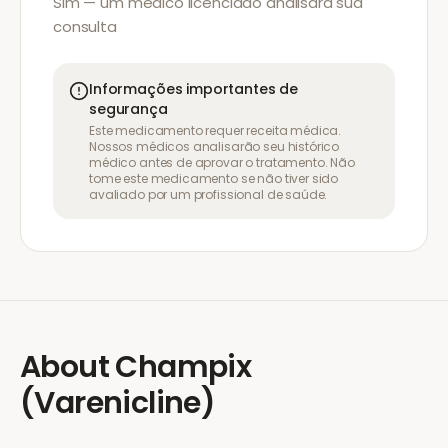
Sim — um médico licenciado analisará sua
consulta
Informações importantes de
segurança
Este medicamento requer receita médica.
Nossos médicos analisarão seu histórico
médico antes de aprovar o tratamento. Não
tome este medicamento se não tiver sido
avaliado por um profissional de saúde.
About
Champix
(Varenicline)