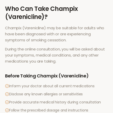
Who Can Take
Champix
(Varenicline)
?
Champix (Varenicline)
may be suitable for adults who
have been diagnosed with or are experiencing
symptoms of
smoking cessation
.
During the online consultation, you will be asked about
your symptoms, medical conditions, and any other
medications you are taking.
Before Taking
Champix (Varenicline)
Inform your doctor about all current medications
Disclose any known allergies or sensitivities
Provide accurate medical history during consultation
Follow the prescribed dosage and instructions