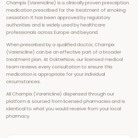
Champix (Varenicline)
is a clinically proven prescription
medication prescribed for the treatment of
smoking
cessation
. It has been approved by regulatory
authorities and is widely used by healthcare
professionals across Europe and beyond.
When prescribed by a qualified doctor,
Champix
(Varenicline)
can be an effective part of a broader
treatment plan. At DokterNow, our licensed medical
team reviews every consultation to ensure this
medication is appropriate for your individual
circumstances.
All
Champix (Varenicline)
dispensed through our
platform is sourced from licensed pharmacies and is
identical to what you would receive from your local
pharmacy.