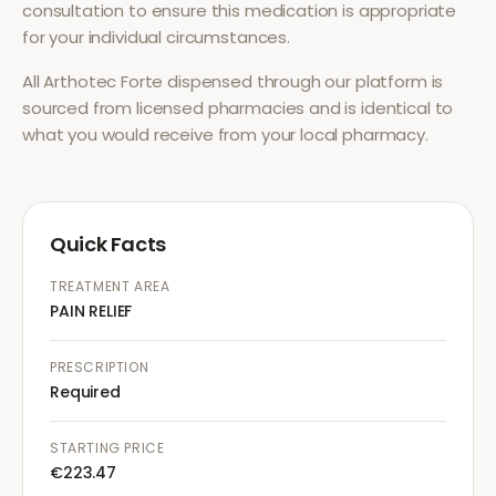
consultation to ensure this medication is appropriate
for your individual circumstances.
All
Arthotec Forte
dispensed through our platform is
sourced from licensed pharmacies and is identical to
what you would receive from your local pharmacy.
Quick Facts
TREATMENT AREA
PAIN RELIEF
PRESCRIPTION
Required
STARTING PRICE
€223.47