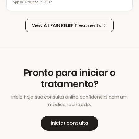
Approx. Charged in £GBP.
View All
PAIN RELIEF
Treatments
Pronto para iniciar o
tratamento?
Inicie hoje sua consulta online confidencial com um
médico licenciado.
Iniciar consulta