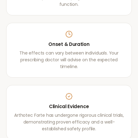
function.
Onset & Duration
The effects can vary between individuals. Your
prescribing doctor will advise on the expected
timeline.
Clinical Evidence
Arthotec Forte has undergone rigorous clinical trials,
demonstrating proven efficacy and a well-
established safety profile.