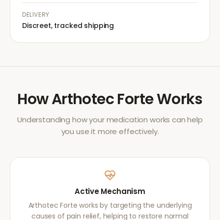
DELIVERY
Discreet, tracked shipping
How
Arthotec Forte
Works
Understanding how your medication works can help
you use it more effectively.
Active Mechanism
Arthotec Forte works by targeting the underlying
causes of pain relief, helping to restore normal