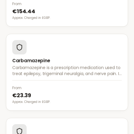
with once-daily dosing.
From
€154.44
Approx. Charged in £GBP.
Carbamazepine
Carbamazepine is a prescription medication used to
treat epilepsy, trigeminal neuralgia, and nerve pain. It
works by stabilising electrical activity in the brain and
nerves.
From
€23.39
Approx. Charged in £GBP.