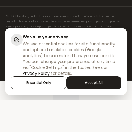
Na DokterNow, trabalhamos com médicos e farmácias totalmente
registados e profissionais de saúde experientes para garantir que as
suas prescrições sejam geridas de forma segura e com o máximo
cuidado. Os nossos prescritores independentes registados tratam de
todas as consultas e prescrições. As nossas farmácias parceiras
We value your privacy
tratam da dispensa e do envio de medicamentos.
We use essential cookies for site functionality
and optional analytics cookies (Google
Analytics) to understand how you use our site.
© 2026 DokterNow. Todos os direitos reservados.
You can change your preference at any time
Staff Portal
via "Cookie Settings" in the footer. See our
AMEX
Privacy Policy
for details.
Essential Only
Accept All
Home
Treatments
Chat
Alerts
Sign in