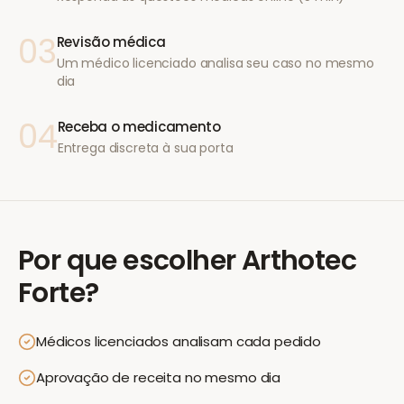
03
Revisão médica
Um médico licenciado analisa seu caso no mesmo
dia
04
Receba o medicamento
Entrega discreta à sua porta
Por que escolher
Arthotec
Forte
?
Médicos licenciados analisam cada pedido
Aprovação de receita no mesmo dia