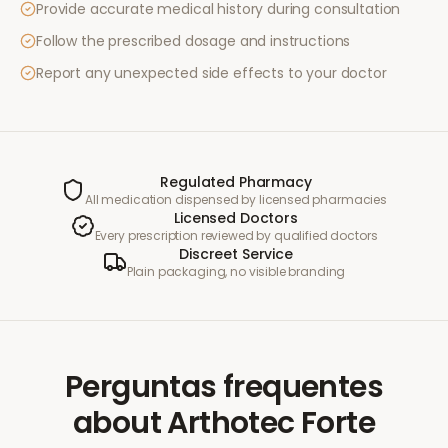
Provide accurate medical history during consultation
Follow the prescribed dosage and instructions
Report any unexpected side effects to your doctor
Regulated Pharmacy
All medication dispensed by licensed pharmacies
Licensed Doctors
Every prescription reviewed by qualified doctors
Discreet Service
Plain packaging, no visible branding
Perguntas frequentes
about
Arthotec Forte