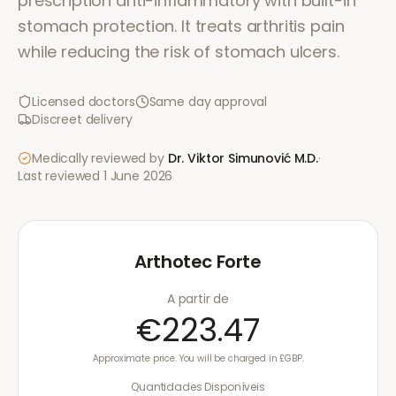
prescription anti-inflammatory with built-in
stomach protection. It treats arthritis pain
while reducing the risk of stomach ulcers.
Licensed doctors
Same day approval
Discreet delivery
Medically reviewed by
Dr. Viktor Simunović
M.D.
·
Last reviewed
1 June 2026
Arthotec Forte
A partir de
€223.47
Approximate price. You will be charged in £GBP.
Quantidades Disponíveis