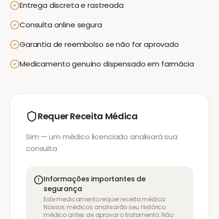
Entrega discreta e rastreada
Consulta online segura
Garantia de reembolso se não for aprovado
Medicamento genuíno dispensado em farmácia
Requer Receita Médica
Sim — um médico licenciado analisará sua
consulta
Informações importantes de
segurança
Este medicamento requer receita médica.
Nossos médicos analisarão seu histórico
médico antes de aprovar o tratamento. Não