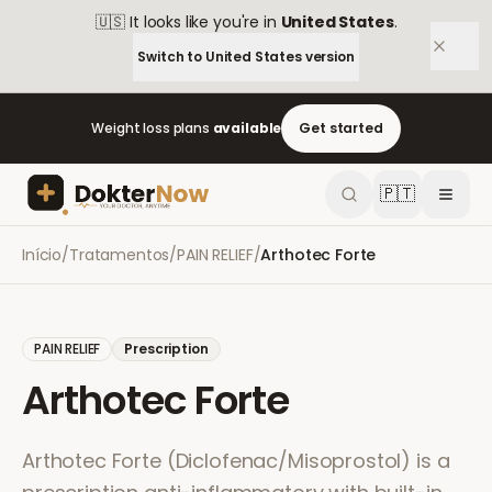
🇺🇸
It looks like you're in
United States
.
Switch to
United States
version
Weight loss plans
available
Get started
🇵🇹
Início
/
Tratamentos
/
PAIN RELIEF
/
Arthotec Forte
PAIN RELIEF
Prescription
Arthotec Forte
Arthotec Forte (Diclofenac/Misoprostol) is a