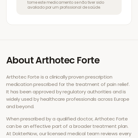
tome este medicamento se não tiver sido
avaliado por um profissional de saúde.
About
Arthotec Forte
Arthotec Forte
is a clinically proven prescription
medication prescribed for the treatment of
pain relief
.
It has been approved by regulatory authorities and is
widely used by healthcare professionals across Europe
and beyond.
When prescribed by a qualified doctor,
Arthotec Forte
can be an effective part of a broader treatment plan.
At DokterNow, our licensed medical team reviews every