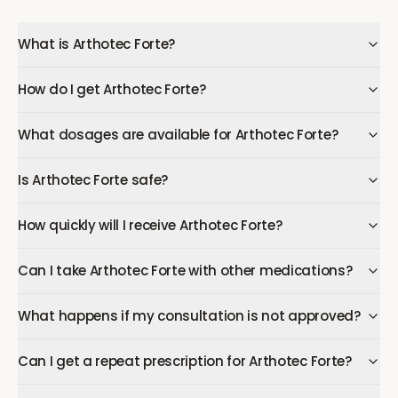
What is Arthotec Forte?
How do I get Arthotec Forte?
What dosages are available for Arthotec Forte?
Is Arthotec Forte safe?
How quickly will I receive Arthotec Forte?
Can I take Arthotec Forte with other medications?
What happens if my consultation is not approved?
Can I get a repeat prescription for Arthotec Forte?