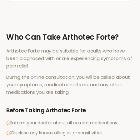
Who Can Take
Arthotec Forte
?
Arthotec Forte
may be suitable for adults who have
been diagnosed with or are experiencing symptoms of
pain relief
.
During the online consultation, you will be asked about
your symptoms, medical conditions, and any other
medications you are taking.
Before Taking
Arthotec Forte
Inform your doctor about all current medications
Disclose any known allergies or sensitivities