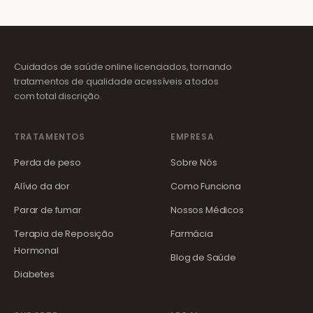
Cuidados de saúde online licenciados, tornando
tratamentos de qualidade acessíveis a todos
com total discrição.
TRATAMENTOS
EMPRESA
Perda de peso
Sobre Nós
Alívio da dor
Como Funciona
Parar de fumar
Nossos Médicos
Terapia de Reposição
Farmácia
Hormonal
Blog de Saúde
Diabetes