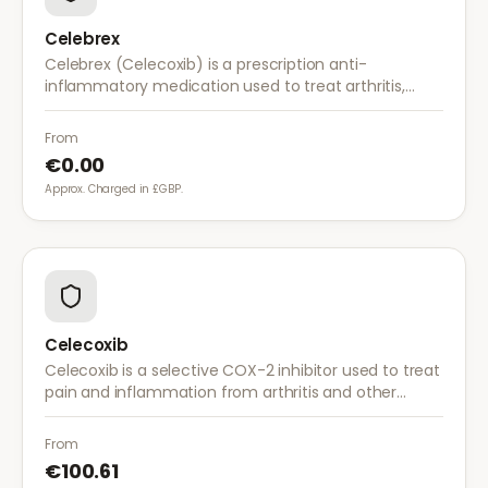
Celebrex
Celebrex (Celecoxib) is a prescription anti-
inflammatory medication used to treat arthritis,
acute pain, and menstrual pain. It targets
inflammation with lower risk of stomach irritation.
From
€0.00
Approx. Charged in £GBP.
Celecoxib
Celecoxib is a selective COX-2 inhibitor used to treat
pain and inflammation from arthritis and other
conditions. It provides effective relief with reduced
gastrointestinal side effects.
From
€100.61