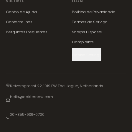
SUPORTE
LEGAL
Centro de Ajuda
Política de Privacidade
Contacte-nos
Termos de Serviço
Perguntas Frequentes
Sharps Disposal
Complaints
Cookie Settings
Keizersgracht 22, 1019 EW The Hague, Netherlands
hello@dokternow.com
001-855-909-0700
📞