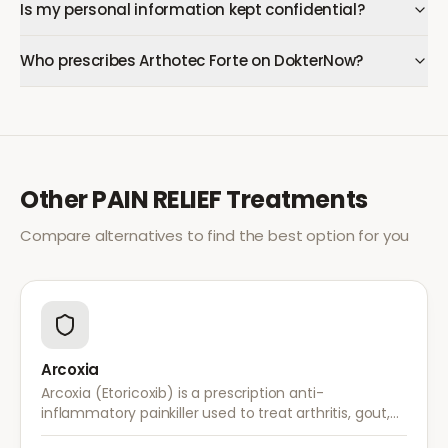
Is my personal information kept confidential?
Who prescribes Arthotec Forte on DokterNow?
Other
PAIN RELIEF
Treatments
Compare alternatives to find the best option for you
Arcoxia
Arcoxia (Etoricoxib) is a prescription anti-
inflammatory painkiller used to treat arthritis, gout,
and musculoskeletal pain. It provides effective relief