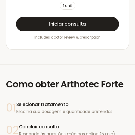
1
unit
Iniciar consulta
Includes doctor review & prescription
Como obter
Arthotec Forte
01
Selecionar tratamento
Escolha sua dosagem e quantidade preferidas
02
Concluir consulta
Responda às questões médicas online (5 min)