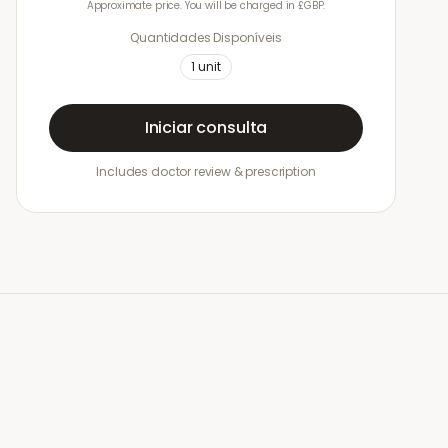
Approximate price. You will be charged in £GBP.
Quantidades Disponíveis
1
unit
Iniciar consulta
Includes doctor review & prescription