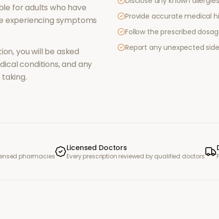
Disclose any known allergies 
le for adults who have
Provide accurate medical hi
re experiencing symptoms
Follow the prescribed dosag
Report any unexpected side
ion, you will be asked
ical conditions, and any
taking.
Licensed Doctors
icensed pharmacies
Every prescription reviewed by qualified doctors