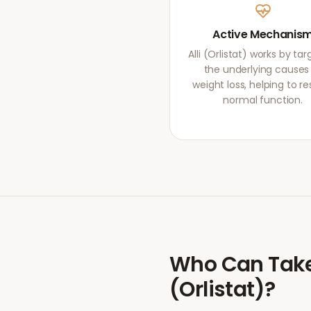
Active Mechanis
Alli (Orlistat) works by ta
the underlying causes
weight loss, helping to re
normal function.
Who Can Tak
(Orlistat)
?