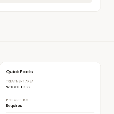
Quick Facts
TREATMENT AREA
WEIGHT LOSS
PRESCRIPTION
Required