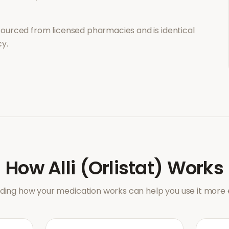
sourced from licensed pharmacies and is identical
y.
How
Alli (Orlistat)
Works
ing how your medication works can help you use it more e