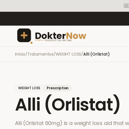
🇺
Início
/
Tratamentos
/
WEIGHT LOSS
/
Alli (Orlistat)
WEIGHT LOSS
Prescription
Alli (Orlistat)
Alli (Orlistat 60mg) is a weight loss aid that