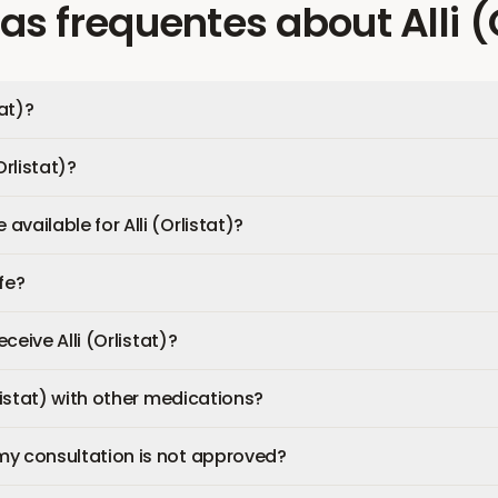
as frequentes
about
Alli 
tat)?
Orlistat)?
vailable for Alli (Orlistat)?
afe?
eceive Alli (Orlistat)?
rlistat) with other medications?
my consultation is not approved?