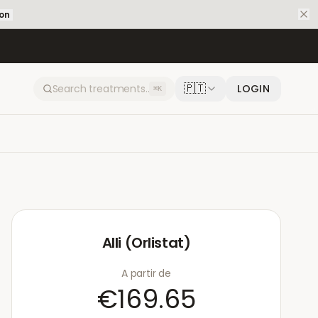
ion
🇵🇹
LOGIN
⌘K
Alli (Orlistat)
A partir de
€169.65