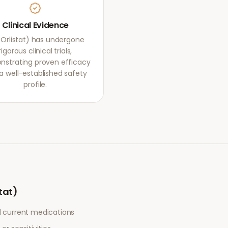
Clinical Evidence
 (Orlistat) has undergone
rigorous clinical trials,
strating proven efficacy
a well-established safety
profile.
stat)
l current medications