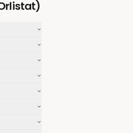
(Orlistat)