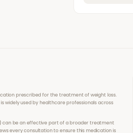
dication prescribed for the treatment of
weight loss
.
 is widely used by healthcare professionals across
)
can be an effective part of a broader treatment
ews every consultation to ensure this medication is