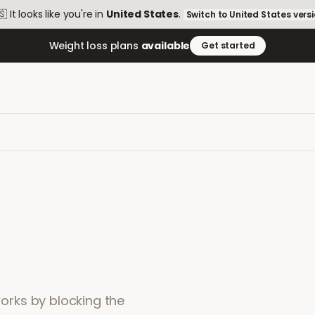
🇸
It looks like you're in
United States
.
Switch to
United States
vers
Weight loss plans
available
Get started
 works by blocking the