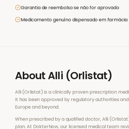
Garantia de reembolso se não for aprovado
Medicamento genuíno dispensado em farmácia
About
Alli (Orlistat)
Alli (Orlistat)
is a clinically proven prescription me
It has been approved by regulatory authorities and
Europe and beyond.
When prescribed by a qualified doctor,
Alli (Orlistat
plan. At DokterNow, our licensed medical team revi