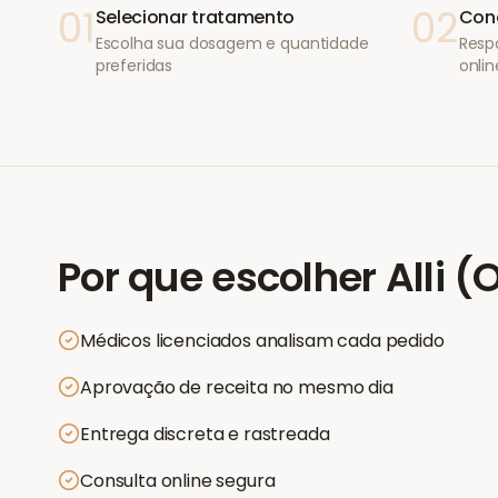
01
02
Selecionar tratamento
Conc
Escolha sua dosagem e quantidade
Resp
preferidas
onlin
Por que escolher
Alli (
Médicos licenciados analisam cada pedido
Aprovação de receita no mesmo dia
Entrega discreta e rastreada
Consulta online segura