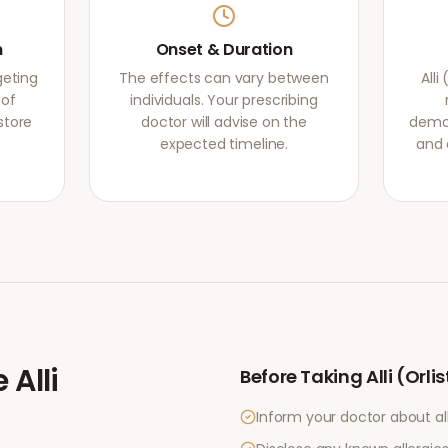
m
Onset & Duration
rgeting
The effects can vary between
Alli
 of
individuals. Your prescribing
store
doctor will advise on the
demon
expected timeline.
and 
e
Alli
Before Taking
Alli (Orli
Inform your doctor about al