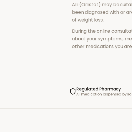
Alli (Orlistat)
may be suitab
been diagnosed with or a
of
weight loss
.
During the online consultat
about your symptoms, med
other medications you are 
Regulated Pharmacy
All medication dispensed by l