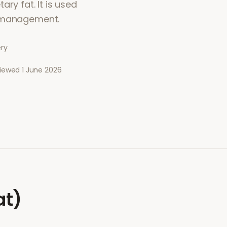
ry fat. It is used
t management.
ery
viewed
1 June 2026
at)