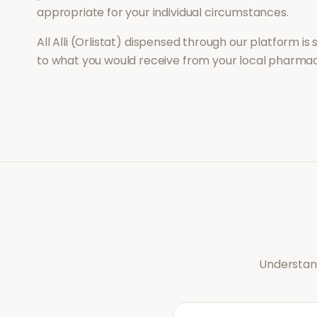
appropriate for your individual circumstances.
All
Alli (Orlistat)
dispensed through our platform is 
to what you would receive from your local pharmac
Understand