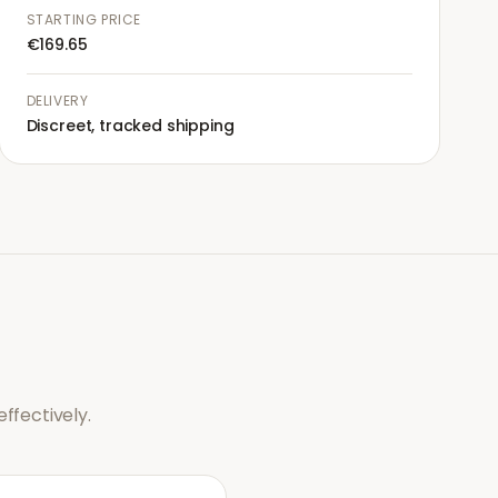
STARTING PRICE
€169.65
DELIVERY
Discreet, tracked shipping
ffectively.