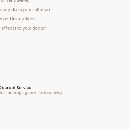
or sensitivities
story during consultation
e and instructions
 effects to your doctor
Discreet Service
Plain packaging, no visible branding