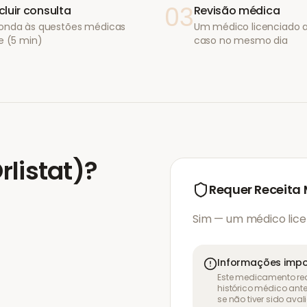
03
luir consulta
Revisão médica
onda às questões médicas
Um médico licenciado a
e (5 min)
caso no mesmo dia
Orlistat)
?
Requer Receita
Sim — um médico lice
Informações impo
Este medicamento req
histórico médico ant
se não tiver sido ava