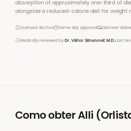
absorption of approximately one-third of dieta
alongside a reduced-calorie diet for weigh
Licensed doctors
Same day approval
Discreet deliv
Medically reviewed by
Dr. Viktor Simunović
M.D.
·
Last re
Como obter
Alli (Orlist