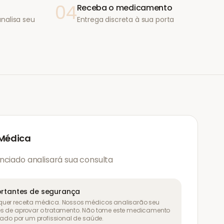
04
Receba o medicamento
nalisa seu
Entrega discreta à sua porta
 Médica
nciado analisará sua consulta
rtantes de segurança
uer receita médica. Nossos médicos analisarão seu
es de aprovar o tratamento. Não tome este medicamento
liado por um profissional de saúde.