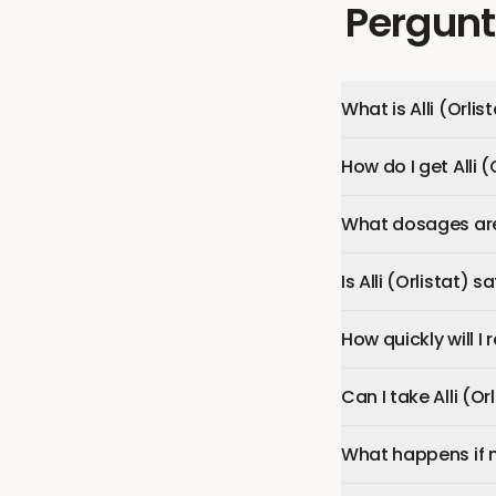
Pergunt
What is Alli (Orlis
How do I get Alli (
What dosages are a
Is Alli (Orlistat) s
How quickly will I r
Can I take Alli (O
What happens if 