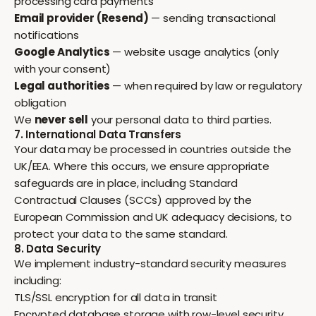
processing card payments
Email provider (Resend)
— sending transactional
notifications
Google Analytics
— website usage analytics (only
with your consent)
Legal authorities
— when required by law or regulatory
obligation
We
never sell
your personal data to third parties.
7. International Data Transfers
Your data may be processed in countries outside the
UK/EEA. Where this occurs, we ensure appropriate
safeguards are in place, including Standard
Contractual Clauses (SCCs) approved by the
European Commission and UK adequacy decisions, to
protect your data to the same standard.
8. Data Security
We implement industry-standard security measures
including:
TLS/SSL encryption for all data in transit
Encrypted database storage with row-level security