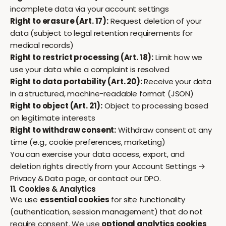
incomplete data via your account settings
Right to erasure (Art. 17):
Request deletion of your
data (subject to legal retention requirements for
medical records)
Right to restrict processing (Art. 18):
Limit how we
use your data while a complaint is resolved
Right to data portability (Art. 20):
Receive your data
in a structured, machine-readable format (JSON)
Right to object (Art. 21):
Object to processing based
on legitimate interests
Right to withdraw consent:
Withdraw consent at any
time (e.g., cookie preferences, marketing)
You can exercise your data access, export, and
deletion rights directly from your
Account Settings →
Privacy & Data
page, or contact our DPO.
11. Cookies & Analytics
We use
essential cookies
for site functionality
(authentication, session management) that do not
require consent. We use
optional analytics cookies