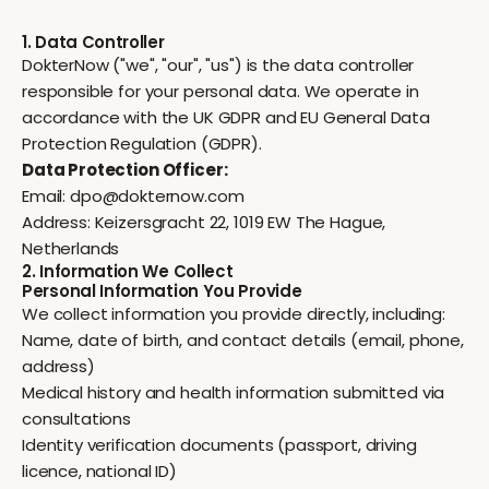
1. Data Controller
DokterNow ("we", "our", "us") is the data controller
responsible for your personal data. We operate in
accordance with the UK GDPR and EU General Data
Protection Regulation (GDPR).
Data Protection Officer:
Email:
dpo@dokternow.com
Address: Keizersgracht 22, 1019 EW The Hague,
Netherlands
2. Information We Collect
Personal Information You Provide
We collect information you provide directly, including:
Name, date of birth, and contact details (email, phone,
address)
Medical history and health information submitted via
consultations
Identity verification documents (passport, driving
licence, national ID)