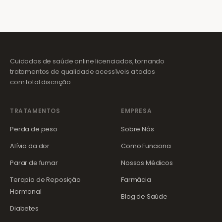
Cuidados de saúde online licenciados, tornando
tratamentos de qualidade acessíveis a todos
com total discrição.
TRATAMENTOS
EMPRESA
Perda de peso
Sobre Nós
Alívio da dor
Como Funciona
Parar de fumar
Nossos Médicos
Terapia de Reposição
Farmácia
Hormonal
Blog de Saúde
Diabetes