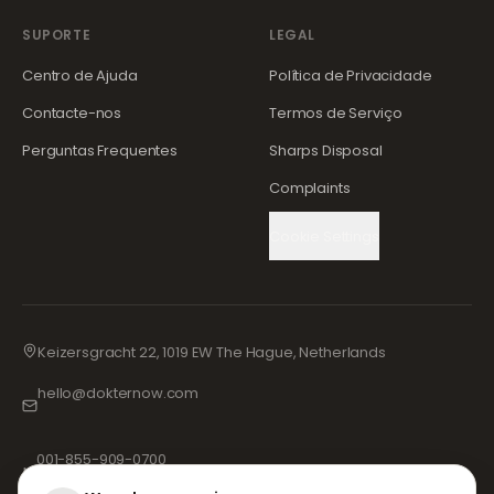
SUPORTE
LEGAL
Centro de Ajuda
Política de Privacidade
Contacte-nos
Termos de Serviço
Perguntas Frequentes
Sharps Disposal
Complaints
Cookie Settings
Keizersgracht 22, 1019 EW The Hague, Netherlands
hello@dokternow.com
001-855-909-0700
📞