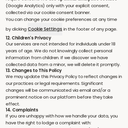
(Google Analytics) only with your explicit consent,
collected via our cookie consent banner.
You can change your cookie preferences at any time
by clicking
Cookie Settings
in the footer of any page.
12. Children's Privacy
Our services are not intended for individuals under 18
years of age. We do not knowingly collect personal
information from children. If we discover we have
collected data from a minor, we will delete it promptly.
13. Changes to This Policy
We may update this Privacy Policy to reflect changes in
our practices or legal requirements. Significant
changes will be communicated via email and/or a
prominent notice on our platform before they take
effect.
14. Complaints
If you are unhappy with how we handle your data, you
have the right to lodge a complaint with: