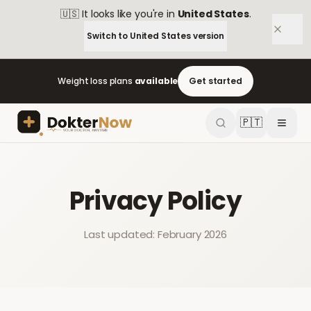
🇺🇸
It looks like you're in
United States
.
Switch to
United States
version
Weight loss plans
available
Get started
🇵🇹
Privacy Policy
Last updated: February 2026