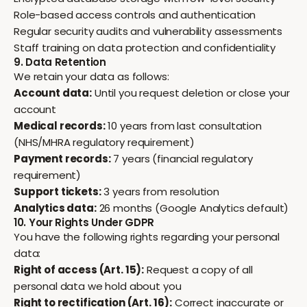
Role-based access controls and authentication
Regular security audits and vulnerability assessments
Staff training on data protection and confidentiality
9. Data Retention
We retain your data as follows:
Account data:
Until you request deletion or close your
account
Medical records:
10 years from last consultation
(NHS/MHRA regulatory requirement)
Payment records:
7 years (financial regulatory
requirement)
Support tickets:
3 years from resolution
Analytics data:
26 months (Google Analytics default)
10. Your Rights Under GDPR
You have the following rights regarding your personal
data:
Right of access (Art. 15):
Request a copy of all
personal data we hold about you
Right to rectification (Art. 16):
Correct inaccurate or