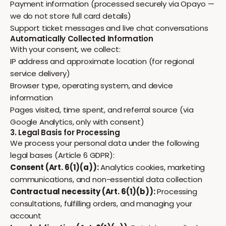
Payment information (processed securely via Opayo —
we do not store full card details)
Support ticket messages and live chat conversations
Automatically Collected Information
With your consent, we collect:
IP address and approximate location (for regional
service delivery)
Browser type, operating system, and device
information
Pages visited, time spent, and referral source (via
Google Analytics, only with consent)
3. Legal Basis for Processing
We process your personal data under the following
legal bases (Article 6 GDPR):
Consent (Art. 6(1)(a)):
Analytics cookies, marketing
communications, and non-essential data collection
Contractual necessity (Art. 6(1)(b)):
Processing
consultations, fulfilling orders, and managing your
account