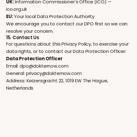
UK:
Information Commissioner's Office (ICO) —
ico.org.uk
EU:
Your local Data Protection Authority
We encourage you to contact our DPO first so we can
resolve your concern.
15. Contact Us
For questions about this Privacy Policy, to exercise your
data rights, or to contact our Data Protection Officer:
Data Protection Officer
Email:
dpo@dokternow.com
General:
privacy@dokternow.com
Address: Keizersgracht 22, 1019 EW The Hague,
Netherlands