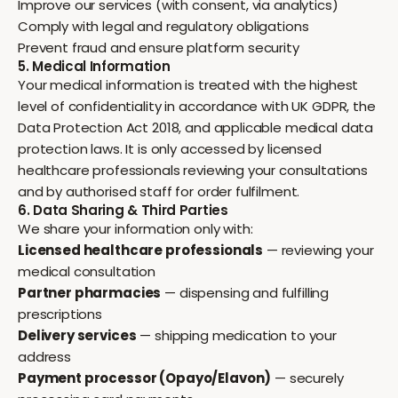
Improve our services (with consent, via analytics)
Comply with legal and regulatory obligations
Prevent fraud and ensure platform security
5. Medical Information
Your medical information is treated with the highest
level of confidentiality in accordance with UK GDPR, the
Data Protection Act 2018, and applicable medical data
protection laws. It is only accessed by licensed
healthcare professionals reviewing your consultations
and by authorised staff for order fulfilment.
6. Data Sharing & Third Parties
We share your information only with:
Licensed healthcare professionals
— reviewing your
medical consultation
Partner pharmacies
— dispensing and fulfilling
prescriptions
Delivery services
— shipping medication to your
address
Payment processor (Opayo/Elavon)
— securely