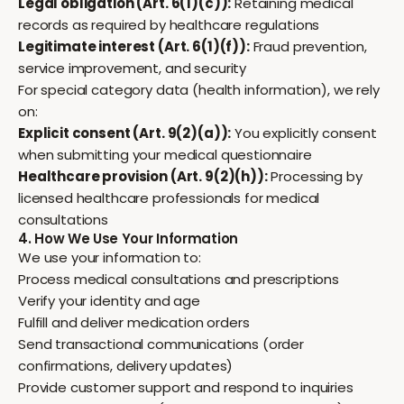
Legal obligation (Art. 6(1)(c)):
Retaining medical
records as required by healthcare regulations
Legitimate interest (Art. 6(1)(f)):
Fraud prevention,
service improvement, and security
For special category data (health information), we rely
on:
Explicit consent (Art. 9(2)(a)):
You explicitly consent
when submitting your medical questionnaire
Healthcare provision (Art. 9(2)(h)):
Processing by
licensed healthcare professionals for medical
consultations
4. How We Use Your Information
We use your information to:
Process medical consultations and prescriptions
Verify your identity and age
Fulfill and deliver medication orders
Send transactional communications (order
confirmations, delivery updates)
Provide customer support and respond to inquiries