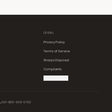
LEGAL
Privacy Policy
Terms of Service
Sharps Disposal
Complaints
Cookie Settings

001-855-909-0700