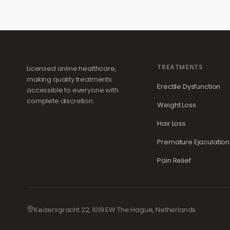
TREATMENTS
Licensed online healthcare,
making quality treatments
Erectile Dysfunction
accessible to everyone with
complete discretion.
Weight Loss
Hair Loss
Premature Ejaculation
Pain Relief
Keizersgracht 22, 1019 EW The Hague, Netherlands