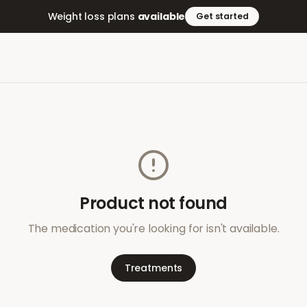
Weight loss plans
available
Get started
Product not found
The medication you're looking for isn't available.
Treatments