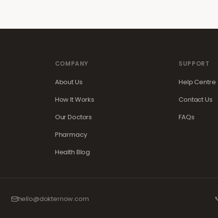
COMPANY
SUPPORT
About Us
Help Centre
How It Works
Contact Us
Our Doctors
FAQs
Pharmacy
Health Blog
hello@dokternow.com
