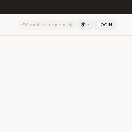
🌍
LOGIN
⌘K