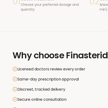
01
02
Choose your preferred dosage and
Answ
quantity
min)
Why choose
Finasteri
Licensed doctors review every order
Same-day prescription approval
Discreet, tracked delivery
Secure online consultation