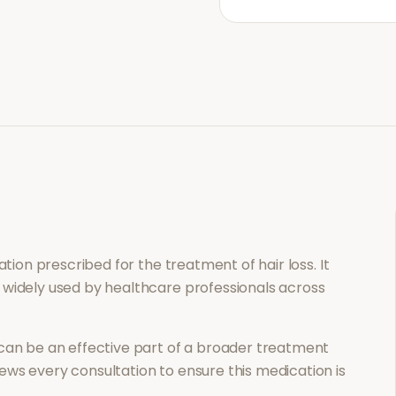
cation prescribed for the treatment of
hair loss
. It
 widely used by healthcare professionals across
can be an effective part of a broader treatment
ews every consultation to ensure this medication is