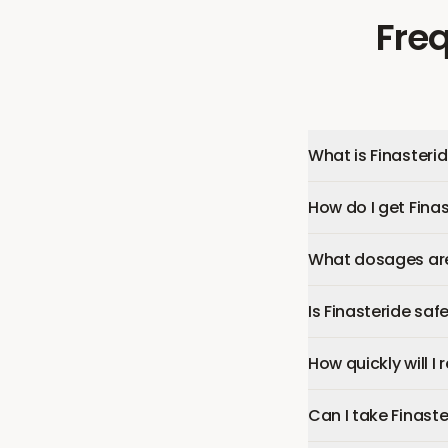
Fre
What is Finasteri
How do I get Fina
What dosages are 
Is Finasteride saf
How quickly will I 
Can I take Finast