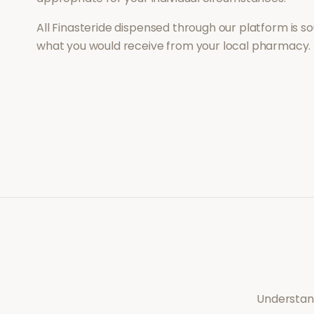
All
Finasteride
dispensed through our platform is so
what you would receive from your local pharmacy.
Understand