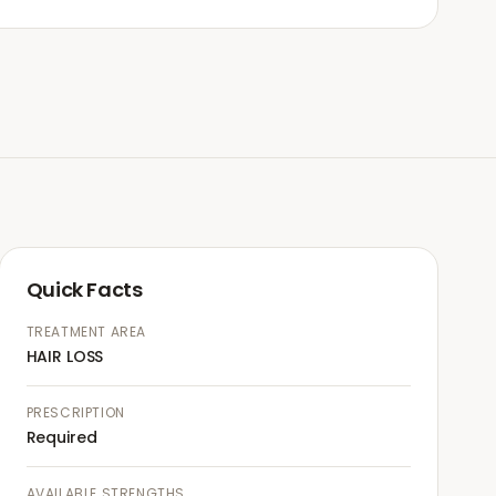
Quick Facts
TREATMENT AREA
HAIR LOSS
PRESCRIPTION
Required
AVAILABLE STRENGTHS