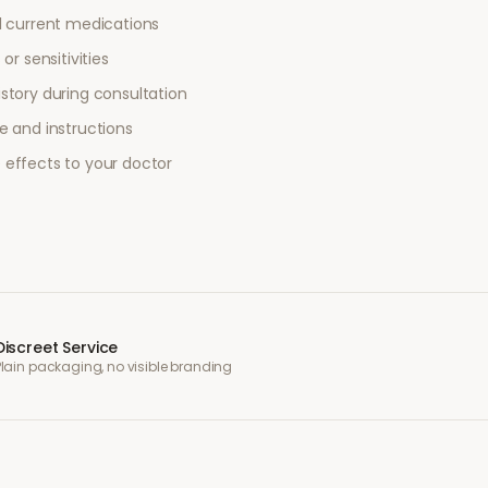
l current medications
or sensitivities
story during consultation
e and instructions
 effects to your doctor
Discreet Service
Plain packaging, no visible branding