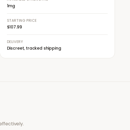
1mg
STARTING PRICE
$107.99
DELIVERY
Discreet, tracked shipping
ffectively.