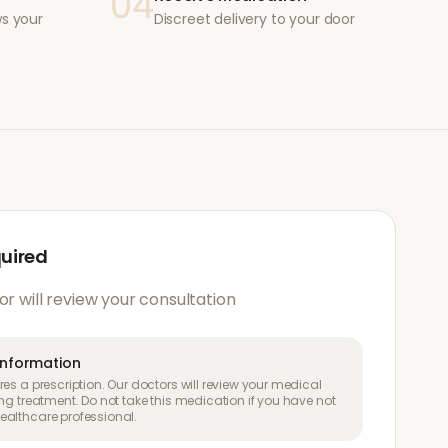
04
ws your
Discreet delivery to your door
quired
or will review your consultation
information
es a prescription. Our doctors will review your medical
ng treatment. Do not take this medication if you have not
althcare professional.