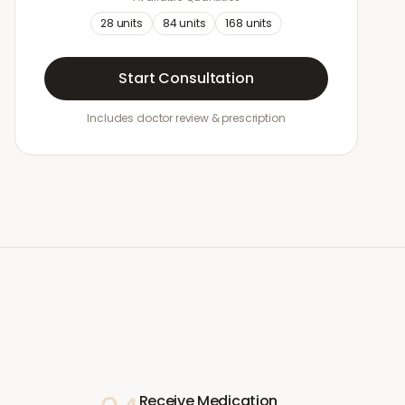
28
units
84
units
168
units
Start Consultation
Includes doctor review & prescription
Receive Medication