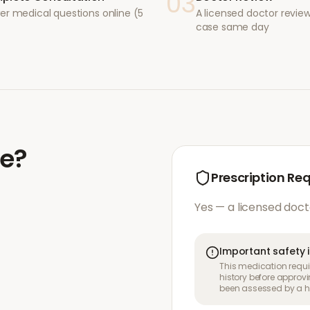
03
er medical questions online (5
A licensed doctor revie
case same day
de
?
Prescription Re
Yes — a licensed doct
Important safety 
This medication requir
history before approvi
been assessed by a he