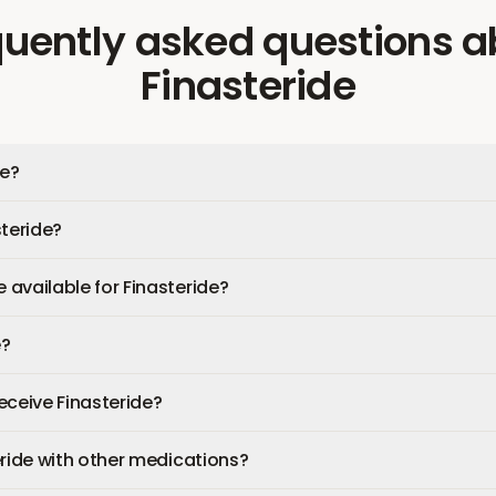
quently asked questions
a
Finasteride
de?
steride?
available for Finasteride?
e?
receive Finasteride?
eride with other medications?