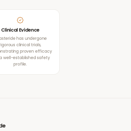
Clinical Evidence
nasteride has undergone
rigorous clinical trials,
strating proven efficacy
a well-established safety
profile.
ide