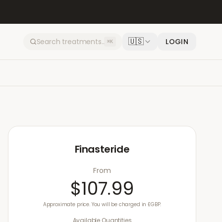
🇺🇸
LOGIN
⌘K
Finasteride
From
$107.99
Approximate price. You will be charged in £GBP.
Available Quantities