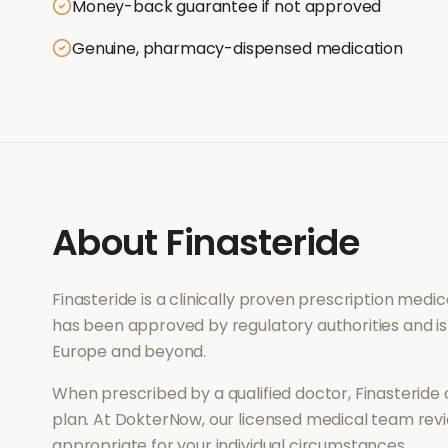
Money-back guarantee if not approved
Genuine, pharmacy-dispensed medication
About
Finasteride
Finasteride
is a clinically proven prescription medi
has been approved by regulatory authorities and is
Europe and beyond.
When prescribed by a qualified doctor,
Finasteride
plan. At DokterNow, our licensed medical team revi
appropriate for your individual circumstances.