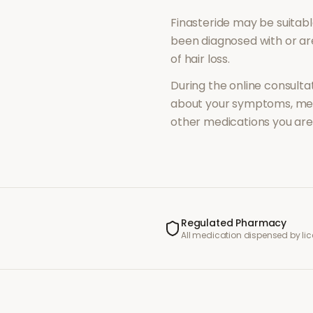
Finasteride
may be suitabl
been diagnosed with or a
of
hair loss
.
During the online consultat
about your symptoms, med
other medications you are 
Regulated Pharmacy
All medication dispensed by l