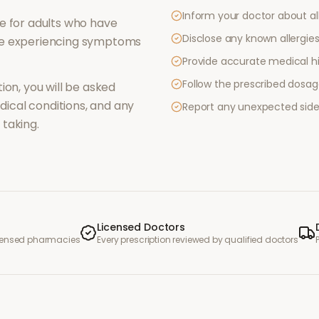
Inform your doctor about al
e for adults who have
Disclose any known allergies 
re experiencing symptoms
Provide accurate medical hi
Follow the prescribed dosag
ion, you will be asked
ical conditions, and any
Report any unexpected side
taking.
Licensed Doctors
icensed pharmacies
Every prescription reviewed by qualified doctors