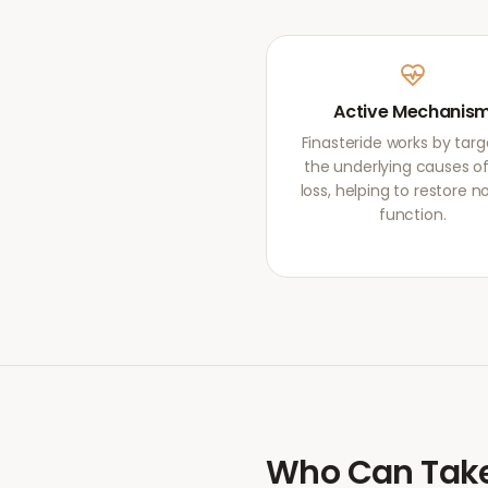
Active Mechanis
Finasteride works by targ
the underlying causes of
loss, helping to restore 
function.
Who Can Tak