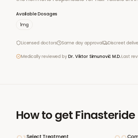
Available Dosages
1mg
Licensed doctors
Same day approval
Discreet deliv
Medically reviewed by
Dr. Viktor Simunović
M.D.
·
Last re
How to get
Finasteride
Select Treatment
Com