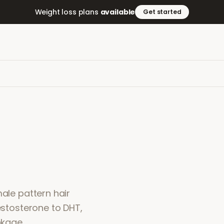
Weight loss plans
available
Get started
male pattern hair
testosterone to DHT,
nkage.