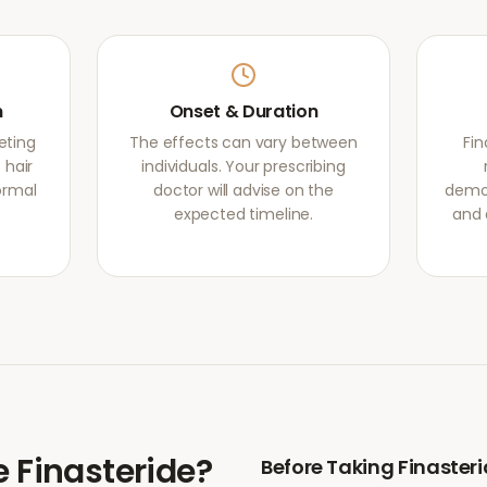
m
Onset & Duration
eting
The effects can vary between
Fi
 hair
individuals. Your prescribing
normal
doctor will advise on the
demon
expected timeline.
and 
e
Finasteride
?
Before Taking
Finaster