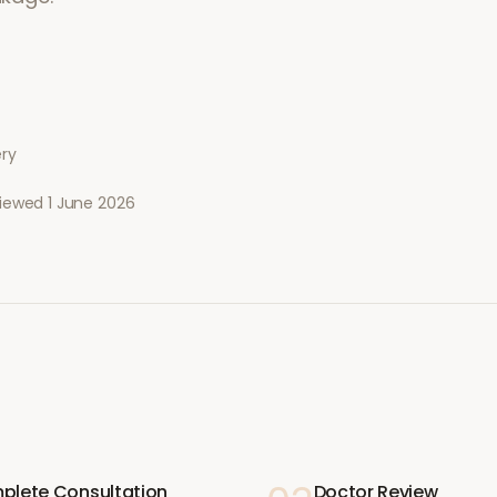
ery
viewed
1 June 2026
plete Consultation
Doctor Review