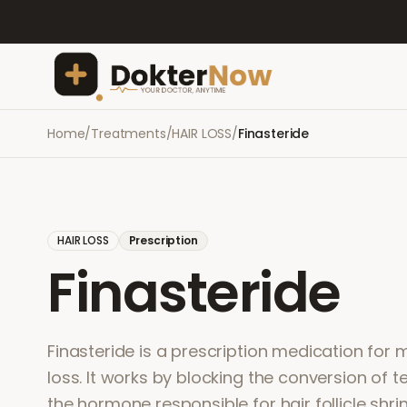
Home
/
Treatments
/
HAIR LOSS
/
Finasteride
HAIR LOSS
Prescription
Finasteride
Finasteride is a prescription medication for 
loss. It works by blocking the conversion of 
the hormone responsible for hair follicle shri