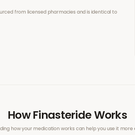
urced from licensed pharmacies and is identical to
How
Finasteride
Works
ing how your medication works can help you use it more e