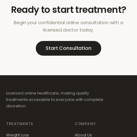
Ready to start treatment?
Begin your confidential online consultation with a
licensed doctor today.
Start Consultation
Licensed online healthcare, making quality
treatments accessible to everyone with complete
discretion.
TREATMENTS
COMPANY
Weight Loss
About Us