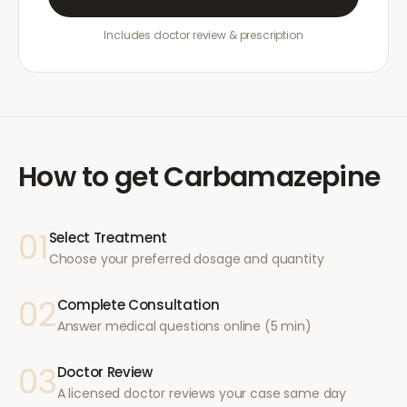
Includes doctor review & prescription
How to get
Carbamazepine
01
Select Treatment
Choose your preferred dosage and quantity
02
Complete Consultation
Answer medical questions online (5 min)
03
Doctor Review
A licensed doctor reviews your case same day