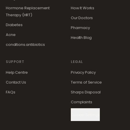
Hormone Replacement
How It Works
Therapy (HRT)
Our Doctors
Diabetes
Pharmacy
Acne
Health Blog
conditions.antibiotics
SUPPORT
LEGAL
Help Centre
Privacy Policy
Contact Us
Terms of Service
FAQs
Sharps Disposal
Complaints
Cookie Settings