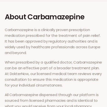
About
Carbamazepine
Carbamazepine
is a clinically proven prescription
medication prescribed for the treatment of
pain relief
.
It has been approved by regulatory authorities and is
widely used by healthcare professionals across Europe
and beyond.
When prescribed by a qualified doctor,
Carbamazepine
can be an effective part of a broader treatment plan.
At DokterNow, our licensed medical team reviews every
consultation to ensure this medication is appropriate
for your individual circumstances.
All
Carbamazepine
dispensed through our platform is
sourced from licensed pharmacies and is identical to
what you would receive from your local pharmacy.