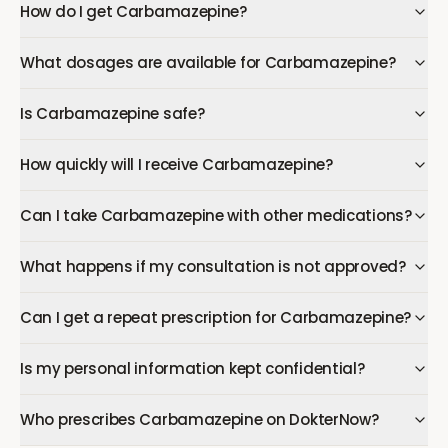
How do I get Carbamazepine?
What dosages are available for Carbamazepine?
Is Carbamazepine safe?
How quickly will I receive Carbamazepine?
Can I take Carbamazepine with other medications?
What happens if my consultation is not approved?
Can I get a repeat prescription for Carbamazepine?
Is my personal information kept confidential?
Who prescribes Carbamazepine on DokterNow?