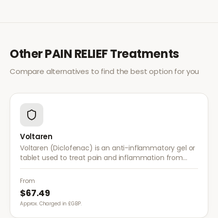
Other
PAIN RELIEF
Treatments
Compare alternatives to find the best option for you
Voltaren
Voltaren (Diclofenac) is an anti-inflammatory gel or
tablet used to treat pain and inflammation from
arthritis, sprains, strains, and other musculoskeletal
conditions.
From
$67.49
Approx. Charged in £GBP.