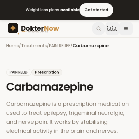
Weight loss plans
available
Get started
🇺🇸
Home
/
Treatments
/
PAIN RELIEF
/
Carbamazepine
PAIN RELIEF
Prescription
Carbamazepine
Carbamazepine is a prescription medication
used to treat epilepsy, trigeminal neuralgia,
and nerve pain. It works by stabilising
electrical activity in the brain and nerves.