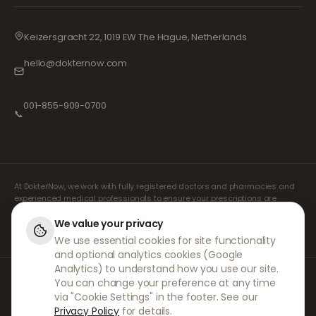
Keizersgracht 22, 1019 EW The Hague, Netherlands
hello@dokternow.com
001-855-909-0700
📞
At DokterNow, we work with fully registered doctors and pharmacies and
experienced medical professionals to ensure your prescriptions are
managed safely and with the utmost care. Our registered independent
prescribers handle all consultations and prescriptions. Our partner
We value your privacy
pharmacies handle the dispensing and shipping of medicines.
We use essential cookies for site functionality
and optional analytics cookies (Google
Analytics) to understand how you use our site.
© 2026 DokterNow. All rights reserved.
You can change your preference at any time
Staff Portal
via "Cookie Settings" in the footer. See our
AMEX
Privacy Policy
for details.