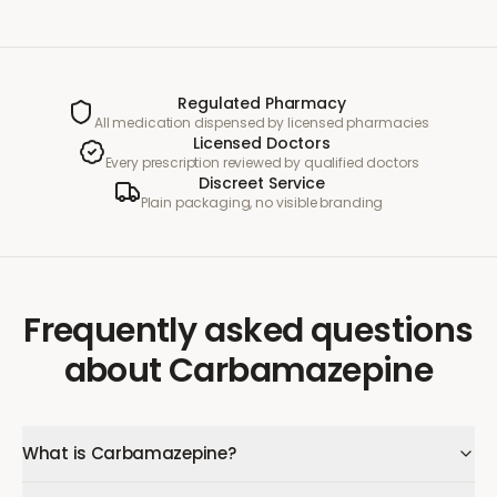
Regulated Pharmacy
All medication dispensed by licensed pharmacies
Licensed Doctors
Every prescription reviewed by qualified doctors
Discreet Service
Plain packaging, no visible branding
Frequently asked questions
about
Carbamazepine
What is Carbamazepine?