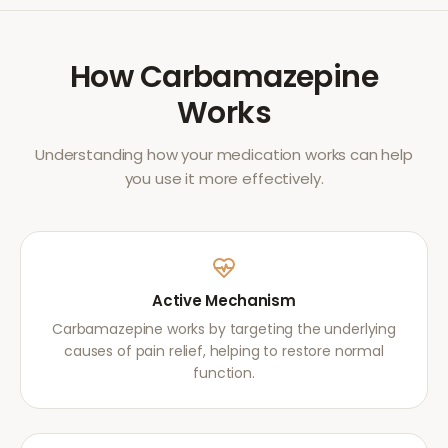
How
Carbamazepine
Works
Understanding how your medication works can help
you use it more effectively.
Active Mechanism
Carbamazepine works by targeting the underlying
causes of pain relief, helping to restore normal
function.