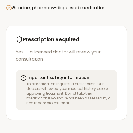
Genuine, pharmacy-dispensed medication
Prescription Required
Yes — a licensed doctor will review your
consultation
Important safety information
This medication requires a prescription. Our
doctors will review your medical history before
approving treatment. Do not take this
medication if you have not been assessed by a
healthcare professional.