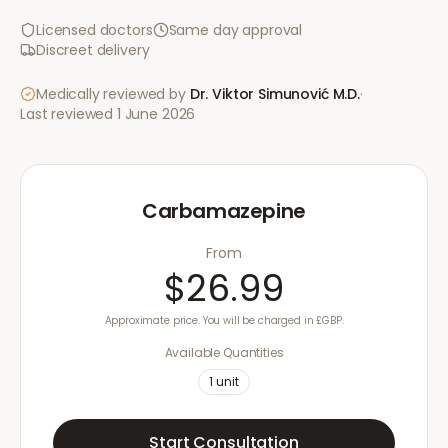
Licensed doctors
Same day approval
Discreet delivery
Medically reviewed by
Dr. Viktor Simunović
M.D.
·
Last reviewed
1 June 2026
Carbamazepine
From
$26.99
Approximate price. You will be charged in £GBP.
Available Quantities
1
unit
Start Consultation