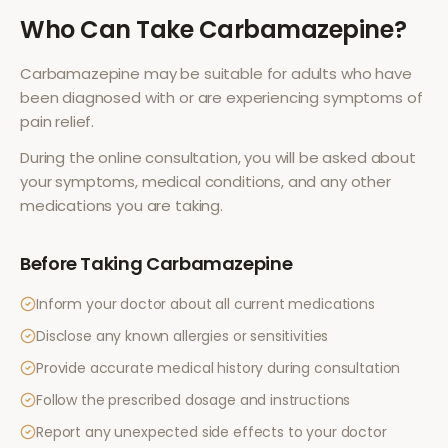
Who Can Take
Carbamazepine
?
Carbamazepine
may be suitable for adults who have
been diagnosed with or are experiencing symptoms of
pain relief
.
During the online consultation, you will be asked about
your symptoms, medical conditions, and any other
medications you are taking.
Before Taking
Carbamazepine
Inform your doctor about all current medications
Disclose any known allergies or sensitivities
Provide accurate medical history during consultation
Follow the prescribed dosage and instructions
Report any unexpected side effects to your doctor