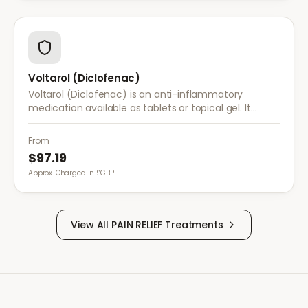
Voltarol (Diclofenac)
Voltarol (Diclofenac) is an anti-inflammatory
medication available as tablets or topical gel. It
provides effective relief from pain and inflammation
caused by arthritis, injuries, and muscle strain.
From
$97.19
Approx. Charged in £GBP.
View All
PAIN RELIEF
Treatments