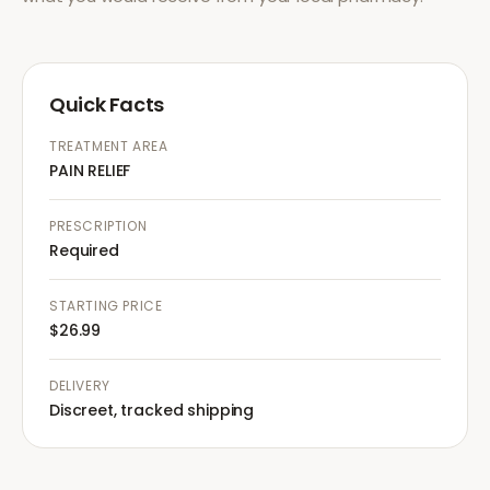
Quick Facts
TREATMENT AREA
PAIN RELIEF
PRESCRIPTION
Required
STARTING PRICE
$26.99
DELIVERY
Discreet, tracked shipping