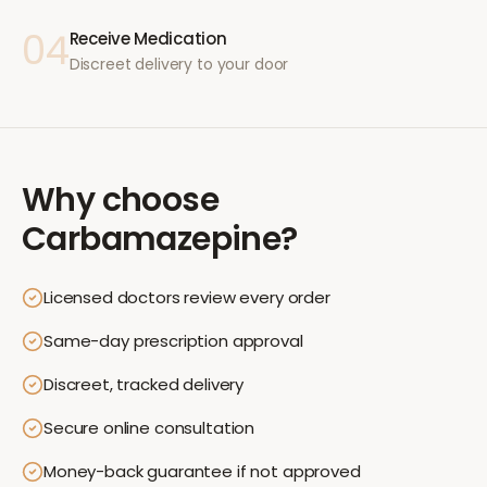
04
Receive Medication
Discreet delivery to your door
Why choose
Carbamazepine
?
Licensed doctors review every order
Same-day prescription approval
Discreet, tracked delivery
Secure online consultation
Money-back guarantee if not approved