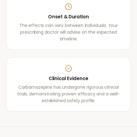
Onset & Duration
The effects can vary between individuals. Your
prescribing doctor will advise on the expected
timeline.
Clinical Evidence
Carbamazepine has undergone rigorous clinical
trials, demonstrating proven efficacy and a well-
established safety profile.