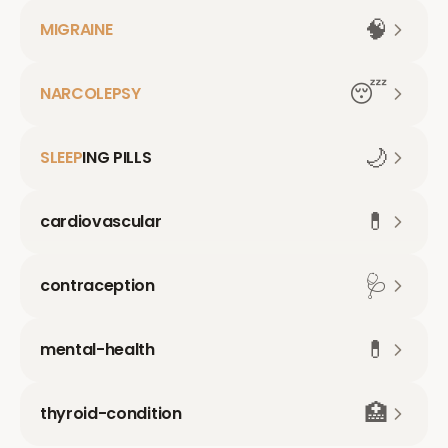
🧠
MIGRAINE
😴
NARCOLEPSY
🌙
SLEEP
ING PILLS
💊
cardiovascular
🩺
contraception
💊
mental-health
🏥
thyroid-condition