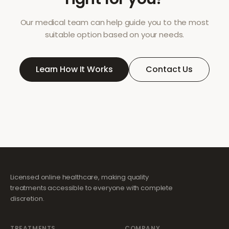
Our medical team can help guide you to the most
suitable option based on your needs.
Learn How It Works
Contact Us
Licensed online healthcare, making quality
treatments accessible to everyone with complete
discretion.
TREATMENTS
COMPANY