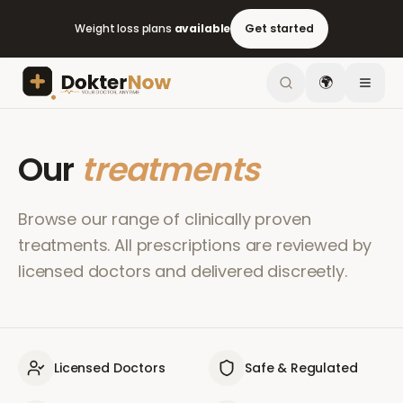
Weight loss plans
available
Get started
🌍
Our
treatments
Browse our range of clinically proven
treatments. All prescriptions are reviewed by
licensed doctors and delivered discreetly.
Licensed Doctors
Safe & Regulated