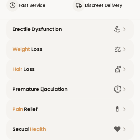
Fast Service
Discreet Delivery
💪
Erectile Dysfunction
⚖️
Weight
Loss
💇
Hair
Loss
⏱️
Premature Ejaculation
💊
Pain
Relief
❤️
Sexual
Health