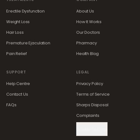
Erectile Dysfunction
About Us
Weight Loss
How It Works
Hair Loss
Our Doctors
Premature Ejaculation
Pharmacy
Pain Relief
Health Blog
SUPPORT
LEGAL
Help Centre
Privacy Policy
Contact Us
Terms of Service
FAQs
Sharps Disposal
Complaints
Cookie Settings