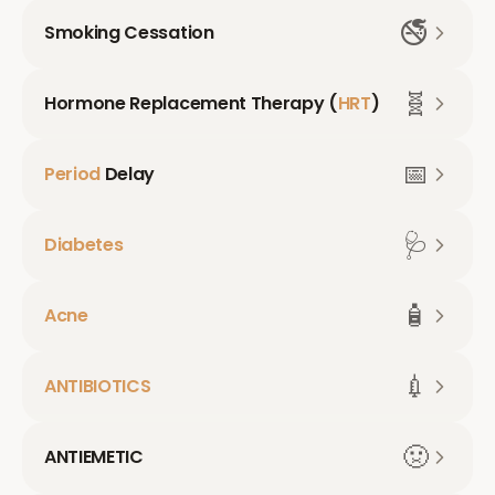
🚭
Smoking Cessation
🧬
Hormone Replacement Therapy (
HRT
)
📅
Period
Delay
🩺
Diabetes
🧴
Acne
💉
ANTIBIOTICS
🤢
ANTIEMETIC