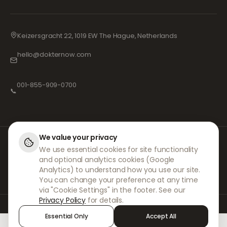
Keizersgracht 22, 1019 EW The Hague, Netherlands
hello@dokternow.com
001-855-909-0700
📞
We value your privacy
At DokterNow, we work with fully registered doctors and pharmacies and
We use essential cookies for site functionality
experienced medical professionals to ensure your prescriptions are
and optional analytics cookies (Google
managed safely and with the utmost care. Our registered independent
prescribers handle all consultations and prescriptions. Our partner
Analytics) to understand how you use our site.
pharmacies handle the dispensing and shipping of medicines.
You can change your preference at any time
via "Cookie Settings" in the footer. See our
Privacy Policy
for details.
© 2026 DokterNow. All rights reserved.
Essential Only
Accept All
Staff Portal
AMEX