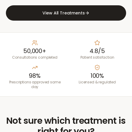
View All Treatments
50,000+
4.8/5
Consultations completed
Patient satisfaction
98%
100%
Prescriptions approved same
Licensed & regulated
day
Not sure which treatment is
right for you?