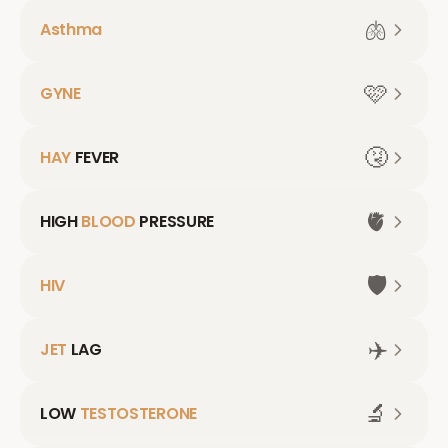
🫁
Asthma
🩷
GYNE
🤧
HAY
FEVER
🫀
HIGH
BLOOD
PRESSURE
🛡️
HIV
✈️
JET
LAG
🔬
LOW
TESTOSTERONE