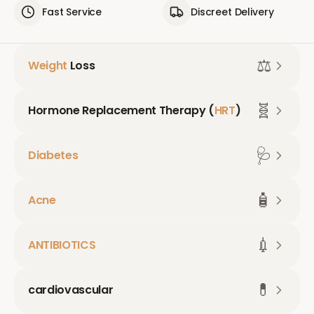
Fast Service
Discreet Delivery
⚖️
Weight
Loss
🧬
Hormone Replacement Therapy (
HRT
)
🩺
Diabetes
🧴
Acne
💉
ANTIBIOTICS
💊
cardiovascular