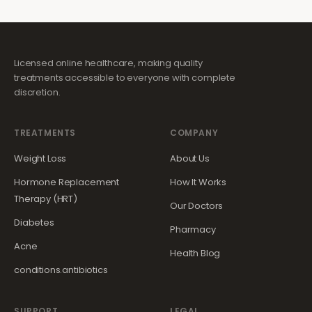
Licensed online healthcare, making quality
treatments accessible to everyone with complete
discretion.
TREATMENTS
COMPANY
Weight Loss
About Us
Hormone Replacement
How It Works
Therapy (HRT)
Our Doctors
Diabetes
Pharmacy
Acne
Health Blog
conditions.antibiotics
SUPPORT
LEGAL