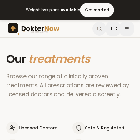
Weight loss plans
available
Get started
🇺🇸
Our
treatments
Browse our range of clinically proven
treatments. All prescriptions are reviewed by
licensed doctors and delivered discreetly.
Licensed Doctors
Safe & Regulated