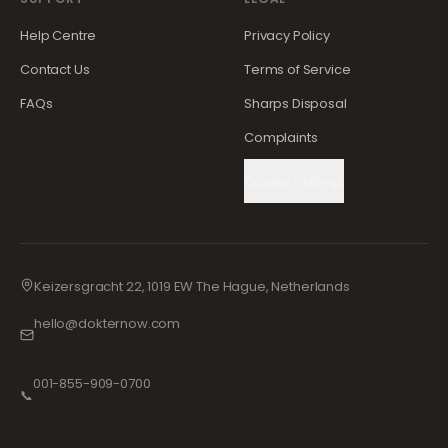
Help Centre
Privacy Policy
Contact Us
Terms of Service
FAQs
Sharps Disposal
Complaints
Cookie Settings
Keizersgracht 22, 1019 EW The Hague, Netherlands
hello@dokternow.com
001-855-909-0700
📞