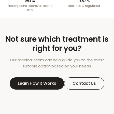
98%
100%
Prescriptions approved same
Licensed & regulated
day
Not sure which treatment is
right for you?
Our medical team can help guide you to the most
suitable option based on your needs.
Learn How It Works
Contact Us