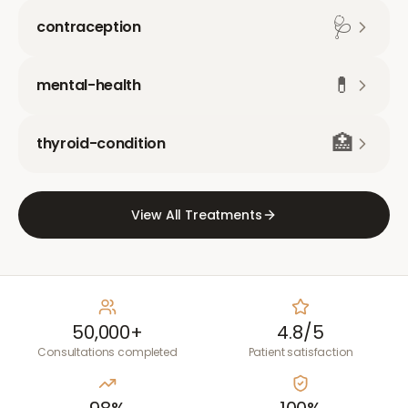
🩺
contraception
💊
mental-health
🏥
thyroid-condition
View All Treatments
50,000+
4.8/5
Consultations completed
Patient satisfaction