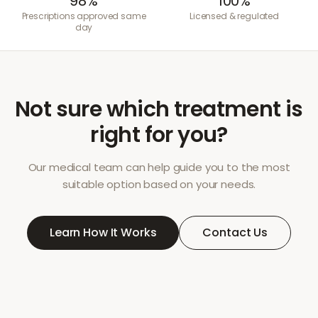
98%
100%
Prescriptions approved same
Licensed & regulated
day
Not sure which treatment is
right for you?
Our medical team can help guide you to the most
suitable option based on your needs.
Learn How It Works
Contact Us