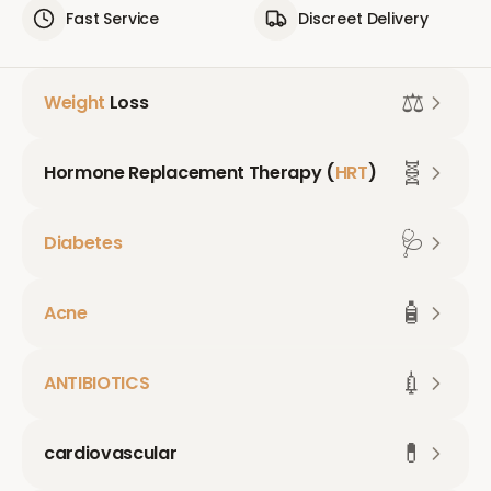
Fast Service
Discreet Delivery
⚖️
Weight
Loss
🧬
Hormone Replacement Therapy (
HRT
)
🩺
Diabetes
🧴
Acne
💉
ANTIBIOTICS
💊
cardiovascular