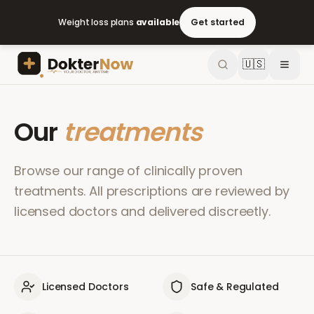
Weight loss plans
available
Get started
🇺🇸
Our
treatments
Browse our range of clinically proven
treatments. All prescriptions are reviewed by
licensed doctors and delivered discreetly.
Licensed Doctors
Safe & Regulated