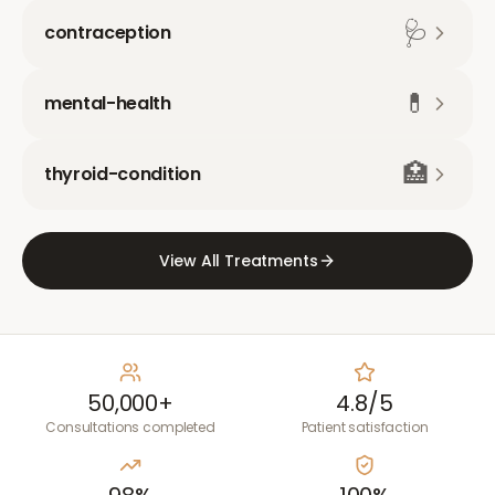
🩺
contraception
💊
mental-health
🏥
thyroid-condition
View All Treatments
50,000+
4.8/5
Consultations completed
Patient satisfaction