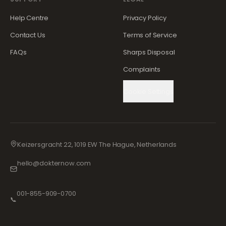
Help Centre
Privacy Policy
Contact Us
Terms of Service
FAQs
Sharps Disposal
Complaints
Cookie Settings
Keizersgracht 22, 1019 EW The Hague, Netherlands
hello@dokternow.com
001-855-909-0700
📞