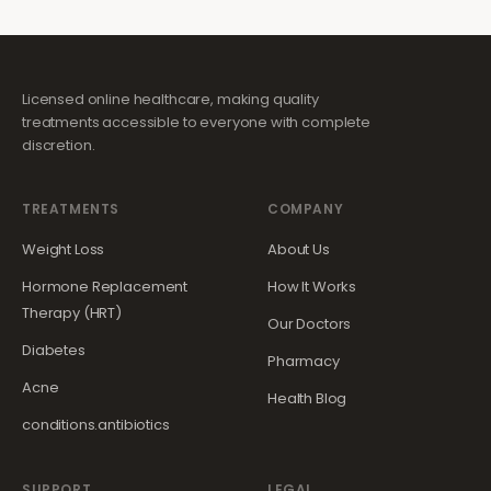
Licensed online healthcare, making quality
treatments accessible to everyone with complete
discretion.
TREATMENTS
COMPANY
Weight Loss
About Us
Hormone Replacement
How It Works
Therapy (HRT)
Our Doctors
Diabetes
Pharmacy
Acne
Health Blog
conditions.antibiotics
SUPPORT
LEGAL