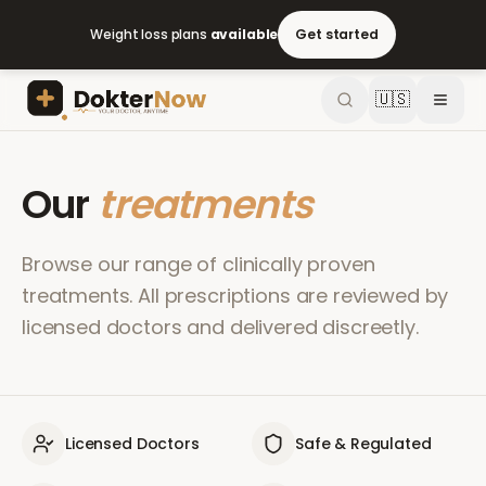
Weight loss plans
available
Get started
🇺🇸
Our
treatments
Browse our range of clinically proven
treatments. All prescriptions are reviewed by
licensed doctors and delivered discreetly.
Licensed Doctors
Safe & Regulated