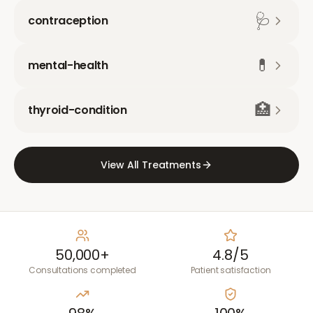
🩺
contraception
💊
mental-health
🏥
thyroid-condition
View All Treatments
50,000+
4.8/5
Consultations completed
Patient satisfaction