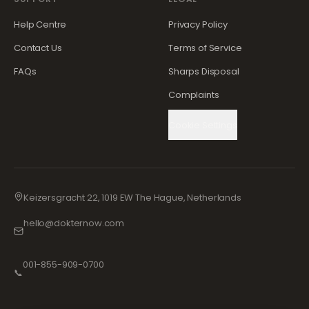
Help Centre
Privacy Policy
Contact Us
Terms of Service
FAQs
Sharps Disposal
Complaints
Cookie Settings
Keizersgracht 22, 1019 EW The Hague, Netherlands
hello@dokternow.com
001-855-909-0700
📞