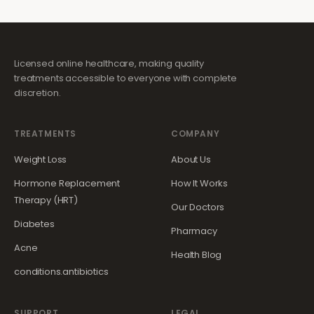
Licensed online healthcare, making quality
treatments accessible to everyone with complete
discretion.
TREATMENTS
COMPANY
Weight Loss
About Us
Hormone Replacement
How It Works
Therapy (HRT)
Our Doctors
Diabetes
Pharmacy
Acne
Health Blog
conditions.antibiotics
SUPPORT
LEGAL