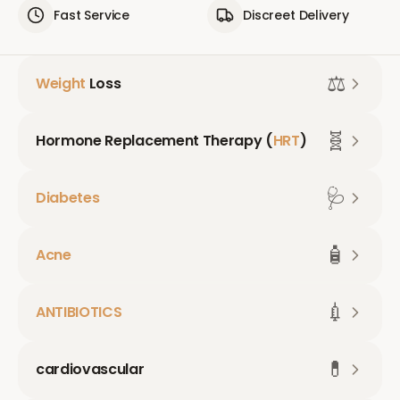
Fast Service
Discreet Delivery
⚖️
Weight
Loss
🧬
Hormone Replacement Therapy (
HRT
)
🩺
Diabetes
🧴
Acne
💉
ANTIBIOTICS
💊
cardiovascular