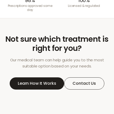
98%
100%
Prescriptions approved same
Licensed & regulated
day
Not sure which treatment is
right for you?
Our medical team can help guide you to the most
suitable option based on your needs.
Learn How It Works
Contact Us