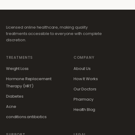
Licensed online healthcare, making quality
treatments accessible to everyone with complete
discretion.
TREATMENTS
COMPANY
Weight Loss
About Us
Hormone Replacement
How It Works
Therapy (HRT)
Our Doctors
Diabetes
Pharmacy
Acne
Health Blog
conditions.antibiotics
SUPPORT
LEGAL