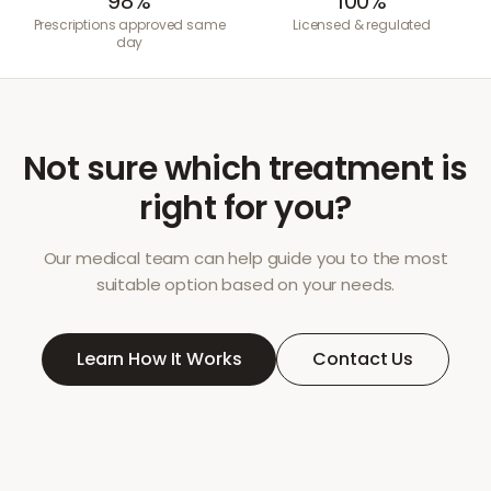
98%
100%
Prescriptions approved same
Licensed & regulated
day
Not sure which treatment is
right for you?
Our medical team can help guide you to the most
suitable option based on your needs.
Learn How It Works
Contact Us