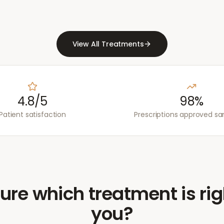
View All Treatments
4.8/5
98%
Patient satisfaction
Prescriptions approved s
ure which treatment is rig
you?