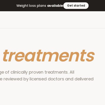
Weight loss plans
available
Get started
r
treatments
 of clinically proven treatments. All
re reviewed by licensed doctors and delivered