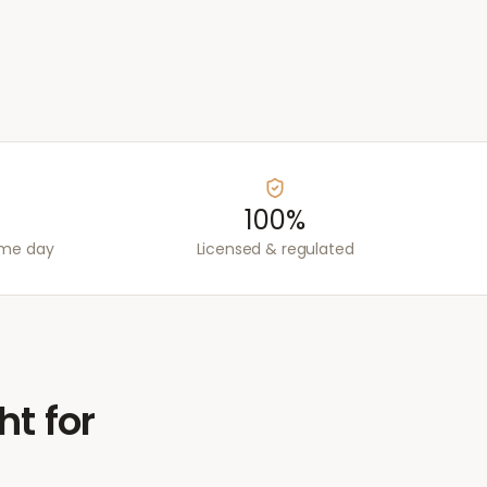
100%
ame day
Licensed & regulated
ht for