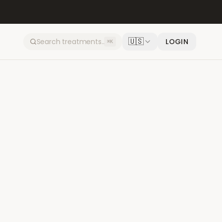
🇺🇸
LOGIN
⌘K