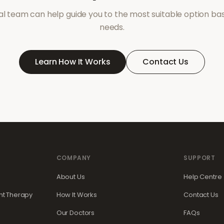
l team can help guide you to the most suitable option ba
needs.
Learn How It Works
Contact Us
COMPANY
SUPPORT
About Us
Help Centre
t Therapy
How It Works
Contact Us
Our Doctors
FAQs