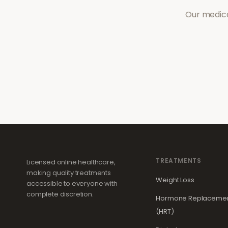
Our medica
TREATMENTS
Licensed online healthcare,
making quality treatments
Weight Loss
accessible to everyone with
complete discretion.
Hormone Replacemen
(HRT)