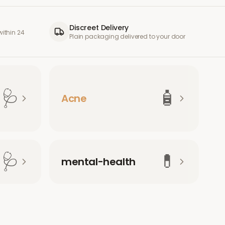
Discreet Delivery
ithin 24
Plain packaging delivered to your door
🩺
🧴
Acne
🩺
💊
mental-health