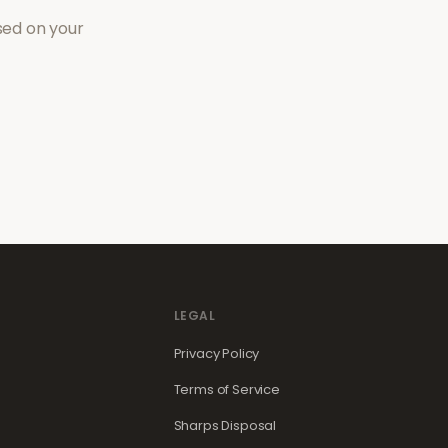
sed on your
LEGAL
Privacy Policy
Terms of Service
Sharps Disposal