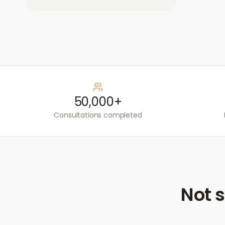
50,000+
Consultations completed
Not s