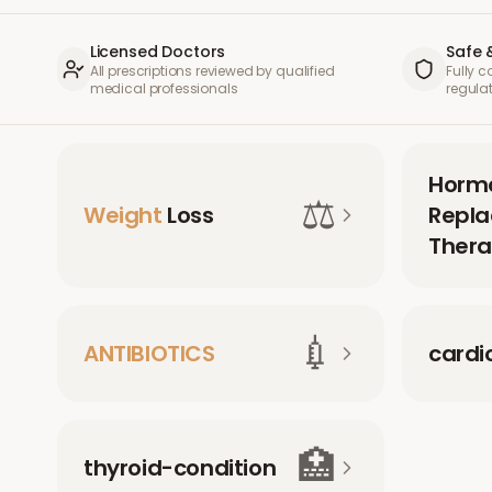
Licensed Doctors
Safe 
All prescriptions reviewed by qualified
Fully 
medical professionals
regula
Horm
⚖️
Weight
Loss
Repl
Thera
💉
ANTIBIOTICS
cardi
🏥
thyroid-condition