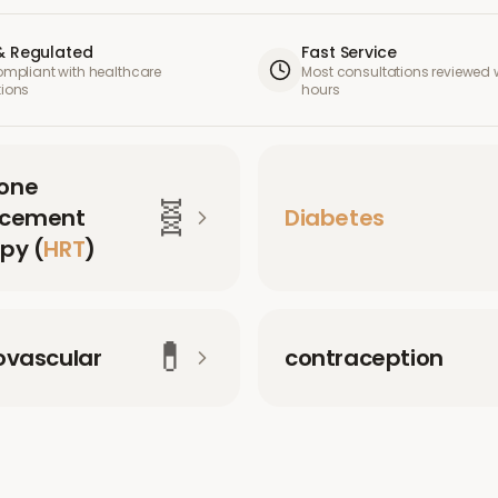
& Regulated
Fast Service
compliant with healthcare
Most consultations reviewed w
tions
hours
one
🧬
acement
Diabetes
py (
HRT
)
💊
ovascular
contraception