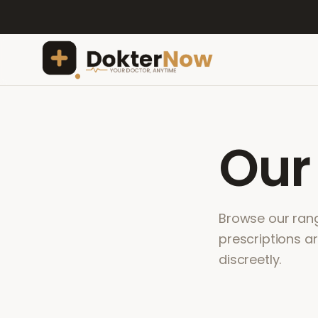
Ou
Browse our range
prescriptions a
discreetly.