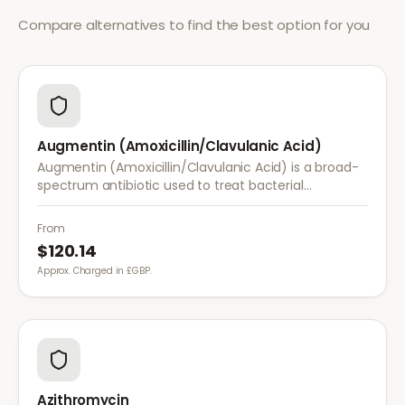
Compare alternatives to find the best option for you
Augmentin (Amoxicillin/Clavulanic Acid)
Augmentin (Amoxicillin/Clavulanic Acid) is a broad-
spectrum antibiotic used to treat bacterial
infections resistant to standard amoxicillin, including
sinusitis, UTIs, and skin infections.
From
$120.14
Approx. Charged in £GBP.
Azithromycin