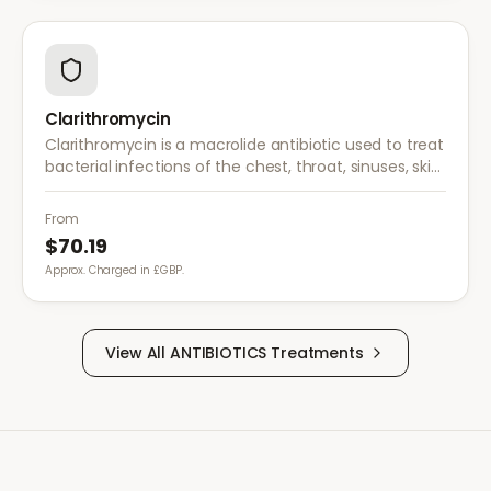
Clarithromycin
Clarithromycin is a macrolide antibiotic used to treat
bacterial infections of the chest, throat, sinuses, skin,
and soft tissues. It is also used in combination
therapy for H. pylori.
From
$70.19
Approx. Charged in £GBP.
View All
ANTIBIOTICS
Treatments