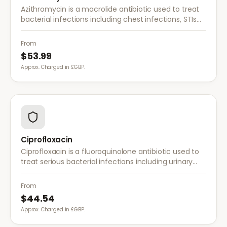
Azithromycin is a macrolide antibiotic used to treat
bacterial infections including chest infections, STIs
such as chlamydia, and ear/throat infections. A
short course is usually effective.
From
$53.99
Approx. Charged in £GBP.
Ciprofloxacin
Ciprofloxacin is a fluoroquinolone antibiotic used to
treat serious bacterial infections including urinary
tract infections, respiratory infections, and
gastrointestinal infections.
From
$44.54
Approx. Charged in £GBP.