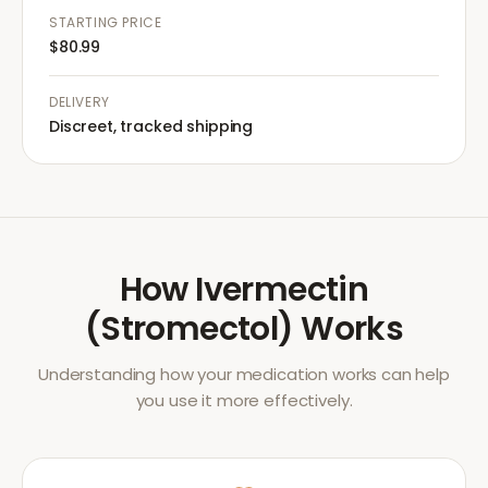
STARTING PRICE
$80.99
DELIVERY
Discreet, tracked shipping
How
Ivermectin
(Stromectol)
Works
Understanding how your medication works can help
you use it more effectively.