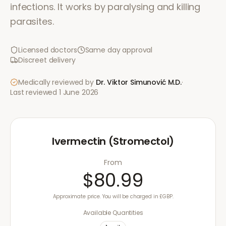
infections. It works by paralysing and killing
parasites.
Licensed doctors
Same day approval
Discreet delivery
Medically reviewed by
Dr. Viktor Simunović
M.D.
·
Last reviewed
1 June 2026
Ivermectin (Stromectol)
From
$80.99
Approximate price. You will be charged in £GBP.
Available Quantities