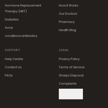
Hormone Replacement
How It Works
Therapy (HRT)
Our Doctors
Diabetes
Pharmacy
Acne
Health Blog
conditions.antibiotics
SUPPORT
LEGAL
Help Centre
Privacy Policy
Contact Us
Terms of Service
FAQs
Sharps Disposal
Complaints
Cookie Settings