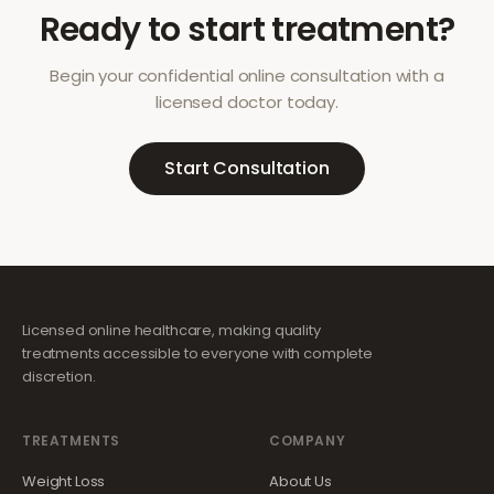
Ready to start treatment?
Begin your confidential online consultation with a
licensed doctor today.
Start Consultation
Licensed online healthcare, making quality
treatments accessible to everyone with complete
discretion.
TREATMENTS
COMPANY
Weight Loss
About Us