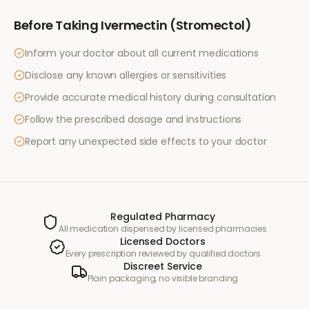
Before Taking
Ivermectin (Stromectol)
Inform your doctor about all current medications
Disclose any known allergies or sensitivities
Provide accurate medical history during consultation
Follow the prescribed dosage and instructions
Report any unexpected side effects to your doctor
Regulated Pharmacy
All medication dispensed by licensed pharmacies
Licensed Doctors
Every prescription reviewed by qualified doctors
Discreet Service
Plain packaging, no visible branding