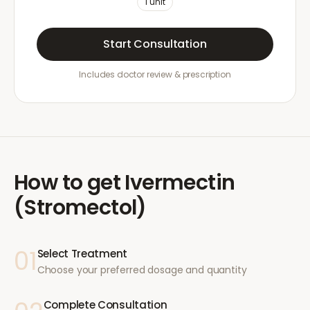
1
unit
Start Consultation
Includes doctor review & prescription
How to get
Ivermectin
(Stromectol)
01
Select Treatment
Choose your preferred dosage and quantity
Complete Consultation