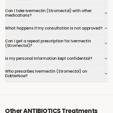
Can I take Ivermectin (Stromectol) with other
medications?
What happens if my consultation is not approved?
Can I get a repeat prescription for Ivermectin
(Stromectol)?
Is my personal information kept confidential?
Who prescribes Ivermectin (Stromectol) on
DokterNow?
Other
ANTIBIOTICS
Treatments