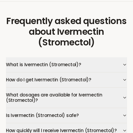
Frequently asked questions
about
Ivermectin
(Stromectol)
What is Ivermectin (Stromectol)?
How do I get Ivermectin (Stromectol)?
What dosages are available for Ivermectin
(Stromectol)?
Is Ivermectin (Stromectol) safe?
How quickly will I receive Ivermectin (Stromectol)?