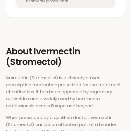
healthcare professional.
About
Ivermectin
(Stromectol)
Ivermectin (Stromectol)
is a clinically proven
prescription medication prescribed for the treatment
of
antibiotics
. It has been approved by regulatory
authorities and is widely used by healthcare
professionals across Europe and beyond.
When prescribed by a qualified doctor,
Ivermectin
(Stromectol)
can be an effective part of a broader