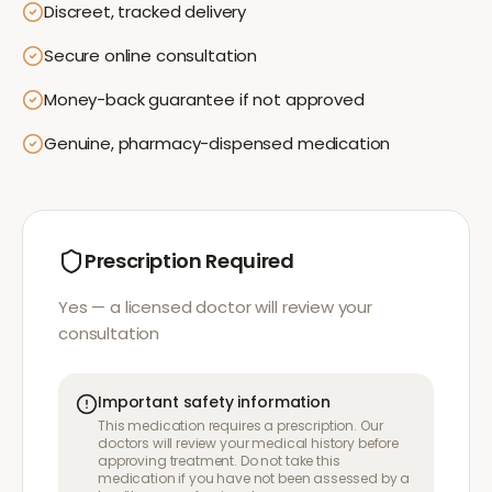
Discreet, tracked delivery
Secure online consultation
Money-back guarantee if not approved
Genuine, pharmacy-dispensed medication
Prescription Required
Yes — a licensed doctor will review your
consultation
Important safety information
This medication requires a prescription. Our
doctors will review your medical history before
approving treatment. Do not take this
medication if you have not been assessed by a