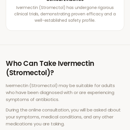
Ivermectin (Stromectol) has undergone rigorous
clinical trials, demonstrating proven efficacy and a
well-established safety profile.
Who Can Take
Ivermectin
(Stromectol)
?
Ivermectin (Stromectol)
may be suitable for adults
who have been diagnosed with or are experiencing
symptoms of
antibiotics
.
During the online consultation, you will be asked about
your symptoms, medical conditions, and any other
medications you are taking.