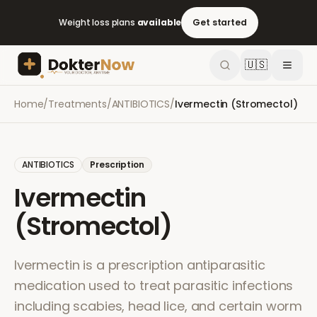
Weight loss plans
available
Get started
🇺🇸
Home
/
Treatments
/
ANTIBIOTICS
/
Ivermectin (Stromectol)
ANTIBIOTICS
Prescription
Ivermectin
(Stromectol)
Ivermectin is a prescription antiparasitic
medication used to treat parasitic infections
including scabies, head lice, and certain worm