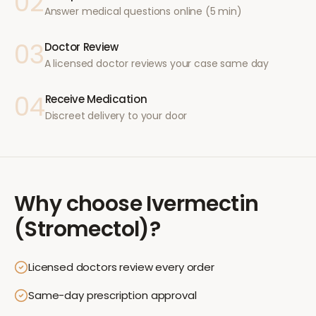
02
Answer medical questions online (5 min)
03
Doctor Review
A licensed doctor reviews your case same day
04
Receive Medication
Discreet delivery to your door
Why choose
Ivermectin
(Stromectol)
?
Licensed doctors review every order
Same-day prescription approval