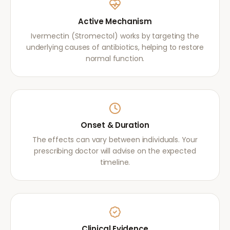
Active Mechanism
Ivermectin (Stromectol) works by targeting the
underlying causes of antibiotics, helping to restore
normal function.
Onset & Duration
The effects can vary between individuals. Your
prescribing doctor will advise on the expected
timeline.
Clinical Evidence