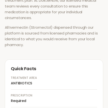
treatment plan. At DokterNow, our licensed medical
team reviews every consultation to ensure this
medication is appropriate for your individual
circumstances.
All
Ivermectin (Stromectol)
dispensed through our
platform is sourced from licensed pharmacies and is
identical to what you would receive from your local
pharmacy.
Quick Facts
TREATMENT AREA
ANTIBIOTICS
PRESCRIPTION
Required